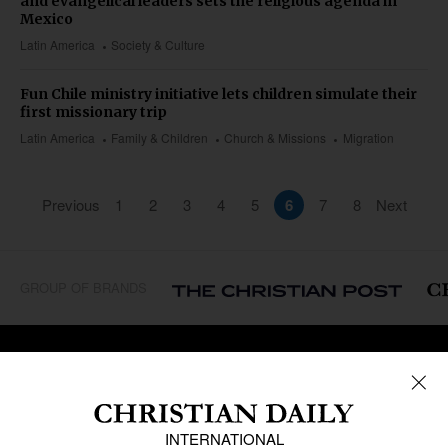
and evangelical leaders sets the religious agenda in
Mexico
Latin America
Society & Culture
Fun Chile ministry initiative lets children simulate their
first missionary trip
Latin America
Family & Children
Church & Missions
Migration
Previous
1
2
3
4
5
6
7
8
Next
GROUP OF BRANDS
REGIONS
Africa
Caribbean
US & Canada
Europe
Middle East
Latin America
Asia
Oceania