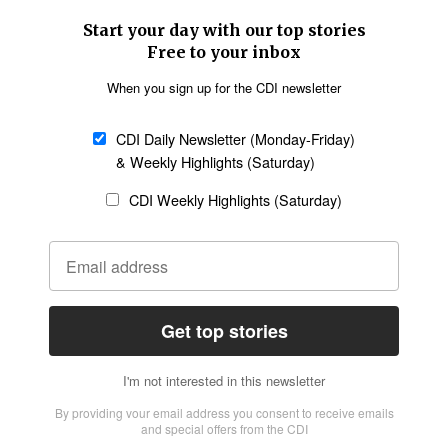
SECTIONS
Church &
Education
Arts & Media
Missions
Migration
Science
Religious Freedom
Health
Data
Society & Culture
Bible & Theology
Opinion
Family & Children
ABOUT US
About Us
Policy on Use of
Permissions
AI Tools
Policy
Statement of Faith
Privacy Policy
Editorial Policy
Leadership
General
Terms of Service
Partnerships
Disclaimer
Code of Ethics
CONNECT
Submit an Op-Ed
Job Opportunities
Contact Us
Give to CDI
Email Whitelisting
FOLLOW US