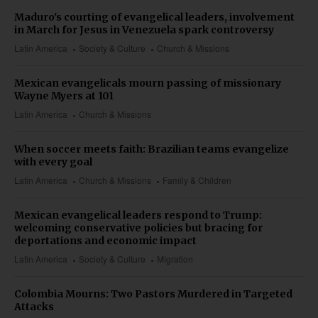
Maduro's courting of evangelical leaders, involvement
in March for Jesus in Venezuela spark controversy
Latin America
Society & Culture
Church & Missions
Mexican evangelicals mourn passing of missionary
Wayne Myers at 101
Latin America
Church & Missions
When soccer meets faith: Brazilian teams evangelize
with every goal
Latin America
Church & Missions
Family & Children
Mexican evangelical leaders respond to Trump:
welcoming conservative policies but bracing for
deportations and economic impact
Latin America
Society & Culture
Migration
Colombia Mourns: Two Pastors Murdered in Targeted
Attacks