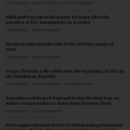
Latin America
Society & Culture
Church & Missions
Faith and tragedy in the jungle: 69 years after the
sacrifice of five missionaries in Ecuador
Latin America
Church & Missions
MonitorLatino unveiled list of the 100 best songs of
2024
Latin America
Society & Culture
Large Christian rally celebrates the beginning of 2025 in
the Dominican Republic
Latin America
Church & Missions
Society & Culture
Argentina celebrated National Evangelization Day: an
entire country unites to share hope in Jesus Christ
Latin America
Church & Missions
First rapprochement between Sheinbaum government