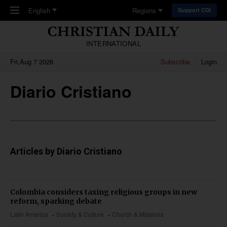
Skip to main content
English
Regions
Support CDI
INTERNATIONAL
Fri,Aug 7 2026
Subscribe
Login
Diario Cristiano
Articles by Diario Cristiano
Colombia considers taxing religious groups in new
reform, sparking debate
Latin America
Society & Culture
Church & Missions