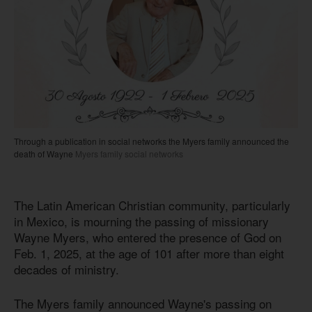
Through a publication in social networks the Myers family announced the
death of Wayne
Myers family social networks
The Latin American Christian community, particularly
in Mexico, is mourning the passing of missionary
Wayne Myers, who entered the presence of God on
Feb. 1, 2025, at the age of 101 after more than eight
decades of ministry.
The Myers family announced Wayne's passing on