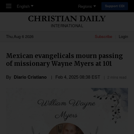
Skip to main content
English
Regions
Support CDI
INTERNATIONAL
Thu,Aug 6 2026
Subscribe
Login
Mexican evangelicals mourn passing
of missionary Wayne Myers at 101
By
Diario Cristiano
Feb 4, 2025 08:38 EST
2 mins read