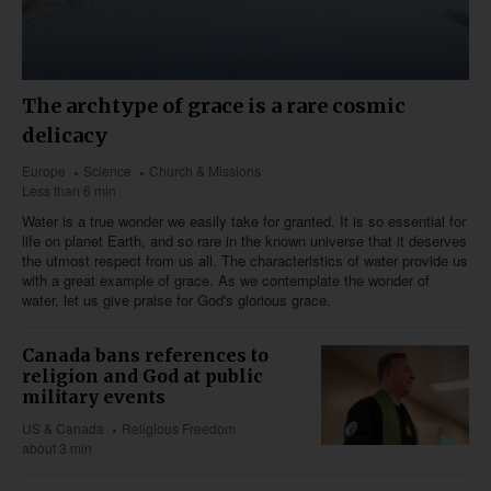
The archtype of grace is a rare cosmic
delicacy
Europe
Science
Church & Missions
Less than 6 min
Water is a true wonder we easily take for granted. It is so essential for
life on planet Earth, and so rare in the known universe that it deserves
the utmost respect from us all. The characteristics of water provide us
with a great example of grace. As we contemplate the wonder of
water, let us give praise for God's glorious grace.
Canada bans references to
religion and God at public
military events
US & Canada
Religious Freedom
about 3 min