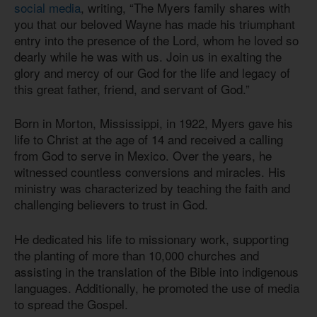
social media
, writing, “The Myers family shares with
you that our beloved Wayne has made his triumphant
entry into the presence of the Lord, whom he loved so
dearly while he was with us. Join us in exalting the
glory and mercy of our God for the life and legacy of
this great father, friend, and servant of God.”
Born in Morton, Mississippi, in 1922, Myers gave his
life to Christ at the age of 14 and received a calling
from God to serve in Mexico. Over the years, he
witnessed countless conversions and miracles. His
ministry was characterized by teaching the faith and
challenging believers to trust in God.
He dedicated his life to missionary work, supporting
the planting of more than 10,000 churches and
assisting in the translation of the Bible into indigenous
languages. Additionally, he promoted the use of media
to spread the Gospel.