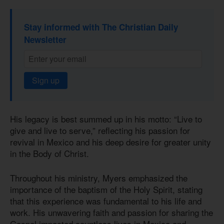
Stay informed with The Christian Daily
Newsletter
Sign up
His legacy is best summed up in his motto: “Live to
give and live to serve,” reflecting his passion for
revival in Mexico and his deep desire for greater unity
in the Body of Christ.
Throughout his ministry, Myers emphasized the
importance of the baptism of the Holy Spirit, stating
that this experience was fundamental to his life and
work. His unwavering faith and passion for sharing the
Gospel impacted countless lives in Mexico and