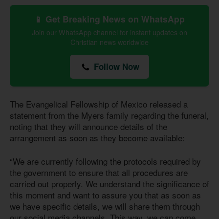
📱 Get Breaking News on WhatsApp
Join our WhatsApp channel for instant updates on
Christian news worldwide
Follow Now
The Evangelical Fellowship of Mexico released a
statement from the Myers family regarding the funeral,
noting that they will announce details of the
arrangement as soon as they become available:
“We are currently following the protocols required by
the government to ensure that all procedures are
carried out properly. We understand the significance of
this moment and want to assure you that as soon as
we have specific details, we will share them through
our social media channels. This way, we can come