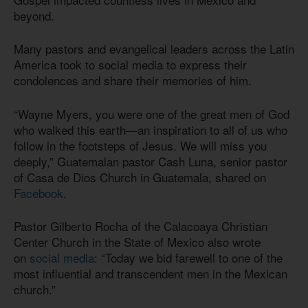
beyond.
Many pastors and evangelical leaders across the Latin
America took to social media to express their
condolences and share their memories of him.
“Wayne Myers, you were one of the great men of God
who walked this earth—an inspiration to all of us who
follow in the footsteps of Jesus. We will miss you
deeply,” Guatemalan pastor Cash Luna, senior pastor
of Casa de Dios Church in Guatemala, shared on
Facebook
.
Pastor Gilberto Rocha of the Calacoaya Christian
Center Church in the State of Mexico also wrote
on
social media
: “Today we bid farewell to one of the
most influential and transcendent men in the Mexican
church.”