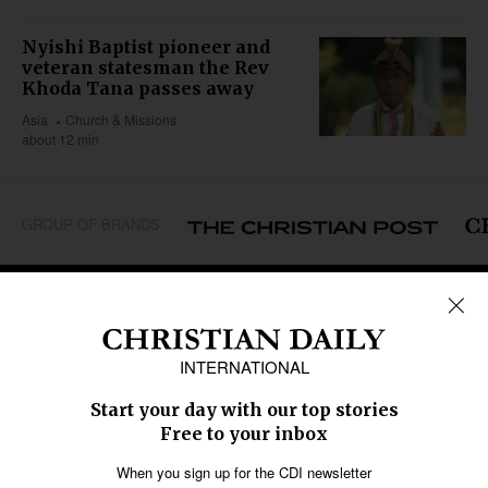
Nyishi Baptist pioneer and
veteran statesman the Rev
Khoda Tana passes away
Asia
Church & Missions
about 12 min
GROUP OF BRANDS
REGIONS
Africa
Caribbean
US & Canada
Europe
Middle East
Latin America
Asia
Oceania
SECTIONS
Church &
Education
Arts & Media
Missions
Migration
Science
Religious Freedom
Health
Data