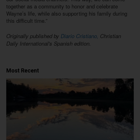
together as a community to honor and celebrate
Wayne’s life, while also supporting his family during
this difficult time.”
Originally published by
Diario Cristiano,
Christian
Daily International's Spanish edition.
Most Recent