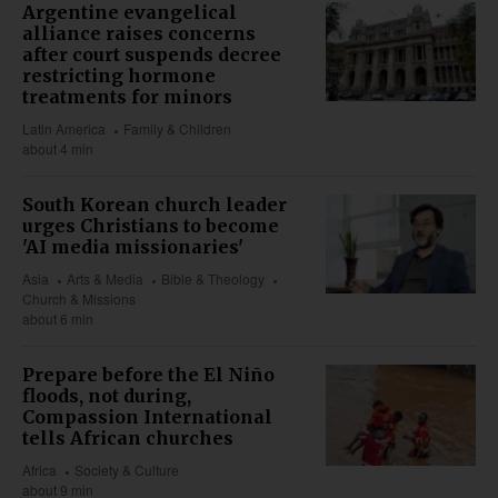
Argentine evangelical
alliance raises concerns
after court suspends decree
restricting hormone
treatments for minors
Latin America
Family & Children
about 4 min
South Korean church leader
urges Christians to become
'AI media missionaries'
Asia
Arts & Media
Bible & Theology
Church & Missions
about 6 min
Prepare before the El Niño
floods, not during,
Compassion International
tells African churches
Africa
Society & Culture
about 9 min