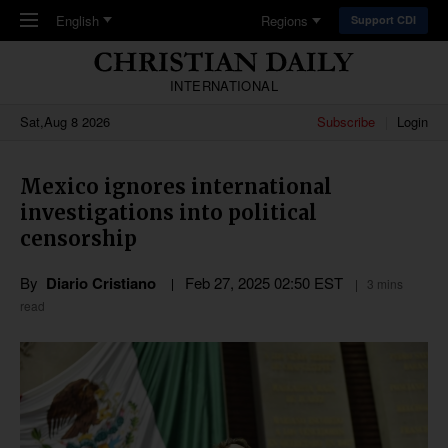
Skip to main content
English
Regions
Support CDI
INTERNATIONAL
Sat,Aug 8 2026
Subscribe
Login
Mexico ignores international
investigations into political
censorship
By
Diario Cristiano
Feb 27, 2025 02:50 EST
3 mins
read