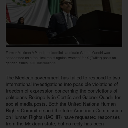
Former Mexican MP and presidential candidate Gabriel Quadri was
condemned as a “political rapist against women” for X (Twitter) posts on
gender issues.
ADF International
The Mexican government has failed to respond to two
international investigations into possible violations of
freedom of expression concerning the convictions of
politicians Rodrigo Iván Cortés and Gabriel Quadri for
social media posts. Both the United Nations Human
Rights Committee and the Inter-American Commission
on Human Rights (IACHR) have requested responses
from the Mexican state, but no reply has been