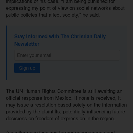
implications of his case. “I am being punished for
expressing my point of view on social networks about
public policies that affect society,” he said.
Stay informed with The Christian Daily
Newsletter
Sign up
The UN Human Rights Committee is still awaiting an
official response from Mexico. If none is received, it
may issue a resolution based solely on the information
provided by the plaintiffs, potentially influencing future
decisions on freedom of expression in the region.
A similar case involves former congressman and