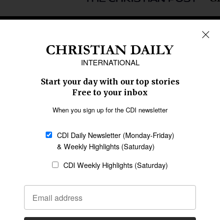
REGIONS
Africa
Caribbean
US & Canada
Europe
Middle East
Latin America
Asia
Oceania
SECTIONS
Church &
Education
Arts & Media
Missions
Migration
Science
Religious Freedom
Health
Data
Society & Culture
Bible & Theology
Opinion
Family & Children
ABOUT US
About Us
Policy on Use of
Permissions
AI Tools
Policy
Statement of Faith
Privacy Policy
Editorial Policy
Leadership
General
Terms of Service
Partnerships
Disclaimer
Code of Ethics
CONNECT