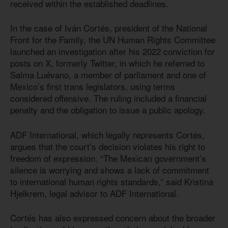
received within the established deadlines.
In the case of Iván Cortés, president of the National
Front for the Family, the UN Human Rights Committee
launched an investigation after his 2022 conviction for
posts on X, formerly Twitter, in which he referred to
Salma Luévano, a member of parliament and one of
Mexico’s first trans legislators, using terms
considered offensive. The ruling included a financial
penalty and the obligation to issue a public apology.
ADF International, which legally represents Cortés,
argues that the court’s decision violates his right to
freedom of expression. “The Mexican government’s
silence is worrying and shows a lack of commitment
to international human rights standards,” said Kristina
Hjelkrem, legal advisor to ADF International.
Cortés has also expressed concern about the broader