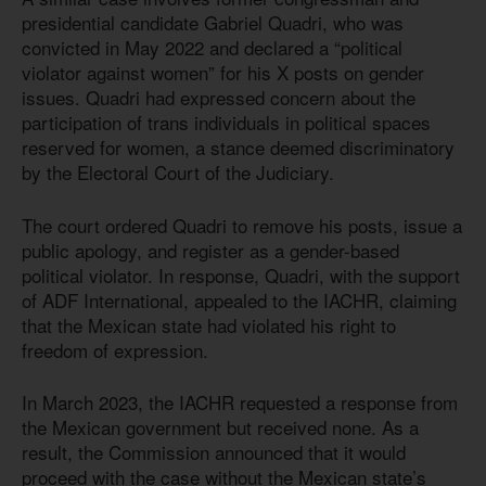
presidential candidate Gabriel Quadri, who was
convicted in May 2022 and declared a “political
violator against women” for his X posts on gender
issues. Quadri had expressed concern about the
participation of trans individuals in political spaces
reserved for women, a stance deemed discriminatory
by the Electoral Court of the Judiciary.
The court ordered Quadri to remove his posts, issue a
public apology, and register as a gender-based
political violator. In response, Quadri, with the support
of ADF International, appealed to the IACHR, claiming
that the Mexican state had violated his right to
freedom of expression.
In March 2023, the IACHR requested a response from
the Mexican government but received none. As a
result, the Commission announced that it would
proceed with the case without the Mexican state’s