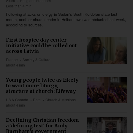
Africa
Religious Freedom
Less than 4 min
Following attacks on clergy in Sudan’s South Kordofan state last
month, another church leader in Heiban town was abducted last week,
according to sources.
First hospice day center
initiative could be rolled out
across Latvia
Europe
Society & Culture
about 4 min
Young people twice as likely
to want more liturgy,
structure at church: Lifeway
US & Canada
Data
Church & Missions
about 4 min
Declining Christian freedom
a 'defining test' for Andy
Burnham's government