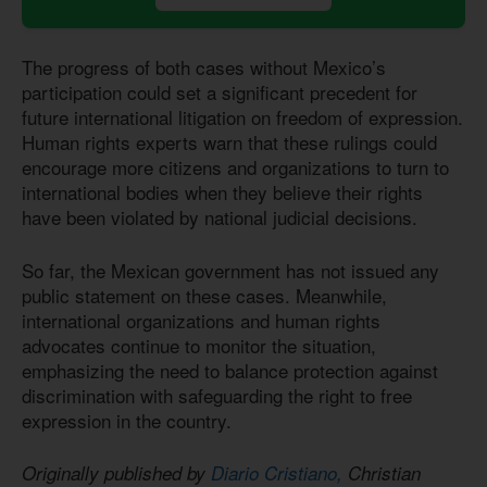
The progress of both cases without Mexico’s
participation could set a significant precedent for
future international litigation on freedom of expression.
Human rights experts warn that these rulings could
encourage more citizens and organizations to turn to
international bodies when they believe their rights
have been violated by national judicial decisions.
So far, the Mexican government has not issued any
public statement on these cases. Meanwhile,
international organizations and human rights
advocates continue to monitor the situation,
emphasizing the need to balance protection against
discrimination with safeguarding the right to free
expression in the country.
Originally published by
Diario Cristiano,
Christian