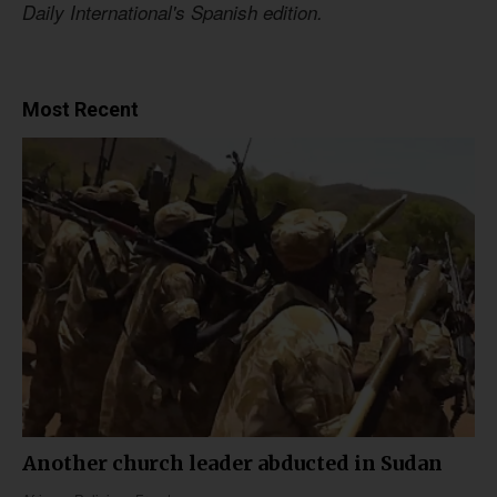
Daily International's Spanish edition.
Most Recent
Another church leader abducted in Sudan