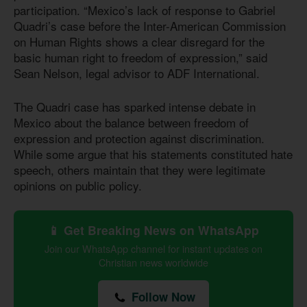
participation. “Mexico’s lack of response to Gabriel
Quadri’s case before the Inter-American Commission
on Human Rights shows a clear disregard for the
basic human right to freedom of expression,” said
Sean Nelson, legal advisor to ADF International.
The Quadri case has sparked intense debate in
Mexico about the balance between freedom of
expression and protection against discrimination.
While some argue that his statements constituted hate
speech, others maintain that they were legitimate
opinions on public policy.
📱 Get Breaking News on WhatsApp
Join our WhatsApp channel for instant updates on
Christian news worldwide
Follow Now