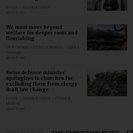
Europe
Society & Culture
about 2 min
We must move beyond
welfare for deeper roots and
flourishing
US & Canada
Church & Missions
Bible &
Theology
about 5 min
Swiss defence minister
apologizes to churches for
excluding them from clergy
draft law change
Europe
Society & Culture
Church &
Missions
about 3 min
GROUP OF BRANDS