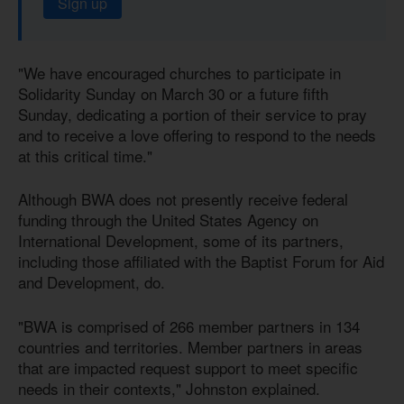
Sign up
"We have encouraged churches to participate in
Solidarity Sunday on March 30 or a future fifth
Sunday, dedicating a portion of their service to pray
and to receive a love offering to respond to the needs
at this critical time."
Although BWA does not presently receive federal
funding through the United States Agency on
International Development, some of its partners,
including those affiliated with the Baptist Forum for Aid
and Development, do.
"BWA is comprised of 266 member partners in 134
countries and territories. Member partners in areas
that are impacted request support to meet specific
needs in their contexts," Johnston explained.