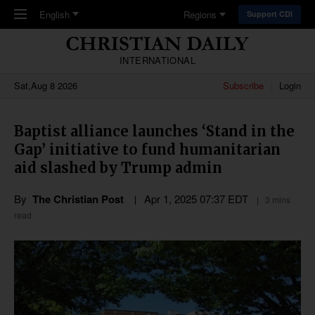
Skip to main content
English
Regions
Support CDI
INTERNATIONAL
Sat,Aug 8 2026
Subscribe
Login
Baptist alliance launches ‘Stand in the
Gap’ initiative to fund humanitarian
aid slashed by Trump admin
By
The Christian Post
Apr 1, 2025 07:37 EDT
3 mins
read