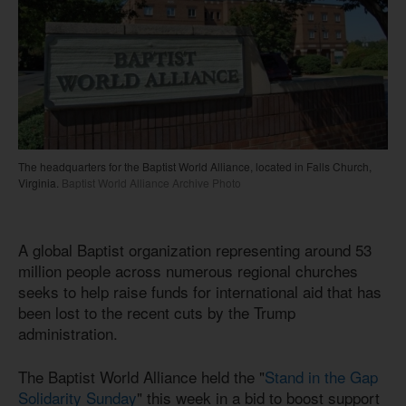
The headquarters for the Baptist World Alliance, located in Falls Church,
Virginia.
Baptist World Alliance Archive Photo
A global Baptist organization representing around 53
million people across numerous regional churches
seeks to help raise funds for international aid that has
been lost to the recent cuts by the Trump
administration.
The Baptist World Alliance held the "
Stand in the Gap
Solidarity Sunday
" this week in a bid to boost support