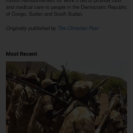
and medical care to people in the Democratic Republic
of Congo, Sudan and South Sudan.
Originally published by
The Christian Post
Most Recent