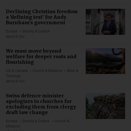
Declining Christian freedom
a 'defining test' for Andy
Burnham's government
Europe
Society & Culture
about 2 min
We must move beyond
welfare for deeper roots and
flourishing
US & Canada
Church & Missions
Bible &
Theology
about 5 min
Swiss defence minister
apologizes to churches for
excluding them from clergy
draft law change
Europe
Society & Culture
Church &
Missions