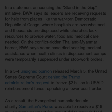
In a statement announcing the "Stand in the Gap"
initiative, BWA says its leaders are receiving requests
for help from places like the war-torn Democratic
Republic of Congo, where hospitals are overwhelmed
and thousands are displaced while churches lack
resources to provide water, food and medical care
needed. On the conflict-ridden Thailand-Myanmar
border, BWA says some have died seeking medical
assistance when health clinics in displacement camps
were temporarily suspended under stop-work orders.
In a 5-4
unsigned opinion
released March 5, the United
States Supreme Court
denied the Trump
administration's request
to freeze $2 billion in USAID
reimbursement funds, upholding a lower court order.
As a result, the Evangelical humanitarian aid
charity
Samaritan's Purse
was able to receive a $19
million reimbursement for work it did to provide food