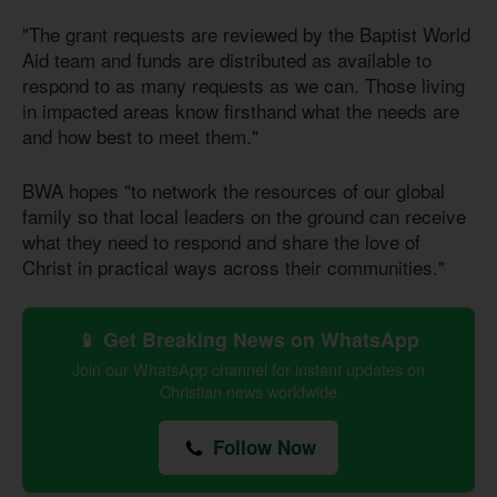
"The grant requests are reviewed by the Baptist World
Aid team and funds are distributed as available to
respond to as many requests as we can. Those living
in impacted areas know firsthand what the needs are
and how best to meet them."
BWA hopes "to network the resources of our global
family so that local leaders on the ground can receive
what they need to respond and share the love of
Christ in practical ways across their communities."
📱 Get Breaking News on WhatsApp
Join our WhatsApp channel for instant updates on
Christian news worldwide
Follow Now