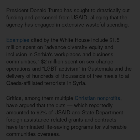
President Donald Trump has sought to drastically cut
funding and personnel from USAID, alleging that the
agency has engaged in extensive wasteful spending.
Examples
cited by the White House include $1.5
million spent on "advance diversity equity and
inclusion in Serbia's workplaces and business
communities," $2 million spent on sex change
operations and "LGBT activism" in Guatemala and the
delivery of hundreds of thousands of free meals to al
Qaeda-affiliated terrorists in Syria.
Critics, among them multiple
Christian nonprofits
,
have argued that the cuts — which reportedly
amounted to 92% of USAID and State Department
foreign assistance-related grants and contracts —
have terminated life-saving programs for vulnerable
communities overseas.