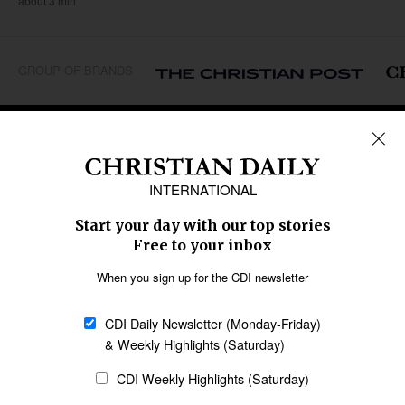
about 3 min
GROUP OF BRANDS
REGIONS
Africa
Caribbean
US & Canada
Europe
Middle East
Latin America
Asia
Oceania
SECTIONS
Church &
Education
Arts & Media
Missions
Migration
Science
Religious Freedom
Health
Data
Society & Culture
Bible & Theology
Opinion
Family & Children
ABOUT US
About Us
Policy on Use of
Permissions
AI Tools
Policy
Statement of Faith
Privacy Policy
Editorial Policy