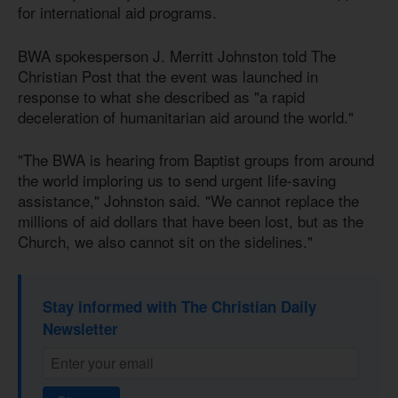
for international aid programs.
BWA spokesperson J. Merritt Johnston told The
Christian Post that the event was launched in
response to what she described as "a rapid
deceleration of humanitarian aid around the world."
"The BWA is hearing from Baptist groups from around
the world imploring us to send urgent life-saving
assistance," Johnston said. "We cannot replace the
millions of aid dollars that have been lost, but as the
Church, we also cannot sit on the sidelines."
Stay informed with The Christian Daily
Newsletter