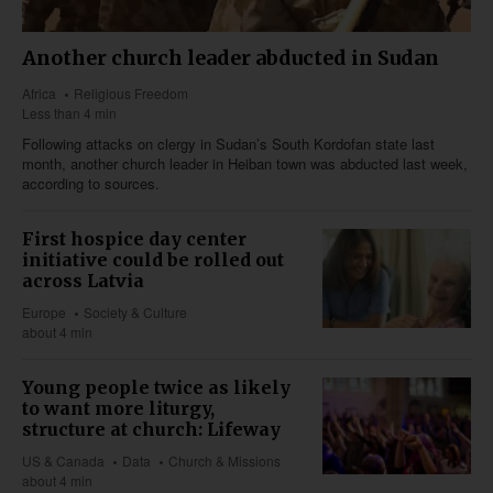
Another church leader abducted in Sudan
Africa
Religious Freedom
Less than 4 min
Following attacks on clergy in Sudan’s South Kordofan state last
month, another church leader in Heiban town was abducted last week,
according to sources.
First hospice day center
initiative could be rolled out
across Latvia
Europe
Society & Culture
about 4 min
Young people twice as likely
to want more liturgy,
structure at church: Lifeway
US & Canada
Data
Church & Missions
about 4 min