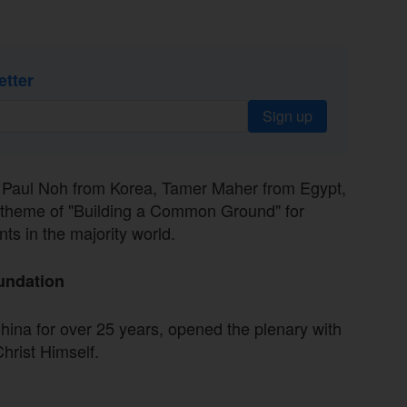
etter
Sign up
— Paul Noh from Korea, Tamer Maher from Egypt,
theme of "Building a Common Ground" for
s in the majority world.
undation
hina for over 25 years, opened the plenary with
hrist Himself.