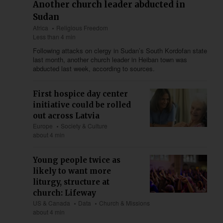
Another church leader abducted in
Sudan
Africa
Religious Freedom
Less than 4 min
Following attacks on clergy in Sudan’s South Kordofan state
last month, another church leader in Heiban town was
abducted last week, according to sources.
First hospice day center
initiative could be rolled
out across Latvia
Europe
Society & Culture
about 4 min
Young people twice as
likely to want more
liturgy, structure at
church: Lifeway
US & Canada
Data
Church & Missions
about 4 min