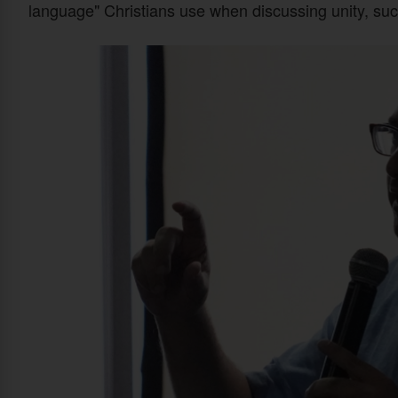
language" Christians use when discussing unity, su