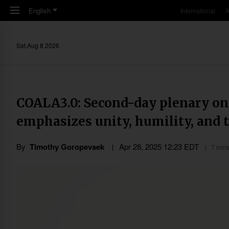
Skip to main content
English
International
A
Sat,Aug 8 2026
COALA3.0: Second-day plenary o
emphasizes unity, humility, and 
By
Timothy Goropevsek
Apr 28, 2025 12:23 EDT
7 mins