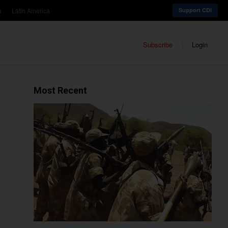
a
Latin America
Support CDI
Subscribe
Login
Most Recent