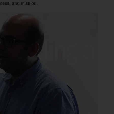
ccess, and mission.