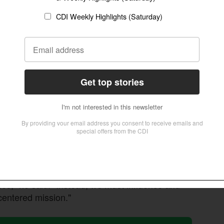
 COALA3.0 plenary about the need for the Global South
 build unity through humility and shared suffering.
Christian
e cannot build a movement unless we are
pment of indigenous mission models, contrasting
wing realization among Korean and Asian
 are essential.
 replace existing mission structures. "We must
es," he said. "Instead, we must influence and
centered mission."