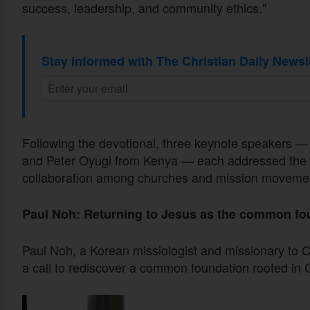
success, leadership, and community ethics."
Stay informed with The Christian Daily Newsl
Following the devotional, three keynote speakers 
and Peter Oyugi from Kenya — each addressed the 
collaboration among churches and mission movement
Paul Noh: Returning to Jesus as the common fo
Paul Noh, a Korean missiologist and missionary to C
a call to rediscover a common foundation rooted in C