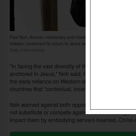
Paul Noh, Korean missionary and missiologist, speaks during the
mission movement to return to Jesus as its common foundation and
Daily International
"In facing the vast diversity of the global South, w
anchored in Jesus," Noh said. He traced the develo
the early reliance on Western strategies with a gro
churches that "contextual, incarnational" approaches
Noh warned against both opposing and attempting to
not substitute or compete against established agenci
impact them by embodying servant-hearted, Christ-