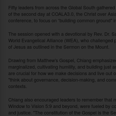
Fifty leaders from across the Global South gathered 
of the second day at COALA3.0, the Christ over Asi
conference, to focus on “building common ground" i
The session opened with a devotional by Rev. Dr. S
World Evangelical Alliance (WEA), who challenged par
of Jesus as outlined in the Sermon on the Mount.
Drawing from Matthew's Gospel, Chiang emphasized 
marginalized, cultivating humility, and building just
are crucial for how we make decisions and live out o
"think about governance, decision-making, and comm
contexts.
Chiang also encouraged leaders to remember that m
Window to Vision 5:9 and beyond, were fueled by com
and justice. "The constitution of the Gospel is the 