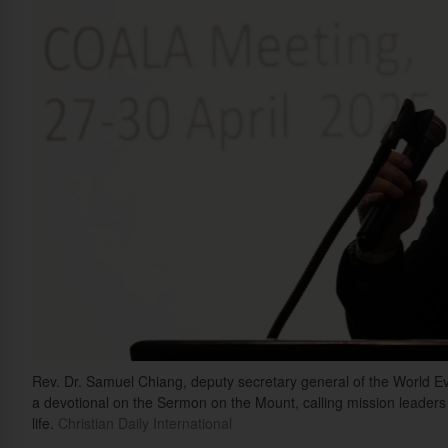
Rev. Dr. Samuel Chiang, deputy secretary general of the World E
a devotional on the Sermon on the Mount, calling mission leader
life.
Christian Daily International