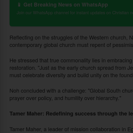
📱 Get Breaking News on WhatsApp
Join our WhatsApp channel for instant updates on Christian 
Reflecting on the struggles of the Western church, N
contemporary global church must repent of pessimism 
He stressed that true commonality lies in embracing C
restoration. "Just as the early church spread from
must celebrate diversity and build unity on the founda
Noh concluded with a challenge: "Global South churc
prayer over policy, and humility over hierarchy."
Tamer Maher: Redefining success through the le
Tamer Maher, a leader of mission collaboration in Eg