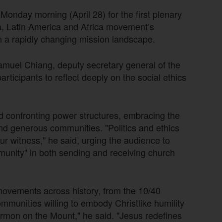
Monday morning (April 28) for the first plenary
a, Latin America and Africa movement’s
n a rapidly changing mission landscape.
amuel Chiang, deputy secretary general of the
ticipants to reflect deeply on the social ethics
confronting power structures, embracing the
 and generous communities. "Politics and ethics
ur witness," he said, urging the audience to
unity" in both sending and receiving church
ovements across history, from the 10/40
munities willing to embody Christlike humility
Sermon on the Mount," he said. "Jesus redefines