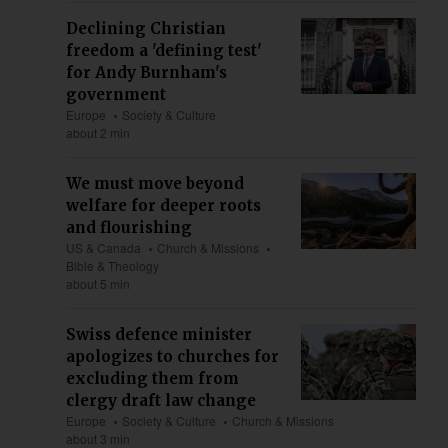
Declining Christian
freedom a 'defining test'
for Andy Burnham's
government
Europe
Society & Culture
about 2 min
We must move beyond
welfare for deeper roots
and flourishing
US & Canada
Church & Missions
Bible & Theology
about 5 min
Swiss defence minister
apologizes to churches for
excluding them from
clergy draft law change
Europe
Society & Culture
Church & Missions
about 3 min