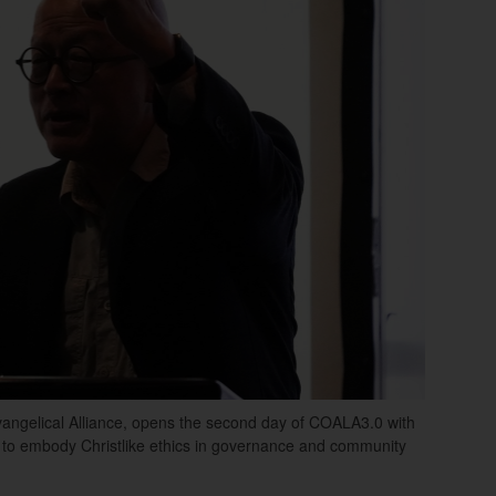
vangelical Alliance, opens the second day of COALA3.0 with
s to embody Christlike ethics in governance and community