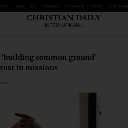
frica
Europe
Asia
Caribbean
Middle East
Oceania
US & Canad
INTERNATIONAL
n 'building common ground'
trust in missions
 read