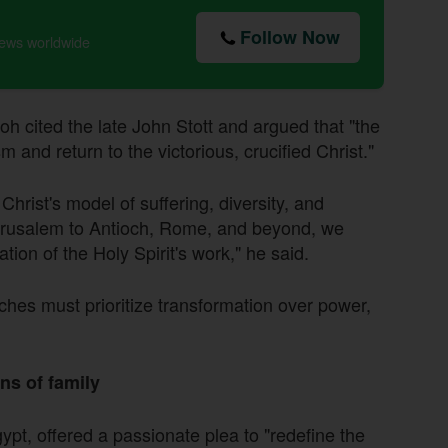
Follow Now
news worldwide
oh cited the late John Stott and argued that "the
and return to the victorious, crucified Christ."
hrist's model of suffering, diversity, and
 Jerusalem to Antioch, Rome, and beyond, we
tion of the Holy Spirit's work," he said.
hes must prioritize transformation over power,
ns of family
ypt, offered a passionate plea to "redefine the