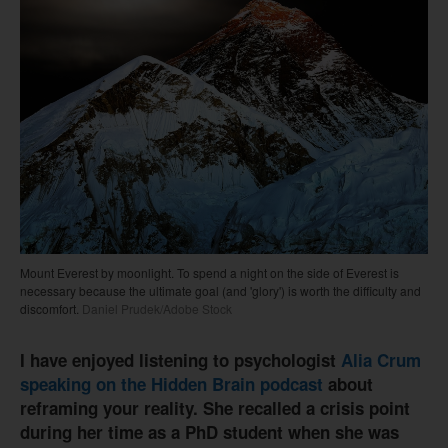
Mount Everest by moonlight. To spend a night on the side of Everest is
necessary because the ultimate goal (and 'glory') is worth the difficulty and
discomfort.
Daniel Prudek/Adobe Stock
I have enjoyed listening to psychologist
Alia Crum
speaking on the Hidden Brain podcast
about
reframing your reality. She recalled a crisis point
during her time as a PhD student when she was