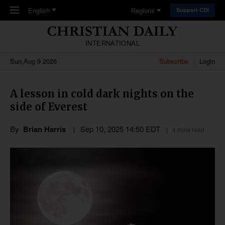
Skip to main content
English
Regions
Support CDI
INTERNATIONAL
Sun,Aug 9 2026
Subscribe
Login
A lesson in cold dark nights on the
side of Everest
By
Brian Harris
Sep 10, 2025 14:50 EDT
4 mins read