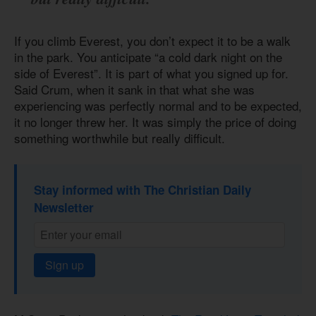
If you climb Everest, you don’t expect it to be a walk
in the park. You anticipate “a cold dark night on the
side of Everest”. It is part of what you signed up for.
Said Crum, when it sank in that what she was
experiencing was perfectly normal and to be expected,
it no longer threw her. It was simply the price of doing
something worthwhile but really difficult.
Stay informed with The Christian Daily
Newsletter
Sign up