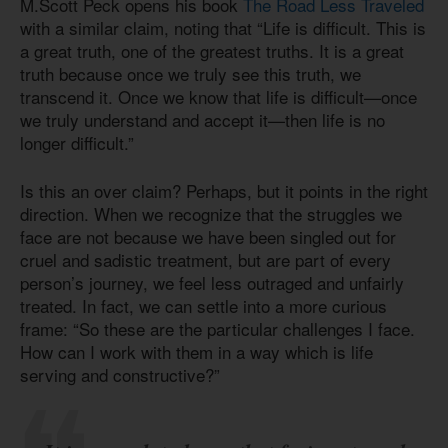
M.Scott Peck opens his book
The Road Less Traveled
with a similar claim, noting that “Life is difficult. This is
a great truth, one of the greatest truths. It is a great
truth because once we truly see this truth, we
transcend it. Once we know that life is difficult—once
we truly understand and accept it—then life is no
longer difficult.”
Is this an over claim? Perhaps, but it points in the right
direction. When we recognize that the struggles we
face are not because we have been singled out for
cruel and sadistic treatment, but are part of every
person’s journey, we feel less outraged and unfairly
treated. In fact, we can settle into a more curious
frame: “So these are the particular challenges I face.
How can I work with them in a way which is life
serving and constructive?”