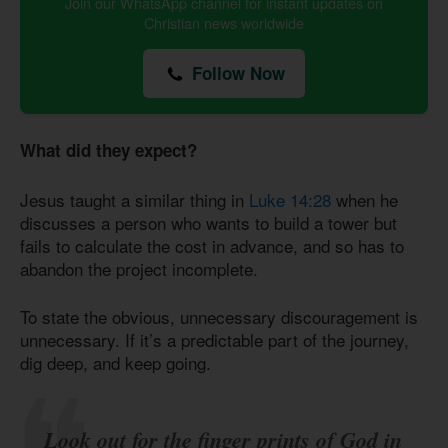
Join our WhatsApp channel for instant updates on
Christian news worldwide
Follow Now
What did they expect?
Jesus taught a similar thing in
Luke 14:28
when he
discusses a person who wants to build a tower but
fails to calculate the cost in advance, and so has to
abandon the project incomplete.
To state the obvious, unnecessary discouragement is
unnecessary. If it’s a predictable part of the journey,
dig deep, and keep going.
Look out for the finger prints of God in