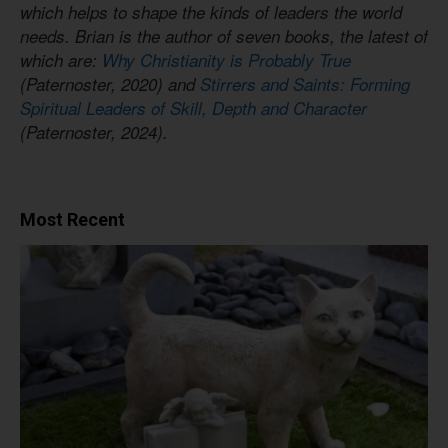
which helps to shape the kinds of leaders the world
needs. Brian is the author of seven books, the latest of
which are:
Why Christianity is Probably True
(Paternoster, 2020) and
Stirrers and Saints: Forming
Spiritual Leaders of Skill, Depth and Character
(Paternoster, 2024).
Most Recent