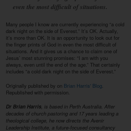
even the most difficult of situations.
Many people I know are currently experiencing “a cold
dark night on the side of Everest.” It’s OK. Actually,
it’s more than OK. It is an opportunity to look out for
the finger prints of God in even the most difficult of
situations. And it gives us a chance to claim one of
Jesus’ most stunning promises: “I am with you
always, even until the end of the age.” That certainly
includes “a cold dark night on the side of Everest.”
Originally published by on
Brian Harris' Blog
.
Republished with permission.
Dr Brian Harris
, is based in Perth Australia. After
decades of church pastoring and 17 years leading a
theological college, he now directs the Avenir
Leadership Institute, a future-focused consultancy