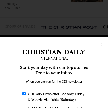
Theology
about 5 min
GROUP OF BRANDS
REGIONS
Africa
Caribbean
US & Canada
Europe
Middle East
Latin America
Asia
Oceania
SECTIONS
Church &
Education
Arts & Media
Missions
Migration
Science
Religious Freedom
Health
Data
Society & Culture
Bible & Theology
Opinion
Family & Children
ABOUT US
About Us
Policy on Use of
Permissions