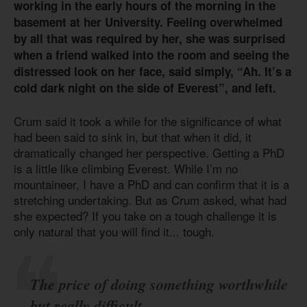
working in the early hours of the morning in the
basement at her University. Feeling overwhelmed
by all that was required by her, she was surprised
when a friend walked into the room and seeing the
distressed look on her face, said simply, “Ah. It’s a
cold dark night on the side of Everest”, and left.
Crum said it took a while for the significance of what
had been said to sink in, but that when it did, it
dramatically changed her perspective. Getting a PhD
is a little like climbing Everest. While I’m no
mountaineer, I have a PhD and can confirm that it is a
stretching undertaking. But as Crum asked, what had
she expected? If you take on a tough challenge it is
only natural that you will find it... tough.
The price of doing something worthwhile
but really difficult.