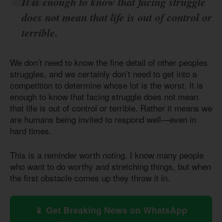
It is enough to know that facing struggle
does not mean that life is out of control or
terrible.
We don’t need to know the fine detail of other peoples
struggles, and we certainly don’t need to get into a
competition to determine whose lot is the worst. It is
enough to know that facing struggle does not mean
that life is out of control or terrible. Rather it means we
are humans being invited to respond well—even in
hard times.
This is a reminder worth noting. I know many people
who want to do worthy and stretching things, but when
the first obstacle comes up they throw it in.
📱 Get Breaking News on WhatsApp