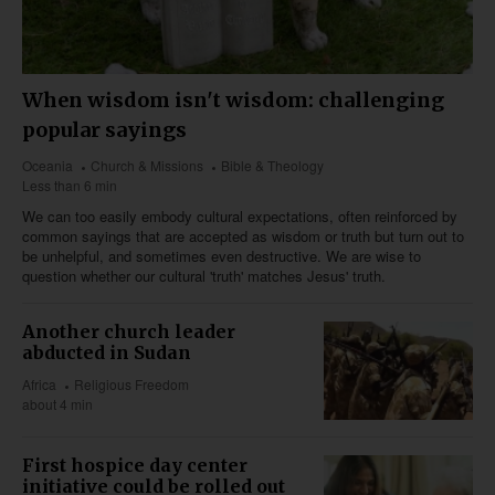
When wisdom isn't wisdom: challenging
popular sayings
Oceania
Church & Missions
Bible & Theology
Less than 6 min
We can too easily embody cultural expectations, often reinforced by
common sayings that are accepted as wisdom or truth but turn out to
be unhelpful, and sometimes even destructive. We are wise to
question whether our cultural 'truth' matches Jesus' truth.
Another church leader
abducted in Sudan
Africa
Religious Freedom
about 4 min
First hospice day center
initiative could be rolled out