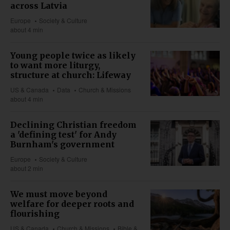
across Latvia
Europe
Society & Culture
about 4 min
Young people twice as likely
to want more liturgy,
structure at church: Lifeway
US & Canada
Data
Church & Missions
about 4 min
Declining Christian freedom
a 'defining test' for Andy
Burnham's government
Europe
Society & Culture
about 2 min
We must move beyond
welfare for deeper roots and
flourishing
US & Canada
Church & Missions
Bible &