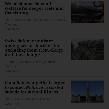
We must move beyond
welfare for deeper roots and
flourishing
US & Canada
Church & Missions
Bible &
Theology
about 5 min
Swiss defence minister
apologizes to churches for
excluding them from clergy
draft law change
Europe
Society & Culture
Church &
Missions
about 3 min
Canadian evangelicals urged
to contact MPs over assisted
suicide for mental illness
US & Canada
Society & Culture
about 1 min