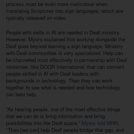
process must be even more meticulous when
translating Scriptures into sign languages, which are
typically released on video.
People with skills in AI are needed in Deaf ministry.
However, Myers explained that working alongside the
Deaf goes beyond learning a sign language. Ministry
with Deaf communities is very specialized. Help can
be channeled most effectively in partnership with Deaf
ministries, like DOOR International, that can connect
people skilled in AI with Deaf leaders with
backgrounds in technology. Then they can work
together to see what is needed and how technology
can best help.
“As hearing people, one of the most effective things
that we can do is bring information and bring
possibilities into the Deaf space,”
Myers told MNN
.
“Then [we can] help Deaf people bridge that gap, and