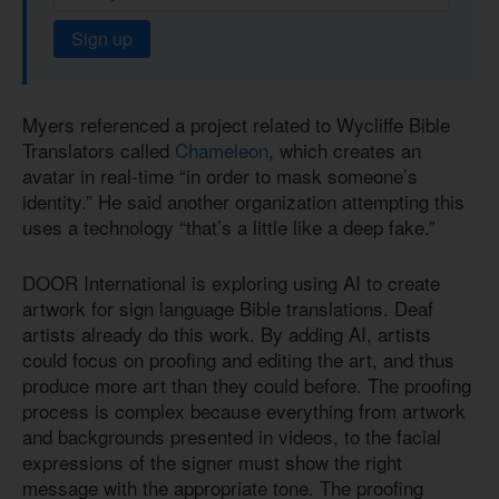
Sign up
Myers referenced a project related to Wycliffe Bible
Translators called
Chameleon
, which creates an
avatar in real-time “in order to mask someone’s
identity.” He said another organization attempting this
uses a technology “that’s a little like a deep fake.”
DOOR International is exploring using AI to create
artwork for sign language Bible translations. Deaf
artists already do this work. By adding AI, artists
could focus on proofing and editing the art, and thus
produce more art than they could before. The proofing
process is complex because everything from artwork
and backgrounds presented in videos, to the facial
expressions of the signer must show the right
message with the appropriate tone. The proofing