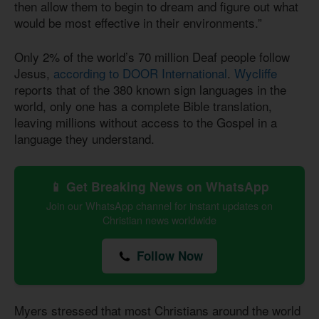
then allow them to begin to dream and figure out what
would be most effective in their environments.”
Only 2% of the world’s 70 million Deaf people follow
Jesus,
according to DOOR International
.
Wycliffe
reports that of the 380 known sign languages in the
world, only one has a complete Bible translation,
leaving millions without access to the Gospel in a
language they understand.
📱 Get Breaking News on WhatsApp
Join our WhatsApp channel for instant updates on
Christian news worldwide
Follow Now
Myers stressed that most Christians around the world