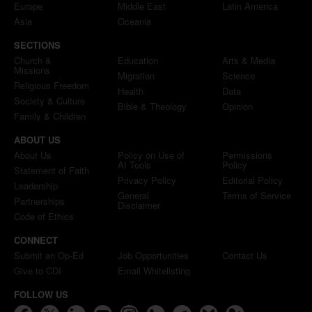
Europe
Middle East
Latin America
Asia
Oceania
SECTIONS
Church &
Education
Arts & Media
Missions
Migration
Science
Religious Freedom
Health
Data
Society & Culture
Bible & Theology
Opinion
Family & Children
ABOUT US
About Us
Policy on Use of
Permissions
AI Tools
Policy
Statement of Faith
Privacy Policy
Editorial Policy
Leadership
General
Terms of Service
Partnerships
Disclaimer
Code of Ethics
CONNECT
Submit an Op-Ed
Job Opportunities
Contact Us
Give to CDI
Email Whitelisting
FOLLOW US