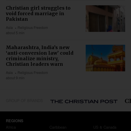
Christian girl struggles to
void forced marriage in
Pakistan
Asia
Religious Freedom
about 5 min
Maharashtra, India’s new
‘anti-conversion law’ could
criminalize ministry,
Christian leaders warn
Asia
Religious Freedom
about 9 min
GROUP OF BRANDS
REGIONS
Africa
Caribbean
US & Canada