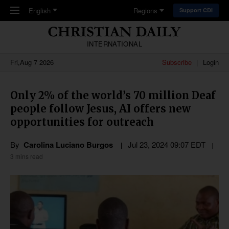
Skip to main content
English
Regions
Support CDI
INTERNATIONAL
Fri,Aug 7 2026
Subscribe
Login
Only 2% of the world’s 70 million Deaf
people follow Jesus, AI offers new
opportunities for outreach
By
Carolina Luciano Burgos
Jul 23, 2024 09:07 EDT
3 mins read