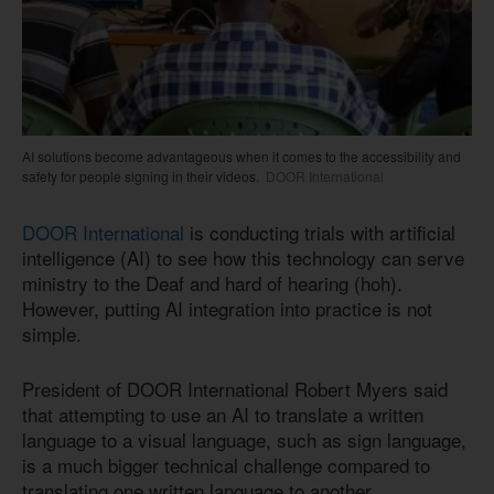
AI solutions become advantageous when it comes to the accessibility and
safety for people signing in their videos.
DOOR International
DOOR International
is conducting trials with artificial
intelligence (AI) to see how this technology can serve
ministry to the Deaf and hard of hearing (hoh).
However, putting AI integration into practice is not
simple.
President of DOOR International Robert Myers said
that attempting to use an AI to translate a written
language to a visual language, such as sign language,
is a much bigger technical challenge compared to
translating one written language to another.