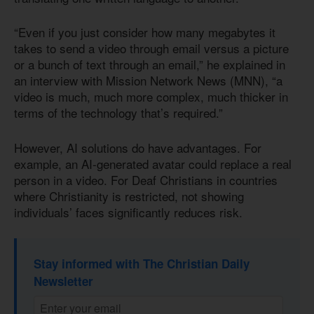
“Even if you just consider how many megabytes it
takes to send a video through email versus a picture
or a bunch of text through an email,” he explained in
an interview with Mission Network News (MNN), “a
video is much, much more complex, much thicker in
terms of the technology that’s required.”
However, AI solutions do have advantages. For
example, an AI-generated avatar could replace a real
person in a video. For Deaf Christians in countries
where Christianity is restricted, not showing
individuals’ faces significantly reduces risk.
Stay informed with The Christian Daily
Newsletter