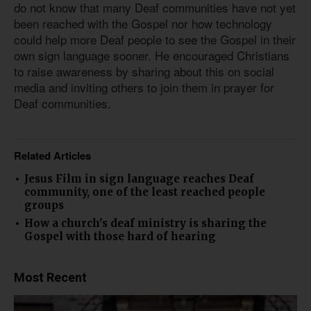
do not know that many Deaf communities have not yet
been reached with the Gospel nor how technology
could help more Deaf people to see the Gospel in their
own sign language sooner. He encouraged Christians
to raise awareness by sharing about this on social
media and inviting others to join them in prayer for
Deaf communities.
Related Articles
Jesus Film in sign language reaches Deaf
community, one of the least reached people
groups
How a church's deaf ministry is sharing the
Gospel with those hard of hearing
Most Recent