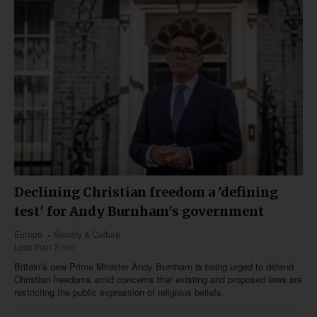
Declining Christian freedom a 'defining
test' for Andy Burnham's government
Europe
Society & Culture
Less than 2 min
Britain’s new Prime Minister Andy Burnham is being urged to defend
Christian freedoms amid concerns that existing and proposed laws are
restricting the public expression of religious beliefs.