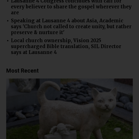
Lausanne 4 Congress concludes with call for
every believer to share the gospel wherever they
are
Speaking at Lausanne 4 about Asia, Academic
says 'Church not called to create unity, but rather
preserve & nurture it'
Local church ownership, Vision 2025
supercharged Bible translation, SIL Director
says at Lausanne 4
Most Recent