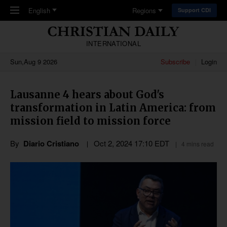
Skip to main content
English
Regions
Support CDI
INTERNATIONAL
Sun,Aug 9 2026
Subscribe
Login
Lausanne 4 hears about God's
transformation in Latin America: from
mission field to mission force
By
Diario Cristiano
Oct 2, 2024 17:10 EDT
4 mins read