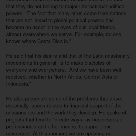
that they do not belong to major international political
powers. “The fact that many of us come from nations
that are not linked to global political powers has
become an asset in the eyes of our local friends,
almost everywhere we serve. For example, no one
knows where Costa Rica is.”
He said that his desire and that of the Latin missionary
movements in general “is to make disciples of
everyone and everywhere. And we have been well
received, whether in North Africa, Central Asia or
Indonesia.”
He also presented some of the problems that arise,
especially issues related to financial support of the
missionaries and the work they develop. He spoke of
projects that tend to “create ways, as businesses or
professionals and other means, to support our
movement. At this moment we are updating our