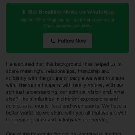
📱 Get Breaking News on WhatsApp
Join our WhatsApp channel for instant updates on
Christian news worldwide
Follow Now
He also said that this background “has helped us to
share meaningful relationships, friendship and
solidarity with the groups of people we want to share
with. The same happens with family values, with our
spiritual understanding, our spiritual vision and, what
else? The similarities in different expressions and
colors, arts, music, food and even sports. We have a
better world. So we share with you all that we are with
the people groups and nations we are serving.”
One of the favorable factors he identified is the fact