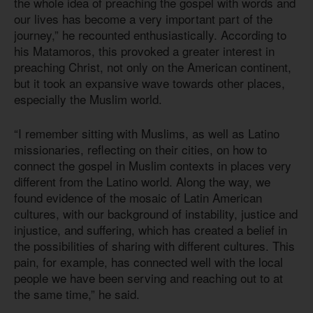
the whole idea of preaching the gospel with words and
our lives has become a very important part of the
journey,” he recounted enthusiastically. According to
his Matamoros, this provoked a greater interest in
preaching Christ, not only on the American continent,
but it took an expansive wave towards other places,
especially the Muslim world.
“I remember sitting with Muslims, as well as Latino
missionaries, reflecting on their cities, on how to
connect the gospel in Muslim contexts in places very
different from the Latino world. Along the way, we
found evidence of the mosaic of Latin American
cultures, with our background of instability, justice and
injustice, and suffering, which has created a belief in
the possibilities of sharing with different cultures. This
pain, for example, has connected well with the local
people we have been serving and reaching out to at
the same time,” he said.