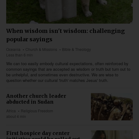
When wisdom isn't wisdom: challenging
popular sayings
Oceania
Church & Missions
Bible & Theology
Less than 6 min
We can too easily embody cultural expectations, often reinforced by
common sayings that are accepted as wisdom or truth but turn out to
be unhelpful, and sometimes even destructive. We are wise to
question whether our cultural 'truth' matches Jesus' truth.
Another church leader
abducted in Sudan
Africa
Religious Freedom
about 4 min
First hospice day center
initiative could be rolled out