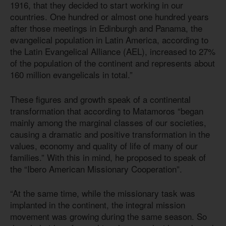
1916, that they decided to start working in our
countries. One hundred or almost one hundred years
after those meetings in Edinburgh and Panama, the
evangelical population in Latin America, according to
the Latin Evangelical Alliance (AEL), increased to 27%
of the population of the continent and represents about
160 million evangelicals in total.”
These figures and growth speak of a continental
transformation that according to Matamoros “began
mainly among the marginal classes of our societies,
causing a dramatic and positive transformation in the
values, economy and quality of life of many of our
families.” With this in mind, he proposed to speak of
the “Ibero American Missionary Cooperation”.
“At the same time, while the missionary task was
implanted in the continent, the integral mission
movement was growing during the same season. So