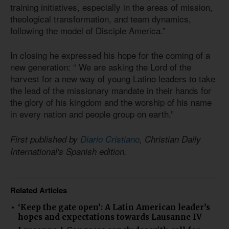
training initiatives, especially in the areas of mission,
theological transformation, and team dynamics,
following the model of Disciple America.”
In closing he expressed his hope for the coming of a
new generation: “ We are asking the Lord of the
harvest for a new way of young Latino leaders to take
the lead of the missionary mandate in their hands for
the glory of his kingdom and the worship of his name
in every nation and people group on earth.”
First published by
Diario Cristiano
, Christian Daily
International's Spanish edition.
Related Articles
‘Keep the gate open’: A Latin American leader’s
hopes and expectations towards Lausanne IV