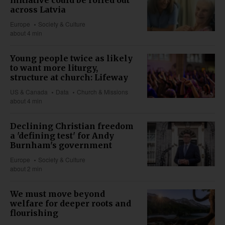
across Latvia
Europe
Society & Culture
about 4 min
Young people twice as likely
to want more liturgy,
structure at church: Lifeway
US & Canada
Data
Church & Missions
about 4 min
Declining Christian freedom
a 'defining test' for Andy
Burnham's government
Europe
Society & Culture
about 2 min
We must move beyond
welfare for deeper roots and
flourishing