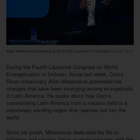
Allan Matamoros speaking at the Fourth Lausanne Congress
Hudson Tsuei
During the Fourth Lausanne Congress on World
Evangelization in Incheon, Korea last week, Costa
Rican missionary Allan Matamoros presented the
changes that have been emerging among evangelicals
in Latin America. He spoke about how God is
transforming Latin America from a mission field to a
missionary sending region that reaches out into the
world.
Since his youth, Matamoros dedicated his life to
following and serving Jesus in world missions with the