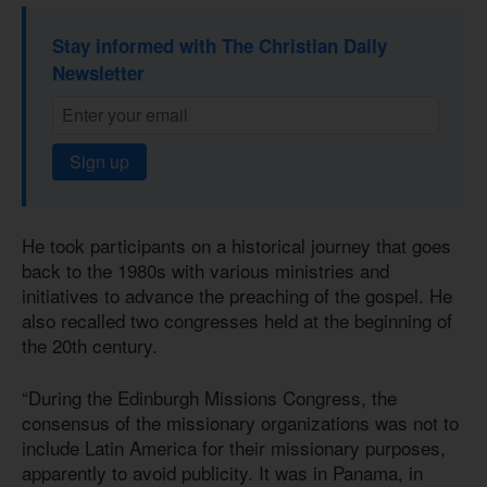
Stay informed with The Christian Daily
Newsletter
Sign up
He took participants on a historical journey that goes
back to the 1980s with various ministries and
initiatives to advance the preaching of the gospel. He
also recalled two congresses held at the beginning of
the 20th century.
“During the Edinburgh Missions Congress, the
consensus of the missionary organizations was not to
include Latin America for their missionary purposes,
apparently to avoid publicity. It was in Panama, in