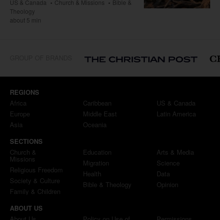
US & Canada
Church & Missions
Bible &
Theology
about 5 min
GROUP OF BRANDS
REGIONS
Africa
Caribbean
US & Canada
Europe
Middle East
Latin America
Asia
Oceania
SECTIONS
Church &
Education
Arts & Media
Missions
Migration
Science
Religious Freedom
Health
Data
Society & Culture
Bible & Theology
Opinion
Family & Children
ABOUT US
About Us
Policy on Use of
Permissions