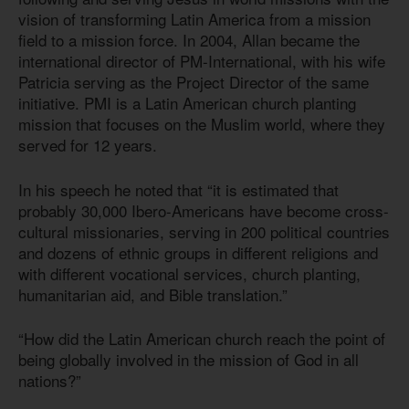
vision of transforming Latin America from a mission
field to a mission force. In 2004, Allan became the
international director of PM-International, with his wife
Patricia serving as the Project Director of the same
initiative. PMI is a Latin American church planting
mission that focuses on the Muslim world, where they
served for 12 years.
In his speech he noted that “it is estimated that
probably 30,000 Ibero-Americans have become cross-
cultural missionaries, serving in 200 political countries
and dozens of ethnic groups in different religions and
with different vocational services, church planting,
humanitarian aid, and Bible translation.”
“How did the Latin American church reach the point of
being globally involved in the mission of God in all
nations?”