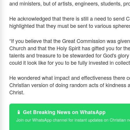
and ministers, but of artists, engineers, students,
He acknowledged that there is still a need to send 
highlighted that they must be sent to various spheres
“If you believe that the Great Commission was given 
Church and that the Holy Spirit has gifted you for th
talents and treasure to be stewarded for God's glor
could it look like for you to be fully invested in colle
He wondered what impact and effectiveness there cou
Christian version of doing random acts of kindness 
Christ.
📱 Get Breaking News on WhatsApp
Join our WhatsApp channel for instant updates on Christian 