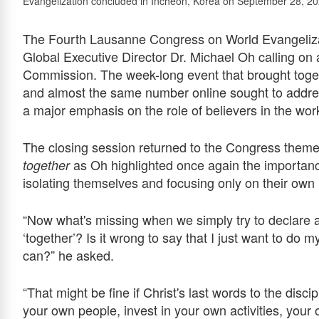
Evangelization concluded in Incheon, Korea on September 28, 20
The Fourth Lausanne Congress on World Evangelizat
Global Executive Director Dr. Michael Oh calling on al
Commission. The week-long event that brought toget
and almost the same number online sought to addres
a major emphasis on the role of believers in the wor
The closing session returned to the Congress them
as Oh highlighted once again the importance
together
isolating themselves and focusing only on their own li
“Now what's missing when we simply try to declare a
‘together’? Is it wrong to say that I just want to do 
can?” he asked.
“That might be fine if Christ's last words to the disc
your own people, invest in your own activities, your