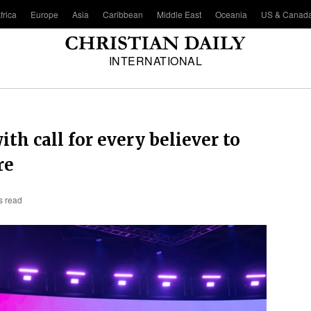
frica
Europe
Asia
Caribbean
Middle East
Oceania
US & Canad
INTERNATIONAL
h call for every believer to
re
s read