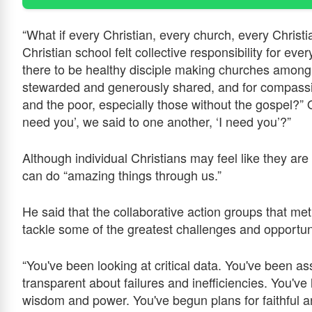
“What if every Christian, every church, every Christi
Christian school felt collective responsibility for eve
there to be healthy disciple making churches among
stewarded and generously shared, and for compassio
and the poor, especially those without the gospel?” O
need you’, we said to one another, ‘I need you’?”
Although individual Christians may feel like they are 
can do “amazing things through us.”
He said that the collaborative action groups that me
tackle some of the greatest challenges and opportun
“You've been looking at critical data. You've been as
transparent about failures and inefficiencies. You've 
wisdom and power. You've begun plans for faithful an