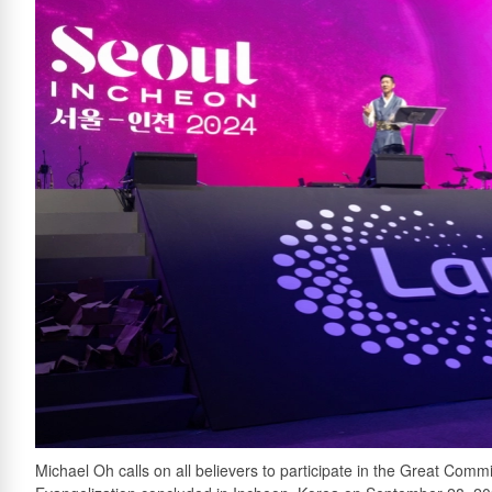
Michael Oh calls on all believers to participate in the Great Co