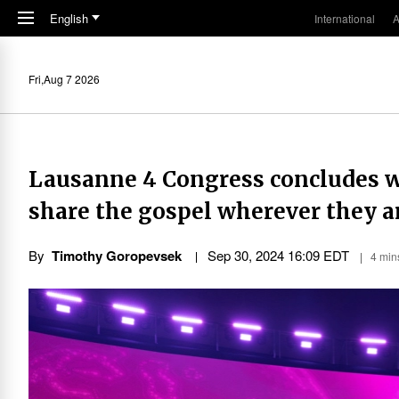
Skip to main content
English
International
A
Fri,Aug 7 2026
Lausanne 4 Congress concludes wit
share the gospel wherever they a
By
Timothy Goropevsek
Sep 30, 2024 16:09 EDT
4 min