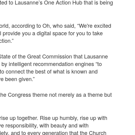
nted to Lausanne’s One Action Hub that is being
orld, according to Oh, who said, “We're excited
ll provide you a digital space for you to take
tion.”
he State of the Great Commission that Lausanne
ed by intelligent recommendation engines “to
 to connect the best of what is known and
e been given.”
r the Congress theme not merely as a theme but
 rise up together. Rise up humbly, rise up with
ve responsibility, with beauty and with
iety, and to every generation that the Church