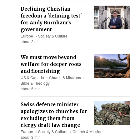
Declining Christian
freedom a 'defining test'
for Andy Burnham's
government
Europe
Society & Culture
about 2 min
We must move beyond
welfare for deeper roots
and flourishing
US & Canada
Church & Missions
Bible & Theology
about 5 min
Swiss defence minister
apologizes to churches for
excluding them from
clergy draft law change
Europe
Society & Culture
Church & Missions
about 3 min