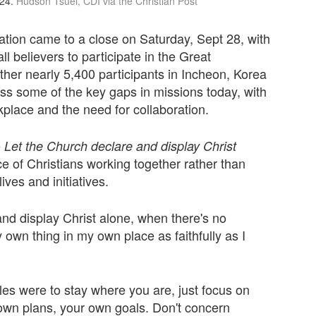
24.
Hudson Tsuei, CDI via the Christian Post
ion came to a close on Saturday, Sept 28, with
l believers to participate in the Great
her nearly 5,400 participants in Incheon, Korea
s some of the key gaps in missions today, with
kplace and the need for collaboration.
e
Let the Church declare and display Christ
 of Christians working together rather than
ves and initiatives.
nd display Christ alone, when there's no
my own thing in my own place as faithfully as I
iples were to stay where you are, just focus on
 own plans, your own goals. Don't concern