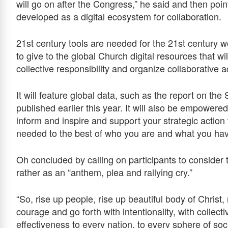
will go on after the Congress,” he said and then poi
developed as a digital ecosystem for collaboration.
21st century tools are needed for the 21st century w
to give to the global Church digital resources that wi
collective responsibility and organize collaborative ac
It will feature global data, such as the report on t
published earlier this year. It will also be empower
inform and inspire and support your strategic action
needed to the best of who you are and what you hav
Oh concluded by calling on participants to conside
rather as an “anthem, plea and rallying cry.”
“So, rise up people, rise up beautiful body of Christ,
courage and go forth with intentionality, with collecti
effectiveness to every nation, to every sphere of soc