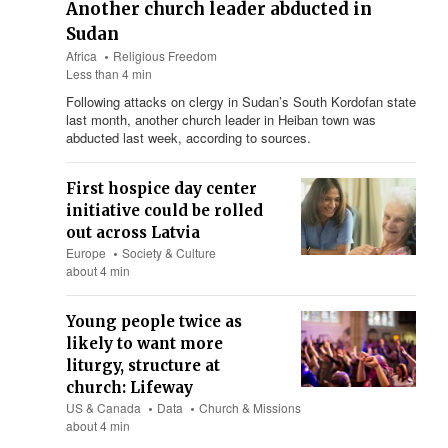
Another church leader abducted in
Sudan
Africa
Religious Freedom
Less than 4 min
Following attacks on clergy in Sudan’s South Kordofan state
last month, another church leader in Heiban town was
abducted last week, according to sources.
First hospice day center
initiative could be rolled
out across Latvia
Europe
Society & Culture
about 4 min
Young people twice as
likely to want more
liturgy, structure at
church: Lifeway
US & Canada
Data
Church & Missions
about 4 min