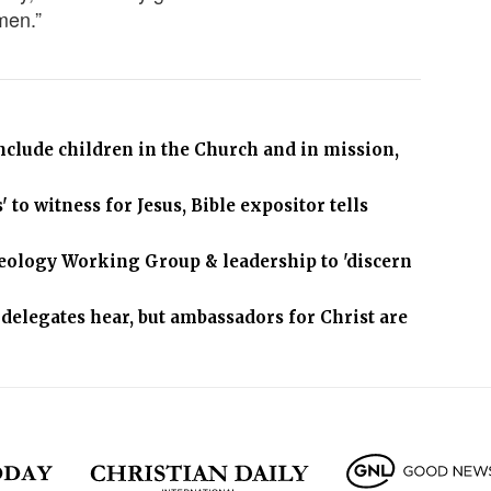
men.”
 include children in the Church and in mission,
 to witness for Jesus, Bible expositor tells
heology Working Group & leadership to 'discern
delegates hear, but ambassadors for Christ are