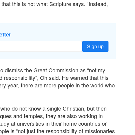
that this is not what Scripture says. “Instead,
etter
Sign up
ns to dismiss the Great Commission as “not my
d responsibility”, Oh said. He warned that this
ery year, there are more people in the world who
ho do not know a single Christian, but then
sques and temples, they are also working in
udy at universities in their home countries or
le is “not just the responsibility of missionaries