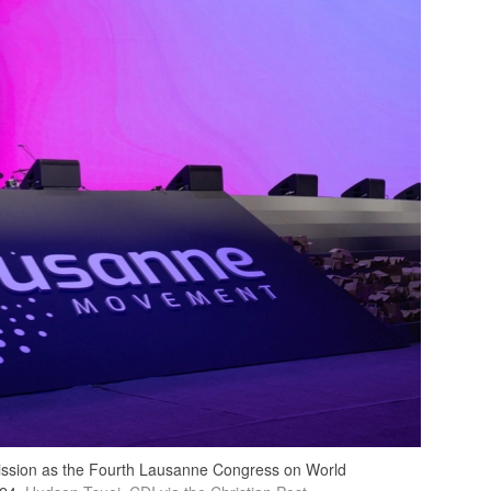
mmission as the Fourth Lausanne Congress on World