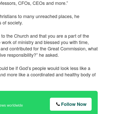
 professors, CFOs, CEOs and more.”
Christians to many unreached places, he
 of society.
to the Church and that you are a part of the
e work of ministry and blessed you with time,
y and contributed for the Great Commission, what
ctive responsibility?” he asked.
ld be if God’s people would look less like a
and more like a coordinated and healthy body of
Follow Now
news worldwide