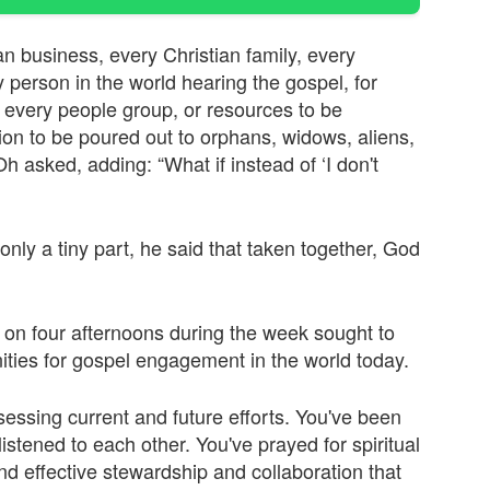
an business, every Christian family, every
ry person in the world hearing the gospel, for
 every people group, or resources to be
n to be poured out to orphans, widows, aliens,
h asked, adding: “What if instead of ‘I don't
only a tiny part, he said that taken together, God
t on four afternoons during the week sought to
ities for gospel engagement in the world today.
sessing current and future efforts. You've been
listened to each other. You've prayed for spiritual
d effective stewardship and collaboration that