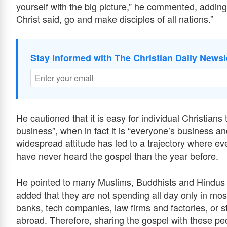
yourself with the big picture,” he commented, adding 
Christ said, go and make disciples of all nations.”
Stay informed with The Christian Daily Newsl
He cautioned that it is easy for individual Christia
business”, when in fact it is “everyone’s business an
widespread attitude has led to a trajectory where ev
have never heard the gospel than the year before.
He pointed to many Muslims, Buddhists and Hindus w
added that they are not spending all day only in mo
banks, tech companies, law firms and factories, or st
abroad. Therefore, sharing the gospel with these peop