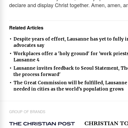
declare and display Christ together. Amen, amen, a
Related Articles
Despite years of effort, Lausanne has yet to fully
advocates say
Workplaces offer a 'holy ground' for 'work priests'
Lausanne 4
Lausanne invites feedback to Seoul Statement, T
the process forward'
The Great Commission will be fulfilled, Lausanne 
needed in cities as the world’s population grows
GROUP OF BRANDS