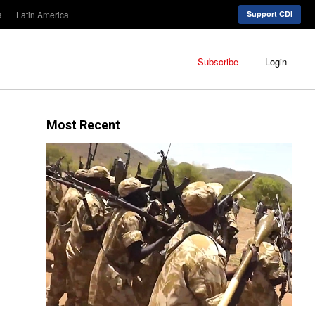
a
Latin America
Support CDI
Subscribe
Login
Most Recent