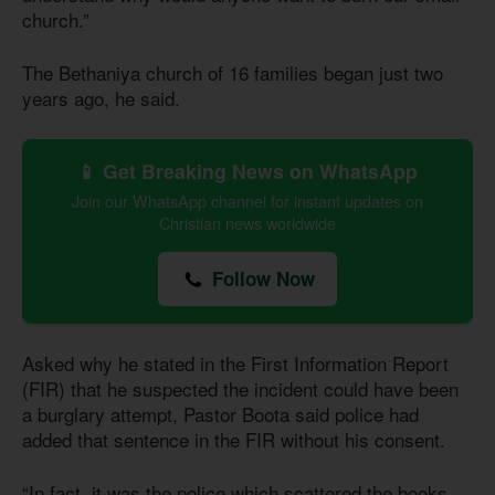
church.”
The Bethaniya church of 16 families began just two
years ago, he said.
📱 Get Breaking News on WhatsApp
Join our WhatsApp channel for instant updates on
Christian news worldwide
Follow Now
Asked why he stated in the First Information Report
(FIR) that he suspected the incident could have been
a burglary attempt, Pastor Boota said police had
added that sentence in the FIR without his consent.
“In fact, it was the police which scattered the books