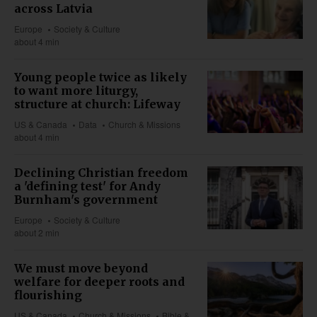
across Latvia
Europe
Society & Culture
about 4 min
Young people twice as likely
to want more liturgy,
structure at church: Lifeway
US & Canada
Data
Church & Missions
about 4 min
Declining Christian freedom
a 'defining test' for Andy
Burnham's government
Europe
Society & Culture
about 2 min
We must move beyond
welfare for deeper roots and
flourishing
US & Canada
Church & Missions
Bible &