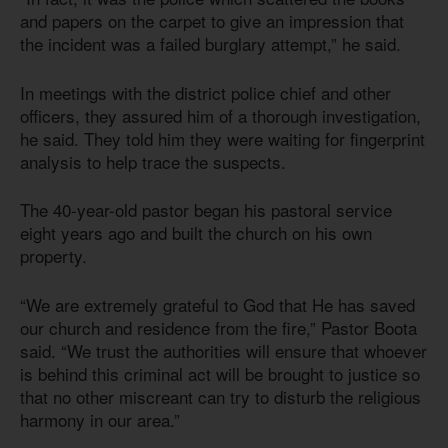
and papers on the carpet to give an impression that
the incident was a failed burglary attempt,” he said.
In meetings with the district police chief and other
officers, they assured him of a thorough investigation,
he said. They told him they were waiting for fingerprint
analysis to help trace the suspects.
The 40-year-old pastor began his pastoral service
eight years ago and built the church on his own
property.
“We are extremely grateful to God that He has saved
our church and residence from the fire,” Pastor Boota
said. “We trust the authorities will ensure that whoever
is behind this criminal act will be brought to justice so
that no other miscreant can try to disturb the religious
harmony in our area.”