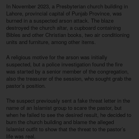
In November 2023, a Presbyterian church building in
Lahore, provincial capital of Punjab Province, was
burned in a suspected arson attack. The blaze
destroyed the church altar, a cupboard containing
Bibles and other Christian books, two air conditioning
units and furniture, among other items.
A religious motive for the arson was initially
suspected, but a police investigation found the fire
was started by a senior member of the congregation,
also the treasurer of the session, who sought grab the
pastor’s position.
The suspect previously sent a fake threat letter in the
name of an Islamist group to scare the pastor, but
when he failed to see the desired result, he decided to
burn the church building and blame the alleged
Islamist outfit to show that the threat to the pastor’s
life was real.