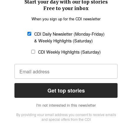
SECTIONS
Church &
Education
Arts & Media
Missions
Migration
Science
Religious Freedom
Health
Data
Society & Culture
Bible & Theology
Opinion
Family & Children
ABOUT US
About Us
Policy on Use of
Permissions
AI Tools
Policy
Statement of Faith
Privacy Policy
Editorial Policy
Leadership
General
Terms of Service
Partnerships
Disclaimer
Code of Ethics
CONNECT
Submit an Op-Ed
Job Opportunities
Contact Us
Give to CDI
Email Whitelisting
FOLLOW US