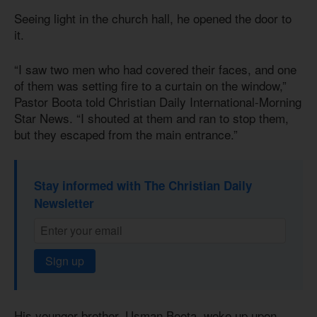
Seeing light in the church hall, he opened the door to
it.
“I saw two men who had covered their faces, and one
of them was setting fire to a curtain on the window,”
Pastor Boota told Christian Daily International-Morning
Star News. “I shouted at them and ran to stop them,
but they escaped from the main entrance.”
Stay informed with The Christian Daily
Newsletter
Sign up
His younger brother, Usman Boota, woke up upon