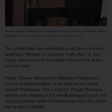
Burned curtain of Bethaniya Pentecostal Church building in Gulshan Basti,
Pakistan.
Christian Daily International-Morning Star News
Two unidentified men attempted to set fire to a church
building in Pakistan on Saturday night (April 5), but
timely intervention by the pastor thwarted the attack,
sources said.
Pastor Tanveer Boota of the Bethaniya Pentecostal
Church in Gulshan Basti, in the Musharraf Colony
area of Phoolnagar, Kasur District, Punjab Province,
said he was sleeping in his residential quarters on the
church premises when he heard noise from the church
hall at about midnight.