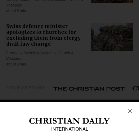
Theology
about 5 min
Swiss defence minister
apologizes to churches for
excluding them from clergy
draft law change
Europe
Society & Culture
Church &
Missions
about 3 min
GROUP OF BRANDS
REGIONS
Africa
Caribbean
US & Canada
Europe
Middle East
Latin America
Asia
Oceania