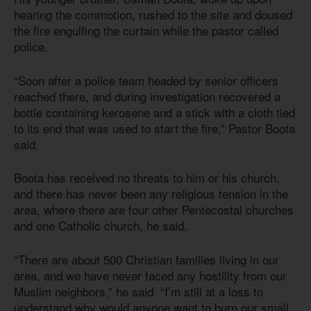
hearing the commotion, rushed to the site and doused
the fire engulfing the curtain while the pastor called
police.
“Soon after a police team headed by senior officers
reached there, and during investigation recovered a
bottle containing kerosene and a stick with a cloth tied
to its end that was used to start the fire,” Pastor Boota
said.
Boota has received no threats to him or his church,
and there has never been any religious tension in the
area, where there are four other Pentecostal churches
and one Catholic church, he said.
“There are about 500 Christian families living in our
area, and we have never faced any hostility from our
Muslim neighbors,” he said. “I’m still at a loss to
understand why would anyone want to burn our small