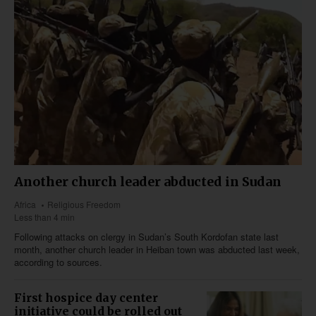
Another church leader abducted in Sudan
Africa
Religious Freedom
Less than 4 min
Following attacks on clergy in Sudan’s South Kordofan state last
month, another church leader in Heiban town was abducted last week,
according to sources.
First hospice day center
initiative could be rolled out