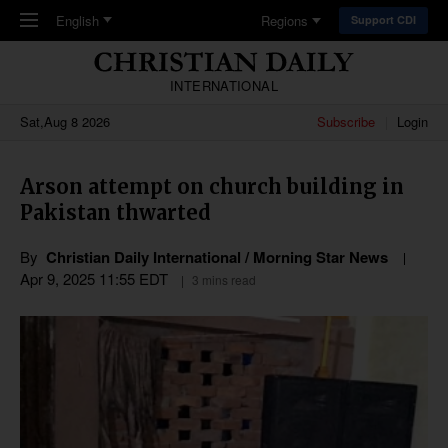
Skip to main content
English
Regions
Support CDI
INTERNATIONAL
Sat,Aug 8 2026
Subscribe
Login
Arson attempt on church building in
Pakistan thwarted
By
Christian Daily International / Morning Star News
Apr 9, 2025 11:55 EDT
3 mins read