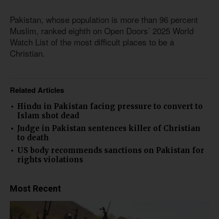
Pakistan, whose population is more than 96 percent
Muslim, ranked eighth on Open Doors’ 2025 World
Watch List of the most difficult places to be a
Christian.
Related Articles
Hindu in Pakistan facing pressure to convert to
Islam shot dead
Judge in Pakistan sentences killer of Christian
to death
US body recommends sanctions on Pakistan for
rights violations
Most Recent