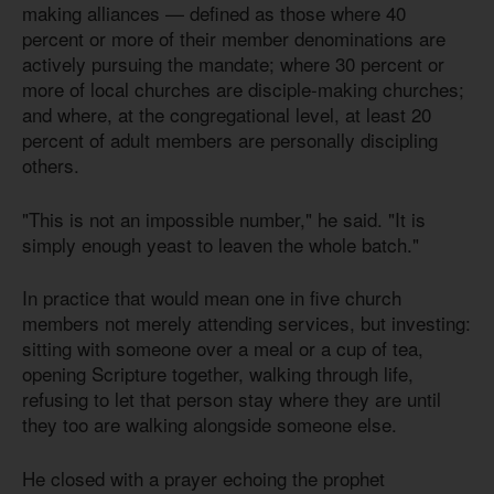
making alliances — defined as those where 40
percent or more of their member denominations are
actively pursuing the mandate; where 30 percent or
more of local churches are disciple-making churches;
and where, at the congregational level, at least 20
percent of adult members are personally discipling
others.
"This is not an impossible number," he said. "It is
simply enough yeast to leaven the whole batch."
In practice that would mean one in five church
members not merely attending services, but investing:
sitting with someone over a meal or a cup of tea,
opening Scripture together, walking through life,
refusing to let that person stay where they are until
they too are walking alongside someone else.
He closed with a prayer echoing the prophet