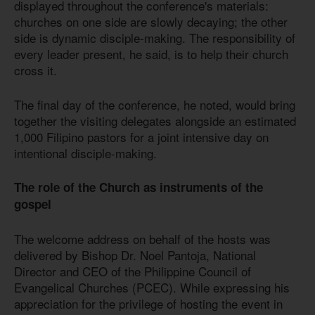
displayed throughout the conference's materials:
churches on one side are slowly decaying; the other
side is dynamic disciple-making. The responsibility of
every leader present, he said, is to help their church
cross it.
The final day of the conference, he noted, would bring
together the visiting delegates alongside an estimated
1,000 Filipino pastors for a joint intensive day on
intentional disciple-making.
The role of the Church as instruments of the
gospel
The welcome address on behalf of the hosts was
delivered by Bishop Dr. Noel Pantoja, National
Director and CEO of the Philippine Council of
Evangelical Churches (PCEC). While expressing his
appreciation for the privilege of hosting the event in