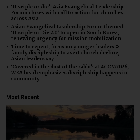
‘Disciple or die’: Asia Evangelical Leadership
Forum closes with call to action for churches
across Asia
Asian Evangelical Leadership Forum themed
‘Disciple or Die 2.0’ to open in South Korea,
renewing urgency for mission mobilization
Time to repent, focus on younger leaders &
family discipleship to avert church decline,
Asian leaders say
‘Covered in the dust of the rabbi’: at ACCM2026,
WEA head emphasizes discipleship happens in
community
Most Recent