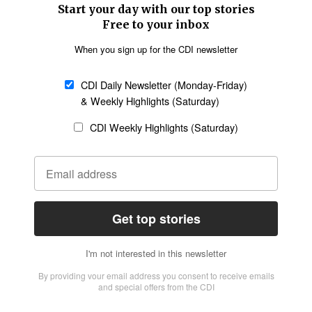
SECTIONS
Church &
Education
Arts & Media
Missions
Migration
Science
Religious Freedom
Health
Data
Society & Culture
Bible & Theology
Opinion
Family & Children
ABOUT US
About Us
Policy on Use of
Permissions
AI Tools
Policy
Statement of Faith
Privacy Policy
Editorial Policy
Leadership
General
Terms of Service
Partnerships
Disclaimer
Code of Ethics
CONNECT
Submit an Op-Ed
Job Opportunities
Contact Us
Give to CDI
Email Whitelisting
FOLLOW US