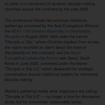
to usher in a movement of dynamic disciple-making
churches across the continent by the year 2033.
The conference follows two previous milestone
gatherings convened by the Asia Evangelical Alliance:
the
AEA's 11th General Assembly in Ulaanbaatar,
Mongolia
in August 2024, held under the banner
"Disciple or Die," where Christian leaders from across
the region sounded an alarm about the state of
discipleship on the continent; and the
Asian
Evangelical Leadership Forum
near Seoul, South
Korea in June 2025, convened under the theme
"Disciple or Die 2.0," which deepened the strategic
conversation around mobilizing leaders for intentional
disciple-making.
Manila's gathering marks what organizers are calling
"Disciple or Die 3.0" — no longer a time for discussion
alone, but for committed, measurable action.