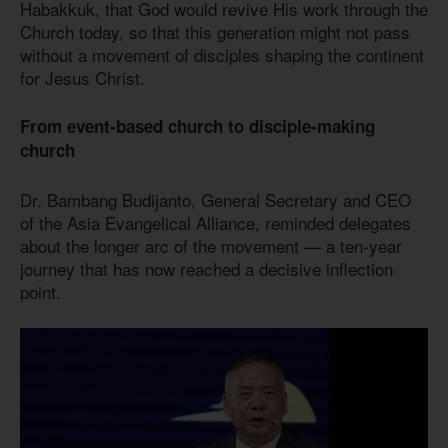
Habakkuk, that God would revive His work through the
Church today, so that this generation might not pass
without a movement of disciples shaping the continent
for Jesus Christ.
From event-based church to disciple-making
church
Dr. Bambang Budijanto, General Secretary and CEO
of the Asia Evangelical Alliance, reminded delegates
about the longer arc of the movement — a ten-year
journey that has now reached a decisive inflection
point.