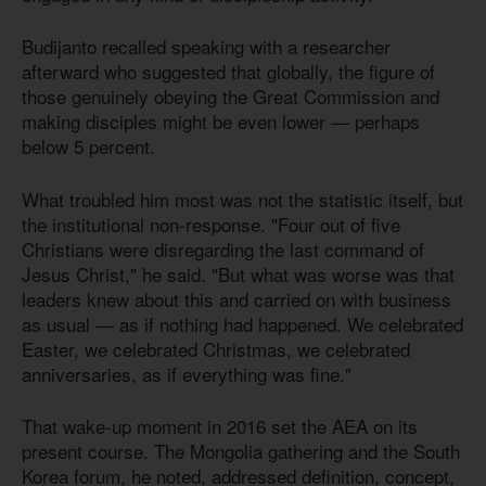
Budijanto recalled speaking with a researcher
afterward who suggested that globally, the figure of
those genuinely obeying the Great Commission and
making disciples might be even lower — perhaps
below 5 percent.
What troubled him most was not the statistic itself, but
the institutional non-response. "Four out of five
Christians were disregarding the last command of
Jesus Christ," he said. "But what was worse was that
leaders knew about this and carried on with business
as usual — as if nothing had happened. We celebrated
Easter, we celebrated Christmas, we celebrated
anniversaries, as if everything was fine."
That wake-up moment in 2016 set the AEA on its
present course. The Mongolia gathering and the South
Korea forum, he noted, addressed definition, concept,