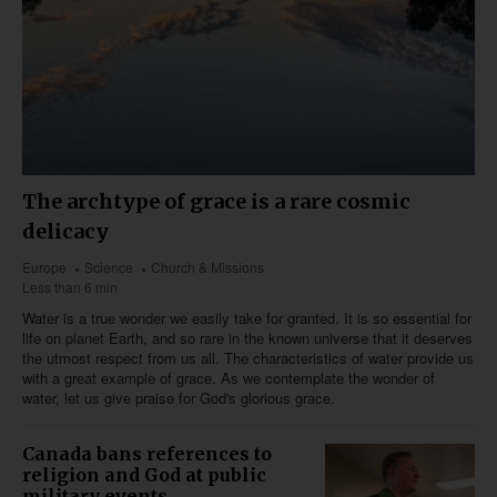
The archtype of grace is a rare cosmic
delicacy
Europe
Science
Church & Missions
Less than 6 min
Water is a true wonder we easily take for granted. It is so essential for
life on planet Earth, and so rare in the known universe that it deserves
the utmost respect from us all. The characteristics of water provide us
with a great example of grace. As we contemplate the wonder of
water, let us give praise for God's glorious grace.
Canada bans references to
religion and God at public
military events