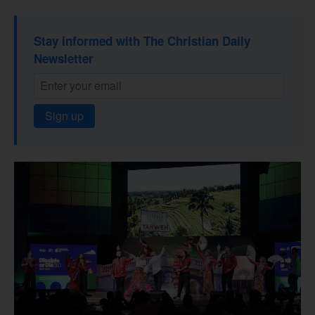
Stay informed with The Christian Daily
Newsletter
Sign up