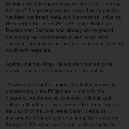
Pantoja asked delegates to pause and pray — noting
that as of the opening session, more than 40 people
had been confirmed dead, with hundreds still missing.
He reported that the PCEC's Philippine Relief and
Development Services was already on the ground
conducting rapid assessments, and he called on
churches, denominations, and international partners to
mobilize in response.
Against that backdrop, Pantoja then pointed to the
broader issues the Church faces in the nation.
"As we come together amidst the challenges we are
experiencing in the Philippines — not only the
disasters, but the social, economic, political, and
cultural difficulties — we are reminded of our role as
the church of the Lord Jesus Christ in Asia: as
instruments of the gospel, advancing God's mission
through faithful obedience to our Lord's mandate to