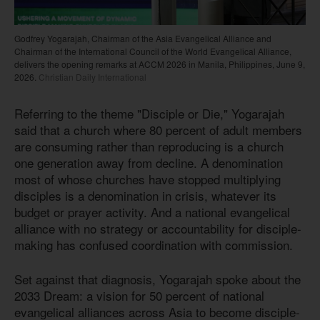
Godfrey Yogarajah, Chairman of the Asia Evangelical Alliance and
Chairman of the International Council of the World Evangelical Alliance,
delivers the opening remarks at ACCM 2026 in Manila, Philippines, June 9,
2026.
Christian Daily International
Referring to the theme "Disciple or Die," Yogarajah
said that a church where 80 percent of adult members
are consuming rather than reproducing is a church
one generation away from decline. A denomination
most of whose churches have stopped multiplying
disciples is a denomination in crisis, whatever its
budget or prayer activity. And a national evangelical
alliance with no strategy or accountability for disciple-
making has confused coordination with commission.
Set against that diagnosis, Yogarajah spoke about the
2033 Dream: a vision for 50 percent of national
evangelical alliances across Asia to become disciple-