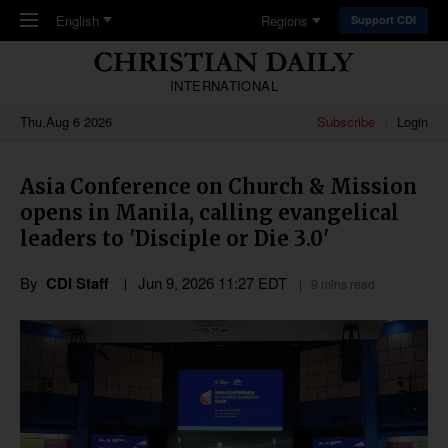
Skip to main content
English
Regions
Support CDI
INTERNATIONAL
Thu,Aug 6 2026
Subscribe
Login
Asia Conference on Church & Mission
opens in Manila, calling evangelical
leaders to 'Disciple or Die 3.0'
By
CDI Staff
Jun 9, 2026 11:27 EDT
9 mins read