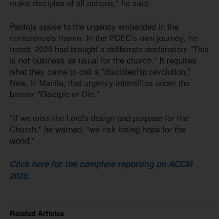
make disciples of all nations," he said.
Pantoja spoke to the urgency embedded in the
conference's theme. In the PCEC's own journey, he
noted, 2025 had brought a deliberate declaration: "This
is not business as usual for the church." It requires
what they came to call a "discipleship revolution."
Now, in Manila, that urgency intensifies under the
banner "Disciple or Die."
"If we miss the Lord's design and purpose for the
Church," he warned, "we risk losing hope for the
world."
Click here for the complete reporting on ACCM
2026.
Related Articles