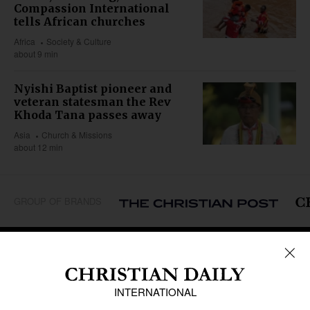
Compassion International
tells African churches
Africa
Society & Culture
about 9 min
Nyishi Baptist pioneer and
veteran statesman the Rev
Khoda Tana passes away
Asia
Church & Missions
about 12 min
GROUP OF BRANDS
REGIONS
Africa
Caribbean
US & Canada
Europe
Middle East
Latin America
Asia
Oceania