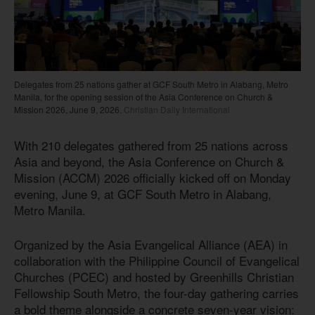
Delegates from 25 nations gather at GCF South Metro in Alabang, Metro
Manila, for the opening session of the Asia Conference on Church &
Mission 2026, June 9, 2026.
Christian Daily International
With 210 delegates gathered from 25 nations across
Asia and beyond, the Asia Conference on Church &
Mission (ACCM) 2026 officially kicked off on Monday
evening, June 9, at GCF South Metro in Alabang,
Metro Manila.
Organized by the Asia Evangelical Alliance (AEA) in
collaboration with the Philippine Council of Evangelical
Churches (PCEC) and hosted by Greenhills Christian
Fellowship South Metro, the four-day gathering carries
a bold theme alongside a concrete seven-year vision: