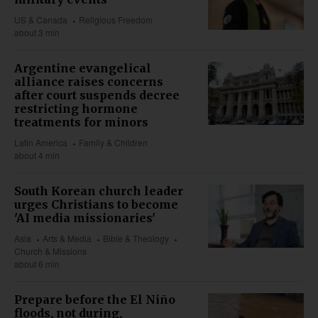
US & Canada
Religious Freedom
about 3 min
Argentine evangelical
alliance raises concerns
after court suspends decree
restricting hormone
treatments for minors
Latin America
Family & Children
about 4 min
South Korean church leader
urges Christians to become
'AI media missionaries'
Asia
Arts & Media
Bible & Theology
Church & Missions
about 6 min
Prepare before the El Niño
floods, not during,