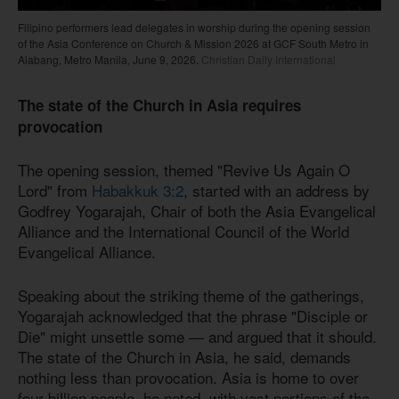
Filipino performers lead delegates in worship during the opening session
of the Asia Conference on Church & Mission 2026 at GCF South Metro in
Alabang, Metro Manila, June 9, 2026.
Christian Daily International
The state of the Church in Asia requires
provocation
The opening session, themed "Revive Us Again O
Lord" from
Habakkuk 3:2
, started with an address by
Godfrey Yogarajah, Chair of both the Asia Evangelical
Alliance and the International Council of the World
Evangelical Alliance.
Speaking about the striking theme of the gatherings,
Yogarajah acknowledged that the phrase "Disciple or
Die" might unsettle some — and argued that it should.
The state of the Church in Asia, he said, demands
nothing less than provocation. Asia is home to over
four billion people, he noted, with vast portions of the