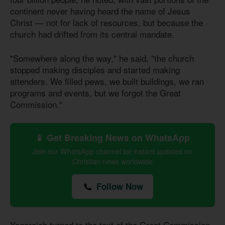
continent never having heard the name of Jesus
Christ — not for lack of resources, but because the
church had drifted from its central mandate.
"Somewhere along the way," he said, "the church
stopped making disciples and started making
attenders. We filled pews, we built buildings, we ran
programs and events, but we forgot the Great
Commission."
📱 Get Breaking News on WhatsApp
Join our WhatsApp channel for instant updates on
Christian news worldwide
Follow Now
Yogarajah turned to the text of the Great Commission