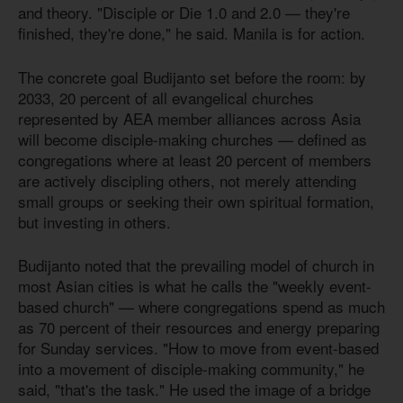
and theory. "Disciple or Die 1.0 and 2.0 — they're
finished, they're done," he said. Manila is for action.
The concrete goal Budijanto set before the room: by
2033, 20 percent of all evangelical churches
represented by AEA member alliances across Asia
will become disciple-making churches — defined as
congregations where at least 20 percent of members
are actively discipling others, not merely attending
small groups or seeking their own spiritual formation,
but investing in others.
Budijanto noted that the prevailing model of church in
most Asian cities is what he calls the "weekly event-
based church" — where congregations spend as much
as 70 percent of their resources and energy preparing
for Sunday services. "How to move from event-based
into a movement of disciple-making community," he
said, "that's the task." He used the image of a bridge