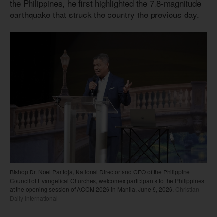
the Philippines, he first highlighted the 7.8-magnitude
earthquake that struck the country the previous day.
Bishop Dr. Noel Pantoja, National Director and CEO of the Philippine
Council of Evangelical Churches, welcomes participants to the Philippines
at the opening session of ACCM 2026 in Manila, June 9, 2026.
Christian
Daily International