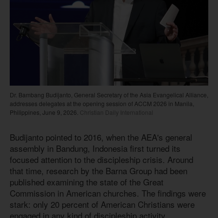
Dr. Bambang Budijanto, General Secretary of the Asia Evangelical Alliance,
addresses delegates at the opening session of ACCM 2026 in Manila,
Philippines, June 9, 2026.
Christian Daily International
Budijanto pointed to 2016, when the AEA's general
assembly in Bandung, Indonesia first turned its
focused attention to the discipleship crisis. Around
that time, research by the Barna Group had been
published examining the state of the Great
Commission in American churches. The findings were
stark: only 20 percent of American Christians were
engaged in any kind of discipleship activity.