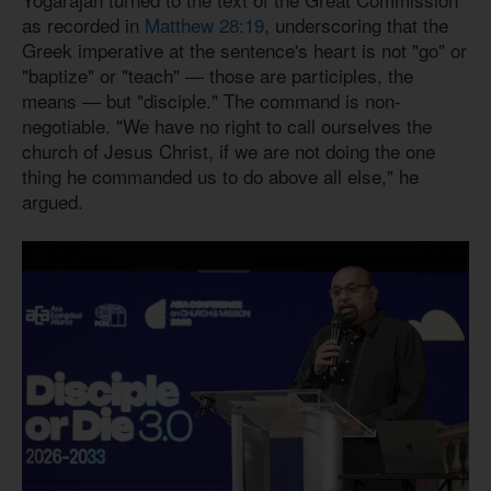
as recorded in
Matthew 28:19
, underscoring that the
Greek imperative at the sentence's heart is not "go" or
"baptize" or "teach" — those are participles, the
means — but "disciple." The command is non-
negotiable. "We have no right to call ourselves the
church of Jesus Christ, if we are not doing the one
thing he commanded us to do above all else," he
argued.