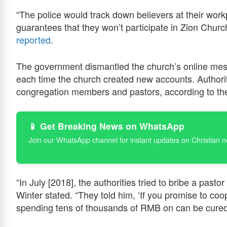
“The police would track down believers at their wor
guarantees that they won’t participate in Zion Chur
reported
.
The government dismantled the church’s online mes
each time the church created new accounts. Authori
congregation members and pastors, according to the
📱 Get Breaking News on WhatsApp
Join our WhatsApp channel for instant updates on Christian 
“In July [2018], the authorities tried to bribe a past
Winter stated. “They told him, ‘If you promise to coop
spending tens of thousands of RMB on can be cured 