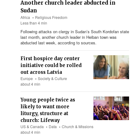
Another church leader abducted in
Sudan
Africa
Religious Freedom
Less than 4 min
Following attacks on clergy in Sudan’s South Kordofan state
last month, another church leader in Heiban town was
abducted last week, according to sources.
First hospice day center
initiative could be rolled
out across Latvia
Europe
Society & Culture
about 4 min
Young people twice as
likely to want more
liturgy, structure at
church: Lifeway
US & Canada
Data
Church & Missions
about 4 min