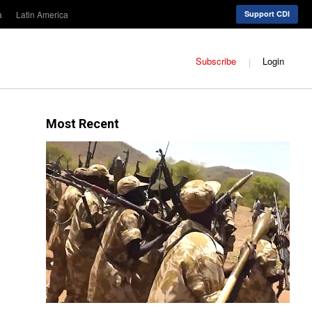
a
Latin America
Support CDI
Subscribe
Login
Most Recent