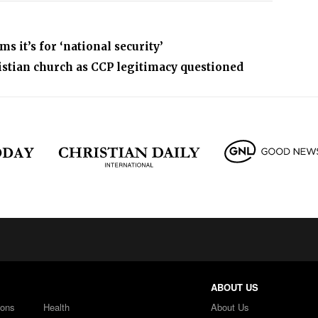
 it’s for ‘national security’
istian church as CCP legitimacy questioned
ABOUT US
ions
Health
About Us