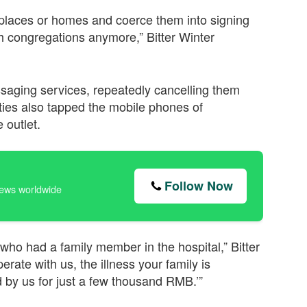
kplaces or homes and coerce them into signing
ch congregations anymore,” Bitter Winter
saging services, repeatedly cancelling them
ties also tapped the mobile phones of
 outlet.
Follow Now
news worldwide
or who had a family member in the hospital,” Bitter
erate with us, the illness your family is
by us for just a few thousand RMB.’”