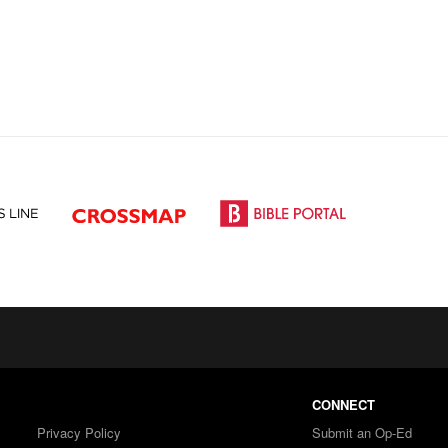
CONNECT
Privacy Policy
Submit an Op-Ed