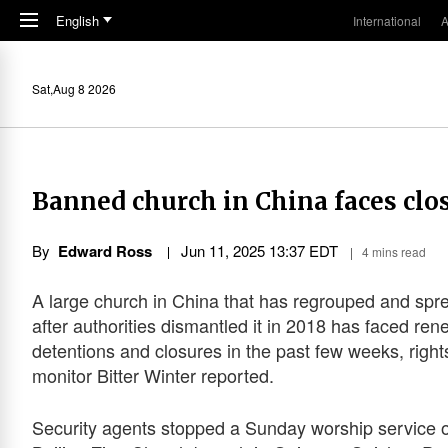
Skip to main content
English
International
A
Sat,Aug 8 2026
Banned church in China faces clo
By
Edward Ross
Jun 11, 2025 13:37 EDT
4 mins read
A large church in China that has regrouped and spr
after authorities dismantled it in 2018 has faced re
detentions and closures in the past few weeks, right
monitor Bitter Winter reported.
Security agents stopped a Sunday worship service o