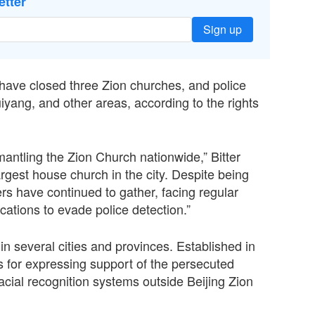
etter
Sign up
s have closed three Zion churches, and police
yang, and other areas, according to the rights
antling the Zion Church nationwide,” Bitter
argest house church in the city. Despite being
rs have continued to gather, facing regular
ations to evade police detection.”
n several cities and provinces. Established in
es for expressing support of the persecuted
acial recognition systems outside Beijing Zion