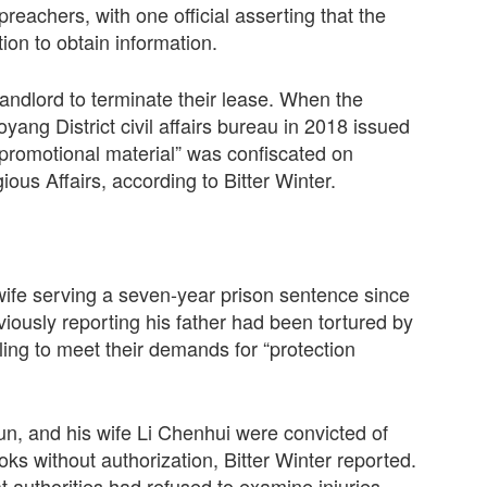
preachers, with one official asserting that the
on to obtain information.
landlord to terminate their lease. When the
yang District civil affairs bureau in 2018 issued
l promotional material” was confiscated on
ious Affairs, according to Bitter Winter.
 wife serving a seven-year prison sentence since
viously reporting his father had been tortured by
iling to meet their demands for “protection
, and his wife Li Chenhui were convicted of
ooks without authorization, Bitter Winter reported.
 authorities had refused to examine injuries