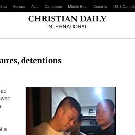
frica
Europe
Asia
Caribbean
Middle East
Oceania
US & Canad
INTERNATIONAL
sures, detentions
ead
newed
s
f a