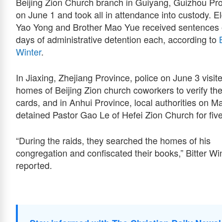
Beijing Zion Church branch in Guiyang, Guizhou Pr
on June 1 and took all in attendance into custody. E
Yao Yong and Brother Mao Yue received sentences 
days of administrative detention each, according to
Winter
.
In Jiaxing, Zhejiang Province, police on June 3 visit
homes of Beijing Zion church coworkers to verify the
cards, and in Anhui Province, local authorities on M
detained Pastor Gao Le of Hefei Zion Church for fiv
“During the raids, they searched the homes of his
congregation and confiscated their books,” Bitter Wi
reported.