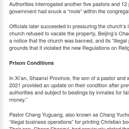
Authorities interrogated another five pastors and 12 
government had snuck a “mole” within the congregati
Officials later succeeded in pressuring the church’s 
church refused to vacate the property, Beijing’s Chao
a notice that the church was banned, and its “illega
grounds that it violated the new Regulations on Relig
Prison Conditions
In Xi’an, Shaanxi Province, the son of a pastor and
2021 provided an update on their condition after pre
authorities and subject to beatings by inmates for fa
money.”
Pastor Chang Yuguang, also known as Chang Yuchun
“illegal business operations” for printing Christian b
Their son, Chang Shengyi, had previously stated that