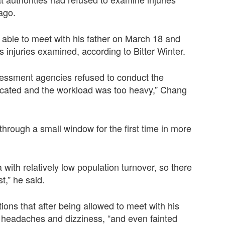
 ago.
 able to meet with his father on March 18 and
s injuries examined, according to Bitter Winter.
sessment agencies refused to conduct the
icated and the workload was too heavy,” Chang
through a small window for the first time in more
with relatively low population turnover, so there
t,” he said.
tions that after being allowed to meet with his
s headaches and dizziness, “and even fainted