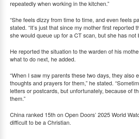
repeatedly when working in the kitchen.”
“She feels dizzy from time to time, and even feels p
stated. “It’s just that since my mother first reported
she would queue up for a CT scan, but she has not 
He reported the situation to the warden of his moth
what to do next, he added.
“When I saw my parents these two days, they also ex
thoughts and prayers for them,” he stated. “Sometim
letters or postcards, but unfortunately, because of t
them.”
China ranked 15th on Open Doors’ 2025 World Watch 
difficult to be a Christian.