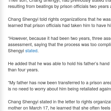
resulting from beatings by prison officials two years
Chang Shengyi told rights organizations that he was
learned that prison officials had taken him to have hi
“However, because it had been two years, three as
assessment, saying that the process was too compl
Shengyi
stated
.
He added that he was able to hold his father’s hand 
than four years.
“My father has now been transferred to a prison area 
is no need to worry about him being retaliated agains
Chang Shengyi stated in the letter to rights organiza
mother on March 17, he learned that she often feel