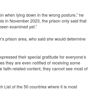
ain when lying down in the wrong posture,” he
 this in November 2023, the prison only said that
been examined yet.”
er’s prison area, who said she would determine
pressed their special gratitude for everyone’s
es they are even notified of receiving some
he faith-related content, they cannot see most of
List of the 50 countries where it is most