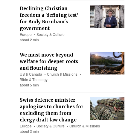
Declining Christian
freedom a 'defining test'
for Andy Burnham's
government
Europe
Society & Culture
about 2 min
We must move beyond
welfare for deeper roots
and flourishing
US & Canada
Church & Missions
Bible & Theology
about 5 min
Swiss defence minister
apologizes to churches for
excluding them from
clergy draft law change
Europe
Society & Culture
Church & Missions
about 3 min