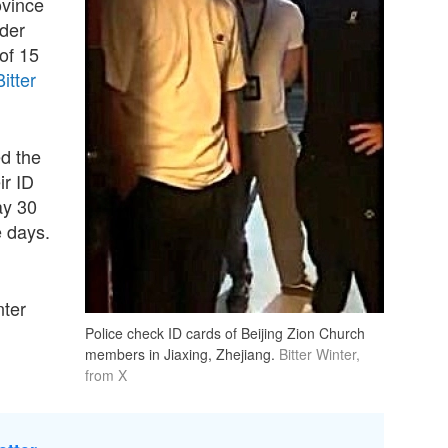
ovince
lder
of 15
Bitter
ed the
ir ID
ay 30
e days.
nter
Police check ID cards of Beijing Zion Church
members in Jiaxing, Zhejiang.
Bitter Winter,
from X