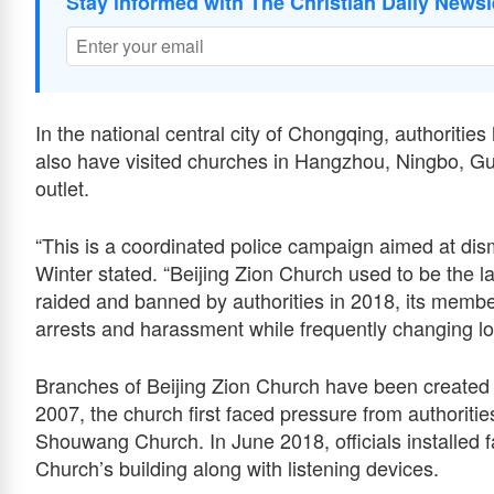
Stay informed with The Christian Daily Newsl
In the national central city of Chongqing, authoritie
also have visited churches in Hangzhou, Ningbo, Gui
outlet.
“This is a coordinated police campaign aimed at dism
Winter stated. “Beijing Zion Church used to be the l
raided and banned by authorities in 2018, its membe
arrests and harassment while frequently changing loc
Branches of Beijing Zion Church have been created i
2007, the church first faced pressure from authoriti
Shouwang Church. In June 2018, officials installed f
Church’s building along with listening devices.