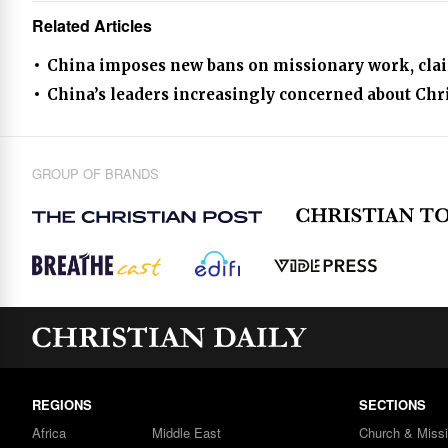
Related Articles
China imposes new bans on missionary work, claims
China’s leaders increasingly concerned about Chr
GROUP OF BRANDS
REGIONS
SECTIONS
Africa
Middle East
Church & Miss