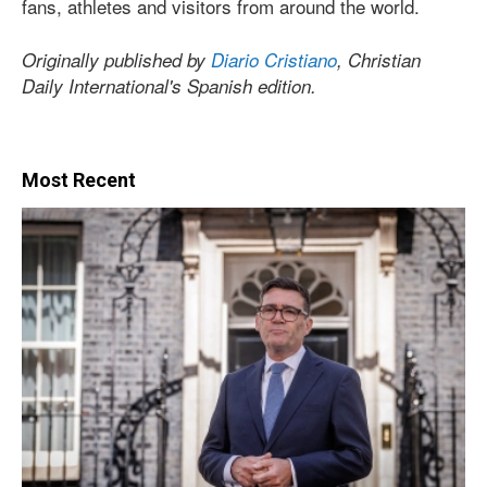
fans, athletes and visitors from around the world.
Originally published by
Diario Cristiano
, Christian
Daily International's Spanish edition.
Most Recent