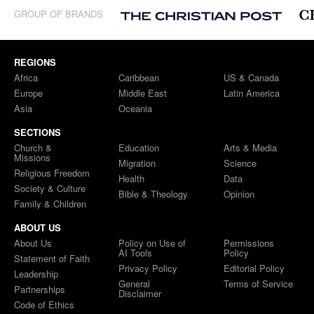
GROUP OF BRANDS
REGIONS
Africa
Caribbean
US & Canada
Europe
Middle East
Latin America
Asia
Oceania
SECTIONS
Church &
Education
Arts & Media
Missions
Migration
Science
Religious Freedom
Health
Data
Society & Culture
Bible & Theology
Opinion
Family & Children
ABOUT US
About Us
Policy on Use of
Permissions
AI Tools
Policy
Statement of Faith
Privacy Policy
Editorial Policy
Leadership
General
Terms of Service
Partnerships
Disclaimer
Code of Ethics