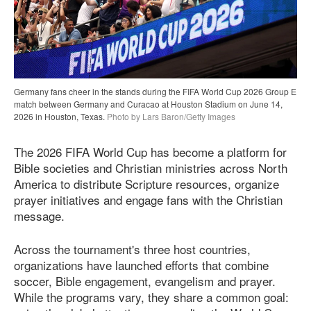
Germany fans cheer in the stands during the FIFA World Cup 2026 Group E
match between Germany and Curacao at Houston Stadium on June 14,
2026 in Houston, Texas.
Photo by Lars Baron/Getty Images
The 2026 FIFA World Cup has become a platform for
Bible societies and Christian ministries across North
America to distribute Scripture resources, organize
prayer initiatives and engage fans with the Christian
message.
Across the tournament's three host countries,
organizations have launched efforts that combine
soccer, Bible engagement, evangelism and prayer.
While the programs vary, they share a common goal: