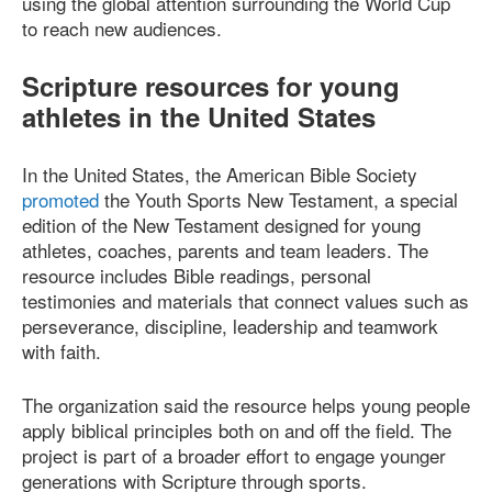
using the global attention surrounding the World Cup
to reach new audiences.
Scripture resources for young
athletes in the United States
In the United States, the American Bible Society
promoted
the Youth Sports New Testament, a special
edition of the New Testament designed for young
athletes, coaches, parents and team leaders. The
resource includes Bible readings, personal
testimonies and materials that connect values such as
perseverance, discipline, leadership and teamwork
with faith.
The organization said the resource helps young people
apply biblical principles both on and off the field. The
project is part of a broader effort to engage younger
generations with Scripture through sports.