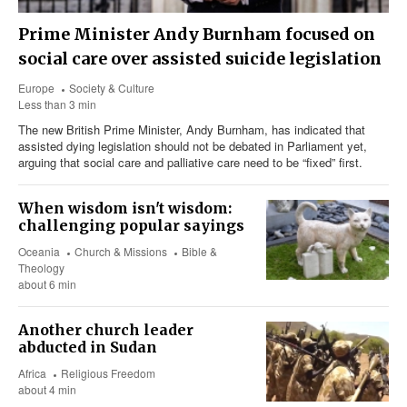
Prime Minister Andy Burnham focused on
social care over assisted suicide legislation
Europe
Society & Culture
Less than 3 min
The new British Prime Minister, Andy Burnham, has indicated that
assisted dying legislation should not be debated in Parliament yet,
arguing that social care and palliative care need to be “fixed” first.
When wisdom isn't wisdom:
challenging popular sayings
Oceania
Church & Missions
Bible &
Theology
about 6 min
Another church leader
abducted in Sudan
Africa
Religious Freedom
about 4 min