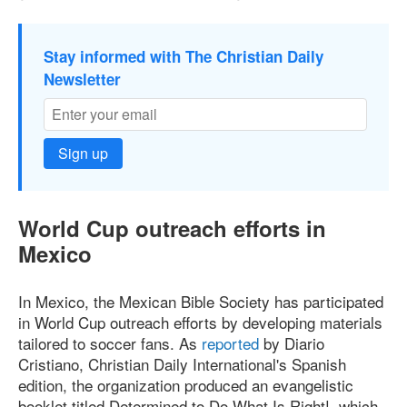
Stay informed with The Christian Daily
Newsletter
Sign up
World Cup outreach efforts in
Mexico
In Mexico, the Mexican Bible Society has participated
in World Cup outreach efforts by developing materials
tailored to soccer fans. As
reported
by Diario
Cristiano, Christian Daily International's Spanish
edition, the organization produced an evangelistic
booklet titled Determined to Do What Is Right!, which