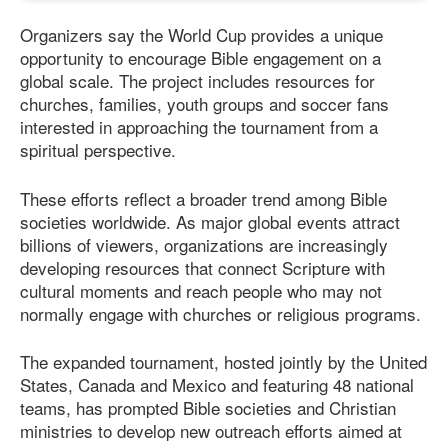
Organizers say the World Cup provides a unique
opportunity to encourage Bible engagement on a
global scale. The project includes resources for
churches, families, youth groups and soccer fans
interested in approaching the tournament from a
spiritual perspective.
These efforts reflect a broader trend among Bible
societies worldwide. As major global events attract
billions of viewers, organizations are increasingly
developing resources that connect Scripture with
cultural moments and reach people who may not
normally engage with churches or religious programs.
The expanded tournament, hosted jointly by the United
States, Canada and Mexico and featuring 48 national
teams, has prompted Bible societies and Christian
ministries to develop new outreach efforts aimed at