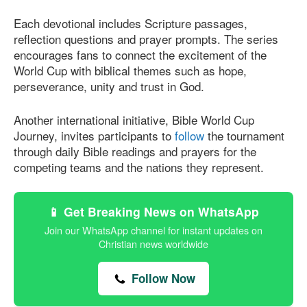
Each devotional includes Scripture passages,
reflection questions and prayer prompts. The series
encourages fans to connect the excitement of the
World Cup with biblical themes such as hope,
perseverance, unity and trust in God.
Another international initiative, Bible World Cup
Journey, invites participants to
follow
the tournament
through daily Bible readings and prayers for the
competing teams and the nations they represent.
📱 Get Breaking News on WhatsApp
Join our WhatsApp channel for instant updates on
Christian news worldwide
Follow Now