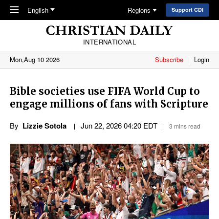
Skip to main content
English
Regions
Support CDI
INTERNATIONAL
Mon,Aug 10 2026
Subscribe
Login
Bible societies use FIFA World Cup to
engage millions of fans with Scripture
By
Lizzie Sotola
Jun 22, 2026 04:20 EDT
3 mins read