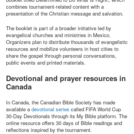
combines tournament-related content with a
presentation of the Christian message and salvation.
The booklet is part of a broader initiative led by
evangelical churches and ministries in Mexico.
Organizers plan to distribute thousands of evangelistic
resources and mobilize volunteers in host cities to
share the gospel through personal conversations,
public events and printed materials.
Devotional and prayer resources in
Canada
In Canada, the Canadian Bible Society has made
available a
devotional series
called FIFA World Cup
30-Day Devotionals through its My Bible platform. The
online resource offers 30 days of Bible readings and
reflections inspired by the tournament.