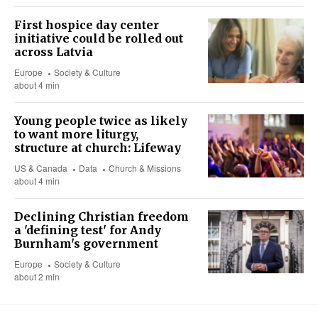
First hospice day center
initiative could be rolled out
across Latvia
Europe
Society & Culture
about 4 min
Young people twice as likely
to want more liturgy,
structure at church: Lifeway
US & Canada
Data
Church & Missions
about 4 min
Declining Christian freedom
a 'defining test' for Andy
Burnham's government
Europe
Society & Culture
about 2 min