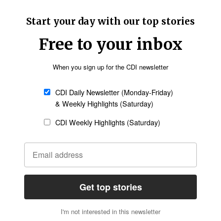
 videos insulting Islam since converting. His
other such cases, and Christian leaders at the
y, according to
UCANews
.
Follow Now
news worldwide
couraged police “to stop or at least implement a
es” and had asked the government to revise or
n,
told UCANews
that police in nearly all
 Islamic organizations such as the Indonesian
ed as a formal basis for legal action by the