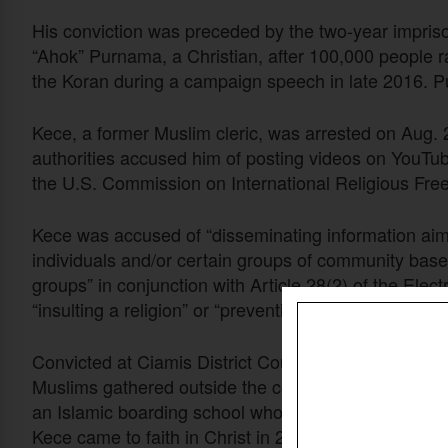
His conviction was preceded by the two-year impris
“Ahok” Purnama, a Christian, after 100,000 people ra
the Koran during a campaign speech in late 2016. 
Kece, a former Muslim cleric, was arrested on Aug. 2
authorities accused him of posting videos on YouTu
the U.S. Commission on International Religious Fr
Kece was accused of “disseminating information aime
individuals and/or certain groups of community based
groups” in conjunction with Article 28(2) of the Elec
“insulting a religion” or “preventing a person from ad
Convicted at Ciamis District Court in West Java Pr
Muslims gathered outside the courtroom to demand 
an Islamic boarding school who went on the
pilg
hajj
Kece came to faith in Christ in 2014.