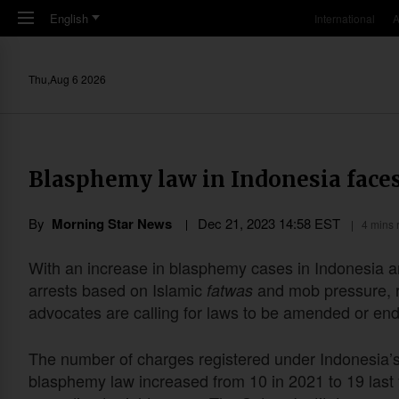
Skip to main content
English
International
A
Thu,Aug 6 2026
Blasphemy law in Indonesia faces
By
Morning Star News
Dec 21, 2023 14:58 EST
4 mins 
With an increase in blasphemy cases in Indonesia 
arrests based on Islamic
and mob pressure, r
fatwas
advocates are calling for laws to be amended or en
The number of charges registered under Indonesia’
blasphemy law increased from 10 in 2021 to 19 last 