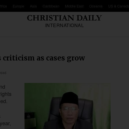
frica
Europe
Asia
Caribbean
Middle East
Oceania
US & Canad
INTERNATIONAL
 criticism as cases grow
read
and
ights
ded.
s
year,