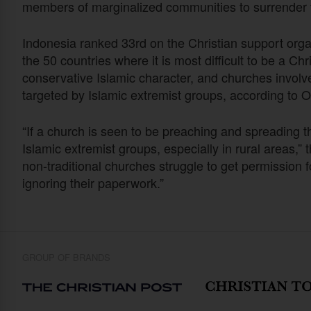
members of marginalized communities to surrender th
Indonesia ranked 33rd on the Christian support org
the 50 countries where it is most difficult to be a C
conservative Islamic character, and churches involved
targeted by Islamic extremist groups, according to
“If a church is seen to be preaching and spreading t
Islamic extremist groups, especially in rural areas,”
non-traditional churches struggle to get permission fo
ignoring their paperwork.”
GROUP OF BRANDS