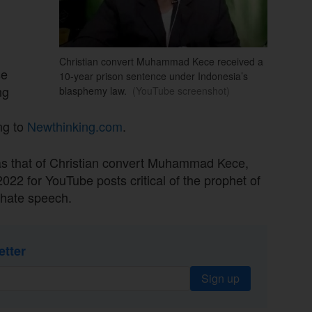
Christian convert Muhammad Kece received a
se
10-year prison sentence under Indonesia’s
ng
blasphemy law.
(YouTube screenshot)
ng to
Newthinking.com
.
s that of Christian convert Muhammad Kece,
022 for YouTube posts critical of the prophet of
 hate speech.
etter
Sign up