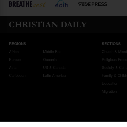
REGIONS
SECTIONS
Africa
Middle East
Church & Miss
Europe
Oceania
Religious Free
Asia
US & Canada
Society & Cult
Caribbean
Latin America
Family & Child
Education
Migration