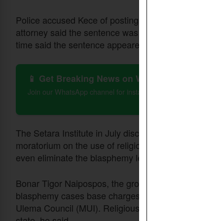
Police accused Kece of posting at least 400 YouTube
attorney said the sentence was harsh compared with 
time said the sentence appeared to be discriminator
📱 Get Breaking News on WhatsApp
Join our WhatsApp channel for instant updates on Christian 
The Setara Institute in July disclosed that it had en
moratorium on the use of religious blasphemy articl
even eliminate the blasphemy legislation.
Bonar Tigor Naipospos, the group’s deputy chairma
blasphemy cases base charges on
issued by
fatwas
Ulema Council (MUI). Religious opinions cannot be us
state, he said.