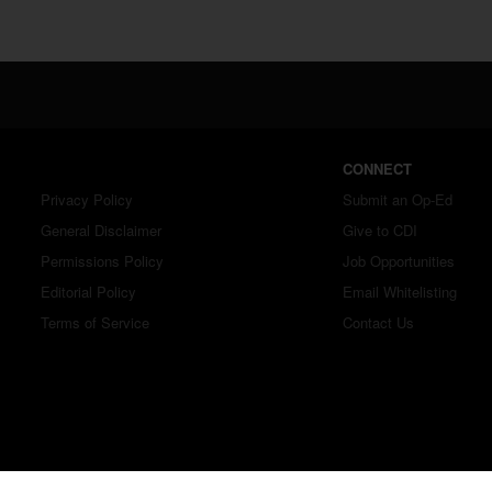
CONNECT
Privacy Policy
Submit an Op-Ed
General Disclaimer
Give to CDI
Permissions Policy
Job Opportunities
Editorial Policy
Email Whitelisting
Terms of Service
Contact Us