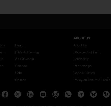
ABOUT US
ions
Health
About Us
dom
Bible & Theology
Statement of Faith
ure
Arts & Media
Leadership
ren
Science
Partnerships
Data
Code of Ethics
Opinion
Policy on Use of AI Tools
Copyright ©2026 Christian Daily International, Inc. All Rights Reserved.