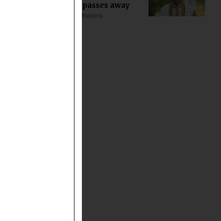
Khoda Tana passes away
Asia
Church & Missions
about 12 min