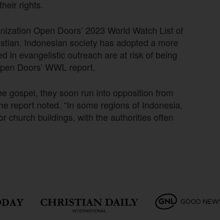
eir rights.
anization Open Doors’ 2023 World Watch List of
hristian. Indonesian society has adopted a more
 in evangelistic outreach are at risk of being
 Open Doors’ WWL report.
he gospel, they soon run into opposition from
 the report noted. “In some regions of Indonesia,
r church buildings, with the authorities often