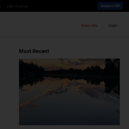
a
Latin America
Support CDI
Subscribe
Login
Most Recent