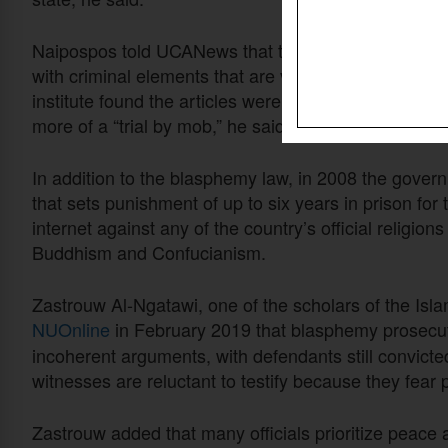
Naipospos told UCANews that the articles related to
with criminal elements that are vague and do not pro
institute found the articles were “often used to arbitr
more of a “trial by mob,” he said.
In addition to the blasphemy law, in 2008 the gover
that sets punishment of up to six years in prison fo
internet against any of the country’s official religio
Buddhism and Confucianism.
Zastrouw Al-Ngatawi, one of the scholars of the Isl
NUOnline
in February 2019
that blasphemy prosecut
incoherent arguments, with defendants still convict
witnesses are reluctant to testify because they fear
Zastrouw added that many officials prioritize peace 