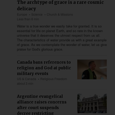
The archtype of grace is a rare cosmic
delicacy
Europe
Science
Church & Missions
Less than 6 min
Water is a true wonder we easily take for granted. It is so
essential for life on planet Earth, and so rare in the known
universe that it deserves the utmost respect from us all.
The characteristics of water provide us with a great example
of grace. As we contemplate the wonder of water, let us give
praise for God's glorious grace.
Canada bans references to
religion and God at public
military events
US & Canada
Religious Freedom
about 3 min
Argentine evangelical
alliance raises concerns
after court suspends
decree restricting