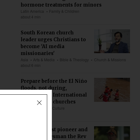
hormone treatments for minors
Latin America
Family & Children
about 4 min
South Korean church
leader urges Christians to
become 'AI media
missionaries'
Asia
Arts & Media
Bible & Theology
Church & Missions
about 6 min
Prepare before the El Niño
floods, not during,
Compassion International
tells African churches
Africa
Society & Culture
about 9 min
Nyishi Baptist pioneer and
veteran statesman the Rev