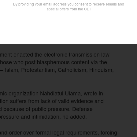
 blasphemy “are problematic legal provisions,
vide legal certainty.” From 2007 to 2022, the
arily criminalize certain parties” and appear to be
nment enacted the electronic transmission law
r those who post blasphemous content via the
ns – Islam, Protestantism, Catholicism, Hinduism,
amic organization Nahdlatul Ulama, wrote in
ion suffers from lack of valid evidence and
ed because of public pressure. Defense
 pressure and intimidation, he added.
and order over formal legal requirements, forcing