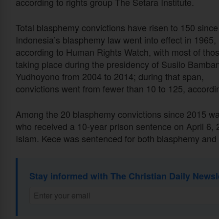
according to rights group The Setara Institute.
Total blasphemy convictions have risen to 150 since
Indonesia’s blasphemy law went into effect in 1965,
according to Human Rights Watch, with most of tho
taking place during the presidency of Susilo Bamba
Yudhoyono from 2004 to 2014; during that span,
convictions went from fewer than 10 to 125, accordi
Among the 20 blasphemy convictions since 2015 wa
who received a 10-year prison sentence on April 6, 2
Islam. Kece was sentenced for both blasphemy and
Stay informed with The Christian Daily Newsl