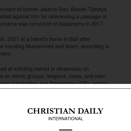
onment of former Jakarta Gov. Basuki Tjahaya
llied against him for referencing a passage of
Purnama was convicted of blasphemy in 2017.
4, 2021 at a friend’s home in Bali after
be insulting Muhammad and Islam, according to
eedom.
d at inflicting hatred or dissension on
 on ethnic groups, religions, races, and inter-
tronic Information and Transaction (ITE), and/or
hering to any religion based on a belief in God.”
ovince, Kece was sentenced as thousands of
he be severely punished. A former teacher at
rimage to Mecca, Saudi Arabia three times,