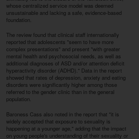
whose centralized service model was deemed
unsustainable and lacking a safe, evidence-based
foundation.
The review found that clinical staff internationally
reported that adolescents "seem to have more
complex presentations" and present "with greater
mental health and psychosocial needs, as well as
additional diagnoses of ASD and/or attention deficit
hyperactivity disorder (ADHD)." Data in the report
showed that rates of depression, anxiety and eating
disorders were significantly higher among those
referred to the gender clinic than in the general
population.
Baroness Cass also noted in the report that "it is
widely accepted that exposure to sexuality is
happening at a younger age," adding that the impact
on young people's understanding of their sexuality or