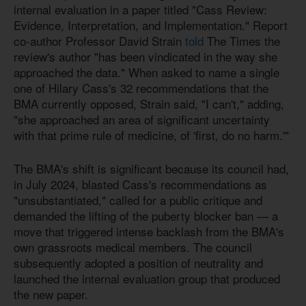
internal evaluation in a paper titled "Cass Review:
Evidence, Interpretation, and Implementation." Report
co-author Professor David Strain
told
The Times the
review's author "has been vindicated in the way she
approached the data." When asked to name a single
one of Hilary Cass's 32 recommendations that the
BMA currently opposed, Strain said, "I can't," adding,
"she approached an area of significant uncertainty
with that prime rule of medicine, of 'first, do no harm.'"
The BMA's shift is significant because its council had,
in July 2024, blasted Cass's recommendations as
"unsubstantiated," called for a public critique and
demanded the lifting of the puberty blocker ban — a
move that triggered intense backlash from the BMA's
own grassroots medical members. The council
subsequently adopted a position of neutrality and
launched the internal evaluation group that produced
the new paper.