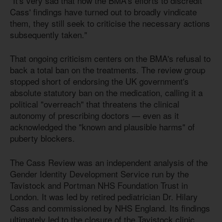
"It's very sad that now the BMA's efforts to discredit
Cass' findings have turned out to broadly vindicate
them, they still seek to criticise the necessary actions
subsequently taken."
That ongoing criticism centers on the BMA's refusal to
back a total ban on the treatments. The review group
stopped short of endorsing the UK government's
absolute statutory ban on the medication, calling it a
political "overreach" that threatens the clinical
autonomy of prescribing doctors — even as it
acknowledged the "known and plausible harms" of
puberty blockers.
The Cass Review was an independent analysis of the
Gender Identity Development Service run by the
Tavistock and Portman NHS Foundation Trust in
London. It was led by retired pediatrician Dr. Hilary
Cass and commissioned by NHS England. Its findings
ultimately led to the closure of the Tavistock clinic,