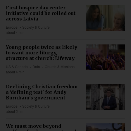
First hospice day center
initiative could be rolled out
across Latvia
Europe
Society & Culture
about 4 min
Young people twice as likely
to want more liturgy,
structure at church: Lifeway
US & Canada
Data
Church & Missions
about 4 min
Declining Christian freedom
a 'defining test' for Andy
Burnham's government
Europe
Society & Culture
about 2 min
We must move beyond