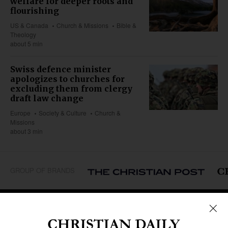
welfare for deeper roots and
flourishing
US & Canada
Church & Missions
Bible &
Theology
about 5 min
Swiss defence minister
apologizes to churches for
excluding them from clergy
draft law change
Europe
Society & Culture
Church &
Missions
about 3 min
GROUP OF BRANDS
REGIONS
Africa
Caribbean
US & Canada
Europe
Middle East
Latin America