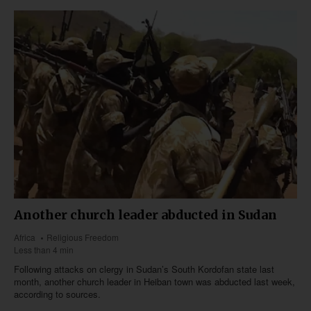
Another church leader abducted in Sudan
Africa
Religious Freedom
Less than 4 min
Following attacks on clergy in Sudan’s South Kordofan state last
month, another church leader in Heiban town was abducted last week,
according to sources.