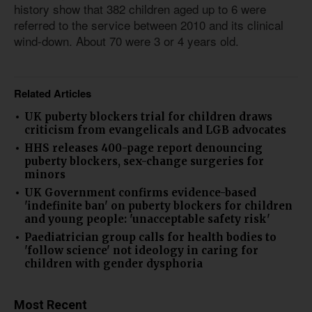
history show that 382 children aged up to 6 were
referred to the service between 2010 and its clinical
wind-down. About 70 were 3 or 4 years old.
Related Articles
UK puberty blockers trial for children draws
criticism from evangelicals and LGB advocates
HHS releases 400-page report denouncing
puberty blockers, sex-change surgeries for
minors
UK Government confirms evidence-based
'indefinite ban' on puberty blockers for children
and young people: 'unacceptable safety risk'
Paediatrician group calls for health bodies to
'follow science' not ideology in caring for
children with gender dysphoria
Most Recent