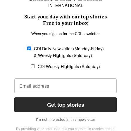
Asia
Oceania
SECTIONS
Church &
Education
Arts & Media
Missions
Migration
Science
Religious Freedom
Health
Data
Society & Culture
Bible & Theology
Opinion
Family & Children
ABOUT US
About Us
Policy on Use of
Permissions
AI Tools
Policy
Statement of Faith
Privacy Policy
Editorial Policy
Leadership
General
Terms of Service
Partnerships
Disclaimer
Code of Ethics
CONNECT
Submit an Op-Ed
Job Opportunities
Contact Us
Give to CDI
Email Whitelisting
FOLLOW US