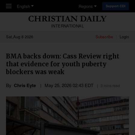
Skip to main content
English
Regions
Support CDI
INTERNATIONAL
Sat,Aug 8 2026
Subscribe
Login
BMA backs down: Cass Review right
that evidence for youth puberty
blockers was weak
By
Chris Eyte
May 25, 2026 02:43 EDT
3 mins read