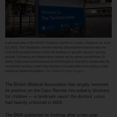
A general view of the NHS's Tavistock Centre in London, England, on June
23, 2023. The Tavistock's Gender Identity Development Service was the
only NHS-funded service in the UK working on gender issues in young
people. Following an independent review led by retired pediatrician Dr.
Hilary Cass and commissioned by NHS England, the clinic closed after its
centralized service model was deemed unsustainable and lacking a safe,
evidence-based foundation.
Dan Kitwood/Getty Images
The British Medical Association has largely reversed
its position on the Cass Review into puberty blockers
for children — a landmark report the doctors' union
had heavily criticized in 2024.
The BMA published its findings after a two-year