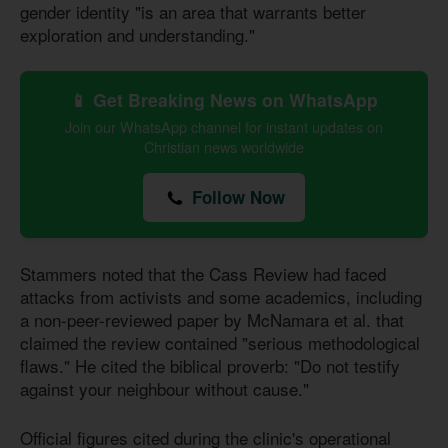
gender identity "is an area that warrants better
exploration and understanding."
📱 Get Breaking News on WhatsApp
Join our WhatsApp channel for instant updates on
Christian news worldwide
Follow Now
Stammers noted that the Cass Review had faced
attacks from activists and some academics, including
a non-peer-reviewed paper by McNamara et al. that
claimed the review contained "serious methodological
flaws." He cited the biblical proverb: "Do not testify
against your neighbour without cause."
Official figures cited during the clinic's operational