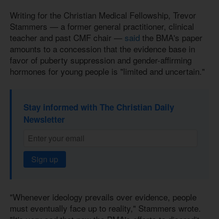
Writing for the Christian Medical Fellowship, Trevor
Stammers — a former general practitioner, clinical
teacher and past CMF chair —
said
the BMA's paper
amounts to a concession that the evidence base in
favor of puberty suppression and gender-affirming
hormones for young people is "limited and uncertain."
Stay informed with The Christian Daily
Newsletter
Sign up
"Whenever ideology prevails over evidence, people
must eventually face up to reality," Stammers wrote.