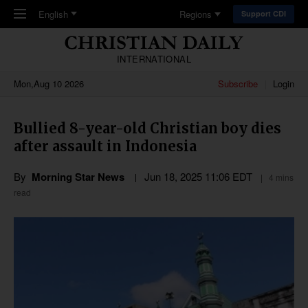
Skip to main content
English
Regions
Support CDI
INTERNATIONAL
Mon,Aug 10 2026
Subscribe
Login
Bullied 8-year-old Christian boy dies
after assault in Indonesia
By
Morning Star News
Jun 18, 2025 11:06 EDT
4 mins
read