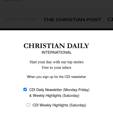
GROUP OF BRANDS
REGIONS
Africa
Caribbean
US & Canada
Europe
Middle East
Latin America
Asia
Oceania
SECTIONS
Church &
Education
Arts & Media
Missions
Migration
Science
Religious Freedom
Health
Data
Society & Culture
Bible & Theology
Opinion
Family & Children
ABOUT US
About Us
Policy on Use of
Permissions
AI Tools
Policy
Statement of Faith
Privacy Policy
Editorial Policy
Leadership