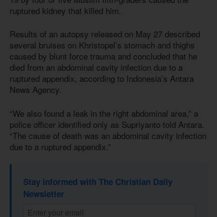
ruptured kidney that killed him.
Results of an autopsy released on May 27 described
several bruises on Khristopel’s stomach and thighs
caused by blunt force trauma and concluded that he
died from an abdominal cavity infection due to a
ruptured appendix, according to Indonesia’s Antara
News Agency.
“We also found a leak in the right abdominal area,” a
police officer identified only as Supriyanto told Antara.
“The cause of death was an abdominal cavity infection
due to a ruptured appendix.”
Stay informed with The Christian Daily
Newsletter