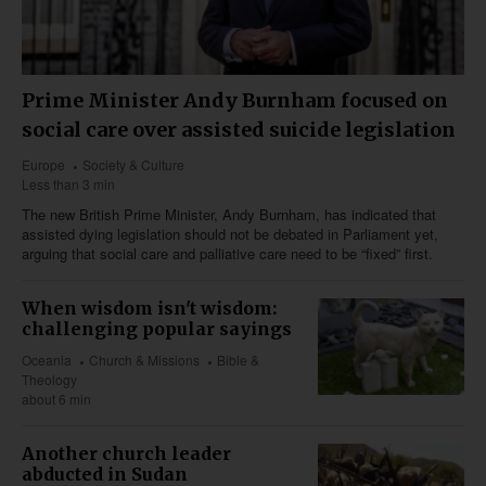
Prime Minister Andy Burnham focused on
social care over assisted suicide legislation
Europe
Society & Culture
Less than 3 min
The new British Prime Minister, Andy Burnham, has indicated that
assisted dying legislation should not be debated in Parliament yet,
arguing that social care and palliative care need to be “fixed” first.
When wisdom isn't wisdom:
challenging popular sayings
Oceania
Church & Missions
Bible &
Theology
about 6 min
Another church leader
abducted in Sudan