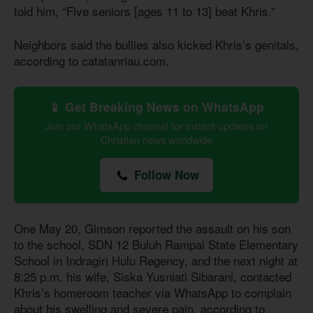
told him, “Five seniors [ages 11 to 13] beat Khris.”
Neighbors said the bullies also kicked Khris’s genitals,
according to catatanriau.com.
📱 Get Breaking News on WhatsApp
Join our WhatsApp channel for instant updates on
Christian news worldwide
Follow Now
One May 20, Gimson reported the assault on his son
to the school, SDN 12 Buluh Rampai State Elementary
School in Indragiri Hulu Regency, and the next night at
8:25 p.m. his wife, Siska Yusniati Sibarani, contacted
Khris’s homeroom teacher via WhatsApp to complain
about his swelling and severe pain, according to