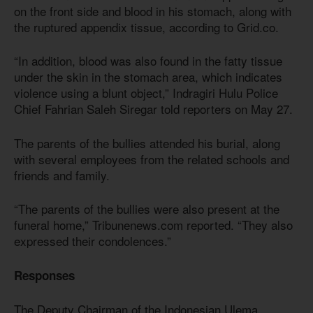
on the front side and blood in his stomach, along with
the ruptured appendix tissue, according to Grid.co.
“In addition, blood was also found in the fatty tissue
under the skin in the stomach area, which indicates
violence using a blunt object,” Indragiri Hulu Police
Chief Fahrian Saleh Siregar told reporters on May 27.
The parents of the bullies attended his burial, along
with several employees from the related schools and
friends and family.
“The parents of the bullies were also present at the
funeral home,” Tribunenews.com reported. “They also
expressed their condolences.”
Responses
The Deputy Chairman of the Indonesian Ulema