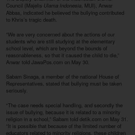
Council (Majelis
, MUI), Anwar
Ulama Indonesia
Abbas, indicated he believed the bullying contributed
to Khris’s tragic death.
“We are very concerned about the actions of our
students who are still studying at the elementary
school level, which are beyond the bounds of
reasonableness, so that it caused the child to die,”
Anwar told JawaPos.com on May 30.
Sabam Sinaga, a member of the national House of
Representatives, stated that bullying must be taken
seriously.
“The case needs special handling, and secondly the
issue of bullying, because it is related to a minority
religion in a school,” Sabam told detik.com on May 31.
“It is possible that because of the limited number of
educators related to minority religions, these children