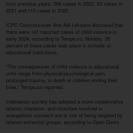
from previous years: 266 cases in 2022, 53 cases in
2021 and 119 cases in 2020.
ICPC Commissioner Aris Adi Leksono disclosed that
there were 141 reported cases of child violence in
early 2024, according to Tempo.co. Notably, 35
percent of these cases took place in schools or
educational institutions.
“The consequences of child violence in educational
units range from physical/psychological pain,
prolonged trauma, to death or children ending their
lives,” Tempo.co reported.
Indonesian society has adopted a more conservative
Islamic character, and churches involved in
evangelistic outreach are at risk of being targeted by
Islamic extremist groups, according to Open Doors.