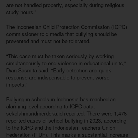
are not handled properly, especially during religious
study hours.”
The Indonesian Child Protection Commission (ICPC)
commissioner told media that bullying should be
prevented and must not be tolerated.
“This case must be taken seriously by working
simultaneously to end violence in educational units,”
Dian Sasmita said. “Early detection and quick
response are indispensable to prevent worse
impacts.”
Bullying in schools in Indonesia has reached an
alarming level according to ICPC data,
sekolahmuridmerdeka.id reported. There were 1,478
reported cases of school bullying in 2023, according
to the ICPC and the Indonesian Teachers Union
Federation (ITUF). This marks a substantial increase