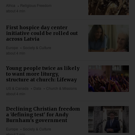
Africa
Religious Freedom
about 4 min
First hospice day center
initiative could be rolled out
across Latvia
Europe
Society & Culture
about 4 min
Young people twice as likely
to want more liturgy,
structure at church: Lifeway
US & Canada
Data
Church & Missions
about 4 min
Declining Christian freedom
a 'defining test' for Andy
Burnham's government
Europe
Society & Culture
about 2 min