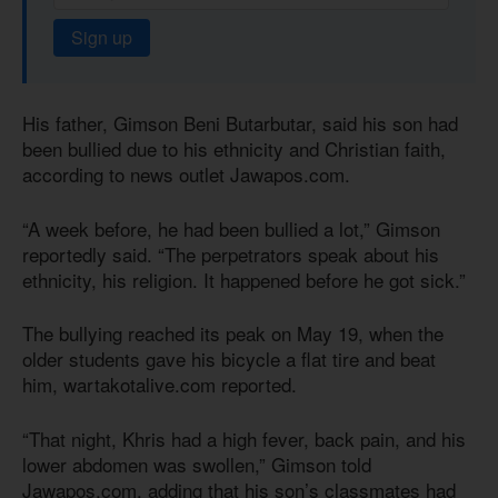
Sign up
His father, Gimson Beni Butarbutar, said his son had
been bullied due to his ethnicity and Christian faith,
according to news outlet Jawapos.com.
“A week before, he had been bullied a lot,” Gimson
reportedly said. “The perpetrators speak about his
ethnicity, his religion. It happened before he got sick.”
The bullying reached its peak on May 19, when the
older students gave his bicycle a flat tire and beat
him, wartakotalive.com reported.
“That night, Khris had a high fever, back pain, and his
lower abdomen was swollen,” Gimson told
Jawapos.com, adding that his son’s classmates had