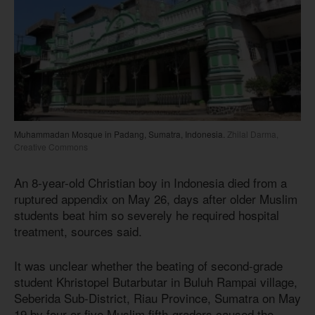
Muhammadan Mosque in Padang, Sumatra, Indonesia.
Zhilal Darma,
Creative Commons
An 8-year-old Christian boy in Indonesia died from a
ruptured appendix on May 26, days after older Muslim
students beat him so severely he required hospital
treatment, sources said.
It was unclear whether the beating of second-grade
student Khristopel Butarbutar in Buluh Rampai village,
Seberida Sub-District, Riau Province, Sumatra on May
19 by four or five Muslim fifth-graders caused the