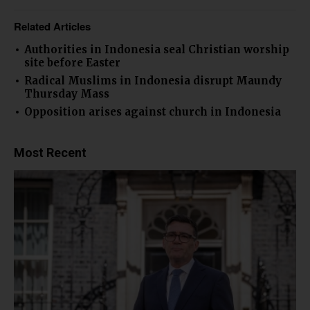
Related Articles
Authorities in Indonesia seal Christian worship
site before Easter
Radical Muslims in Indonesia disrupt Maundy
Thursday Mass
Opposition arises against church in Indonesia
Most Recent