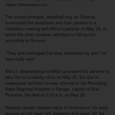
Jabar.tribunnews.com.
The school principal, identified only as Sutarno,
summoned the assailants and their parents to a
mediation meeting with Khris’s parents on May 23, in
which the older students admitted to hitting him,
according to Gimson.
“They acknowledged that they assaulted my son,” he
reportedly said.
Khris’s deteriorating condition prompted his parents to
take him to a nearby clinic on May 25, but due to
inadequate facilities he was referred to the Pematang
Reba Regional Hospital in Rengat, capital of Riau
Province. He died at 2:10 a.m. on May 26.
Autopsy results showed signs of violence on his body,
bruises on the lower left abdomen and upper left leg