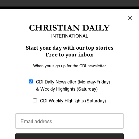
REGIONS
Africa
Caribbean
US & Canada
Europe
Middle East
Latin America
Asia
Oceania
SECTIONS
Church &
Education
Arts & Media
Missions
Migration
Science
Religious Freedom
Health
Data
Society & Culture
Bible & Theology
Opinion
Family & Children
ABOUT US
About Us
Policy on Use of
Permissions
AI Tools
Policy
Statement of Faith
Privacy Policy
Editorial Policy
Leadership
General
Terms of Service
Partnerships
Disclaimer
Code of Ethics
CONNECT