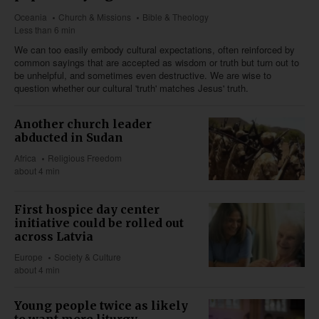
Oceania
Church & Missions
Bible & Theology
Less than 6 min
We can too easily embody cultural expectations, often reinforced by
common sayings that are accepted as wisdom or truth but turn out to
be unhelpful, and sometimes even destructive. We are wise to
question whether our cultural 'truth' matches Jesus' truth.
Another church leader
abducted in Sudan
Africa
Religious Freedom
about 4 min
First hospice day center
initiative could be rolled out
across Latvia
Europe
Society & Culture
about 4 min
Young people twice as likely
to want more liturgy,