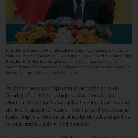
President of Cameroon Paul Biya attend a signing ceremony at The Great
Hall Of The People on March 22, 2018 in Beijing, China. At 92, Cameroon’s
President Paul Biya is seeking reelection, extending a rule that has
spanned more than four decades and made him one of the world’s longest-
serving leaders.
Lintao Zhang/Getty Images
As Cameroonians prepare to head to the polls on
Sunday (Oct. 12) for a high-stakes presidential
election, the nation’s evangelical leaders have issued
an urgent appeal for peace, integrity, and God-fearing
leadership in a country strained by decades of political
tension and multiple armed conflicts.