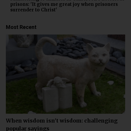
prisons: 'It gives me great joy when prisoners
surrender to Christ'
Most Recent
When wisdom isn't wisdom: challenging
popular sayings