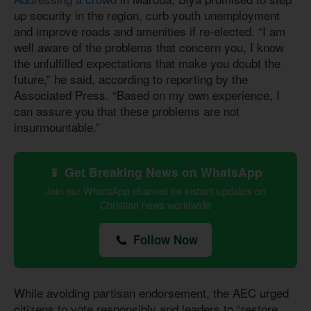
up security in the region, curb youth unemployment
and improve roads and amenities if re-elected. “I am
well aware of the problems that concern you, I know
the unfulfilled expectations that make you doubt the
future,” he said, according to reporting by the
Associated Press. “Based on my own experience, I
can assure you that these problems are not
insurmountable.”
📱 Get Breaking News on WhatsApp
Join our WhatsApp channel for instant updates on
Christian news worldwide
Follow Now
While avoiding partisan endorsement, the AEC urged
citizens to vote responsibly and leaders to “restore