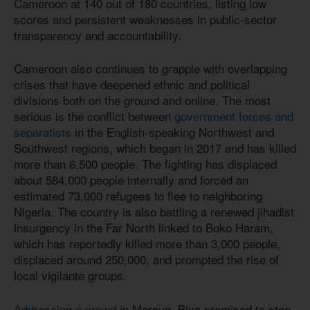
Cameroon at 140 out of 180 countries, listing low
scores and persistent weaknesses in public-sector
transparency and accountability.
Cameroon also continues to grapple with overlapping
crises that have deepened ethnic and political
divisions both on the ground and online. The most
serious is the conflict between
government forces and
separatists
in the English-speaking Northwest and
Southwest regions, which began in 2017 and has killed
more than 6,500 people. The fighting has displaced
about 584,000 people internally and forced an
estimated 73,000 refugees to flee to neighboring
Nigeria. The country is also battling a renewed jihadist
insurgency in the Far North linked to Boko Haram,
which has reportedly killed more than 3,000 people,
displaced around 250,000, and prompted the rise of
local vigilante groups.
Addressing a crowd
in Maroua, Biya promised to step