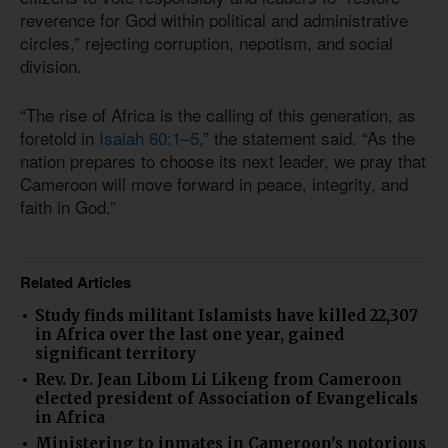
reverence for God within political and administrative
circles,” rejecting corruption, nepotism, and social
division.
“The rise of Africa is the calling of this generation, as
foretold in
Isaiah 60:1–5
,” the statement said. “As the
nation prepares to choose its next leader, we pray that
Cameroon will move forward in peace, integrity, and
faith in God.”
Related Articles
Study finds militant Islamists have killed 22,307
in Africa over the last one year, gained
significant territory
Rev. Dr. Jean Libom Li Likeng from Cameroon
elected president of Association of Evangelicals
in Africa
Ministering to inmates in Cameroon's notorious