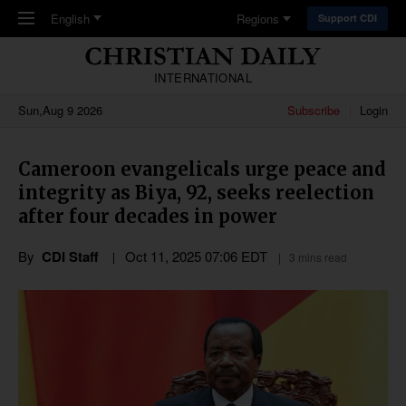
Skip to main content
English
Regions
Support CDI
INTERNATIONAL
Sun,Aug 9 2026
Subscribe
Login
Cameroon evangelicals urge peace and
integrity as Biya, 92, seeks reelection
after four decades in power
By
CDI Staff
Oct 11, 2025 07:06 EDT
3 mins read