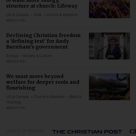
structure at church: Lifeway
US & Canada
Data
Church & Missions
about 4 min
Declining Christian freedom
a 'defining test' for Andy
Burnham's government
Europe
Society & Culture
about 2 min
We must move beyond
welfare for deeper roots and
flourishing
US & Canada
Church & Missions
Bible &
Theology
about 5 min
GROUP OF BRANDS