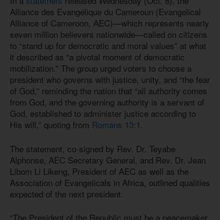
In a
statement
released Wednesday (Oct. 8), the
Alliance des Evangélique du Cameroun (Evangelical
Alliance of Cameroon, AEC)—which represents nearly
seven million believers nationwide—called on citizens
to “stand up for democratic and moral values” at what
it described as “a pivotal moment of democratic
mobilization.” The group urged voters to choose a
president who governs with justice, unity, and “the fear
of God,” reminding the nation that “all authority comes
from God, and the governing authority is a servant of
God, established to administer justice according to
His will,” quoting from
Romans 13:1
.
The statement, co-signed by Rev. Dr. Teyabe
Alphonse, AEC Secretary General, and Rev. Dr. Jean
Libom Li Likeng, President of AEC as well as the
Association of Evangelicals in Africa, outlined qualities
expected of the next president.
“The President of the Republic must be a peacemaker