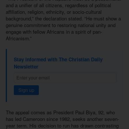
and a unifier of all citizens, regardless of political
affiliation, religion, ethnicity, or socio-cultural
background,” the declaration stated. “He must show a
genuine commitment to restoring national unity and
engage with fellow Africans in a spirit of pan-
Africanism.”
Stay informed with The Christian Daily
Newsletter
Sign up
The appeal comes as President Paul Biya, 92, who
has led Cameroon since 1982, seeks another seven-
year term. His decision to run has drawn contrasting