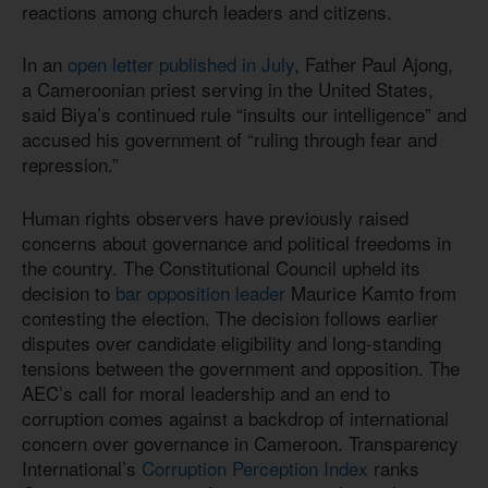
reactions among church leaders and citizens.
In an
open letter published in July
, Father Paul Ajong,
a Cameroonian priest serving in the United States,
said Biya’s continued rule “insults our intelligence” and
accused his government of “ruling through fear and
repression.”
Human rights observers have previously raised
concerns about governance and political freedoms in
the country. The Constitutional Council upheld its
decision to
bar opposition leader
Maurice Kamto from
contesting the election. The decision follows earlier
disputes over candidate eligibility and long-standing
tensions between the government and opposition. The
AEC’s call for moral leadership and an end to
corruption comes against a backdrop of international
concern over governance in Cameroon. Transparency
International’s
Corruption Perception Index
ranks