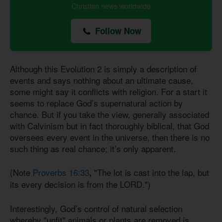
Christian news worldwide
Follow Now
Although this Evolution 2 is simply a description of
events and says nothing about an ultimate cause,
some might say it conflicts with religion. For a start it
seems to replace God’s supernatural action by
chance. But if you take the view, generally associated
with Calvinism but in fact thoroughly biblical, that God
oversees every event in the universe, then there is no
such thing as real chance; it’s only apparent.
(Note
Proverbs 16:33
"The lot is cast into the lap, but
,
its every decision is from the LORD.")
Interestingly, God’s control of natural selection
whereby "unfit" animals or plants are removed is