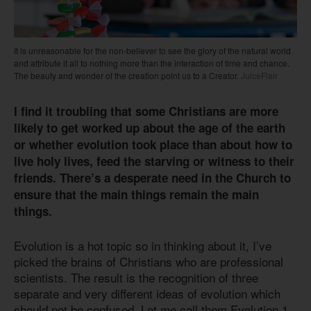
It is unreasonable for the non-believer to see the glory of the natural world
and attribute it all to nothing more than the interaction of time and chance.
The beauty and wonder of the creation point us to a Creator.
JuiceFlair
I find it troubling that some Christians are more
likely to get worked up about the age of the earth
or whether evolution took place than about how to
live holy lives, feed the starving or witness to their
friends. There’s a desperate need in the Church to
ensure that the main things remain the main
things.
Evolution is a hot topic so in thinking about it, I’ve
picked the brains of Christians who are professional
scientists. The result is the recognition of three
separate and very different ideas of evolution which
should not be confused. Let me call them Evolution 1,