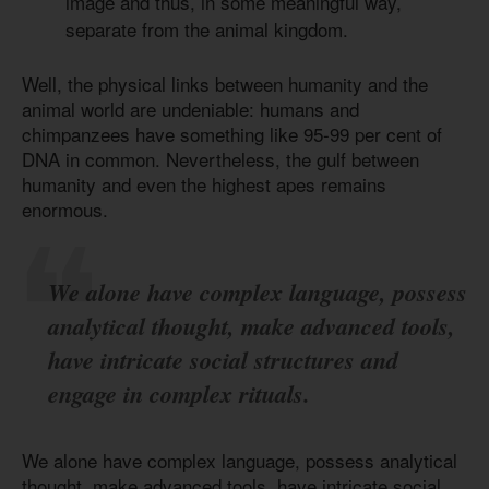
image and thus, in some meaningful way,
separate from the animal kingdom.
Well, the physical links between humanity and the
animal world are undeniable: humans and
chimpanzees have something like 95-99 per cent of
DNA in common. Nevertheless, the gulf between
humanity and even the highest apes remains
enormous.
We alone have complex language, possess
analytical thought, make advanced tools,
have intricate social structures and
engage in complex rituals.
We alone have complex language, possess analytical
thought, make advanced tools, have intricate social