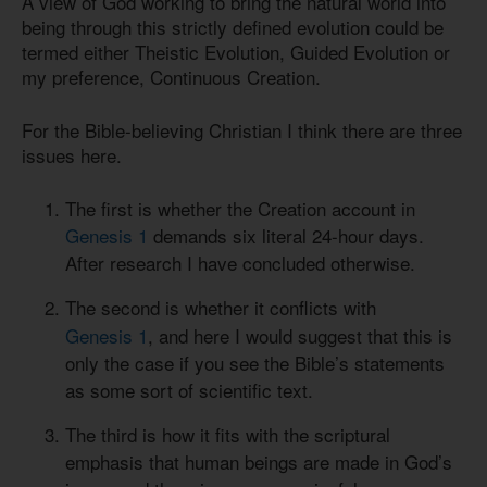
A view of God working to bring the natural world into
being through this strictly defined evolution could be
termed either Theistic Evolution, Guided Evolution or
my preference, Continuous Creation.
For the Bible-believing Christian I think there are three
issues here.
The first is whether the Creation account in
Genesis 1
demands six literal 24-hour days.
After research I have concluded otherwise.
The second is whether it conflicts with
Genesis 1
, and here I would suggest that this is
only the case if you see the Bible’s statements
as some sort of scientific text.
The third is how it fits with the scriptural
emphasis that human beings are made in God’s