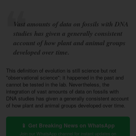
Vast amounts of data on fossils with DNA
studies has given a generally consistent
account of how plant and animal groups
developed over time.
This definition of evolution is still science but not
"observational science": it happened in the past and
cannot be tested in the lab. Nevertheless, the
integration of vast amounts of data on fossils with
DNA studies has given a generally consistent account
of how plant and animal groups developed over time.
📱 Get Breaking News on WhatsApp
Join our WhatsApp channel for instant updates on