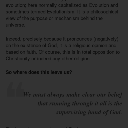
evolution; here normally capitalized as Evolution and
sometimes termed Evolutionism. It is a philosophical
view of the purpose or mechanism behind the
universe.
Indeed, precisely because it pronounces (negatively)
on the existence of God, it is a religious opinion and
based on faith. Of course, this is in total opposition to
Christianity or indeed any other religion.
So where does this leave us?
We must always make clear our belief
that running through it all is the
supervising hand of God.