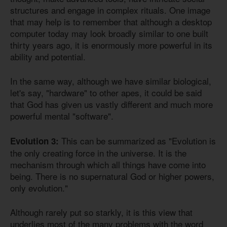
structures and engage in complex rituals. One image
that may help is to remember that although a desktop
computer today may look broadly similar to one built
thirty years ago, it is enormously more powerful in its
ability and potential.
In the same way, although we have similar biological,
let's say, "hardware" to other apes, it could be said
that God has given us vastly different and much more
powerful mental "software".
This can be summarized as "Evolution is
Evolution 3:
the only creating force in the universe. It is the
mechanism through which all things have come into
being. There is no supernatural God or higher powers,
only evolution."
Although rarely put so starkly, it is this view that
underlies most of the many problems with the word