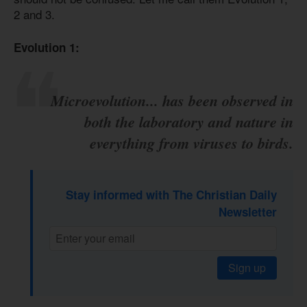
2 and 3.
Evolution 1:
Microevolution... has been observed in
both the laboratory and nature in
everything from viruses to birds.
Stay informed with The Christian Daily
Newsletter
Sign up