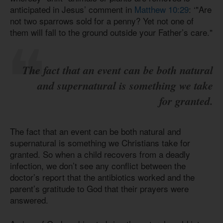
anticipated in Jesus’ comment in
Matthew 10:29
: ‘"Are
not two sparrows sold for a penny? Yet not one of
them will fall to the ground outside your Father’s care."
The fact that an event can be both natural
and supernatural is something we take
for granted.
The fact that an event can be both natural and
supernatural is something we Christians take for
granted. So when a child recovers from a deadly
infection, we don’t see any conflict between the
doctor’s report that the antibiotics worked and the
parent’s gratitude to God that their prayers were
answered.