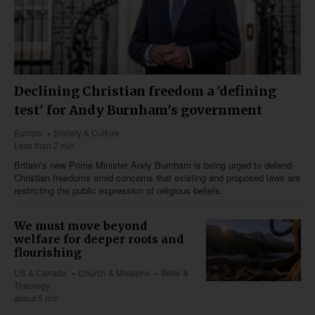
Declining Christian freedom a 'defining
test' for Andy Burnham's government
Europe
Society & Culture
Less than 2 min
Britain’s new Prime Minister Andy Burnham is being urged to defend
Christian freedoms amid concerns that existing and proposed laws are
restricting the public expression of religious beliefs.
We must move beyond
welfare for deeper roots and
flourishing
US & Canada
Church & Missions
Bible &
Theology
about 5 min