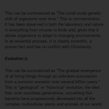
This can be summarized as "The small-scale genetic
shift of organisms over time." This is microevolution.
It has been observed in both the laboratory and nature
in everything from viruses to birds and, given that it
allows organisms to adapt to changing environments,
is an essential process. It is clearly scientific, a
proven fact and has no conflict with Christianity.
Evolution 2:
This can be summarized as "The gradual emergence
of all living things through an unbroken succession
from a common ancestor over several billion years."
This is "geological" or "historical" evolution: the idea
that, over countless generations, something like
bacteria have progressively developed into all the
complex multicellular plants and animals of our world.