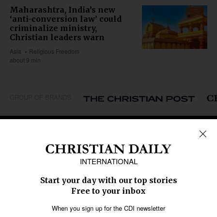
Maharashtra, India’s new
‘anti-conversion law’ could
criminalize ministry,
Christian leaders warn
Asia
Religious Freedom
about 9 min
GROUP OF BRANDS
REGIONS
Africa
Caribbean
US & Canada
Europe
Middle East
Latin America
Asia
Oceania
SECTIONS
Church &
Education
Arts & Media
Missions
Migration
Science
Religious Freedom
Health
Data