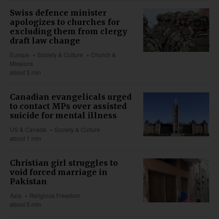
Swiss defence minister
apologizes to churches for
excluding them from clergy
draft law change
Europe
Society & Culture
Church &
Missions
about 3 min
Canadian evangelicals urged
to contact MPs over assisted
suicide for mental illness
US & Canada
Society & Culture
about 1 min
Christian girl struggles to
void forced marriage in
Pakistan
Asia
Religious Freedom
about 5 min