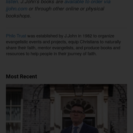
listen
. J.John’s books are
available to order via
jjohn.com
or through other online or physical
bookshops.
Philo Trust
was established by J.John in 1982 to organize
evangelistic events and projects, equip Christians to naturally
share their faith, mentor evangelists, and produce books and
resources to help people in their journey of faith.
Most Recent