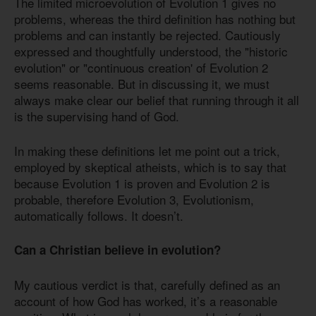
The limited microevolution of Evolution 1 gives no
problems, whereas the third definition has nothing but
problems and can instantly be rejected. Cautiously
expressed and thoughtfully understood, the "historic
evolution" or "continuous creation' of Evolution 2
seems reasonable. But in discussing it, we must
always make clear our belief that running through it all
is the supervising hand of God.
In making these definitions let me point out a trick,
employed by skeptical atheists, which is to say that
because Evolution 1 is proven and Evolution 2 is
probable, therefore Evolution 3, Evolutionism,
automatically follows. It doesn’t.
Can a Christian believe in evolution?
My cautious verdict is that, carefully defined as an
account of how God has worked, it’s a reasonable