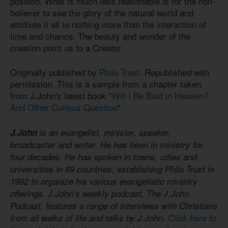
position. What is much less reasonable is for the non-
believer to see the glory of the natural world and
attribute it all to nothing more than the interaction of
time and chance. The beauty and wonder of the
creation point us to a Creator.
Originally published by
Philo Trust
. Republished with
permission. This is a sample from a chapter taken
from J.John's latest book "
Will I Be Bald in Heaven?
And Other Curious Question
"
J.John
is an evangelist, minister, speaker,
broadcaster and writer. He has been in ministry for
four decades. He has spoken in towns, cities and
universities in 69 countries, establishing Philo Trust in
1982 to organize his various evangelistic ministry
offerings. J.John’s weekly podcast, The J.John
Podcast, features a range of interviews with Christians
from all walks of life and talks by J.John.
Click here to