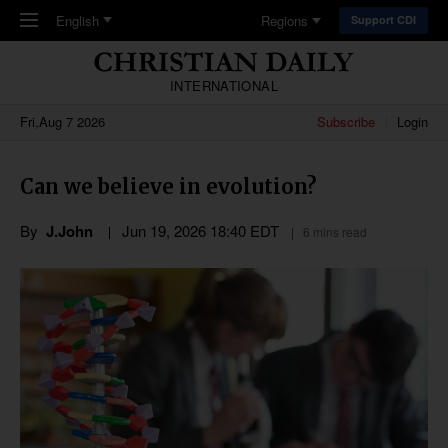
Skip to main content
English
Regions
Support CDI
INTERNATIONAL
Fri,Aug 7 2026
Subscribe
Login
Can we believe in evolution?
By
J.John
Jun 19, 2026 18:40 EDT
6 mins read