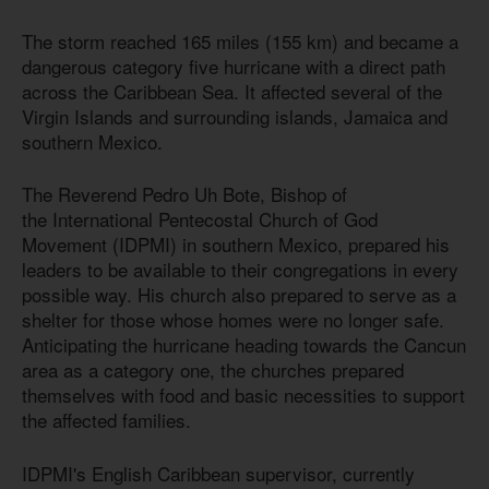
The storm reached 165 miles (155 km) and became a
dangerous category five hurricane with a direct path
across the Caribbean Sea. It affected several of the
Virgin Islands and surrounding islands, Jamaica and
southern Mexico.
The Reverend Pedro Uh Bote, Bishop of
the International Pentecostal Church of God
Movement (IDPMI) in southern Mexico, prepared his
leaders to be available to their congregations in every
possible way. His church also prepared to serve as a
shelter for those whose homes were no longer safe.
Anticipating the hurricane heading towards the Cancun
area as a category one, the churches prepared
themselves with food and basic necessities to support
the affected families.
IDPMI's English Caribbean supervisor, currently