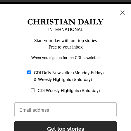
REGIONS
Africa
Caribbean
US & Canada
Europe
Middle East
Latin America
Asia
Oceania
SECTIONS
Church &
Education
Arts & Media
Missions
Migration
Science
Religious Freedom
Health
Data
Society & Culture
Bible & Theology
Opinion
Family & Children
ABOUT US
About Us
Policy on Use of
Permissions
AI Tools
Policy
Statement of Faith
Privacy Policy
Editorial Policy
Leadership
General
Terms of Service
Partnerships
Disclaimer
Code of Ethics
CONNECT
Submit an Op-Ed
Job Opportunities
Contact Us