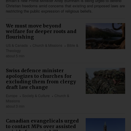
Britain’s new Prime Minister Andy Burnham is being urged to defend
Christian freedoms amid concerns that existing and proposed laws are
restricting the public expression of religious beliefs.
We must move beyond
welfare for deeper roots and
flourishing
US & Canada
Church & Missions
Bible &
Theology
about 5 min
Swiss defence minister
apologizes to churches for
excluding them from clergy
draft law change
Europe
Society & Culture
Church &
Missions
about 3 min
Canadian evangelicals urged
to contact MPs over assisted