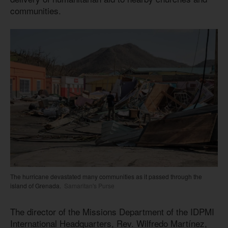
communities.
The hurricane devastated many communities as it passed through the
island of Grenada.
Samaritan's Purse
The director of the Missions Department of the IDPMI
International Headquarters, Rev. Wilfredo Martínez,