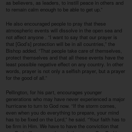
as believers, as leaders, to instill peace in others and
to remain calm enough to be able to get up.”
He also encouraged people to pray that these
atmospheric events will dissolve in the open sea and
not affect anyone . “I want to say that our prayer is
that [God’s] protection will be in all countries,” the
Bishop added. “That people take care of themselves,
protect themselves and that all these events have the
least possible negative effect on any country. In other
words, prayer is not only a selfish prayer, but a prayer
for the good of all.”
Pellington, for his part, encourages younger
generations who may have never experienced a major
hurricane to turn to God now. “If the storm comes,
even when you do everything to prepare, your mind
has to be fixed on the Lord,” he said. “Your faith has to
be firm in Him. We have to have the conviction that