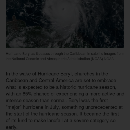
Hurricane Beryl as it passes through the Caribbean in satellite images from
the National Oceanic and Atmospheric Administration (NOAA)
NOAA
In the wake of Hurricane Beryl, churches in the
Caribbean and Central America are set to embrace
what is expected to be a historic hurricane season,
with an 85% chance of experiencing a more active and
intense season than normal. Beryl was the first
"major" hurricane in July, something unprecedented at
the start of the hurricane season. It became the first
of its kind to make landfall at a severe category so
early.