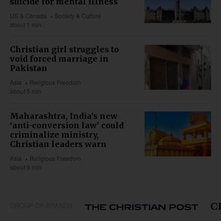
suicide for mental illness
US & Canada
Society & Culture
about 1 min
Christian girl struggles to
void forced marriage in
Pakistan
Asia
Religious Freedom
about 5 min
Maharashtra, India’s new
‘anti-conversion law’ could
criminalize ministry,
Christian leaders warn
Asia
Religious Freedom
about 9 min
GROUP OF BRANDS