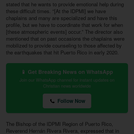
stated that he wants to provide emotional help during
these difficult times. “[At the IDPMI] we have
chaplains and many are specialized and have this
profile, but we have to coordinate that work for when
[these atmospheric events] occur.” The director also
mentioned that on past occasions the chaplains were
mobilized to provide counseling to those affected by
the earthquakes that hit Puerto Rico in early 2020.
📱 Get Breaking News on WhatsApp
Join our WhatsApp channel for instant updates on
Christian news worldwide
Follow Now
The Bishop of the IDPMI Region of Puerto Rico,
Reverend Hernán Rivera Rivera, expressed that in