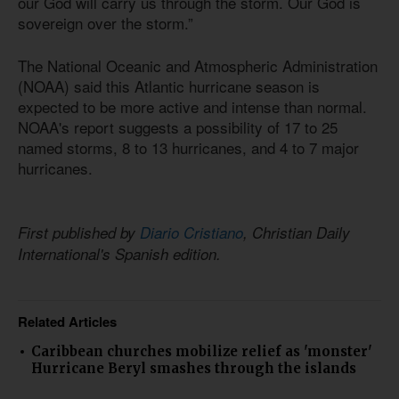
our God will carry us through the storm. Our God is
sovereign over the storm.”
The National Oceanic and Atmospheric Administration
(NOAA) said this Atlantic hurricane season is
expected to be more active and intense than normal.
NOAA's report suggests a possibility of 17 to 25
named storms, 8 to 13 hurricanes, and 4 to 7 major
hurricanes.
First published by
Diario Cristiano
, Christian Daily
International's Spanish edition.
Related Articles
Caribbean churches mobilize relief as 'monster'
Hurricane Beryl smashes through the islands