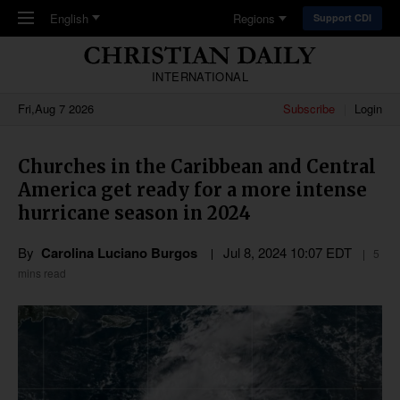
Skip to main content
English
Regions
Support CDI
INTERNATIONAL
Fri,Aug 7 2026
Subscribe
Login
Churches in the Caribbean and Central
America get ready for a more intense
hurricane season in 2024
By
Carolina Luciano Burgos
Jul 8, 2024 10:07 EDT
5
mins read