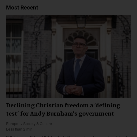
Most Recent
Declining Christian freedom a 'defining
test' for Andy Burnham's government
Europe
Society & Culture
Less than 2 min