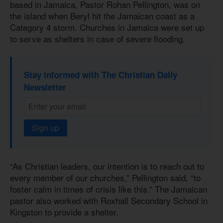
based in Jamaica, Pastor Rohan Pellington, was on
the island when Beryl hit the Jamaican coast as a
Category 4 storm. Churches in Jamaica were set up
to serve as shelters in case of severe flooding.
Stay informed with The Christian Daily
Newsletter
Sign up
“As Christian leaders, our intention is to reach out to
every member of our churches,” Pellington said, “to
foster calm in times of crisis like this.” The Jamaican
pastor also worked with Roxhall Secondary School in
Kingston to provide a shelter.