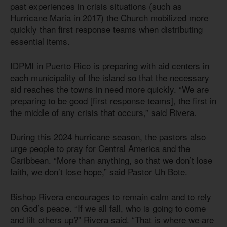
past experiences in crisis situations (such as
Hurricane Maria in 2017) the Church mobilized more
quickly than first response teams when distributing
essential items.
IDPMI in Puerto Rico is preparing with aid centers in
each municipality of the island so that the necessary
aid reaches the towns in need more quickly. “We are
preparing to be good [first response teams], the first in
the middle of any crisis that occurs,” said Rivera.
During this 2024 hurricane season, the pastors also
urge people to pray for Central America and the
Caribbean. “More than anything, so that we don’t lose
faith, we don’t lose hope,” said Pastor Uh Bote.
Bishop Rivera encourages to remain calm and to rely
on God’s peace. “If we all fall, who is going to come
and lift others up?” Rivera said. “That is where we are