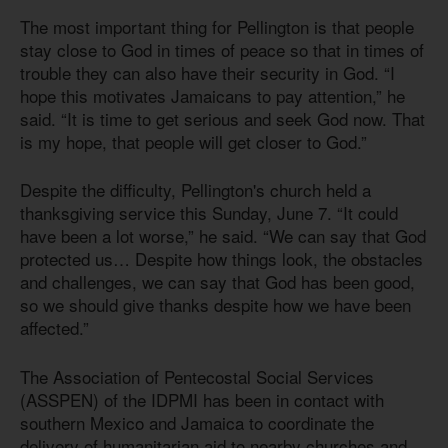
The most important thing for Pellington is that people
stay close to God in times of peace so that in times of
trouble they can also have their security in God. “I
hope this motivates Jamaicans to pay attention,” he
said. “It is time to get serious and seek God now. That
is my hope, that people will get closer to God.”
Despite the difficulty, Pellington's church held a
thanksgiving service this Sunday, June 7. “It could
have been a lot worse,” he said. “We can say that God
protected us… Despite how things look, the obstacles
and challenges, we can say that God has been good,
so we should give thanks despite how we have been
affected.”
The Association of Pentecostal Social Services
(ASSPEN) of the IDPMI has been in contact with
southern Mexico and Jamaica to coordinate the
delivery of humanitarian aid to nearby churches and