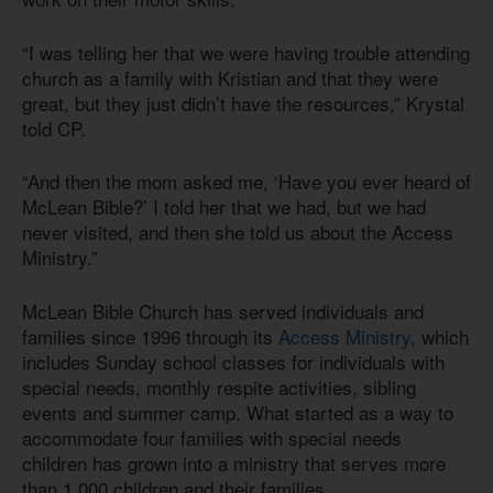
“I was telling her that we were having trouble attending
church as a family with Kristian and that they were
great, but they just didn’t have the resources,” Krystal
told CP.
“And then the mom asked me, ‘Have you ever heard of
McLean Bible?’ I told her that we had, but we had
never visited, and then she told us about the Access
Ministry.”
McLean Bible Church has served individuals and
families since 1996 through its
Access Ministry
, which
includes Sunday school classes for individuals with
special needs, monthly respite activities, sibling
events and summer camp. What started as a way to
accommodate four families with special needs
children has grown into a ministry that serves more
than 1,000 children and their families.