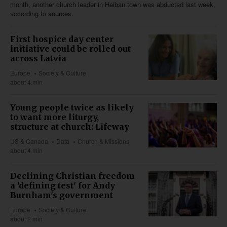
month, another church leader in Heiban town was abducted last week,
according to sources.
First hospice day center
initiative could be rolled out
across Latvia
Europe
Society & Culture
about 4 min
Young people twice as likely
to want more liturgy,
structure at church: Lifeway
US & Canada
Data
Church & Missions
about 4 min
Declining Christian freedom
a 'defining test' for Andy
Burnham's government
Europe
Society & Culture
about 2 min