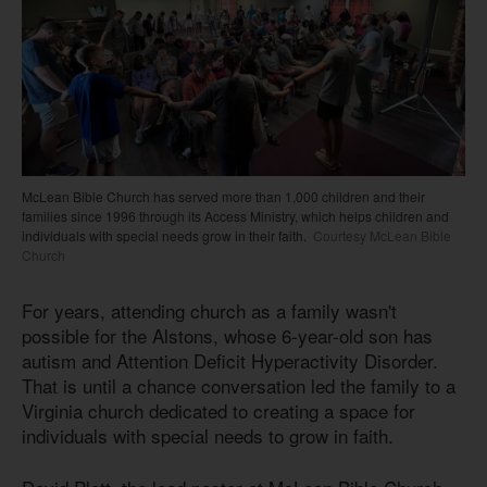
McLean Bible Church has served more than 1,000 children and their
families since 1996 through its Access Ministry, which helps children and
individuals with special needs grow in their faith.
Courtesy McLean Bible
Church
For years, attending church as a family wasn't
possible for the Alstons, whose 6-year-old son has
autism and Attention Deficit Hyperactivity Disorder.
That is until a chance conversation led the family to a
Virginia church dedicated to creating a space for
individuals with special needs to grow in faith.