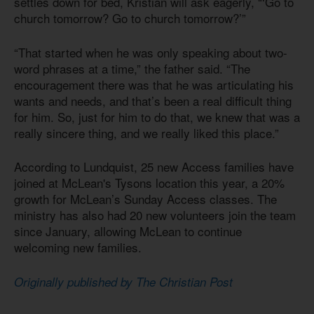
settles down for bed, Kristian will ask eagerly, “‘Go to
church tomorrow? Go to church tomorrow?’”
“That started when he was only speaking about two-
word phrases at a time,” the father said. “The
encouragement there was that he was articulating his
wants and needs, and that’s been a real difficult thing
for him. So, just for him to do that, we knew that was a
really sincere thing, and we really liked this place.”
According to Lundquist, 25 new Access families have
joined at McLean's Tysons location this year, a 20%
growth for McLean’s Sunday Access classes. The
ministry has also had 20 new volunteers join the team
since January, allowing McLean to continue
welcoming new families.
Originally published by The Christian Post