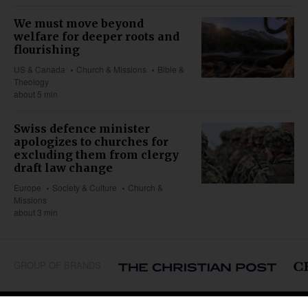
We must move beyond
welfare for deeper roots and
flourishing
US & Canada
Church & Missions
Bible &
Theology
about 5 min
Swiss defence minister
apologizes to churches for
excluding them from clergy
draft law change
Europe
Society & Culture
Church &
Missions
about 3 min
GROUP OF BRANDS