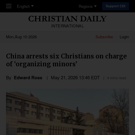
Skip to main content
English
Regions
Support CDI
INTERNATIONAL
Mon,Aug 10 2026
Subscribe
Login
China arrests six Christians on charge
of ‘organizing minors’
By
Edward Ross
May 21, 2026 13:46 EDT
4 mins read