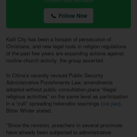
Christian news worldwide
Follow Now
Kaili City has been a hotspot of persecution of
Christians, and new legal tools in religion regulations
of the past few years are expanding actions against
routine church activity, the group asserted.
In China’s recently revised Public Security
Administrative Punishments Law, amendments
adopted without public consultation place “illegal
religious activities” on the same level as participation
in a “cult” spreading heterodox teachings (
xie jiao
),
Bitter Winter stated.
“Since the revision, preachers in several provinces
have already been subjected to administrative