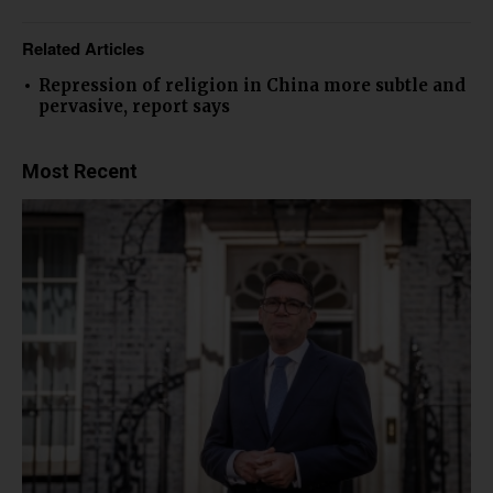
Related Articles
Repression of religion in China more subtle and
pervasive, report says
Most Recent