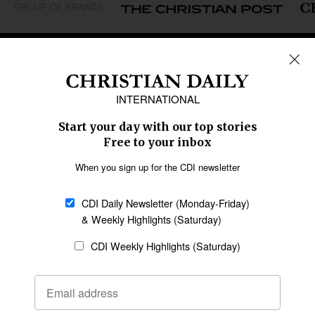
GROUP OF BRANDS
REGIONS
Africa
Caribbean
US & Canada
Europe
Middle East
Latin America
Asia
Oceania
SECTIONS
Church &
Education
Arts & Media
Missions
Migration
Science
Religious Freedom
Health
Data
Society & Culture
Bible & Theology
Opinion
Family & Children
ABOUT US
About Us
Policy on Use of
Permissions
AI Tools
Policy
Statement of Faith
Privacy Policy
Editorial Policy
Leadership
General
Terms of Service
Partnerships
Disclaimer
Code of Ethics