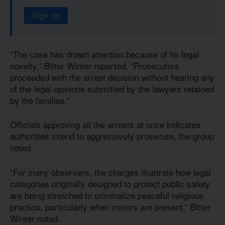
Sign up
“The case has drawn attention because of its legal
novelty,” Bitter Winter reported. “Prosecutors
proceeded with the arrest decision without hearing any
of the legal opinions submitted by the lawyers retained
by the families.”
Officials approving all the arrests at once indicates
authorities intend to aggressively prosecute, the group
noted.
“For many observers, the charges illustrate how legal
categories originally designed to protect public safety
are being stretched to criminalize peaceful religious
practice, particularly when minors are present,” Bitter
Winter noted.