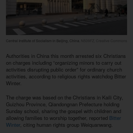
Central Institute of Socialism in Beijing, China.
N509FZ, Creative Commons
Authorities in China this month arrested six Christians
on charges including “organizing minors to carry out
activities disrupting public order” for ordinary church
activities, according to religious rights watchdog Bitter
Winter.
The charge was based on the Christians in Kaili City,
Guizhou Province, Qiandongnan Prefecture holding
Sunday school, sharing the gospel with children and
allowing families to worship together, reported
Bitter
Winter
, citing human rights group Weiquanwang.