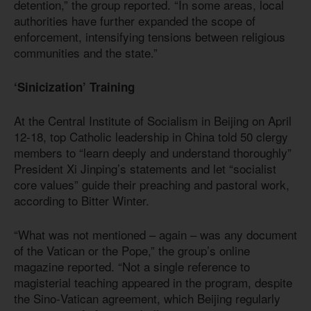
detention,” the group reported. “In some areas, local
authorities have further expanded the scope of
enforcement, intensifying tensions between religious
communities and the state.”
‘Sinicization’ Training
At the Central Institute of Socialism in Beijing on April
12-18, top Catholic leadership in China told 50 clergy
members to “learn deeply and understand thoroughly”
President Xi Jinping’s statements and let “socialist
core values” guide their preaching and pastoral work,
according to Bitter Winter.
“What was not mentioned – again – was any document
of the Vatican or the Pope,” the group’s online
magazine reported. “Not a single reference to
magisterial teaching appeared in the program, despite
the Sino‑Vatican agreement, which Beijing regularly