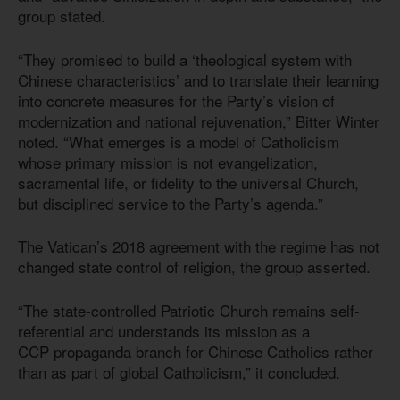
group stated.
“They promised to build a ‘theological system with
Chinese characteristics’ and to translate their learning
into concrete measures for the Party’s vision of
modernization and national rejuvenation,” Bitter Winter
noted. “What emerges is a model of Catholicism
whose primary mission is not evangelization,
sacramental life, or fidelity to the universal Church,
but disciplined service to the Party’s agenda.”
The Vatican’s 2018 agreement with the regime has not
changed state control of religion, the group asserted.
“The state-controlled Patriotic Church remains self-
referential and understands its mission as a
CCP propaganda branch for Chinese Catholics rather
than as part of global Catholicism,” it concluded.