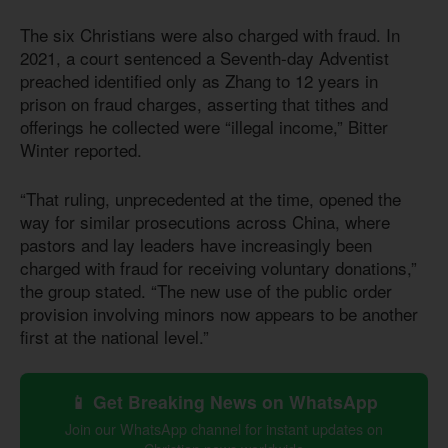
The six Christians were also charged with fraud. In
2021, a court sentenced a Seventh-day Adventist
preached identified only as Zhang to 12 years in
prison on fraud charges, asserting that tithes and
offerings he collected were “illegal income,” Bitter
Winter reported.
“That ruling, unprecedented at the time, opened the
way for similar prosecutions across China, where
pastors and lay leaders have increasingly been
charged with fraud for receiving voluntary donations,”
the group stated. “The new use of the public order
provision involving minors now appears to be another
first at the national level.”
📱 Get Breaking News on WhatsApp
Join our WhatsApp channel for instant updates on