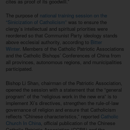
cites as proof of its goodwill.”
The purpose of
national training session on the
“Sinicization of Catholicism”
was to ensure the
clergy’s intellectual and spiritual priorities were
reordered so that Communist Party ideology stands
above ecclesial authority, according to
Bitter
Winter
. Members of the Catholic Patriotic Associations
and the Catholic Bishops’ Conferences of China from
all provinces, autonomous regions, and municipalities
participated.
Bishop Li Shan, chairman of the Patriotic Association,
opened the session with a statement that the “general
program” of the “religious work in the new era” is to
implement Xi’s directives, strengthen the rule‑of‑law
governance of religion and ensure that Catholicism
reflects “Chinese characteristics,” reported
Catholic
Church In China
, official publication of the Chinese
Catholic Patriotic Association (CCPA) and the