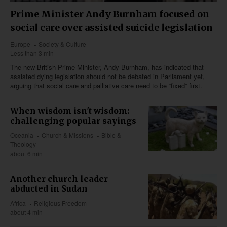
Prime Minister Andy Burnham focused on
social care over assisted suicide legislation
Europe
Society & Culture
Less than 3 min
The new British Prime Minister, Andy Burnham, has indicated that
assisted dying legislation should not be debated in Parliament yet,
arguing that social care and palliative care need to be “fixed” first.
When wisdom isn't wisdom:
challenging popular sayings
Oceania
Church & Missions
Bible &
Theology
about 6 min
Another church leader
abducted in Sudan
Africa
Religious Freedom
about 4 min