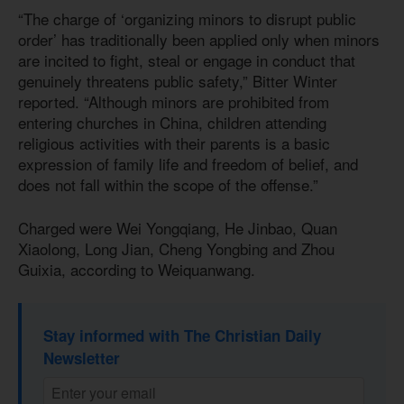
“The charge of ‘organizing minors to disrupt public
order’ has traditionally been applied only when minors
are incited to fight, steal or engage in conduct that
genuinely threatens public safety,” Bitter Winter
reported. “Although minors are prohibited from
entering churches in China, children attending
religious activities with their parents is a basic
expression of family life and freedom of belief, and
does not fall within the scope of the offense.”
Charged were Wei Yongqiang, He Jinbao, Quan
Xiaolong, Long Jian, Cheng Yongbing and Zhou
Guixia, according to Weiquanwang.
Stay informed with The Christian Daily
Newsletter