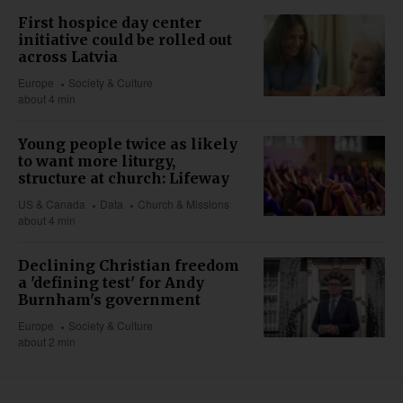
First hospice day center
initiative could be rolled out
across Latvia
Europe
Society & Culture
about 4 min
Young people twice as likely
to want more liturgy,
structure at church: Lifeway
US & Canada
Data
Church & Missions
about 4 min
Declining Christian freedom
a 'defining test' for Andy
Burnham's government
Europe
Society & Culture
about 2 min