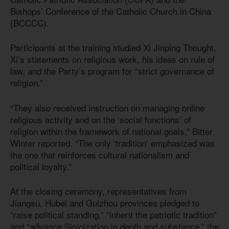
Bishops’ Conference of the Catholic Church in China
(BCCCC).
Participants at the training studied Xi Jinping Thought,
Xi’s statements on religious work, his ideas on rule of
law, and the Party’s program for “strict governance of
religion.”
“They also received instruction on managing online
religious activity and on the ‘social functions’ of
religion within the framework of national goals,” Bitter
Winter reported. “The only ‘tradition’ emphasized was
the one that reinforces cultural nationalism and
political loyalty.”
At the closing ceremony, representatives from
Jiangsu, Hubei and Guizhou provinces pledged to
“raise political standing,” “inherit the patriotic tradition”
and “advance Sinicization in depth and substance,” the