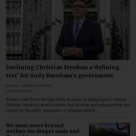
Declining Christian freedom a 'defining
test' for Andy Burnham's government
Europe
Society & Culture
Less than 2 min
Britain’s new Prime Minister Andy Burnham is being urged to defend
Christian freedoms amid concerns that existing and proposed laws are
restricting the public expression of religious beliefs.
We must move beyond
welfare for deeper roots and