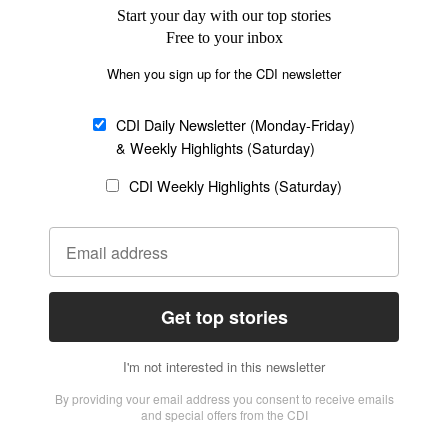
SECTIONS
Church &
Education
Arts & Media
Missions
Migration
Science
Religious Freedom
Health
Data
Society & Culture
Bible & Theology
Opinion
Family & Children
ABOUT US
About Us
Policy on Use of
Permissions
AI Tools
Policy
Statement of Faith
Privacy Policy
Editorial Policy
Leadership
General
Terms of Service
Partnerships
Disclaimer
Code of Ethics
CONNECT
Submit an Op-Ed
Job Opportunities
Contact Us
Give to CDI
Email Whitelisting
FOLLOW US