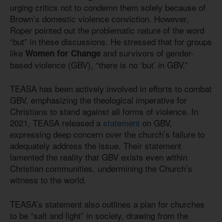
urging critics not to condemn them solely because of
Brown’s domestic violence conviction. However,
Roper pointed out the problematic nature of the word
“but” in these discussions. He stressed that for groups
like
and survivors of gender-
Women for Change
based violence (GBV), “there is no ‘but’ in GBV.”
TEASA has been actively involved in efforts to combat
GBV, emphasizing the theological imperative for
Christians to stand against all forms of violence. In
2021, TEASA released a
statement
on GBV,
expressing deep concern over the church’s failure to
adequately address the issue. Their statement
lamented the reality that GBV exists even within
Christian communities, undermining the Church’s
witness to the world.
TEASA’s statement also outlines a plan for churches
to be “salt and light” in society, drawing from the