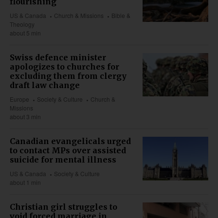
flourishing
US & Canada
Church & Missions
Bible &
Theology
about 5 min
Swiss defence minister
apologizes to churches for
excluding them from clergy
draft law change
Europe
Society & Culture
Church &
Missions
about 3 min
Canadian evangelicals urged
to contact MPs over assisted
suicide for mental illness
US & Canada
Society & Culture
about 1 min
Christian girl struggles to
void forced marriage in