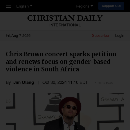
Skip to main content
English
Regions
Support CDI
INTERNATIONAL
Fri,Aug 7 2026
Subscribe
Login
Chris Brown concert sparks petition
and renews focus on gender-based
violence in South Africa
By
Jim Olang
Oct 30, 2024 11:10 EDT
4 mins read