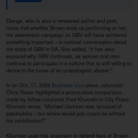
Dlanga, who is also a renowned author and poet,
notes that whether Brown ends up performing or not,
the awareness campaign on GBV will have achieved
something important – a national conversation about
the state of GBV in SA. She added, “It has also
exposed why GBV continues, as women and men
continue to participate in a culture that is still willing to
dance to the tunes of an unapologetic abuser.”
In an Oct. 17, 2024
Business Live
piece, columnist
Chris Roper highlighted a provocative comparison
made by fellow columnist Fred Khumalo in City Press.
Khumalo wrote, “Michael Jackson was accused of
paedophilia – but where would pop music be without
his contribution?”
Khumalo used this argument to defend fans of Brown,