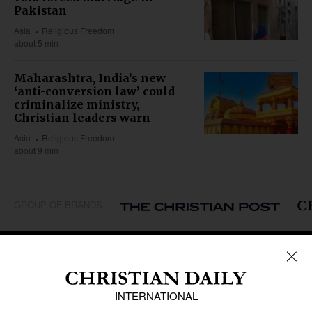
Pakistan
Asia
Religious Freedom
about 5 min
Maharashtra, India’s new
‘anti-conversion law’ could
criminalize ministry,
Christian leaders warn
Asia
Religious Freedom
about 9 min
GROUP OF BRANDS
REGIONS
Africa
Caribbean
US & Canada
Europe
Middle East
Latin America
Asia
Oceania