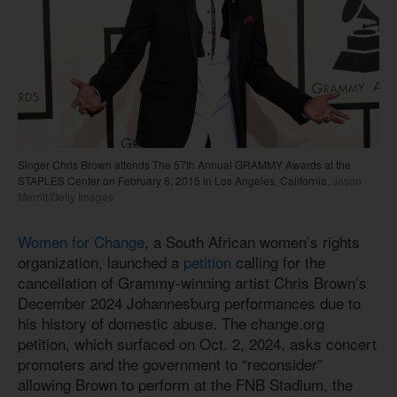
Singer Chris Brown attends The 57th Annual GRAMMY Awards at the
STAPLES Center on February 8, 2015 in Los Angeles, California.
Jason
Merritt/Getty Images
Women for Change
, a South African women’s rights
organization, launched a
petition
calling for the
cancellation of Grammy-winning artist Chris Brown’s
December 2024 Johannesburg performances due to
his history of domestic abuse. The change.org
petition, which surfaced on Oct. 2, 2024, asks concert
promoters and the government to “reconsider”
allowing Brown to perform at the FNB Stadium, the