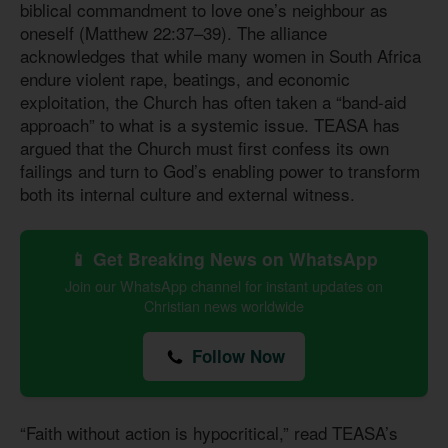
biblical commandment to love one’s neighbour as
oneself (Matthew 22:37–39). The alliance
acknowledges that while many women in South Africa
endure violent rape, beatings, and economic
exploitation, the Church has often taken a “band-aid
approach” to what is a systemic issue. TEASA has
argued that the Church must first confess its own
failings and turn to God’s enabling power to transform
both its internal culture and external witness.
📱 Get Breaking News on WhatsApp
Join our WhatsApp channel for instant updates on
Christian news worldwide
Follow Now
“Faith without action is hypocritical,” read TEASA’s