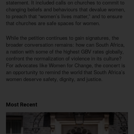
statement. It included calls on churches to commit to
changing beliefs and behaviours that devalue women,
to preach that “women’s lives matter,” and to ensure
that churches are safe spaces for women.
While the petition continues to gain signatures, the
broader conversation remains: how can South Africa,
a nation with some of the highest GBV rates globally,
confront the normalization of violence in its culture?
For advocates like Women for Change, the concert is
an opportunity to remind the world that South Africa’s
women deserve safety, dignity, and justice.
Most Recent