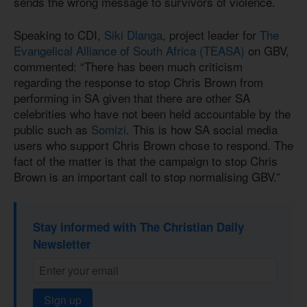
sends the wrong message to survivors of violence.
Speaking to CDI,
Siki Dlanga
, project leader for
The
Evangelical Alliance of South Africa (TEASA)
on GBV,
commented: “There has been much criticism
regarding the response to stop Chris Brown from
performing in SA given that there are other SA
celebrities who have not been held accountable by the
public such as
Somizi
. This is how SA social media
users who support Chris Brown chose to respond. The
fact of the matter is that the campaign to stop Chris
Brown is an important call to stop normalising GBV.”
Stay informed with The Christian Daily
Newsletter
Sign up