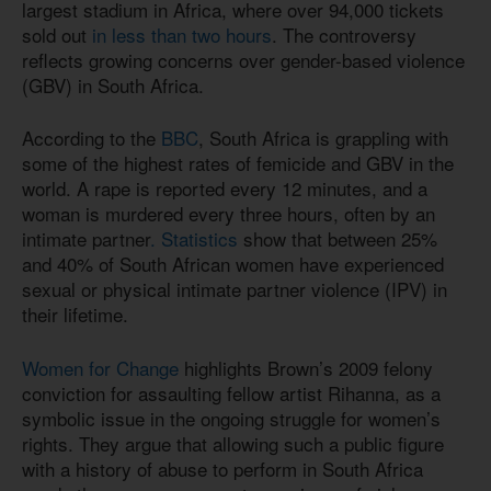
largest stadium in Africa, where over 94,000 tickets
sold out
in less than two hours
. The controversy
reflects growing concerns over gender-based violence
(GBV) in South Africa.
According to the
BBC
, South Africa is grappling with
some of the highest rates of femicide and GBV in the
world. A rape is reported every 12 minutes, and a
woman is murdered every three hours, often by an
intimate partner
. Statistics
show that between 25%
and 40% of South African women have experienced
sexual or physical intimate partner violence (IPV) in
their lifetime.
Women for Change
highlights Brown’s 2009 felony
conviction for assaulting fellow artist Rihanna, as a
symbolic issue in the ongoing struggle for women’s
rights. They argue that allowing such a public figure
with a history of abuse to perform in South Africa