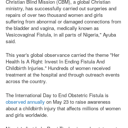
Christian Blind Mission (CBM), a global Christian
ministry, has successfully carried out surgeries and
repairs of over two thousand women and girls
suffering from abnormal or damaged connections from
the bladder and vagina, medically known as
Vesicovaginal Fistula, in all parts of Nigeria," Ayuba
said.
This year's global observance carried the theme "Her
Health Is A Right: Invest In Ending Fistula And
Childbirth Injuries." Hundreds of women received
treatment at the hospital and through outreach events
across the country.
The International Day to End Obstetric Fistula is
observed annually
on May 23 to raise awareness
about a childbirth injury that affects millions of women
and girls worldwide.