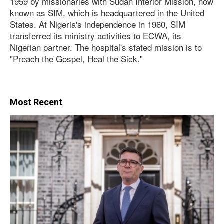
1959 by missionaries with Sudan Interior Mission, now
known as SIM, which is headquartered in the United
States. At Nigeria's independence in 1960, SIM
transferred its ministry activities to ECWA, its
Nigerian partner. The hospital's stated mission is to
"Preach the Gospel, Heal the Sick."
Most Recent