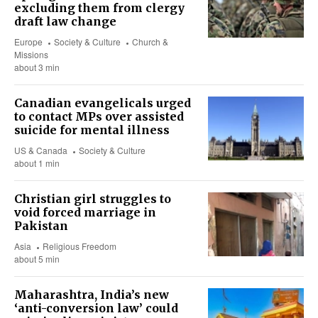
excluding them from clergy
draft law change
Europe
Society & Culture
Church &
Missions
about 3 min
Canadian evangelicals urged
to contact MPs over assisted
suicide for mental illness
US & Canada
Society & Culture
about 1 min
Christian girl struggles to
void forced marriage in
Pakistan
Asia
Religious Freedom
about 5 min
Maharashtra, India’s new
‘anti-conversion law’ could