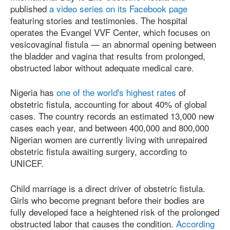
published
a video series on its Facebook page
featuring stories and testimonies. The hospital
operates the Evangel VVF Center, which focuses on
vesicovaginal fistula — an abnormal opening between
the bladder and vagina that results from prolonged,
obstructed labor without adequate medical care.
Nigeria has
one of the world's highest rates
of
obstetric fistula, accounting for about 40% of global
cases. The country records an estimated 13,000 new
cases each year, and between 400,000 and 800,000
Nigerian women are currently living with unrepaired
obstetric fistula awaiting surgery, according to
UNICEF.
Child marriage is a direct driver of obstetric fistula.
Girls who become pregnant before their bodies are
fully developed face a heightened risk of the prolonged
obstructed labor that causes the condition.
According