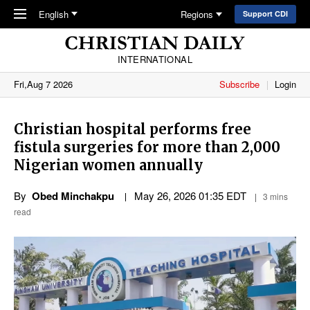
Skip to main content
English
Regions
Support CDI
INTERNATIONAL
Fri,Aug 7 2026
Subscribe
Login
Christian hospital performs free
fistula surgeries for more than 2,000
Nigerian women annually
By
Obed Minchakpu
May 26, 2026 01:35 EDT
3 mins
read