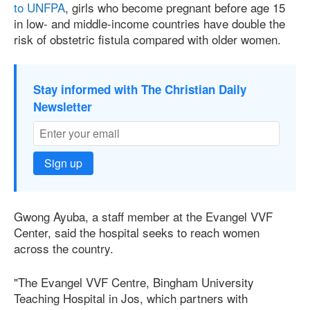
to UNFPA
, girls who become pregnant before age 15
in low- and middle-income countries have double the
risk of obstetric fistula compared with older women.
Stay informed with The Christian Daily
Newsletter
Sign up
Gwong Ayuba, a staff member at the Evangel VVF
Center, said the hospital seeks to reach women
across the country.
"The Evangel VVF Centre, Bingham University
Teaching Hospital in Jos, which partners with