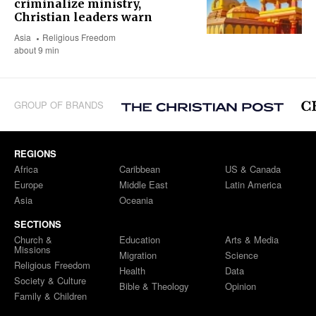
criminalize ministry,
Christian leaders warn
Asia
Religious Freedom
about 9 min
GROUP OF BRANDS
REGIONS
Africa
Caribbean
US & Canada
Europe
Middle East
Latin America
Asia
Oceania
SECTIONS
Church &
Education
Arts & Media
Missions
Migration
Science
Religious Freedom
Health
Data
Society & Culture
Bible & Theology
Opinion
Family & Children