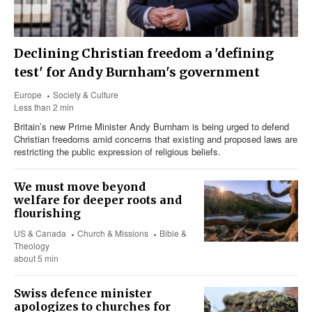
Declining Christian freedom a 'defining
test' for Andy Burnham's government
Europe
Society & Culture
Less than 2 min
Britain’s new Prime Minister Andy Burnham is being urged to defend
Christian freedoms amid concerns that existing and proposed laws are
restricting the public expression of religious beliefs.
We must move beyond
welfare for deeper roots and
flourishing
US & Canada
Church & Missions
Bible &
Theology
about 5 min
Swiss defence minister
apologizes to churches for