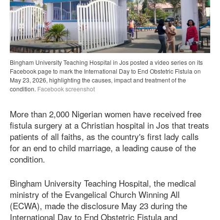
Bingham University Teaching Hospital in Jos posted a video series on its
Facebook page to mark the International Day to End Obstetric Fistula on
May 23, 2026, highlighting the causes, impact and treatment of the
condition.
Facebook screenshot
More than 2,000 Nigerian women have received free
fistula surgery at a Christian hospital in Jos that treats
patients of all faiths, as the country's first lady calls
for an end to child marriage, a leading cause of the
condition.
Bingham University Teaching Hospital, the medical
ministry of the Evangelical Church Winning All
(ECWA), made the disclosure May 23 during the
International Day to End Obstetric Fistula and