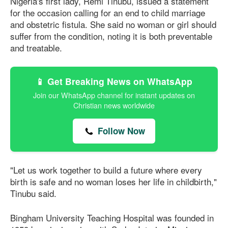
Nigeria's first lady, Remi Tinubu, issued a statement
for the occasion calling for an end to child marriage
and obstetric fistula. She said no woman or girl should
suffer from the condition, noting it is both preventable
and treatable.
📱 Get Breaking News on WhatsApp
Join our WhatsApp channel for instant updates on
Christian news worldwide
Follow Now
"Let us work together to build a future where every
birth is safe and no woman loses her life in childbirth,"
Tinubu said.
Bingham University Teaching Hospital was founded in