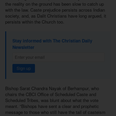
the reality on the ground has been slow to catch up
with the law. Caste prejudice persists across Indian
society, and, as Dalit Christians have long argued, it
persists within the Church too.
Stay informed with The Christian Daily
Newsletter
Sign up
Bishop Sarat Chandra Nayak of Berhampur, who
chairs the CBCI Office of Scheduled Caste and
Scheduled Tribes, was blunt about what the vote
meant. “Bishops have sent a clear and prophetic
message to those who still have the tail of casteism