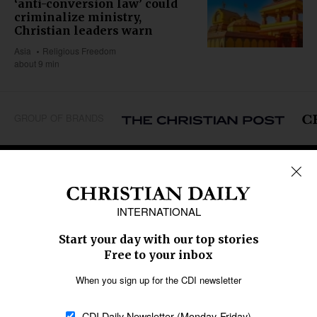
‘anti-conversion law’ could
criminalize ministry,
Christian leaders warn
Asia
Religious Freedom
about 9 min
GROUP OF BRANDS
REGIONS
Africa
Caribbean
US & Canada
Europe
Middle East
Latin America
Asia
Oceania
SECTIONS
Church &
Education
Arts & Media
Missions
Migration
Science
Religious Freedom
Health
Data
Society & Culture
Bible & Theology
Opinion
Family & Children