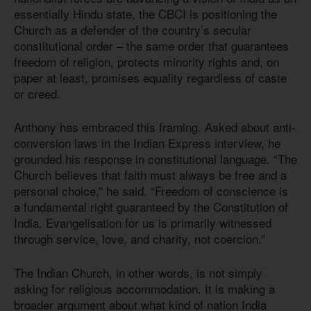
essentially Hindu state, the CBCI is positioning the
Church as a defender of the country’s secular
constitutional order – the same order that guarantees
freedom of religion, protects minority rights and, on
paper at least, promises equality regardless of caste
or creed.
Anthony has embraced this framing. Asked about anti-
conversion laws in the Indian Express interview, he
grounded his response in constitutional language. “The
Church believes that faith must always be free and a
personal choice,” he said. “Freedom of conscience is
a fundamental right guaranteed by the Constitution of
India. Evangelisation for us is primarily witnessed
through service, love, and charity, not coercion.”
The Indian Church, in other words, is not simply
asking for religious accommodation. It is making a
broader argument about what kind of nation India