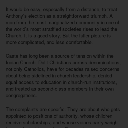
It would be easy, especially from a distance, to treat
Anthony’s election as a straightforward triumph. A
man from the most marginalized community in one of
the world’s most stratified societies rises to lead the
Church. It is a good story. But the fuller picture is
more complicated, and less comfortable.
Caste has long been a source of tension within the
Indian Church. Dalit Christians across denominations,
not only Catholics, have for decades raised concerns
about being sidelined in church leadership, denied
equal access to education in church-run institutions,
and treated as second-class members in their own
congregations.
The complaints are specific. They are about who gets
appointed to positions of authority, whose children
receive scholarships, and whose voices carry weight