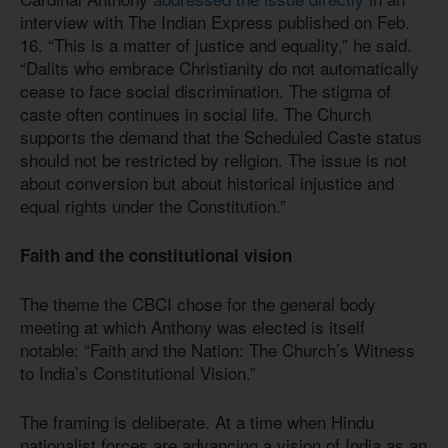
interview with The Indian Express published on Feb.
16. “This is a matter of justice and equality,” he said.
“Dalits who embrace Christianity do not automatically
cease to face social discrimination. The stigma of
caste often continues in social life. The Church
supports the demand that the Scheduled Caste status
should not be restricted by religion. The issue is not
about conversion but about historical injustice and
equal rights under the Constitution.”
Faith and the constitutional vision
The theme the CBCI chose for the general body
meeting at which Anthony was elected is itself
notable: “Faith and the Nation: The Church’s Witness
to India’s Constitutional Vision.”
The framing is deliberate. At a time when Hindu
nationalist forces are advancing a vision of India as an