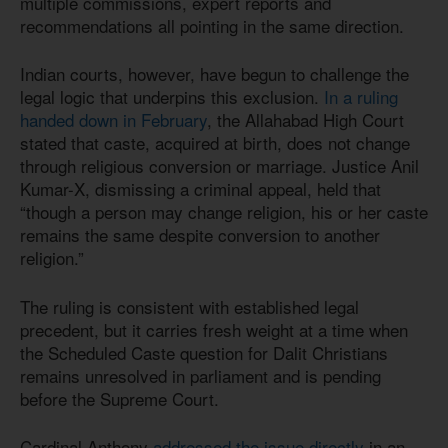
multiple commissions, expert reports and
recommendations all pointing in the same direction.
Indian courts, however, have begun to challenge the
legal logic that underpins this exclusion.
In a ruling
handed down in February
, the Allahabad High Court
stated that caste, acquired at birth, does not change
through religious conversion or marriage. Justice Anil
Kumar-X, dismissing a criminal appeal, held that
“though a person may change religion, his or her caste
remains the same despite conversion to another
religion.”
The ruling is consistent with established legal
precedent, but it carries fresh weight at a time when
the Scheduled Caste question for Dalit Christians
remains unresolved in parliament and is pending
before the Supreme Court.
Cardinal Anthony
addressed the issue directly
in an