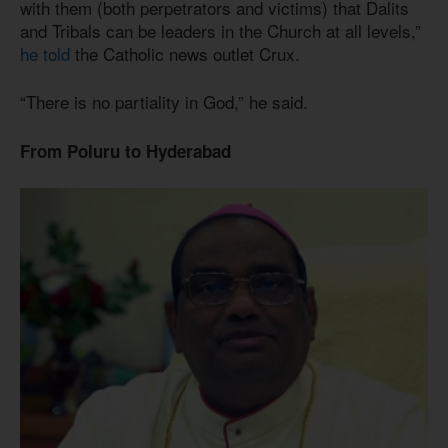
with them (both perpetrators and victims) that Dalits
and Tribals can be leaders in the Church at all levels,”
he told
the Catholic news outlet Crux.
“There is no partiality in God,” he said.
From Poluru to Hyderabad