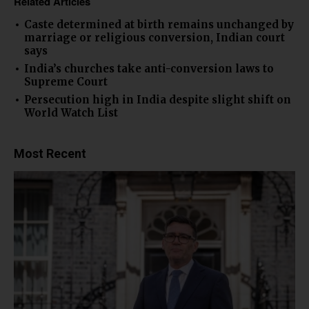
Related Articles
Caste determined at birth remains unchanged by
marriage or religious conversion, Indian court
says
India’s churches take anti-conversion laws to
Supreme Court
Persecution high in India despite slight shift on
World Watch List
Most Recent