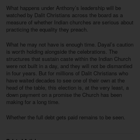
What happens under Anthony’s leadership will be
watched by Dalit Christians across the board as a
measure of whether Indian churches are serious about
practicing the equality they preach.
What he may not have is enough time. Dayal’s caution
is worth holding alongside the celebrations. The
structures that sustain caste within the Indian Church
were not built in a day, and they will not be dismantled
in four years. But for millions of Dalit Christians who
have waited decades to see one of their own at the
head of the table, this election is, at the very least, a
down payment on a promise the Church has been
making for a long time.
Whether the full debt gets paid remains to be seen.