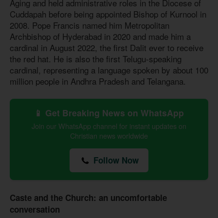
Aging and held administrative roles in the Diocese of
Cuddapah before being appointed Bishop of Kurnool in
2008. Pope Francis named him Metropolitan
Archbishop of Hyderabad in 2020 and made him a
cardinal in August 2022, the first Dalit ever to receive
the red hat. He is also the first Telugu-speaking
cardinal, representing a language spoken by about 100
million people in Andhra Pradesh and Telangana.
📱 Get Breaking News on WhatsApp
Join our WhatsApp channel for instant updates on
Christian news worldwide
Follow Now
Caste and the Church: an uncomfortable
conversation