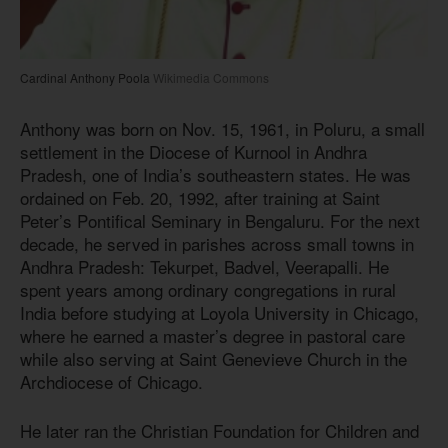
Cardinal Anthony Poola
Wikimedia Commons
Anthony was born on Nov. 15, 1961, in Poluru, a small
settlement in the Diocese of Kurnool in Andhra
Pradesh, one of India’s southeastern states. He was
ordained on Feb. 20, 1992, after training at Saint
Peter’s Pontifical Seminary in Bengaluru. For the next
decade, he served in parishes across small towns in
Andhra Pradesh: Tekurpet, Badvel, Veerapalli. He
spent years among ordinary congregations in rural
India before studying at Loyola University in Chicago,
where he earned a master’s degree in pastoral care
while also serving at Saint Genevieve Church in the
Archdiocese of Chicago.
He later ran the Christian Foundation for Children and