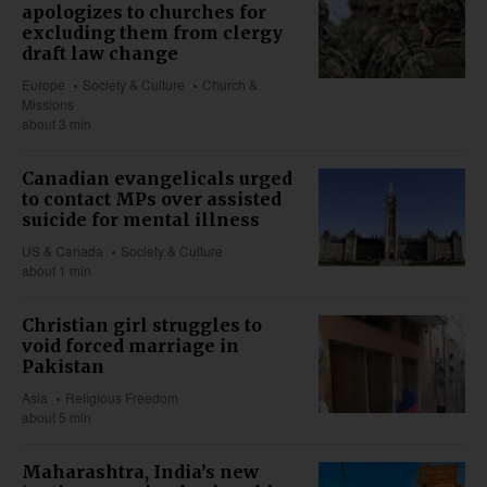
apologizes to churches for
excluding them from clergy
draft law change
Europe
Society & Culture
Church &
Missions
about 3 min
Canadian evangelicals urged
to contact MPs over assisted
suicide for mental illness
US & Canada
Society & Culture
about 1 min
Christian girl struggles to
void forced marriage in
Pakistan
Asia
Religious Freedom
about 5 min
Maharashtra, India’s new