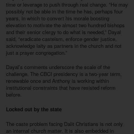
time or leverage to push through real change. “He may
possibly not be able in the time he has, perhaps four
years, in which to convert his morale boosting
elevation to motivate the almost two hundred bishops
and their senior clergy to do what is needed,” Dayal
said, “eradicate casteism, enforce gender justice,
acknowledge laity as partners in the church and not
just a prayer congregation.”
Dayal’s comments underscore the scale of the
challenge. The CBCI presidency is a two-year term,
renewable once and Anthony is working within
institutional constraints that have resisted reform
before.
Locked out by the state
The caste problem facing Dalit Christians is not only
an internal church matter. It is also embedded in