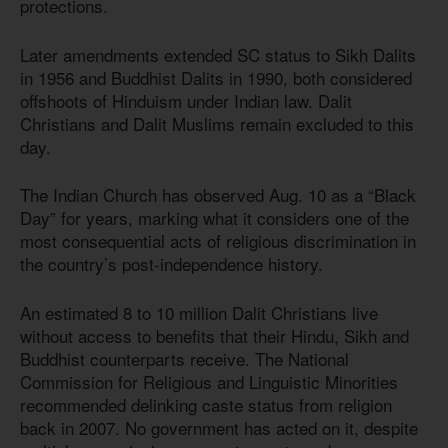
protections.
Later amendments extended SC status to Sikh Dalits
in 1956 and Buddhist Dalits in 1990, both considered
offshoots of Hinduism under Indian law. Dalit
Christians and Dalit Muslims remain excluded to this
day.
The Indian Church has observed Aug. 10 as a “Black
Day” for years, marking what it considers one of the
most consequential acts of religious discrimination in
the country’s post-independence history.
An estimated 8 to 10 million Dalit Christians live
without access to benefits that their Hindu, Sikh and
Buddhist counterparts receive. The National
Commission for Religious and Linguistic Minorities
recommended delinking caste status from religion
back in 2007. No government has acted on it, despite