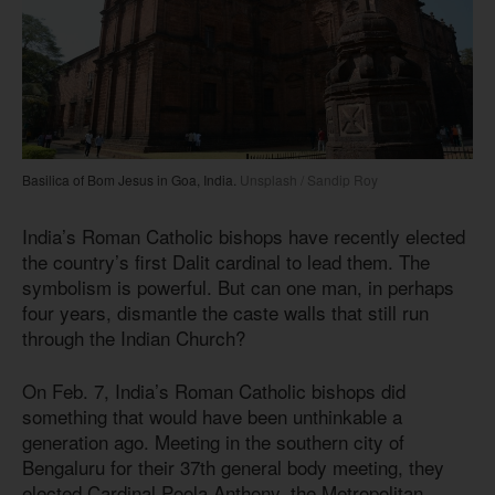
Basilica of Bom Jesus in Goa, India.
Unsplash / Sandip Roy
India’s Roman Catholic bishops have recently elected
the country’s first Dalit cardinal to lead them. The
symbolism is powerful. But can one man, in perhaps
four years, dismantle the caste walls that still run
through the Indian Church?
On Feb. 7, India’s Roman Catholic bishops did
something that would have been unthinkable a
generation ago. Meeting in the southern city of
Bengaluru for their 37th general body meeting, they
elected Cardinal Poola Anthony, the Metropolitan