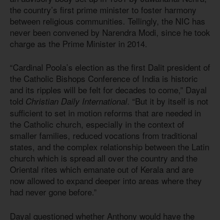
the country’s first prime minister to foster harmony
between religious communities. Tellingly, the NIC has
never been convened by Narendra Modi, since he took
charge as the Prime Minister in 2014.
“Cardinal Poola’s election as the first Dalit president of
the Catholic Bishops Conference of India is historic
and its ripples will be felt for decades to come,” Dayal
told
. “But it by itself is not
Christian Daily International
sufficient to set in motion reforms that are needed in
the Catholic church, especially in the context of
smaller families, reduced vocations from traditional
states, and the complex relationship between the Latin
church which is spread all over the country and the
Oriental rites which emanate out of Kerala and are
now allowed to expand deeper into areas where they
had never gone before.”
Dayal questioned whether Anthony would have the