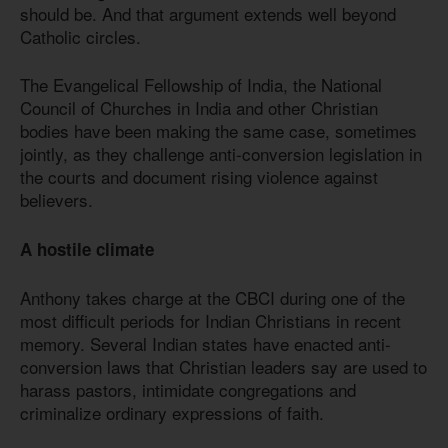
should be. And that argument extends well beyond
Catholic circles.
The Evangelical Fellowship of India, the National
Council of Churches in India and other Christian
bodies have been making the same case, sometimes
jointly, as they challenge anti-conversion legislation in
the courts and document rising violence against
believers.
A hostile climate
Anthony takes charge at the CBCI during one of the
most difficult periods for Indian Christians in recent
memory. Several Indian states have enacted anti-
conversion laws that Christian leaders say are used to
harass pastors, intimidate congregations and
criminalize ordinary expressions of faith.