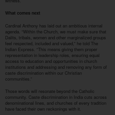
witness.
What comes next
Cardinal Anthony has laid out an ambitious internal
agenda. “Within the Church, we must make sure that
Dalits, tribals, women and other marginalized groups
feel respected, included and valued,” he told The
Indian Express. “This means giving them proper
representation in leadership roles, ensuring equal
access to education and opportunities in church
institutions and addressing and removing any form of
caste discrimination within our Christian
communities.”
Those words will resonate beyond the Catholic
community. Caste discrimination in India cuts across
denominational lines, and churches of every tradition
have faced their own reckonings with it.