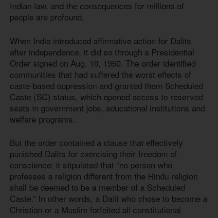
Indian law, and the consequences for millions of
people are profound.
When India introduced affirmative action for Dalits
after independence, it did so through a Presidential
Order signed on Aug. 10, 1950. The order identified
communities that had suffered the worst effects of
caste-based oppression and granted them Scheduled
Caste (SC) status, which opened access to reserved
seats in government jobs, educational institutions and
welfare programs.
But the order contained a clause that effectively
punished Dalits for exercising their freedom of
conscience: it stipulated that “no person who
professes a religion different from the Hindu religion
shall be deemed to be a member of a Scheduled
Caste.” In other words, a Dalit who chose to become a
Christian or a Muslim forfeited all constitutional