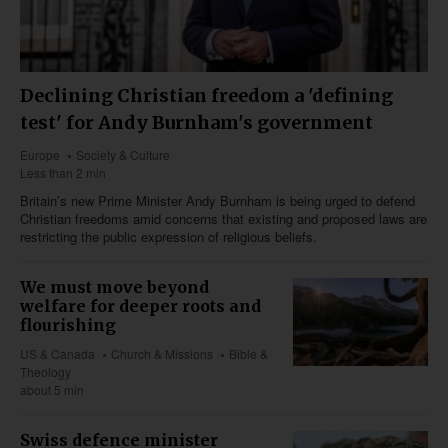
Declining Christian freedom a 'defining
test' for Andy Burnham's government
Europe
Society & Culture
Less than 2 min
Britain’s new Prime Minister Andy Burnham is being urged to defend
Christian freedoms amid concerns that existing and proposed laws are
restricting the public expression of religious beliefs.
We must move beyond
welfare for deeper roots and
flourishing
US & Canada
Church & Missions
Bible &
Theology
about 5 min
Swiss defence minister