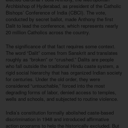
Archbishop of Hyderabad, as president of the Catholic
Bishops’ Conference of India (CBCI). The vote,
conducted by secret ballot, made Anthony the first
Dalit to lead the conference, which represents nearly
20 million Catholics across the country.
The significance of that fact requires some context.
The word “Dalit” comes from Sanskrit and translates
roughly as “broken” or “crushed.” Dalits are people
who fall outside the traditional Hindu caste system, a
rigid social hierarchy that has organized Indian society
for centuries. Under the old order, they were
considered “untouchable,” forced into the most
degrading forms of labor, denied access to temples,
wells and schools, and subjected to routine violence.
India’s constitution formally abolished caste-based
discrimination in 1948 and introduced affirmative
action programs to help the historically excluded. But