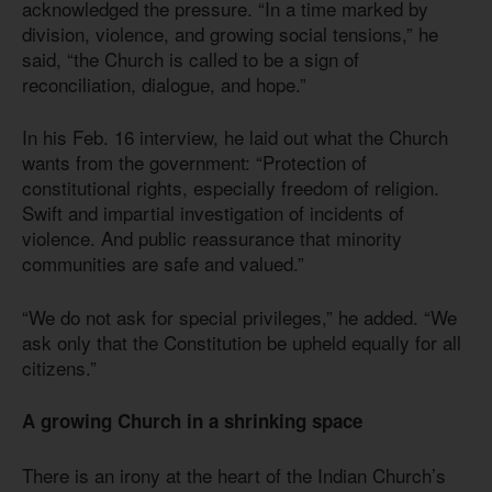
acknowledged the pressure. “In a time marked by
division, violence, and growing social tensions,” he
said, “the Church is called to be a sign of
reconciliation, dialogue, and hope.”
In his Feb. 16 interview, he laid out what the Church
wants from the government: “Protection of
constitutional rights, especially freedom of religion.
Swift and impartial investigation of incidents of
violence. And public reassurance that minority
communities are safe and valued.”
“We do not ask for special privileges,” he added. “We
ask only that the Constitution be upheld equally for all
citizens.”
A growing Church in a shrinking space
There is an irony at the heart of the Indian Church’s