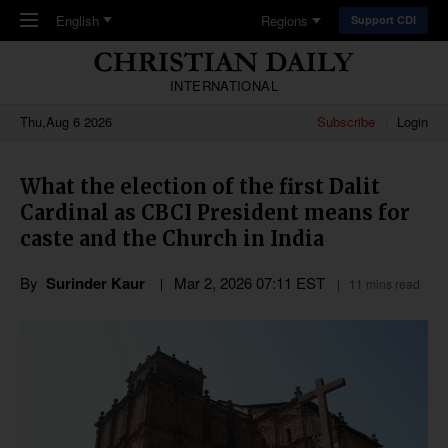
Skip to main content
English
Regions
Support CDI
INTERNATIONAL
Thu,Aug 6 2026
Subscribe
Login
What the election of the first Dalit
Cardinal as CBCI President means for
caste and the Church in India
By
Surinder Kaur
Mar 2
,
202
6
07:11
EST
11 mins read