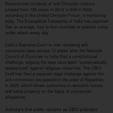
Documented incidents of anti-Christian violence
jumped from 139 cases in 2014 to 834 in 2024,
according to the United Christian Forum, a monitoring
body. The Evangelical Fellowship of India has reported
that on average, four to five churches or pastors come
under attack every day.
India’s Supreme Court is now reviewing anti-
conversion laws across 12 states after the National
Council of Churches in India filed a constitutional
challenge, arguing the laws have been “systematically
weaponized” against religious minorities. The CBCI
itself has filed a separate legal challenge against the
anti-conversion law passed in the state of Rajasthan
in 2025, which allows authorities to demolish homes
and seize property on the basis of conversion
allegations.
Anthony’s first public remarks as CBCI president