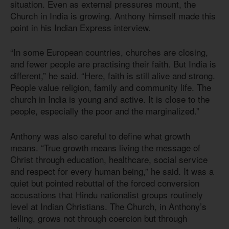
situation. Even as external pressures mount, the
Church in India is growing. Anthony himself made this
point in his Indian Express interview.
“In some European countries, churches are closing,
and fewer people are practising their faith. But India is
different,” he said. “Here, faith is still alive and strong.
People value religion, family and community life. The
church in India is young and active. It is close to the
people, especially the poor and the marginalized.”
Anthony was also careful to define what growth
means. “True growth means living the message of
Christ through education, healthcare, social service
and respect for every human being,” he said. It was a
quiet but pointed rebuttal of the forced conversion
accusations that Hindu nationalist groups routinely
level at Indian Christians. The Church, in Anthony’s
telling, grows not through coercion but through