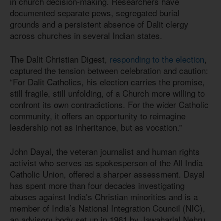
in church decision-making. Researchers have
documented separate pews, segregated burial
grounds and a persistent absence of Dalit clergy
across churches in several Indian states.
The Dalit Christian Digest,
responding to the election
,
captured the tension between celebration and caution:
“For Dalit Catholics, his election carries the promise,
still fragile, still unfolding, of a Church more willing to
confront its own contradictions. For the wider Catholic
community, it offers an opportunity to reimagine
leadership not as inheritance, but as vocation.”
John Dayal, the veteran journalist and human rights
activist who serves as spokesperson of the All India
Catholic Union, offered a sharper assessment. Dayal
has spent more than four decades investigating
abuses against India’s Christian minorities and is a
member of India’s National Integration Council (NIC),
an advisory body set up in 1961 by Jawaharlal Nehru,