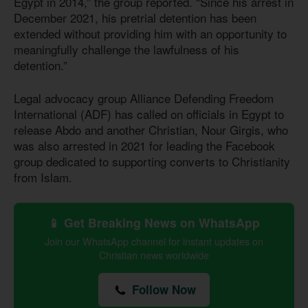
Egypt in 2014,” the group reported. “Since his arrest in
December 2021, his pretrial detention has been
extended without providing him with an opportunity to
meaningfully challenge the lawfulness of his
detention.”
Legal advocacy group Alliance Defending Freedom
International (ADF) has called on officials in Egypt to
release Abdo and another Christian, Nour Girgis, who
was also arrested in 2021 for leading the Facebook
group dedicated to supporting converts to Christianity
from Islam.
📱 Get Breaking News on WhatsApp
Join our WhatsApp channel for instant updates on
Christian news worldwide
Follow Now