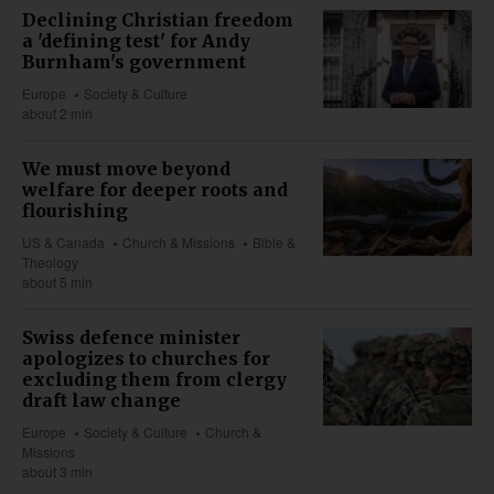
Declining Christian freedom
a 'defining test' for Andy
Burnham's government
Europe
Society & Culture
about 2 min
We must move beyond
welfare for deeper roots and
flourishing
US & Canada
Church & Missions
Bible &
Theology
about 5 min
Swiss defence minister
apologizes to churches for
excluding them from clergy
draft law change
Europe
Society & Culture
Church &
Missions
about 3 min