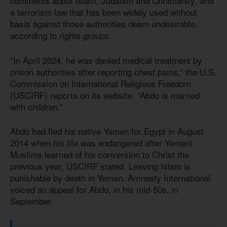
comments about Islam, Judaism and Christianity, and
a terrorism law that has been widely used without
basis against those authorities deem undesirable,
according to rights groups.
“In April 2024, he was denied medical treatment by
prison authorities after reporting chest pains,” the U.S.
Commission on International Religious Freedom
(USCIRF) reports on its website. “Abdo is married
with children.”
Abdo had fled his native Yemen for Egypt in August
2014 when his life was endangered after Yemeni
Muslims learned of his conversion to Christ the
previous year, USCIRF stated. Leaving Islam is
punishable by death in Yemen. Amnesty International
voiced an appeal for Abdo, in his mid-50s, in
September.