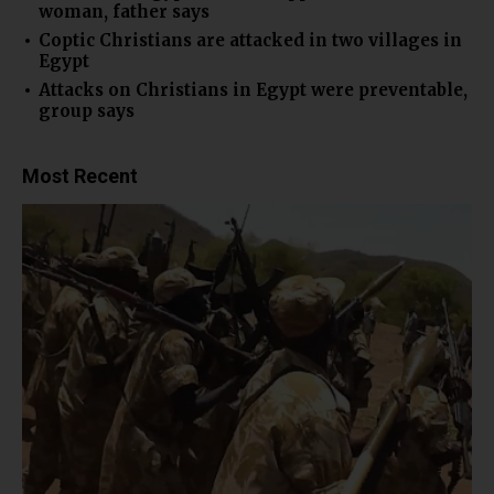
woman, father says
Coptic Christians are attacked in two villages in
Egypt
Attacks on Christians in Egypt were preventable,
group says
Most Recent