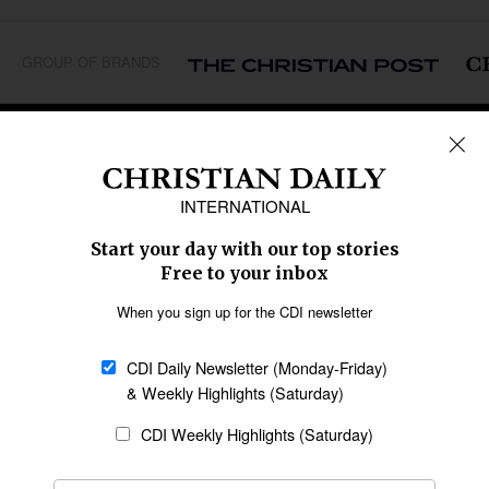
GROUP OF BRANDS
REGIONS
Africa
Caribbean
US & Canada
Europe
Middle East
Latin America
Asia
Oceania
SECTIONS
Church &
Education
Arts & Media
Missions
Migration
Science
Religious Freedom
Health
Data
Society & Culture
Bible & Theology
Opinion
Family & Children
ABOUT US
About Us
Policy on Use of
Permissions
AI Tools
Policy
Statement of Faith
Privacy Policy
Editorial Policy
Leadership
General
Terms of Service