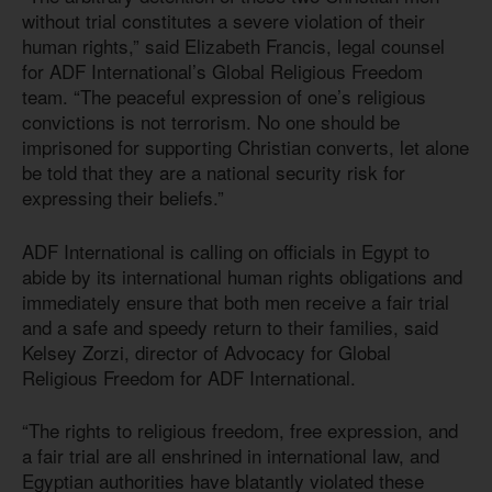
without trial constitutes a severe violation of their
human rights,” said Elizabeth Francis, legal counsel
for ADF International’s Global Religious Freedom
team. “The peaceful expression of one’s religious
convictions is not terrorism. No one should be
imprisoned for supporting Christian converts, let alone
be told that they are a national security risk for
expressing their beliefs.”
ADF International is calling on officials in Egypt to
abide by its international human rights obligations and
immediately ensure that both men receive a fair trial
and a safe and speedy return to their families, said
Kelsey Zorzi, director of Advocacy for Global
Religious Freedom for ADF International.
“The rights to religious freedom, free expression, and
a fair trial are all enshrined in international law, and
Egyptian authorities have blatantly violated these