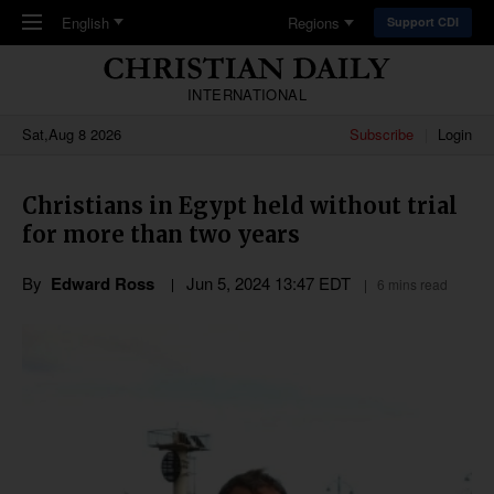
Skip to main content
English
Regions
Support CDI
INTERNATIONAL
Sat,Aug 8 2026
Subscribe
Login
Christians in Egypt held without trial
for more than two years
By
Edward Ross
Jun 5, 2024 13:47 EDT
6 mins read