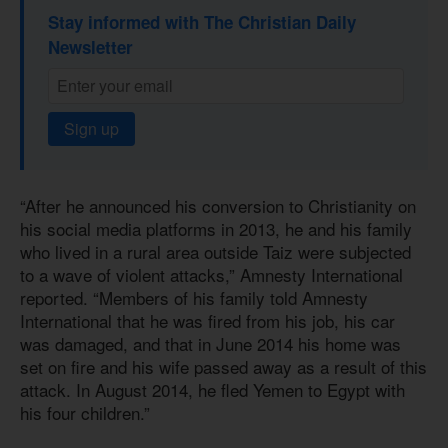
Stay informed with The Christian Daily
Newsletter
Sign up
“After he announced his conversion to Christianity on
his social media platforms in 2013, he and his family
who lived in a rural area outside Taiz were subjected
to a wave of violent attacks,” Amnesty International
reported. “Members of his family told Amnesty
International that he was fired from his job, his car
was damaged, and that in June 2014 his home was
set on fire and his wife passed away as a result of this
attack. In August 2014, he fled Yemen to Egypt with
his four children.”