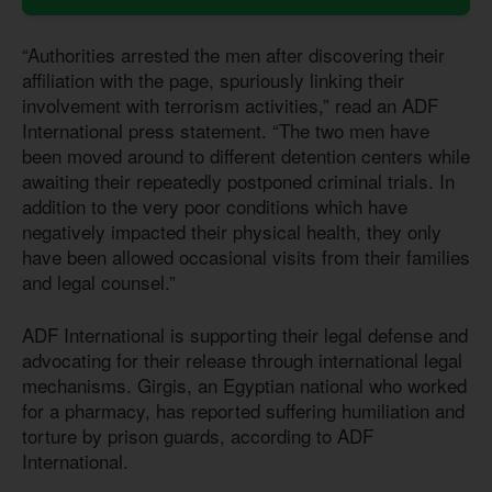
“Authorities arrested the men after discovering their
affiliation with the page, spuriously linking their
involvement with terrorism activities,” read an ADF
International press statement. “The two men have
been moved around to different detention centers while
awaiting their repeatedly postponed criminal trials. In
addition to the very poor conditions which have
negatively impacted their physical health, they only
have been allowed occasional visits from their families
and legal counsel.”
ADF International is supporting their legal defense and
advocating for their release through international legal
mechanisms. Girgis, an Egyptian national who worked
for a pharmacy, has reported suffering humiliation and
torture by prison guards, according to ADF
International.