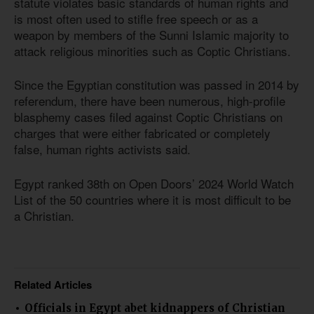
statute violates basic standards of human rights and
is most often used to stifle free speech or as a
weapon by members of the Sunni Islamic majority to
attack religious minorities such as Coptic Christians.
Since the Egyptian constitution was passed in 2014 by
referendum, there have been numerous, high-profile
blasphemy cases filed against Coptic Christians on
charges that were either fabricated or completely
false, human rights activists said.
Egypt ranked 38th on Open Doors’ 2024 World Watch
List of the 50 countries where it is most difficult to be
a Christian.
Related Articles
Officials in Egypt abet kidnappers of Christian