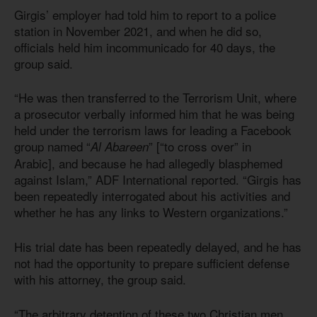
Girgis’ employer had told him to report to a police
station in November 2021, and when he did so,
officials held him incommunicado for 40 days, the
group said.
“He was then transferred to the Terrorism Unit, where
a prosecutor verbally informed him that he was being
held under the terrorism laws for leading a Facebook
group named “
” [“to cross over” in
Al Abareen
Arabic], and because he had allegedly blasphemed
against Islam,” ADF International reported. “Girgis has
been repeatedly interrogated about his activities and
whether he has any links to Western organizations.”
His trial date has been repeatedly delayed, and he has
not had the opportunity to prepare sufficient defense
with his attorney, the group said.
“The arbitrary detention of these two Christian men