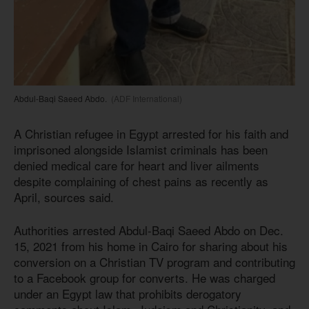
Abdul-Baqi Saeed Abdo.
(ADF International)
A Christian refugee in Egypt arrested for his faith and
imprisoned alongside Islamist criminals has been
denied medical care for heart and liver ailments
despite complaining of chest pains as recently as
April, sources said.
Authorities arrested Abdul-Baqi Saeed Abdo on Dec.
15, 2021 from his home in Cairo for sharing about his
conversion on a Christian TV program and contributing
to a Facebook group for converts. He was charged
under an Egypt law that prohibits derogatory