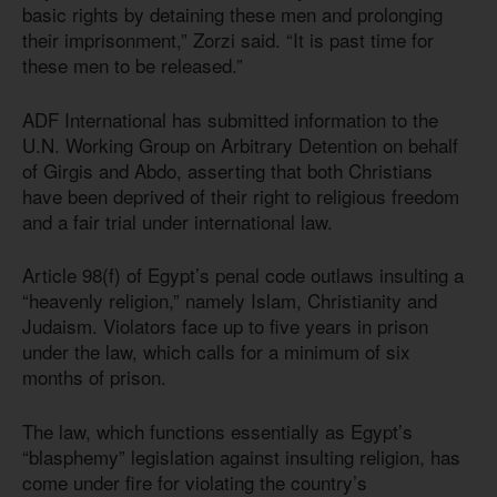
basic rights by detaining these men and prolonging
their imprisonment,” Zorzi said. “It is past time for
these men to be released.”
ADF International has submitted information to the
U.N. Working Group on Arbitrary Detention on behalf
of Girgis and Abdo, asserting that both Christians
have been deprived of their right to religious freedom
and a fair trial under international law.
Article 98(f) of Egypt’s penal code outlaws insulting a
“heavenly religion,” namely Islam, Christianity and
Judaism. Violators face up to five years in prison
under the law, which calls for a minimum of six
months of prison.
The law, which functions essentially as Egypt’s
“blasphemy” legislation against insulting religion, has
come under fire for violating the country’s