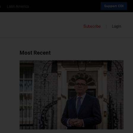
a
Latin America
Support CDI
Subscribe
Login
Most Recent