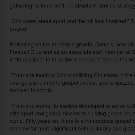
gathering “with no staff, no structure, and no strateg
“God cares about sport and the millions involved,” 
prayed.”
Reflecting on the ministry’s growth, Daniels, who al
Football Club and as an associate staff member at S
is “impossible” to miss the kindness of God in the 
“From one lunch to God mobilizing Christians in the m
evangelistic dinner to gospel events, sports quizzes
involved in sports.
“From one worker to leaders developed to serve both
elite sport and global mission to building gospel fo
world. Fifty years on, there is a tremendous gospel o
become far more significant both culturally and globa