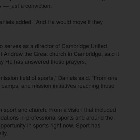
y — just a conviction.”
Daniels added. “And He would move if they
so serves as a director of Cambridge United
t Andrew the Great church in Cambridge, said it
way He has answered those prayers.
ission field of sports,” Daniels said. “From one
, camps, and mission initiatives reaching those
 sport and church. From a vision that included
undations in professional sports and around the
pportunity in sports right now. Sport has
lly.