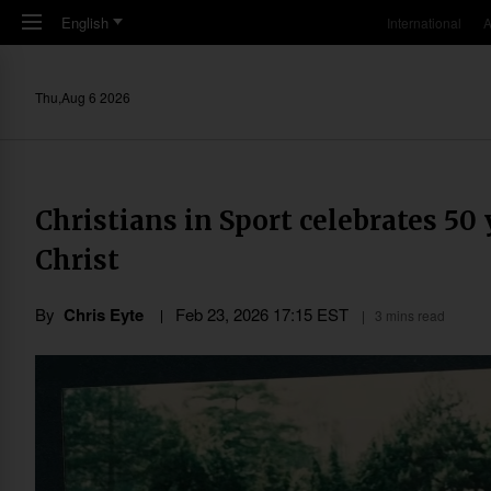
Skip to main content
English
International
A
Thu,Aug 6 2026
Christians in Sport celebrates 50 
Christ
By
Chris Eyte
Feb 23, 2026 17:15 EST
3 mins read