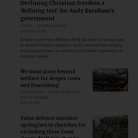
Declining Christian freedom a
'defining test' for Andy Burnham's
government
Europe
Society & Culture
Less than 2 min
Britain’s new Prime Minister Andy Burnham is being urged
to defend Christian freedoms amid concerns that existing
and proposed laws are restricting the public expression of
religious beliefs.
We must move beyond
welfare for deeper roots
and flourishing
US & Canada
Church & Missions
Bible & Theology
about 5 min
Swiss defence minister
apologizes to churches for
excluding them from