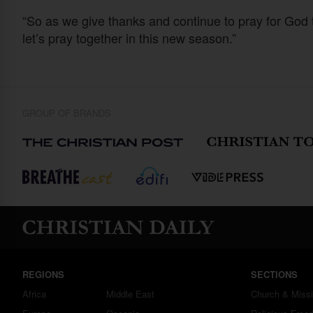
“So as we give thanks and continue to pray for God
let’s pray together in this new season.”
GROUP OF BRANDS
REGIONS
SECTIONS
Africa
Middle East
Church & Miss