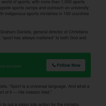
e world of sports, with more than 1,000 sports
ngside sports camps and outreach on university
h indigenous sports ministries in 150 countries
Graham Daniels, general director of Christians
at “sport has always mattered” to both God and
Follow Now
news worldwide
niels. “Sport is a universal language. And what a
 of it — His mission field.”
o put a vision into action for the ministry,