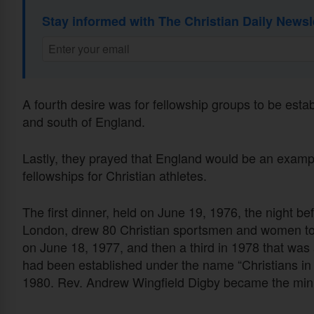
Stay informed with The Christian Daily Newsl
A fourth desire was for fellowship groups to be estab
and south of England.
Lastly, they prayed that England would be an exampl
fellowships for Christian athletes.
The first dinner, held on June 19, 1976, the night b
London, drew 80 Christian sportsmen and women to 
on June 18, 1977, and then a third in 1978 that was 
had been established under the name “Christians in S
1980. Rev. Andrew Wingfield Digby became the ministry