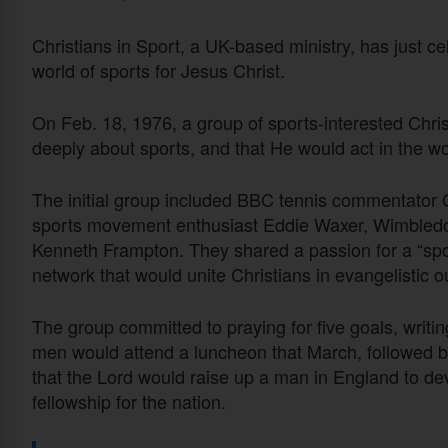
Christians in Sport, a UK-based ministry, has just ce
world of sports for Jesus Christ.
On Feb. 18, 1976, a group of sports-interested Chris
deeply about sports, and that He would act in the wor
The initial group included BBC tennis commentator
sports movement enthusiast Eddie Waxer, Wimbled
Kenneth Frampton. They shared a passion for a “spor
network that would unite Christians in evangelistic 
The group committed to praying for five goals, writ
men would attend a luncheon that March, followed b
that the Lord would raise up a man in England to devo
fellowship for the nation.