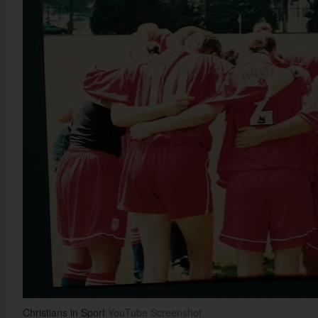
Christians in Sport
YouTube Screenshot