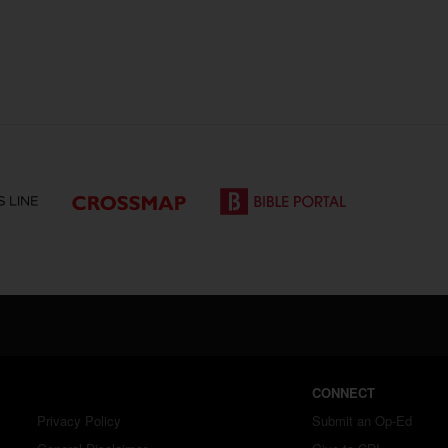
CONNECT
Privacy Policy
Submit an Op-Ed