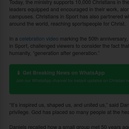
Today, the ministry supports 10,000 Christians in th
leaders equipped and encouraged in their work, alo
campuses. Christians in Sport has also partnered wit
around the world, reaching sportspeople for Christ.
In a
celebration video
marking the 50th anniversary, 
in Sport, challenged viewers to consider the fact th
humanity, “generation after generation.”
📱 Get Breaking News on WhatsApp
Join our WhatsApp channel for instant updates on Christian 
“It’s inspired us, shaped us, and united us,” said Da
privilege. God has placed so many people at the heart
Daniels recalled how a small group met 50 years ago t