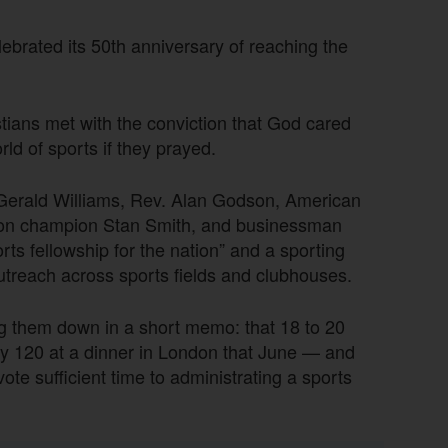
lebrated its 50th anniversary of reaching the
tians met with the conviction that God cared
ld of sports if they prayed.
 Gerald Williams, Rev. Alan Godson, American
on champion Stan Smith, and businessman
ts fellowship for the nation” and a sporting
outreach across sports fields and clubhouses.
ing them down in a short memo: that 18 to 20
y 120 at a dinner in London that June — and
te sufficient time to administrating a sports