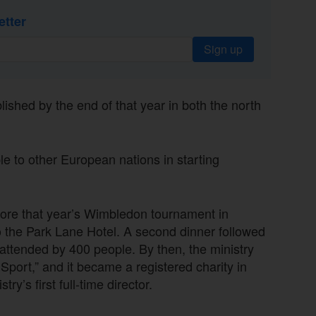
etter
Sign up
lished by the end of that year in both the north
e to other European nations in starting
efore that year’s Wimbledon tournament in
the Park Lane Hotel. A second dinner followed
attended by 400 people. By then, the ministry
port,” and it became a registered charity in
’s first full-time director.