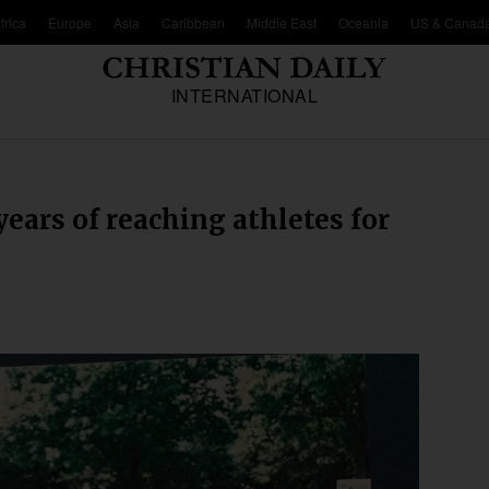
frica
Europe
Asia
Caribbean
Middle East
Oceania
US & Canad
INTERNATIONAL
years of reaching athletes for