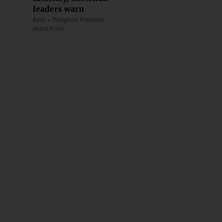
leaders warn
Asia
Religious Freedom
about 9 min