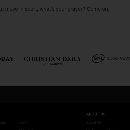
 to move in sport, what’s your prayer? Come on,
ABOUT US
ions
Health
About Us