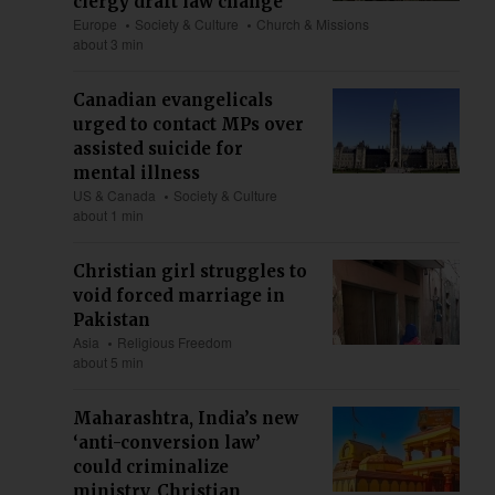
clergy draft law change
Europe
Society & Culture
Church & Missions
about 3 min
Canadian evangelicals
urged to contact MPs over
assisted suicide for
mental illness
US & Canada
Society & Culture
about 1 min
Christian girl struggles to
void forced marriage in
Pakistan
Asia
Religious Freedom
about 5 min
Maharashtra, India’s new
‘anti-conversion law’
could criminalize
ministry, Christian