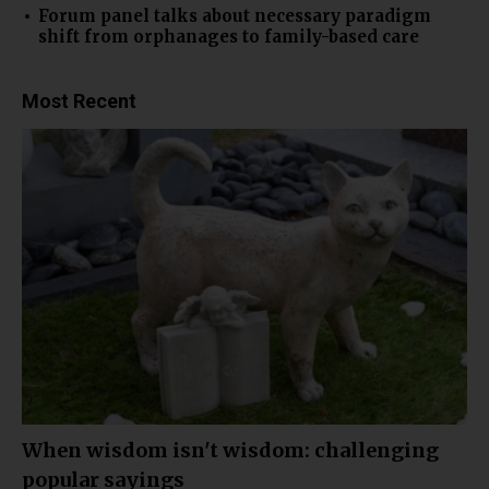
Forum panel talks about necessary paradigm
shift from orphanages to family-based care
Most Recent
When wisdom isn't wisdom: challenging
popular sayings