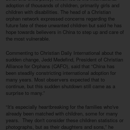
adoption of thousands of children, primarily girls and
children with disabilities. The head of a Christian
orphan network expressed concerns regarding the
future fate of these unwanted children but said he has
hope towards believers in China to step up and care of
the most vulnerable.
Commenting to Christian Daily International about the
sudden change, Jedd Medefind, President of Christian
Alliance for Orphans (CAFO), said that “China has
been steadily constricting international adoption for
many years. Most observers expected that to
continue, but this sudden shutdown still came as a
surprise to many.”
“It's especially heartbreaking for the families who've
already been matched with children, some for many
years. They don't consider these children statistics or
photographs, but as their daughters and sons,” he