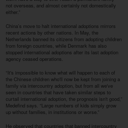
not overseas, and almost certainly not domestically
either.”
China’s move to halt international adoptions mirrors
recent actions by other nations. In May, the
Netherlands banned its citizens from adopting children
from foreign countries, while Denmark has also
stopped international adoptions after its last adoption
agency ceased operations.
“It's impossible to know what will happen to each of
the Chinese children who'll now be kept from joining a
family via intercountry adoption, but from all we've
seen in countries that have taken similar steps to
curtail international adoption, the prognosis isn't good,”
Medefind says. “Large numbers of kids simply grow
up without families, in institutions or worse.”
He observed that countries that banned intercountry