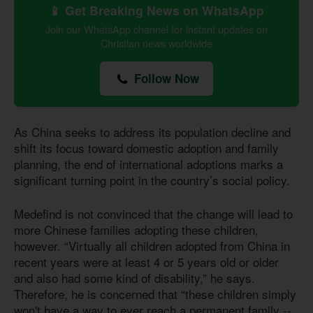
📱 Get Breaking News on WhatsApp
Join our WhatsApp channel for instant updates on
Christian news worldwide
Follow Now
As China seeks to address its population decline and
shift its focus toward domestic adoption and family
planning, the end of international adoptions marks a
significant turning point in the country’s social policy.
Medefind is not convinced that the change will lead to
more Chinese families adopting these children,
however. “Virtually all children adopted from China in
recent years were at least 4 or 5 years old or older
and also had some kind of disability,” he says.
Therefore, he is concerned that “these children simply
won't have a way to ever reach a permanent family --