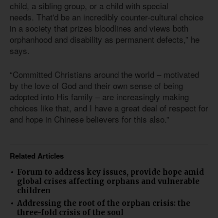
child, a sibling group, or a child with special
needs. That'd be an incredibly counter-cultural choice
in a society that prizes bloodlines and views both
orphanhood and disability as permanent defects,” he
says.
“Committed Christians around the world – motivated
by the love of God and their own sense of being
adopted into His family – are increasingly making
choices like that, and I have a great deal of respect for
and hope in Chinese believers for this also.”
Related Articles
Forum to address key issues, provide hope amid
global crises affecting orphans and vulnerable
children
Addressing the root of the orphan crisis: the
three-fold crisis of the soul