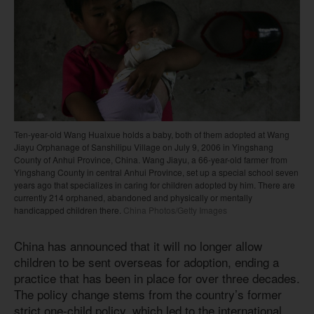
Ten-year-old Wang Huaixue holds a baby, both of them adopted at Wang
Jiayu Orphanage of Sanshilipu Village on July 9, 2006 in Yingshang
County of Anhui Province, China. Wang Jiayu, a 66-year-old farmer from
Yingshang County in central Anhui Province, set up a special school seven
years ago that specializes in caring for children adopted by him. There are
currently 214 orphaned, abandoned and physically or mentally
handicapped children there.
China Photos/Getty Images
China has announced that it will no longer allow
children to be sent overseas for adoption, ending a
practice that has been in place for over three decades.
The policy change stems from the country’s former
strict one-child policy, which led to the international