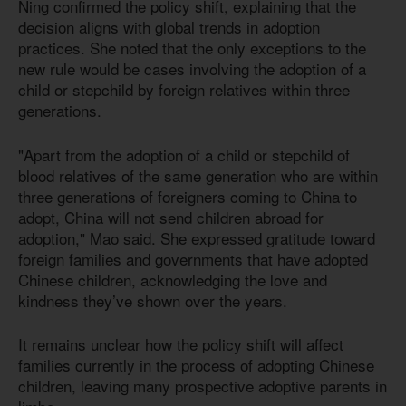
Ning confirmed the policy shift, explaining that the
decision aligns with global trends in adoption
practices. She noted that the only exceptions to the
new rule would be cases involving the adoption of a
child or stepchild by foreign relatives within three
generations.
"Apart from the adoption of a child or stepchild of
blood relatives of the same generation who are within
three generations of foreigners coming to China to
adopt, China will not send children abroad for
adoption," Mao said. She expressed gratitude toward
foreign families and governments that have adopted
Chinese children, acknowledging the love and
kindness they’ve shown over the years.
It remains unclear how the policy shift will affect
families currently in the process of adopting Chinese
children, leaving many prospective adoptive parents in