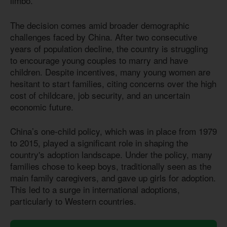
limbo.
The decision comes amid broader demographic
challenges faced by China. After two consecutive
years of population decline, the country is struggling
to encourage young couples to marry and have
children. Despite incentives, many young women are
hesitant to start families, citing concerns over the high
cost of childcare, job security, and an uncertain
economic future.
China’s one-child policy, which was in place from 1979
to 2015, played a significant role in shaping the
country's adoption landscape. Under the policy, many
families chose to keep boys, traditionally seen as the
main family caregivers, and gave up girls for adoption.
This led to a surge in international adoptions,
particularly to Western countries.