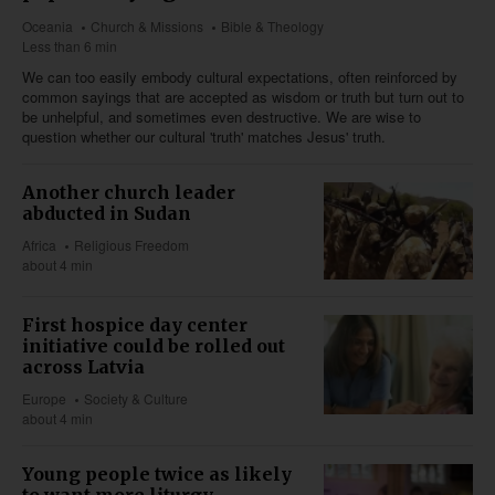
Oceania
Church & Missions
Bible & Theology
Less than 6 min
We can too easily embody cultural expectations, often reinforced by
common sayings that are accepted as wisdom or truth but turn out to
be unhelpful, and sometimes even destructive. We are wise to
question whether our cultural 'truth' matches Jesus' truth.
Another church leader
abducted in Sudan
Africa
Religious Freedom
about 4 min
First hospice day center
initiative could be rolled out
across Latvia
Europe
Society & Culture
about 4 min
Young people twice as likely
to want more liturgy,