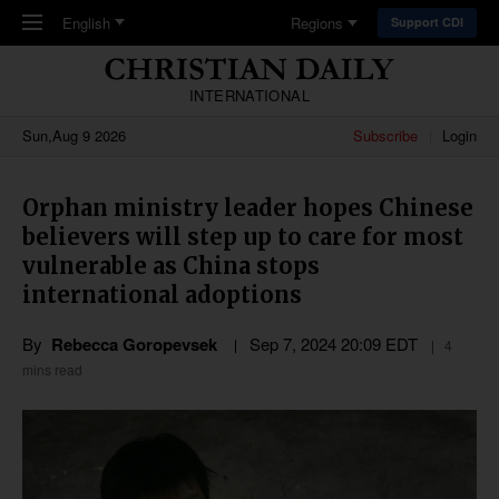
Skip to main content
English
Regions
Support CDI
INTERNATIONAL
Sun,Aug 9 2026
Subscribe
Login
Orphan ministry leader hopes Chinese
believers will step up to care for most
vulnerable as China stops
international adoptions
By
Rebecca Goropevsek
Sep 7, 2024 20:09 EDT
4
mins read