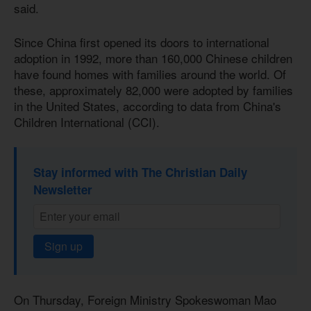
said.
Since China first opened its doors to international
adoption in 1992, more than 160,000 Chinese children
have found homes with families around the world. Of
these, approximately 82,000 were adopted by families
in the United States, according to data from China's
Children International (CCI).
Stay informed with The Christian Daily
Newsletter
Sign up
On Thursday, Foreign Ministry Spokeswoman Mao