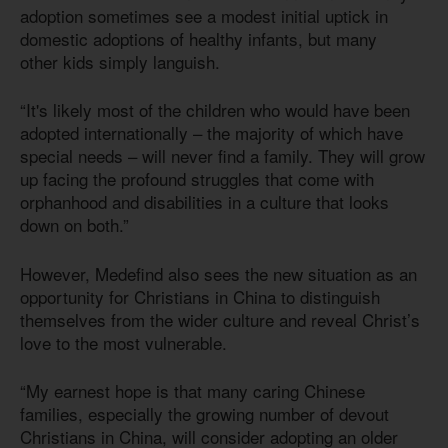
adoption sometimes see a modest initial uptick in
domestic adoptions of healthy infants, but many
other kids simply languish.
“It's likely most of the children who would have been
adopted internationally – the majority of which have
special needs – will never find a family. They will grow
up facing the profound struggles that come with
orphanhood and disabilities in a culture that looks
down on both.”
However, Medefind also sees the new situation as an
opportunity for Christians in China to distinguish
themselves from the wider culture and reveal Christ’s
love to the most vulnerable.
“My earnest hope is that many caring Chinese
families, especially the growing number of devout
Christians in China, will consider adopting an older