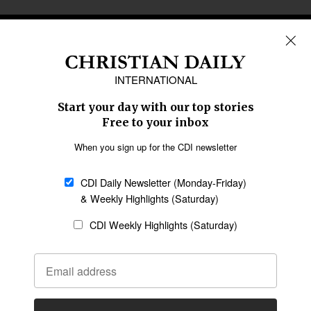
REGIONS
Africa
Caribbean
US & Canada
Europe
Middle East
Latin America
Asia
Oceania
SECTIONS
Church &
Education
Arts & Media
Missions
Migration
Science
Religious Freedom
Health
Data
Society & Culture
Bible & Theology
Opinion
Family & Children
ABOUT US
About Us
Policy on Use of
Permissions
AI Tools
Policy
Statement of Faith
Privacy Policy
Editorial Policy
Leadership
General
Terms of Service
Partnerships
Disclaimer
Code of Ethics
CONNECT