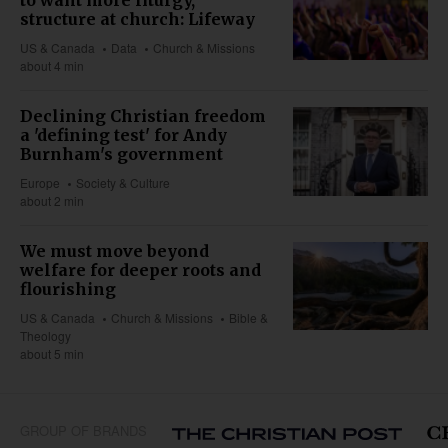
structure at church: Lifeway
US & Canada
Data
Church & Missions
about 4 min
Declining Christian freedom
a 'defining test' for Andy
Burnham's government
Europe
Society & Culture
about 2 min
We must move beyond
welfare for deeper roots and
flourishing
US & Canada
Church & Missions
Bible &
Theology
about 5 min
GROUP OF BRANDS