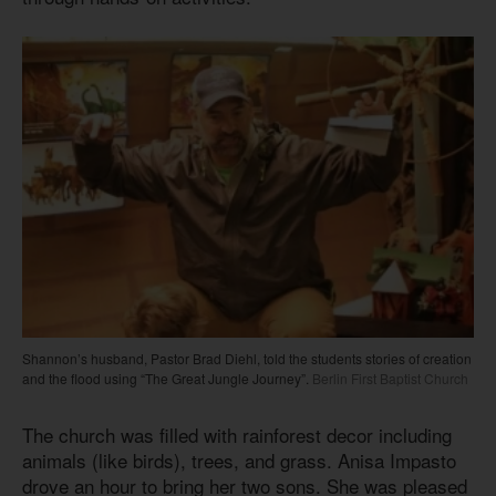
Shannon’s husband, Pastor Brad Diehl, told the students stories of creation
and the flood using “The Great Jungle Journey”.
Berlin First Baptist Church
The church was filled with rainforest decor including
animals (like birds), trees, and grass. Anisa Impasto
drove an hour to bring her two sons. She was pleased