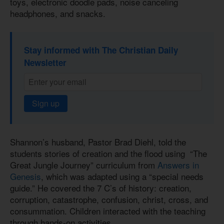
toys, electronic doodle pads, noise canceling
headphones, and snacks.
Stay informed with The Christian Daily
Newsletter
Sign up
Shannon’s husband, Pastor Brad Diehl, told the
students stories of creation and the flood using “The
Great Jungle Journey” curriculum from
Answers in
Genesis
, which was adapted using a “special needs
guide.” He covered the 7 C’s of history: creation,
corruption, catastrophe, confusion, christ, cross, and
consummation. Children interacted with the teaching
through hands-on activities.