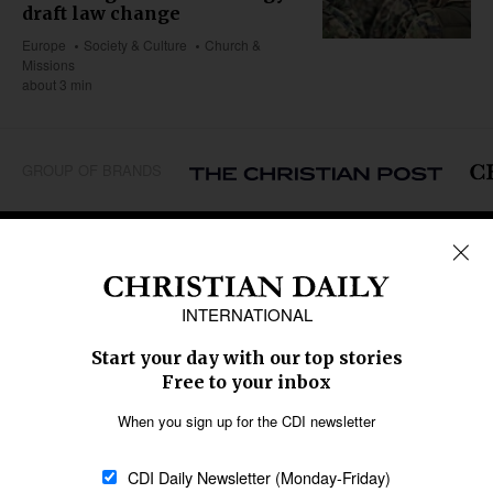
draft law change
Europe
Society & Culture
Church &
Missions
about 3 min
GROUP OF BRANDS
REGIONS
Africa
Caribbean
US & Canada
Europe
Middle East
Latin America
Asia
Oceania
SECTIONS
Church &
Education
Arts & Media
Missions
Migration
Science
Religious Freedom
Health
Data
Society & Culture
Bible & Theology
Opinion
Family & Children