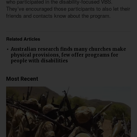
who participated in the disability-focused VBS.
They’ve encouraged those participants to also let their
friends and contacts know about the program.
Related Articles
Australian research finds many churches make
physical provisions, few offer programs for
people with disabilities
Most Recent