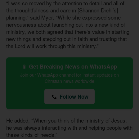
“I was so moved by the attention to detail and all of
the thoughtfulness and care in [Shannon Diehl’s]
planning,” said Myer. “While she expressed some
nervousness about launching out into a new kind of
ministry, we both agreed that there’s value in starting
new things and stepping out in faith and trusting that
the Lord will work through this ministry.”
📱 Get Breaking News on WhatsApp
Join our WhatsApp channel for instant updates on
Christian news worldwide
Follow Now
He added, “When you think of the ministry of Jesus,
he was always interacting with and helping people with
these kinds of needs.”