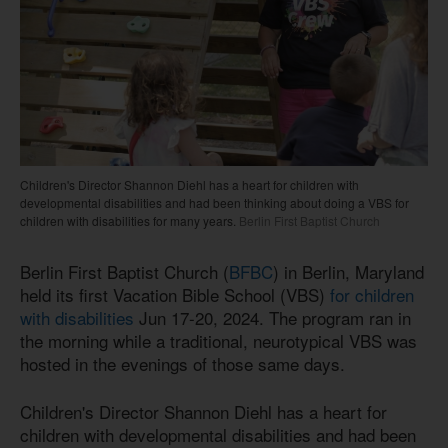
Children's Director Shannon Diehl has a heart for children with
developmental disabilities and had been thinking about doing a VBS for
children with disabilities for many years.
Berlin First Baptist Church
Berlin First Baptist Church (
BFBC
) in Berlin, Maryland
held its first Vacation Bible School (VBS)
for children
with disabilities
Jun 17-20, 2024. The program ran in
the morning while a traditional, neurotypical VBS was
hosted in the evenings of those same days.
Children's Director Shannon Diehl has a heart for
children with developmental disabilities and had been