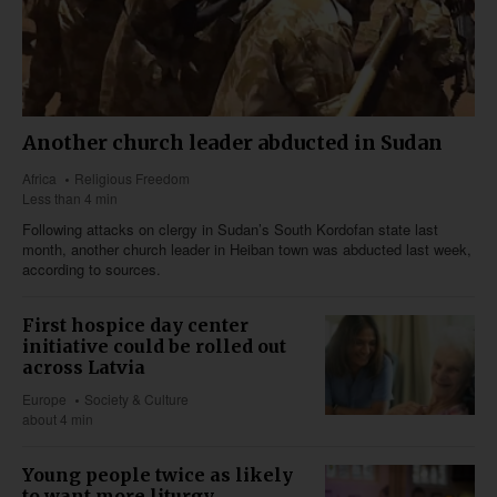
Another church leader abducted in Sudan
Africa
Religious Freedom
Less than 4 min
Following attacks on clergy in Sudan’s South Kordofan state last
month, another church leader in Heiban town was abducted last week,
according to sources.
First hospice day center
initiative could be rolled out
across Latvia
Europe
Society & Culture
about 4 min
Young people twice as likely
to want more liturgy,