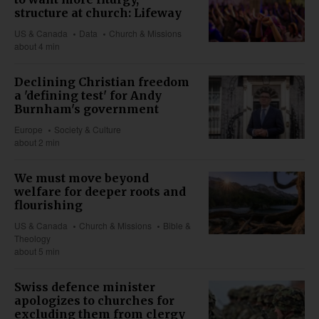
structure at church: Lifeway
US & Canada
Data
Church & Missions
about 4 min
Declining Christian freedom
a 'defining test' for Andy
Burnham's government
Europe
Society & Culture
about 2 min
We must move beyond
welfare for deeper roots and
flourishing
US & Canada
Church & Missions
Bible &
Theology
about 5 min
Swiss defence minister
apologizes to churches for
excluding them from clergy