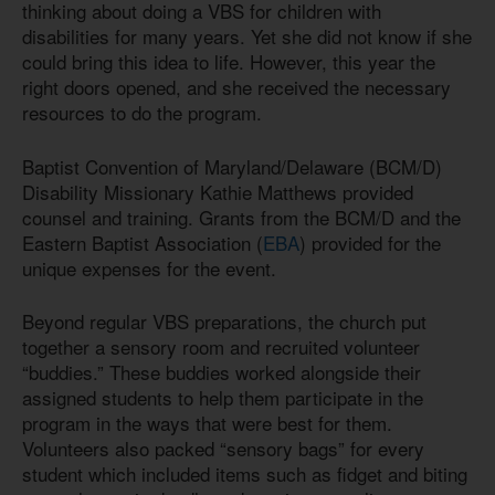
thinking about doing a VBS for children with
disabilities for many years. Yet she did not know if she
could bring this idea to life. However, this year the
right doors opened, and she received the necessary
resources to do the program.
Baptist Convention of Maryland/Delaware (BCM/D)
Disability Missionary Kathie Matthews provided
counsel and training. Grants from the BCM/D and the
Eastern Baptist Association (
EBA
) provided for the
unique expenses for the event.
Beyond regular VBS preparations, the church put
together a sensory room and recruited volunteer
“buddies.” These buddies worked alongside their
assigned students to help them participate in the
program in the ways that were best for them.
Volunteers also packed “sensory bags” for every
student which included items such as fidget and biting