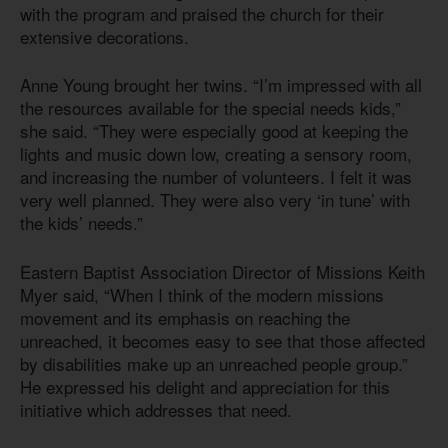
with the program and praised the church for their
extensive decorations.
Anne Young brought her twins. “I’m impressed with all
the resources available for the special needs kids,”
she said. “They were especially good at keeping the
lights and music down low, creating a sensory room,
and increasing the number of volunteers. I felt it was
very well planned. They were also very ‘in tune’ with
the kids’ needs.”
Eastern Baptist Association Director of Missions Keith
Myer said, “When I think of the modern missions
movement and its emphasis on reaching the
unreached, it becomes easy to see that those affected
by disabilities make up an unreached people group.”
He expressed his delight and appreciation for this
initiative which addresses that need.