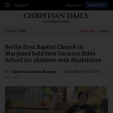
Skip to main content
English
Regions
Support CDI
INTERNATIONAL
Fri,Aug 7 2026
Subscribe
Login
Berlin First Baptist Church in
Maryland held first Vacation Bible
School for children with disabilities
By
Carolina Luciano Burgos
Jul 2, 2024 16:07 EDT
4
mins read