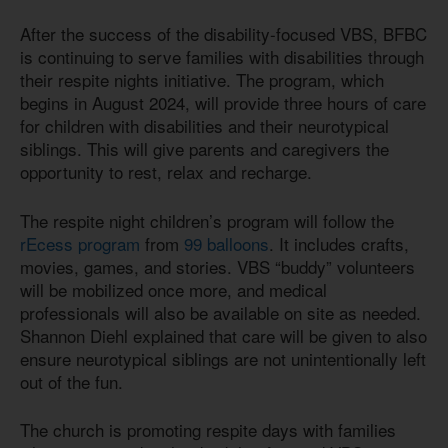
After the success of the disability-focused VBS, BFBC
is continuing to serve families with disabilities through
their respite nights initiative. The program, which
begins in August 2024, will provide three hours of care
for children with disabilities and their neurotypical
siblings. This will give parents and caregivers the
opportunity to rest, relax and recharge.
The respite night children’s program will follow the
rEcess program
from
99 balloons
. It includes crafts,
movies, games, and stories. VBS “buddy” volunteers
will be mobilized once more, and medical
professionals will also be available on site as needed.
Shannon Diehl explained that care will be given to also
ensure neurotypical siblings are not unintentionally left
out of the fun.
The church is promoting respite days with families