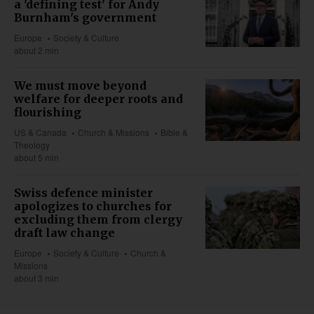
a 'defining test' for Andy
Burnham's government
Europe
Society & Culture
about 2 min
We must move beyond
welfare for deeper roots and
flourishing
US & Canada
Church & Missions
Bible &
Theology
about 5 min
Swiss defence minister
apologizes to churches for
excluding them from clergy
draft law change
Europe
Society & Culture
Church &
Missions
about 3 min