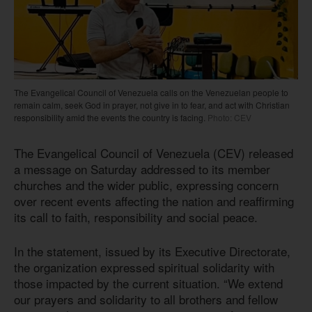
The Evangelical Council of Venezuela calls on the Venezuelan people to
remain calm, seek God in prayer, not give in to fear, and act with Christian
responsibility amid the events the country is facing.
Photo: CEV
The Evangelical Council of Venezuela (CEV) released
a message on Saturday addressed to its member
churches and the wider public, expressing concern
over recent events affecting the nation and reaffirming
its call to faith, responsibility and social peace.
In the statement, issued by its Executive Directorate,
the organization expressed spiritual solidarity with
those impacted by the current situation. “We extend
our prayers and solidarity to all brothers and fellow