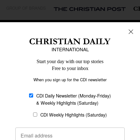
GROUP OF BRANDS
REGIONS
Africa
Caribbean
US & Canada
Europe
Middle East
Latin America
Asia
Oceania
SECTIONS
Church &
Education
Arts & Media
Missions
Migration
Science
Religious Freedom
Health
Data
Society & Culture
Bible & Theology
Opinion
Family & Children
ABOUT US
About Us
Policy on Use of
Permissions
AI Tools
Policy
Statement of Faith
Privacy Policy
Editorial Policy
Leadership
General
Terms of Service
Partnerships
Disclaimer
Code of Ethics