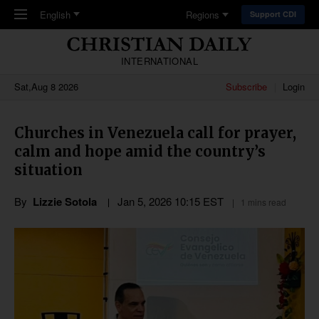
Skip to main content
English
Regions
Support CDI
INTERNATIONAL
Sat,Aug 8 2026
Subscribe
Login
Churches in Venezuela call for prayer,
calm and hope amid the country’s
situation
By
Lizzie Sotola
Jan 5, 2026 10:15 EST
1 mins read