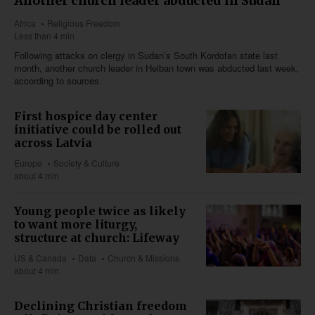
Another church leader abducted in Sudan
Africa
Religious Freedom
Less than 4 min
Following attacks on clergy in Sudan’s South Kordofan state last
month, another church leader in Heiban town was abducted last week,
according to sources.
First hospice day center
initiative could be rolled out
across Latvia
Europe
Society & Culture
about 4 min
Young people twice as likely
to want more liturgy,
structure at church: Lifeway
US & Canada
Data
Church & Missions
about 4 min
Declining Christian freedom