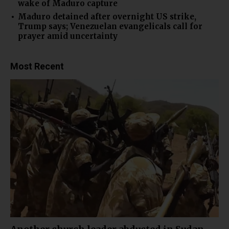
wake of Maduro capture
Maduro detained after overnight US strike,
Trump says; Venezuelan evangelicals call for
prayer amid uncertainty
Most Recent