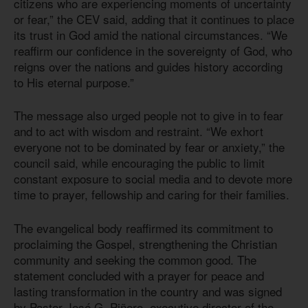
citizens who are experiencing moments of uncertainty
or fear,” the CEV said, adding that it continues to place
its trust in God amid the national circumstances. “We
reaffirm our confidence in the sovereignty of God, who
reigns over the nations and guides history according
to His eternal purpose.”
The message also urged people not to give in to fear
and to act with wisdom and restraint. “We exhort
everyone not to be dominated by fear or anxiety,” the
council said, while encouraging the public to limit
constant exposure to social media and to devote more
time to prayer, fellowship and caring for their families.
The evangelical body reaffirmed its commitment to
proclaiming the Gospel, strengthening the Christian
community and seeking the common good. The
statement concluded with a prayer for peace and
lasting transformation in the country and was signed
by Pastor José G. Piñero, executive director of the