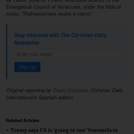
Evangelical Council of Venezuela, under the biblical
motto, “Righteousness exalts a nation.”
Stay informed with The Christian Daily
Newsletter
Sign up
Original reporting by
Diario Cristiano
, Christian Daily
International's Spanish edition.
Related Articles
Trump says US is 'going to run' Venezuela in