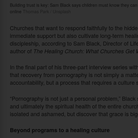
Building trust is key: Sam Black says children must know they can
online
Thomas Park / Unsplash
Churches that want to respond faithfully to the hidde
immediate support but also cultivate long-term hea
discipleship, according to Sam Black, Director of 
author of
The Healing Church: What Churches Get W
In the final part of his three-part interview series w
that recovery from pornography is not simply a matte
accountability, but a process that requires a culture 
“Pornography is not just a personal problem,” Black sa
and ultimately the spiritual health of the entire ch
isolated and ashamed, but discover that grace is bigg
Beyond programs to a healing culture