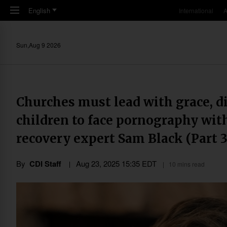
Skip to main content
English
International
A
Sun,Aug 9 2026
Churches must lead with grace, di
children to face pornography wit
recovery expert Sam Black (Part 3
By
CDI Staff
Aug 23, 2025 15:35 EDT
10 mins read