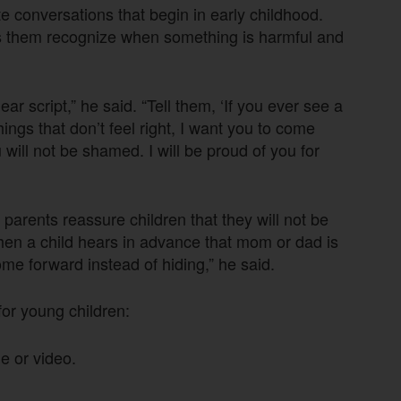
 conversations that begin in early childhood.
ps them recognize when something is harmful and
ear script,” he said. “Tell them, ‘If you ever see a
hings that don’t feel right, I want you to come
u will not be shamed. I will be proud of you for
parents reassure children that they will not be
When a child hears in advance that mom or dad is
come forward instead of hiding,” he said.
for young children:
e or video.