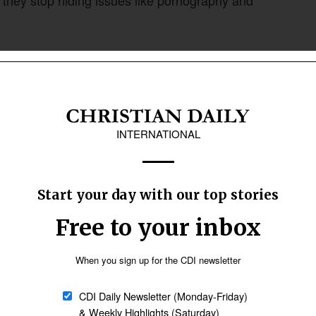
hey stop hiding issues like pornography and
untability with grace. Black acknowledged that
be framed by the assurance of God’s love.
Follow Now
news worldwide
ism, and people will hide again,” he said. “But
e, where nothing really changes. The church
 the call to grow in holiness together.”
ability and creating safe places where people