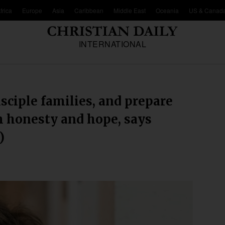
frica
Europe
Asia
Caribbean
Middle East
Oceania
US & Canad
INTERNATIONAL
sciple families, and prepare
h honesty and hope, says
)