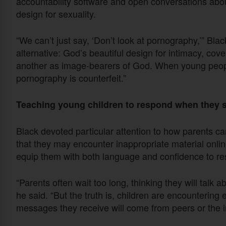
accountability software and open conversations abou
design for sexuality.
“We can’t just say, ‘Don’t look at pornography,’” Bla
alternative: God’s beautiful design for intimacy, cov
another as image-bearers of God. When young peopl
pornography is counterfeit.”
Teaching young children to respond when they 
Black devoted particular attention to how parents ca
that they may encounter inappropriate material online. 
equip them with both language and confidence to re
“Parents often wait too long, thinking they will talk 
he said. “But the truth is, children are encountering exp
messages they receive will come from peers or the int