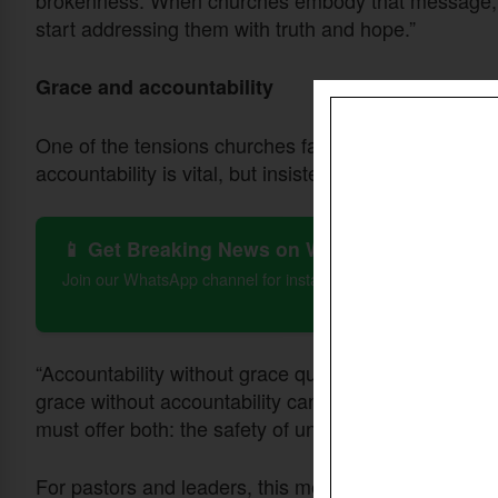
brokenness. When churches embody that message, t
start addressing them with truth and hope.”
Grace and accountability
One of the tensions churches face is balancing acco
accountability is vital, but insisted it must always 
📱 Get Breaking News on WhatsApp
Join our WhatsApp channel for instant updates on Christian 
“Accountability without grace quickly turns into legal
grace without accountability can become cheap grac
must offer both: the safety of unconditional love, and
For pastors and leaders, this means modeling vulner