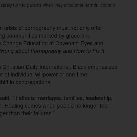
 safely turn to parents when they encounter harmful content
n crisis of pornography must not only offer
ling communities marked by grace and
Life Change Education at Covenant Eyes and
.
rong about Pornography and How to Fix It
ith Christian Daily International, Black emphasized
r of individual willpower or one-time
shift in congregations.
id. “It affects marriages, families, leadership,
urch. Healing comes when people no longer feel
er than their failures.”