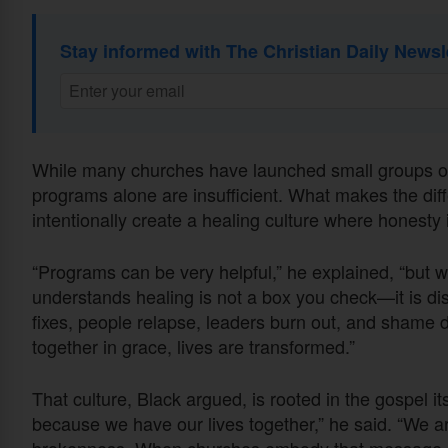
Stay informed with The Christian Daily Newsl
While many churches have launched small groups or 
programs alone are insufficient. What makes the dif
intentionally create a healing culture where honesty
“Programs can be very helpful,” he explained, “but w
understands healing is not a box you check—it is dis
fixes, people relapse, leaders burn out, and shame d
together in grace, lives are transformed.”
That culture, Black argued, is rooted in the gospel i
because we have our lives together,” he said. “We a