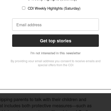
ed leaders to break the silence themselves.
raphy is an issue in our community, and we’re
on’t have to fight alone,” he said. “It is
.”
ed to adults. With pornography increasingly
es are higher for the next generation.
arly children are exposed,” he said. “The
 younger. If the church is silent, culture will
 toxic.”
ping parents to talk with their children and
That includes both protective measures—such as