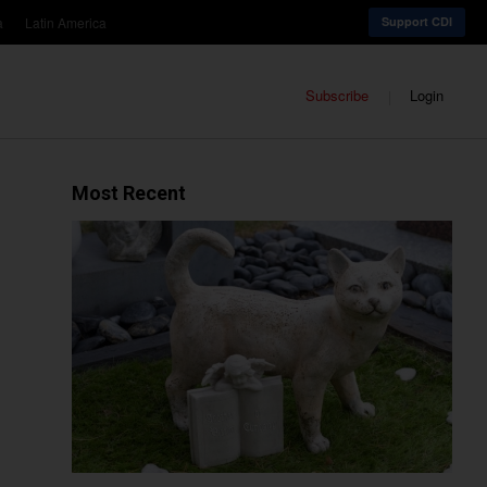
a
Latin America
Support CDI
Subscribe
Login
Most Recent