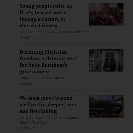
Young people twice as
likely to want more
liturgy, structure at
church: Lifeway
US & Canada
Data
Church & Missions
about 4 min
Declining Christian
freedom a 'defining test'
for Andy Burnham's
government
Europe
Society & Culture
about 2 min
We must move beyond
welfare for deeper roots
and flourishing
US & Canada
Church & Missions
Bible & Theology
about 5 min