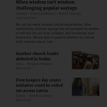
When wisdom isn't wisdom:
challenging popular sayings
Oceania
Church & Missions
Bible & Theology
Less than 6 min
We can too easily embody cultural expectations, often
reinforced by common sayings that are accepted as wisdom
or truth but turn out to be unhelpful, and sometimes even
destructive. We are wise to question whether our cultural
'truth' matches Jesus' truth.
Another church leader
abducted in Sudan
Africa
Religious Freedom
about 4 min
First hospice day center
initiative could be rolled
out across Latvia
Europe
Society & Culture
about 4 min