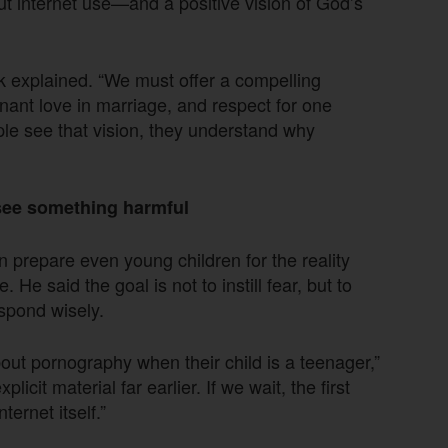
t internet use—and a positive vision of God’s
ck explained. “We must offer a compelling
enant love in marriage, and respect for one
e see that vision, they understand why
see something harmful
n prepare even young children for the reality
He said the goal is not to instill fear, but to
spond wisely.
about pornography when their child is a teenager,”
licit material far earlier. If we wait, the first
ernet itself.”