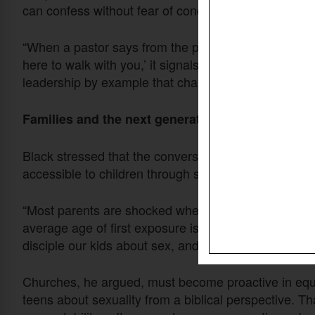
can confess without fear of condemnation. Black urg
“When a pastor says from the pulpit, ‘I know pornog
here to walk with you,’ it signals to people that they d
leadership by example that changes the atmosphere
Families and the next generation
Black stressed that the conversation cannot be limit
accessible to children through smartphones, the stak
“Most parents are shocked when they discover how e
average age of first exposure is around 11, sometimes
disciple our kids about sex, and the messages will be
Churches, he argued, must become proactive in equip
teens about sexuality from a biblical perspective. 