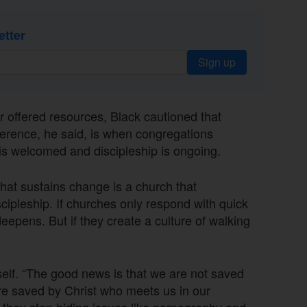
etter
Sign up
offered resources, Black cautioned that
ference, he said, is when congregations
 is welcomed and discipleship is ongoing.
hat sustains change is a church that
cipleship. If churches only respond with quick
eepens. But if they create a culture of walking
tself. “The good news is that we are not saved
re saved by Christ who meets us in our