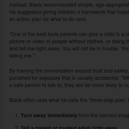
Instead, Black recommended simple, age-appropriate
He suggested giving children a framework that hel
an action plan for what to do next.
“One of the best tools parents can give a child is a cl
picture or video of people without clothes, or doing t
and tell me right away. You will not be in trouble. Yo
telling me.’”
By framing the conversation around trust and safety, 
punished for exposure that is usually accidental. “
a safe person to talk to, they are far more likely to 
Black often uses what he calls the “three-step plan” 
from the harmful imag
Turn away immediately
Tell a parent or trusted adult right away.