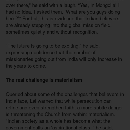
over there,” he said with a laugh. “Yes, in Mongolia! I
had no idea. I asked them, ‘What are you guys doing
here?’” For Lal, this is evidence that Indian believers
are already stepping into the global mission field,
sometimes quietly and without recognition.
“The future is going to be exciting,” he said,
expressing confidence that the number of
missionaries going out from India will only increase in
the years to come.
The real challenge is materialism
Queried about some of the challenges that believers in
India face, Lal warned that while persecution can
refine and even strengthen faith, a more subtle danger
is threatening the Church from within: materialism.
“Indian society as a whole has become what the
government calls an ‘aspirational class,’” he said,