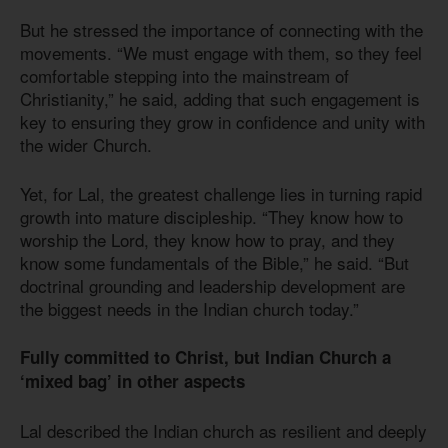
But he stressed the importance of connecting with the
movements. “We must engage with them, so they feel
comfortable stepping into the mainstream of
Christianity,” he said, adding that such engagement is
key to ensuring they grow in confidence and unity with
the wider Church.
Yet, for Lal, the greatest challenge lies in turning rapid
growth into mature discipleship. “They know how to
worship the Lord, they know how to pray, and they
know some fundamentals of the Bible,” he said. “But
doctrinal grounding and leadership development are
the biggest needs in the Indian church today.”
Fully committed to Christ, but Indian Church a
‘mixed bag’ in other aspects
Lal described the Indian church as resilient and deeply