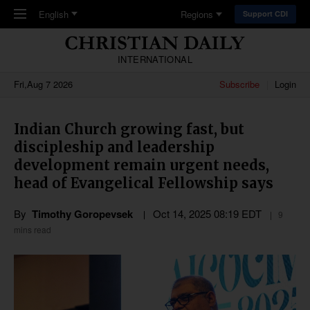
Skip to main content
English
Regions
Support CDI
INTERNATIONAL
Fri,Aug 7 2026
Subscribe
Login
Indian Church growing fast, but
discipleship and leadership
development remain urgent needs,
head of Evangelical Fellowship says
By
Timothy Goropevsek
Oct 14, 2025 08:19 EDT
9
mins read