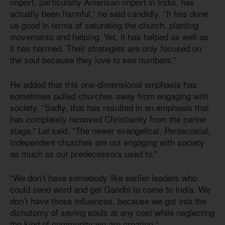
import, particularly American import in India, has
actually been harmful,” he said candidly. “It has done
us good in terms of saturating the church, planting
movements and helping. Yet, it has helped as well as
it has harmed. Their strategies are only focused on
the soul because they love to see numbers.”
He added that this one-dimensional emphasis has
sometimes pulled churches away from engaging with
society. “Sadly, that has resulted in an emphasis that
has completely removed Christianity from the center
stage,” Lal said. “The newer evangelical, Pentecostal,
independent churches are not engaging with society
as much as our predecessors used to.”
“We don’t have somebody like earlier leaders who
could send word and get Gandhi to come to India. We
don’t have those influences, because we got into the
dichotomy of saving souls at any cost while neglecting
the kind of community we are creating.”