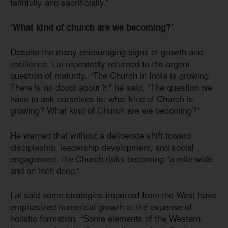
faithfully and sacrificially.”
‘What kind of church are we becoming?’
Despite the many encouraging signs of growth and
resilience, Lal repeatedly returned to the urgent
question of maturity. “The Church in India is growing.
There is no doubt about it,” he said. “The question we
have to ask ourselves is: what kind of Church is
growing? What kind of Church are we becoming?”
He warned that without a deliberate shift toward
discipleship, leadership development, and social
engagement, the Church risks becoming “a mile wide
and an inch deep.”
Lal said some strategies imported from the West have
emphasized numerical growth at the expense of
holistic formation. “Some elements of the Western