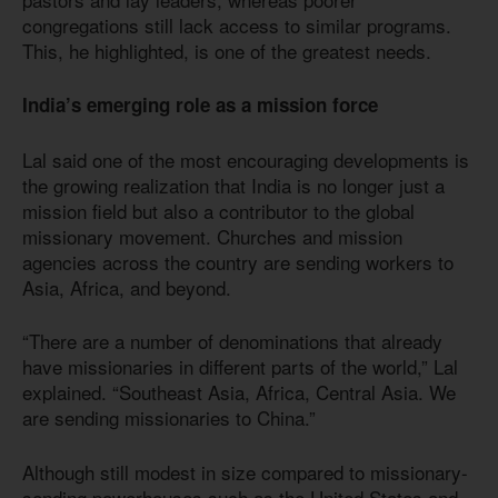
congregations still lack access to similar programs.
This, he highlighted, is one of the greatest needs.
India’s emerging role as a mission force
Lal said one of the most encouraging developments is
the growing realization that India is no longer just a
mission field but also a contributor to the global
missionary movement. Churches and mission
agencies across the country are sending workers to
Asia, Africa, and beyond.
“There are a number of denominations that already
have missionaries in different parts of the world,” Lal
explained. “Southeast Asia, Africa, Central Asia. We
are sending missionaries to China.”
Although still modest in size compared to missionary-
sending powerhouses such as the United States and