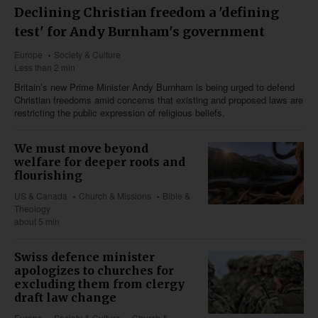
Declining Christian freedom a 'defining
test' for Andy Burnham's government
Europe
Society & Culture
Less than 2 min
Britain’s new Prime Minister Andy Burnham is being urged to defend
Christian freedoms amid concerns that existing and proposed laws are
restricting the public expression of religious beliefs.
We must move beyond
welfare for deeper roots and
flourishing
US & Canada
Church & Missions
Bible &
Theology
about 5 min
Swiss defence minister
apologizes to churches for
excluding them from clergy
draft law change
Europe
Society & Culture
Church &