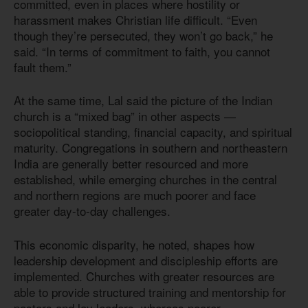
committed, even in places where hostility or
harassment makes Christian life difficult. “Even
though they’re persecuted, they won’t go back,” he
said. “In terms of commitment to faith, you cannot
fault them.”
At the same time, Lal said the picture of the Indian
church is a “mixed bag” in other aspects —
sociopolitical standing, financial capacity, and spiritual
maturity. Congregations in southern and northeastern
India are generally better resourced and more
established, while emerging churches in the central
and northern regions are much poorer and face
greater day-to-day challenges.
This economic disparity, he noted, shapes how
leadership development and discipleship efforts are
implemented. Churches with greater resources are
able to provide structured training and mentorship for
pastors and lay leaders, whereas poorer