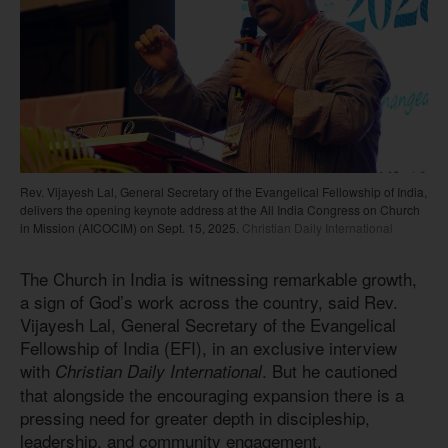
Rev. Vijayesh Lal, General Secretary of the Evangelical Fellowship of India,
delivers the opening keynote address at the All India Congress on Church
in Mission (AICOCIM) on Sept. 15, 2025.
Christian Daily International
The Church in India is witnessing remarkable growth,
a sign of God’s work across the country, said Rev.
Vijayesh Lal, General Secretary of the Evangelical
Fellowship of India (EFI), in an exclusive interview
with
. But he cautioned
Christian Daily International
that alongside the encouraging expansion there is a
pressing need for greater depth in discipleship,
leadership, and community engagement.