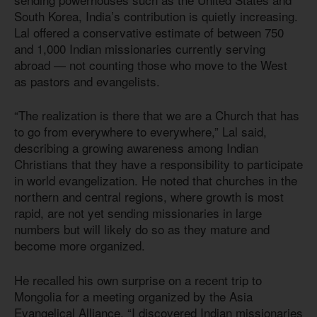
South Korea, India’s contribution is quietly increasing.
Lal offered a conservative estimate of between 750
and 1,000 Indian missionaries currently serving
abroad — not counting those who move to the West
as pastors and evangelists.
“The realization is there that we are a Church that has
to go from everywhere to everywhere,” Lal said,
describing a growing awareness among Indian
Christians that they have a responsibility to participate
in world evangelization. He noted that churches in the
northern and central regions, where growth is most
rapid, are not yet sending missionaries in large
numbers but will likely do so as they mature and
become more organized.
He recalled his own surprise on a recent trip to
Mongolia for a meeting organized by the Asia
Evangelical Alliance. “I discovered Indian missionaries