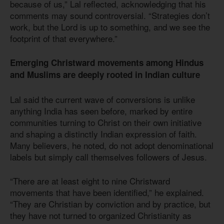
because of us,” Lal reflected, acknowledging that his
comments may sound controversial. “Strategies don’t
work, but the Lord is up to something, and we see the
footprint of that everywhere.”
Emerging Christward movements among Hindus
and Muslims are deeply rooted in Indian culture
Lal said the current wave of conversions is unlike
anything India has seen before, marked by entire
communities turning to Christ on their own initiative
and shaping a distinctly Indian expression of faith.
Many believers, he noted, do not adopt denominational
labels but simply call themselves followers of Jesus.
“There are at least eight to nine Christward
movements that have been identified,” he explained.
“They are Christian by conviction and by practice, but
they have not turned to organized Christianity as