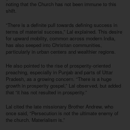
noting that the Church has not been immune to this
shift.
“There is a definite pull towards defining success in
terms of material success,” Lal explained. This desire
for upward mobility, common across modern India,
has also seeped into Christian communities,
particularly in urban centers and wealthier regions.
He also pointed to the rise of prosperity-oriented
preaching, especially in Punjab and parts of Uttar
Pradesh, as a growing concern. “There is a huge
growth in prosperity gospel,” Lal observed, but added
that “it has not resulted in prosperity.”
Lal cited the late missionary Brother Andrew, who
once said, “Persecution is not the ultimate enemy of
the church. Materialism is.”