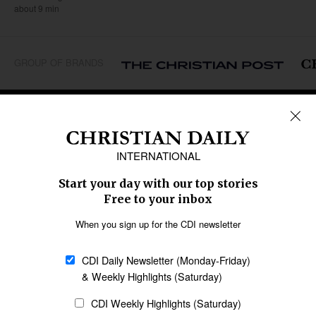
about 9 min
GROUP OF BRANDS
REGIONS
Africa
Caribbean
US & Canada
Europe
Middle East
Latin America
Asia
Oceania
SECTIONS
Church &
Education
Arts & Media
Missions
Migration
Science
Religious Freedom
Health
Data
Society & Culture
Bible & Theology
Opinion
Family & Children
ABOUT US
About Us
Policy on Use of
Permissions
AI Tools
Policy
Statement of Faith