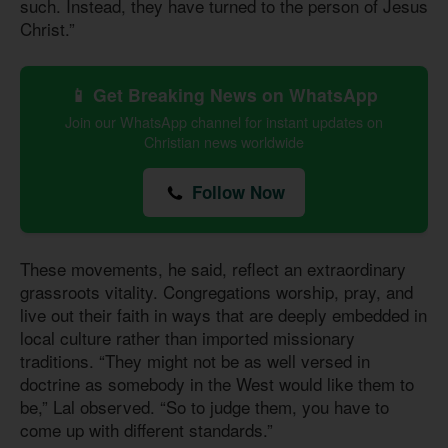
such. Instead, they have turned to the person of Jesus
Christ.”
📱 Get Breaking News on WhatsApp
Join our WhatsApp channel for instant updates on
Christian news worldwide
Follow Now
These movements, he said, reflect an extraordinary
grassroots vitality. Congregations worship, pray, and
live out their faith in ways that are deeply embedded in
local culture rather than imported missionary
traditions. “They might not be as well versed in
doctrine as somebody in the West would like them to
be,” Lal observed. “So to judge them, you have to
come up with different standards.”