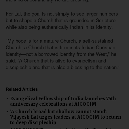
For Lal, the goal is not simply to see larger numbers
but to shape a Church that is grounded in Scripture
while also being authentically Indian in its identity.
“My hope is for a mature Church, a self-sustained
Church, a Church that is firm in its Indian Christian
identity—not a borrowed identity from the West,” he
said. “A Church that is alive to evangelism and
discipleship and that is also a blessing to the nation.”
Related Articles
Evangelical Fellowship of India launches 75th
anniversary celebrations at AICOCIM
'A Church broad but shallow cannot stand':
Vijayesh Lal urges leaders at AICOCIM to return
to deep discipleship