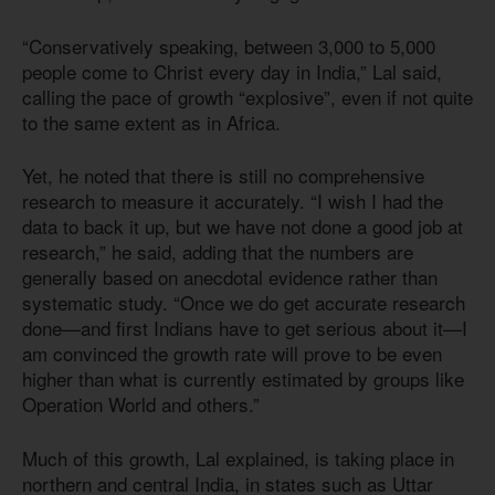
“Conservatively speaking, between 3,000 to 5,000
people come to Christ every day in India,” Lal said,
calling the pace of growth “explosive”, even if not quite
to the same extent as in Africa.
Yet, he noted that there is still no comprehensive
research to measure it accurately. “I wish I had the
data to back it up, but we have not done a good job at
research,” he said, adding that the numbers are
generally based on anecdotal evidence rather than
systematic study. “Once we do get accurate research
done—and first Indians have to get serious about it—I
am convinced the growth rate will prove to be even
higher than what is currently estimated by groups like
Operation World and others.”
Much of this growth, Lal explained, is taking place in
northern and central India, in states such as Uttar