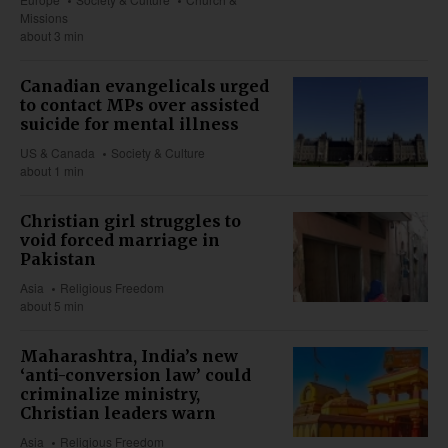
Missions
about 3 min
Canadian evangelicals urged
to contact MPs over assisted
suicide for mental illness
US & Canada
Society & Culture
about 1 min
Christian girl struggles to
void forced marriage in
Pakistan
Asia
Religious Freedom
about 5 min
Maharashtra, India’s new
‘anti-conversion law’ could
criminalize ministry,
Christian leaders warn
Asia
Religious Freedom