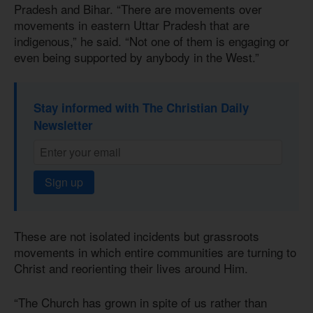
Pradesh and Bihar. “There are movements over
movements in eastern Uttar Pradesh that are
indigenous,” he said. “Not one of them is engaging or
even being supported by anybody in the West.”
Stay informed with The Christian Daily
Newsletter
Sign up
These are not isolated incidents but grassroots
movements in which entire communities are turning to
Christ and reorienting their lives around Him.
“The Church has grown in spite of us rather than