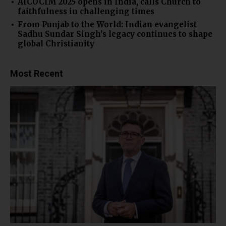
AICOCIM 2025 opens in India, calls Church to
faithfulness in challenging times
From Punjab to the World: Indian evangelist
Sadhu Sundar Singh’s legacy continues to shape
global Christianity
Most Recent