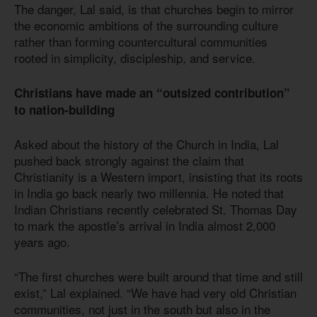
The danger, Lal said, is that churches begin to mirror
the economic ambitions of the surrounding culture
rather than forming countercultural communities
rooted in simplicity, discipleship, and service.
Christians have made an “outsized contribution”
to nation-building
Asked about the history of the Church in India, Lal
pushed back strongly against the claim that
Christianity is a Western import, insisting that its roots
in India go back nearly two millennia. He noted that
Indian Christians recently celebrated St. Thomas Day
to mark the apostle’s arrival in India almost 2,000
years ago.
“The first churches were built around that time and still
exist,” Lal explained. “We have had very old Christian
communities, not just in the south but also in the