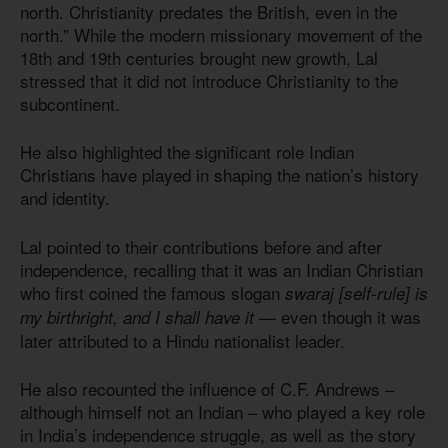
north. Christianity predates the British, even in the
north.” While the modern missionary movement of the
18th and 19th centuries brought new growth, Lal
stressed that it did not introduce Christianity to the
subcontinent.
He also highlighted the significant role Indian
Christians have played in shaping the nation’s history
and identity.
Lal pointed to their contributions before and after
independence, recalling that it was an Indian Christian
who first coined the famous slogan
swaraj [self-rule] is
— even though it was
my birthright, and I shall have it
later attributed to a Hindu nationalist leader.
He also recounted the influence of C.F. Andrews –
although himself not an Indian – who played a key role
in India’s independence struggle, as well as the story