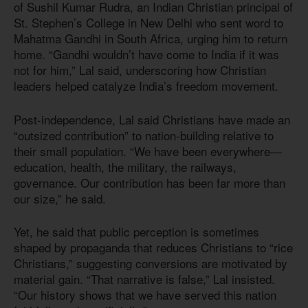
of Sushil Kumar Rudra, an Indian Christian principal of
St. Stephen’s College in New Delhi who sent word to
Mahatma Gandhi in South Africa, urging him to return
home. “Gandhi wouldn’t have come to India if it was
not for him,” Lal said, underscoring how Christian
leaders helped catalyze India’s freedom movement.
Post-independence, Lal said Christians have made an
“outsized contribution” to nation-building relative to
their small population. “We have been everywhere—
education, health, the military, the railways,
governance. Our contribution has been far more than
our size,” he said.
Yet, he said that public perception is sometimes
shaped by propaganda that reduces Christians to “rice
Christians,” suggesting conversions are motivated by
material gain. “That narrative is false,” Lal insisted.
“Our history shows that we have served this nation