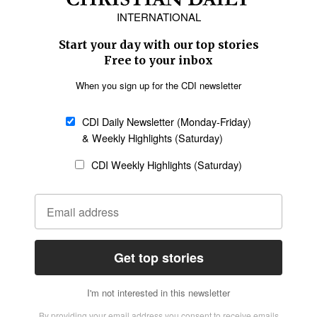
Europe
Middle East
Latin America
Asia
Oceania
SECTIONS
Church &
Education
Arts & Media
Missions
Migration
Science
Religious Freedom
Health
Data
Society & Culture
Bible & Theology
Opinion
Family & Children
ABOUT US
About Us
Policy on Use of
Permissions
AI Tools
Policy
Statement of Faith
Privacy Policy
Editorial Policy
Leadership
General
Terms of Service
Partnerships
Disclaimer
Code of Ethics
CONNECT
Submit an Op-Ed
Job Opportunities
Contact Us
Give to CDI
Email Whitelisting
FOLLOW US