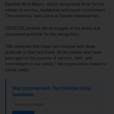
Equidad de la Mujer), which recognized Arias for her
career of service, leadership and social commitment.
The ceremony took place at Senate headquarters.
CEDECOL shared official images of the event and
expressed gratitude for the recognition.
"We celebrate this important moment with deep
gratitude to God and thank all the people who have
been part of this journey of service, faith, and
commitment to our nation," the organization stated on
social media.
Stay informed with The Christian Daily
Newsletter