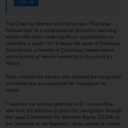
Sign up
The Order for Women and Democracy "Policarpa
Salavarrieta" is a congressional distinction honoring
women who have made significant contributions to
Colombia in public life. It bears the name of Policarpa
Salavarrieta, a heroine of Colombian independence
and a symbol of female leadership in the country's
history.
Arias credited the senator who initiated the recognition
and those who accompanied her throughout her
career.
"I express my sincere gratitude to Dr. Lorena Ríos,
who took the initiative to grant this recognition through
the Legal Commission for Women's Equity (CLEM) of
the Congress of the Republic," Arias posted on social