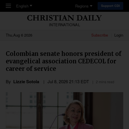
Skip to main content
English
Regions
Support CDI
INTERNATIONAL
Thu,Aug 6 2026
Subscribe
Login
Colombian senate honors president of
evangelical association CEDECOL for
career of service
By
Lizzie Sotola
Jul 8, 2026 21:13 EDT
2 mins read