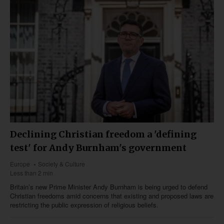
Declining Christian freedom a 'defining
test' for Andy Burnham's government
Europe
Society & Culture
Less than 2 min
Britain’s new Prime Minister Andy Burnham is being urged to defend
Christian freedoms amid concerns that existing and proposed laws are
restricting the public expression of religious beliefs.