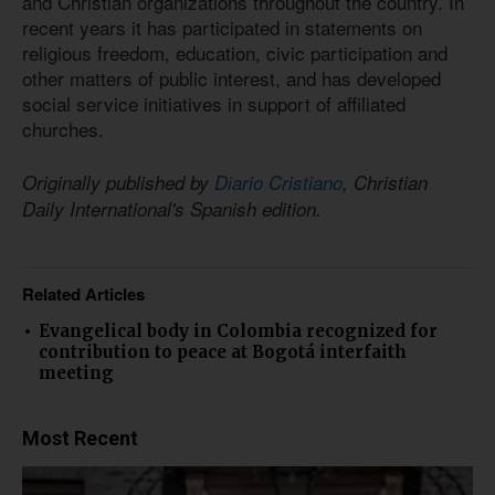
and Christian organizations throughout the country. In
recent years it has participated in statements on
religious freedom, education, civic participation and
other matters of public interest, and has developed
social service initiatives in support of affiliated
churches.
Originally published by
Diario Cristiano
, Christian
Daily International's Spanish edition.
Related Articles
Evangelical body in Colombia recognized for
contribution to peace at Bogotá interfaith
meeting
Most Recent