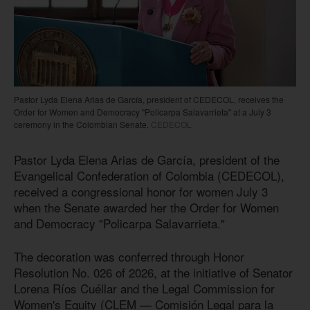
Pastor Lyda Elena Arias de García, president of CEDECOL, receives the
Order for Women and Democracy "Policarpa Salavarrieta" at a July 3
ceremony in the Colombian Senate.
CEDECOL
Pastor Lyda Elena Arias de García, president of the
Evangelical Confederation of Colombia (CEDECOL),
received a congressional honor for women July 3
when the Senate awarded her the Order for Women
and Democracy "Policarpa Salavarrieta."
The decoration was conferred through Honor
Resolution No. 026 of 2026, at the initiative of Senator
Lorena Ríos Cuéllar and the Legal Commission for
Women's Equity (CLEM — Comisión Legal para la