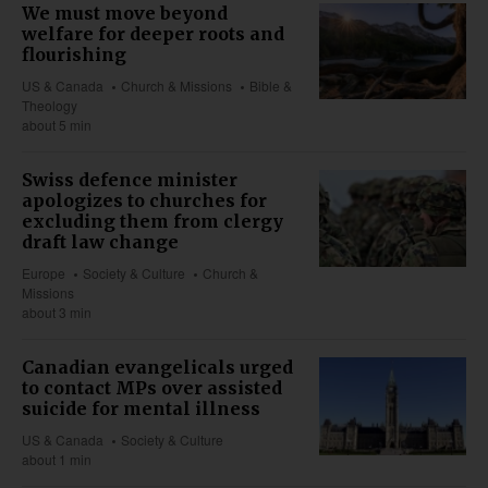
We must move beyond
welfare for deeper roots and
flourishing
US & Canada
Church & Missions
Bible &
Theology
about 5 min
Swiss defence minister
apologizes to churches for
excluding them from clergy
draft law change
Europe
Society & Culture
Church &
Missions
about 3 min
Canadian evangelicals urged
to contact MPs over assisted
suicide for mental illness
US & Canada
Society & Culture
about 1 min