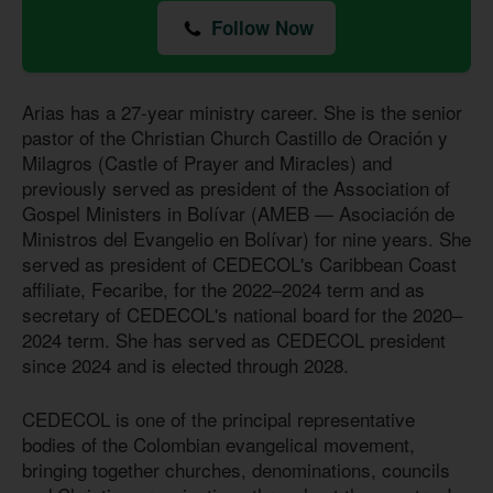
Follow Now
Arias has a 27-year ministry career. She is the senior
pastor of the Christian Church Castillo de Oración y
Milagros (Castle of Prayer and Miracles) and
previously served as president of the Association of
Gospel Ministers in Bolívar (AMEB — Asociación de
Ministros del Evangelio en Bolívar) for nine years. She
served as president of CEDECOL's Caribbean Coast
affiliate, Fecaribe, for the 2022–2024 term and as
secretary of CEDECOL's national board for the 2020–
2024 term. She has served as CEDECOL president
since 2024 and is elected through 2028.
CEDECOL is one of the principal representative
bodies of the Colombian evangelical movement,
bringing together churches, denominations, councils