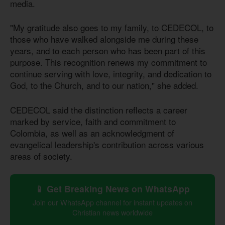
media.
"My gratitude also goes to my family, to CEDECOL, to
those who have walked alongside me during these
years, and to each person who has been part of this
purpose. This recognition renews my commitment to
continue serving with love, integrity, and dedication to
God, to the Church, and to our nation," she added.
CEDECOL said the distinction reflects a career
marked by service, faith and commitment to
Colombia, as well as an acknowledgment of
evangelical leadership's contribution across various
areas of society.
📱 Get Breaking News on WhatsApp
Join our WhatsApp channel for instant updates on
Christian news worldwide