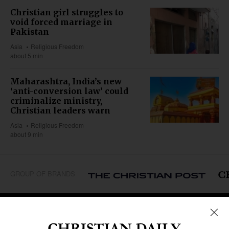
Christian girl struggles to
void forced marriage in
Pakistan
Asia
Religious Freedom
about 5 min
Maharashtra, India’s new
‘anti-conversion law’ could
criminalize ministry,
Christian leaders warn
Asia
Religious Freedom
about 9 min
GROUP OF BRANDS
REGIONS
Africa
Caribbean
US & Canada