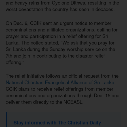
and heavy rains from Cyclone Dithwa, resulting in the
worst devastation the country has seen in decades.
On Dec. 6, CCIK sent an urgent notice to member
denominations and affiliated organizations, calling for
prayer and participation in a relief offering for Sri
Lanka. The notice stated, “We ask that you pray for
Sri Lanka during the Sunday worship service on the
7th and join in contributing to the disaster relief
offering.”
The relief initiative follows an official request from the
National Christian Evangelical Alliance of Sri Lanka
.
CCIK plans to receive relief offerings from member
denominations and organizations through Dec. 15 and
deliver them directly to the NCEASL.
Stay informed with The Christian Daily