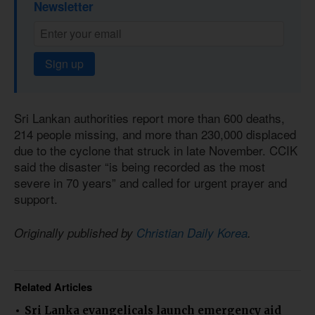
Newsletter
Sign up
Sri Lankan authorities report more than 600 deaths,
214 people missing, and more than 230,000 displaced
due to the cyclone that struck in late November. CCIK
said the disaster “is being recorded as the most
severe in 70 years” and called for urgent prayer and
support.
Originally published by
Christian Daily Korea
.
Related Articles
Sri Lanka evangelicals launch emergency aid