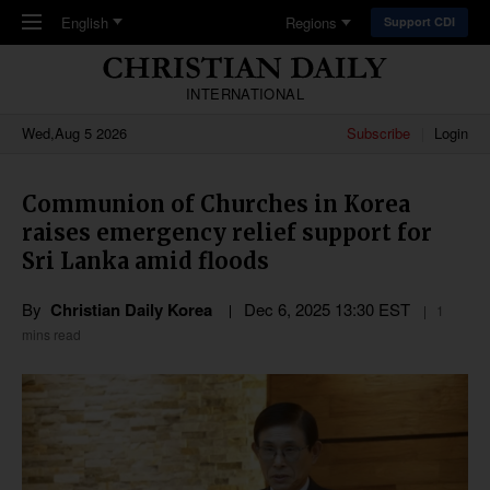
Skip to main content
English
Regions
Support CDI
INTERNATIONAL
Wed,Aug 5 2026
Subscribe
Login
Communion of Churches in Korea
raises emergency relief support for
Sri Lanka amid floods
By
Christian Daily Korea
Dec 6, 2025 13:30 EST
1
mins read