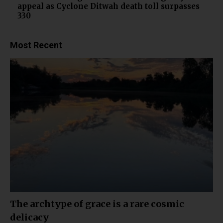
appeal as Cyclone Ditwah death toll surpasses
330
Most Recent
The archtype of grace is a rare cosmic
delicacy