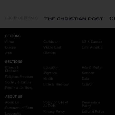
GROUP OF BRANDS
REGIONS
Africa
Caribbean
US & Canada
Europe
Middle East
Latin America
Asia
Oceania
SECTIONS
Church &
Education
Arts & Media
Missions
Migration
Science
Religious Freedom
Health
Data
Society & Culture
Bible & Theology
Opinion
Family & Children
ABOUT US
About Us
Policy on Use of
Permissions
AI Tools
Policy
Statement of Faith
Privacy Policy
Editorial Policy
Leadership