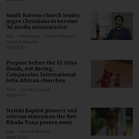
South Korean church leader
urges Christians to become
'AI media missionaries'
Asia
Arts & Media
Bible & Theology
Church & Missions
about 6 min
Prepare before the El Niño
floods, not during,
Compassion International
tells African churches
Africa
Society & Culture
about 9 min
Nyishi Baptist pioneer and
veteran statesman the Rev
Khoda Tana passes away
Asia
Church & Missions
about 12 min