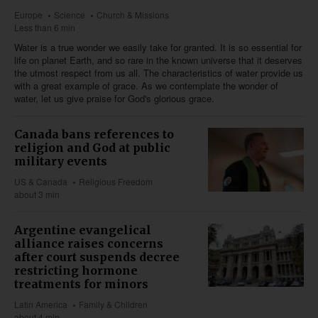
Europe
Science
Church & Missions
Less than 6 min
Water is a true wonder we easily take for granted. It is so essential for
life on planet Earth, and so rare in the known universe that it deserves
the utmost respect from us all. The characteristics of water provide us
with a great example of grace. As we contemplate the wonder of
water, let us give praise for God's glorious grace.
Canada bans references to
religion and God at public
military events
US & Canada
Religious Freedom
about 3 min
Argentine evangelical
alliance raises concerns
after court suspends decree
restricting hormone
treatments for minors
Latin America
Family & Children
about 4 min