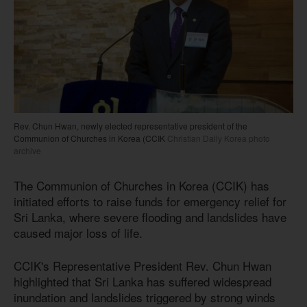
Rev. Chun Hwan, newly elected representative president of the
Communion of Churches in Korea (CCIK
Christian Daily Korea photo
archive
The Communion of Churches in Korea (CCIK) has
initiated efforts to raise funds for emergency relief for
Sri Lanka, where severe flooding and landslides have
caused major loss of life.
CCIK's Representative President Rev. Chun Hwan
highlighted that Sri Lanka has suffered widespread
inundation and landslides triggered by strong winds