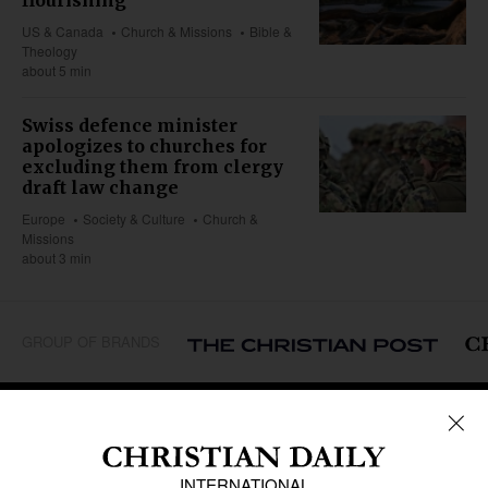
US & Canada
Church & Missions
Bible &
Theology
about 5 min
Swiss defence minister
apologizes to churches for
excluding them from clergy
draft law change
Europe
Society & Culture
Church &
Missions
about 3 min
GROUP OF BRANDS
REGIONS
Africa
Caribbean
US & Canada
Europe
Middle East
Latin America