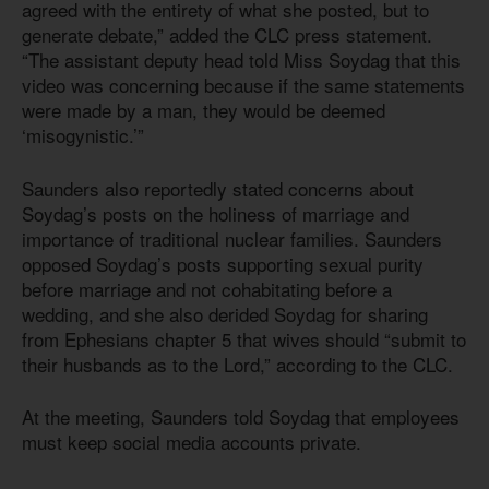
agreed with the entirety of what she posted, but to
generate debate,” added the CLC press statement.
“The assistant deputy head told Miss Soydag that this
video was concerning because if the same statements
were made by a man, they would be deemed
‘misogynistic.’”
Saunders also reportedly stated concerns about
Soydag’s posts on the holiness of marriage and
importance of traditional nuclear families. Saunders
opposed Soydag’s posts supporting sexual purity
before marriage and not cohabitating before a
wedding, and she also derided Soydag for sharing
from Ephesians chapter 5 that wives should “submit to
their husbands as to the Lord,” according to the CLC.
At the meeting, Saunders told Soydag that employees
must keep social media accounts private.