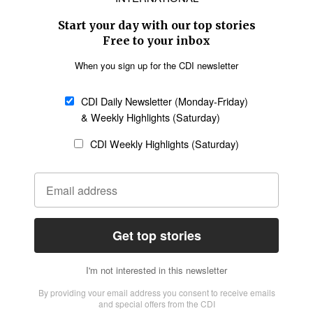
Asia
Oceania
SECTIONS
Church &
Education
Arts & Media
Missions
Migration
Science
Religious Freedom
Health
Data
Society & Culture
Bible & Theology
Opinion
Family & Children
ABOUT US
About Us
Policy on Use of
Permissions
AI Tools
Policy
Statement of Faith
Privacy Policy
Editorial Policy
Leadership
General
Terms of Service
Partnerships
Disclaimer
Code of Ethics
CONNECT
Submit an Op-Ed
Job Opportunities
Contact Us
Give to CDI
Email Whitelisting
FOLLOW US