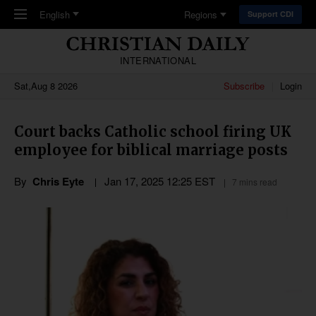
Skip to main content
English
Regions
Support CDI
INTERNATIONAL
Sat,Aug 8 2026
Subscribe
Login
Court backs Catholic school firing UK
employee for biblical marriage posts
By
Chris Eyte
Jan 17, 2025 12:25 EST
7 mins read