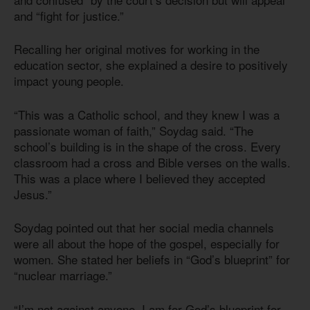
and “fight for justice.”
Recalling her original motives for working in the
education sector, she explained a desire to positively
impact young people.
“This was a Catholic school, and they knew I was a
passionate woman of faith,” Soydag said. “The
school’s building is in the shape of the cross. Every
classroom had a cross and Bible verses on the walls.
This was a place where I believed they accepted
Jesus.”
Soydag pointed out that her social media channels
were all about the hope of the gospel, especially for
women. She stated her beliefs in “God’s blueprint” for
“nuclear marriage.”
“I’m not against anyone, I am for God’s blueprint for