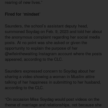
rearing of new lives.”
Fired for ‘mindset’
Saunders, the school’s assistant deputy head,
summoned Soydag on Feb. 9, 2023 and told her about
the anonymous complaint regarding her social media
posts. At no point was she asked or given the
opportunity to explain the purpose of her
@wifeinthewaiting Instagram account where the posts
appeared, according to the CLC.
Saunders expressed concern to Soydag about her
sharing a video showing a woman in Muslim attire
talking of her happiness in submitting to her husband,
according to the CLC.
“On occasion Miss Soydag would post videos on the
theme of marriage and relationships, not because she