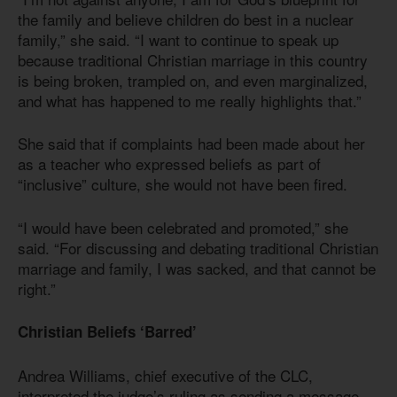
the family and believe children do best in a nuclear
family,” she said. “I want to continue to speak up
because traditional Christian marriage in this country
is being broken, trampled on, and even marginalized,
and what has happened to me really highlights that.”
She said that if complaints had been made about her
as a teacher who expressed beliefs as part of
“inclusive” culture, she would not have been fired.
“I would have been celebrated and promoted,” she
said. “For discussing and debating traditional Christian
marriage and family, I was sacked, and that cannot be
right.”
Christian Beliefs ‘Barred’
Andrea Williams, chief executive of the CLC,
interpreted the judge’s ruling as sending a message