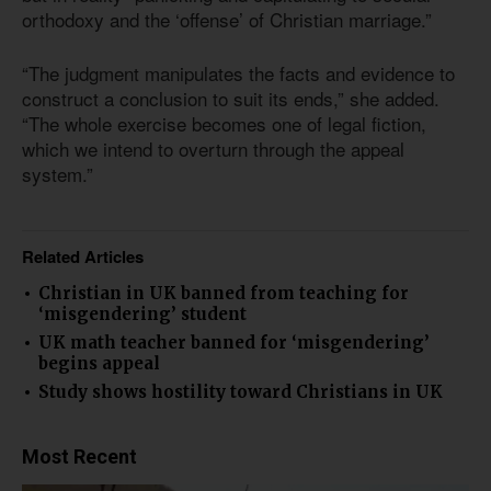
orthodoxy and the ‘offense’ of Christian marriage.”
“The judgment manipulates the facts and evidence to
construct a conclusion to suit its ends,” she added.
“The whole exercise becomes one of legal fiction,
which we intend to overturn through the appeal
system.”
Related Articles
Christian in UK banned from teaching for
‘misgendering’ student
UK math teacher banned for ‘misgendering’
begins appeal
Study shows hostility toward Christians in UK
Most Recent