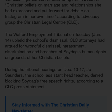
“Christian beliefs on marriage and relationships she
had expressed and put forward for debate on
Instagram in her own time,” according to advocacy
group the Christian Legal Centre (CLC).
The Watford Employment Tribunal on Tuesday (Jan.
14) upheld the school’s dismissal. CLC attorneys had
argued for wrongful dismissal, harassment,
discrimination and breaches of Soydag’s human rights
on grounds of her Christian beliefs.
During the tribunal hearings on Dec. 13-17, Jo
Saunders, the school assistant head teacher, denied
blocking Soydag’s free speech rights, according to a
CLC press statement.
Stay informed with The Christian Daily
Newsletter