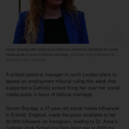
Gozen Soydag after employment tribunal upheld her dismissal for social
media posts in favor of biblical marriage.
(Christian Daily International
screenshot from YouTube)
A school pastoral manager in north London plans to
appeal an employment tribunal ruling this week that
supported a Catholic school firing her over her social
media posts in favor of biblical marriage.
Gozen Soydag, a 37-year-old social media influencer
in Enfield, England, made the posts available to her
30,000 followers on Instagram, leading to St. Anne’s
Catholic High School for Girls firing her in 2023 for