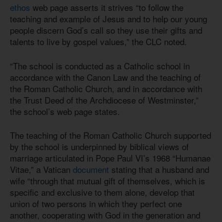
ethos
web page asserts it strives “to follow the
teaching and example of Jesus and to help our young
people discern God’s call so they use their gifts and
talents to live by gospel values,” the CLC noted.
“The school is conducted as a Catholic school in
accordance with the Canon Law and the teaching of
the Roman Catholic Church, and in accordance with
the Trust Deed of the Archdiocese of Westminster,”
the school’s web page states.
The teaching of the Roman Catholic Church supported
by the school is underpinned by biblical views of
marriage articulated in Pope Paul VI’s 1968 “Humanae
Vitae,” a Vatican
document
stating that a husband and
wife “through that mutual gift of themselves, which is
specific and exclusive to them alone, develop that
union of two persons in which they perfect one
another, cooperating with God in the generation and