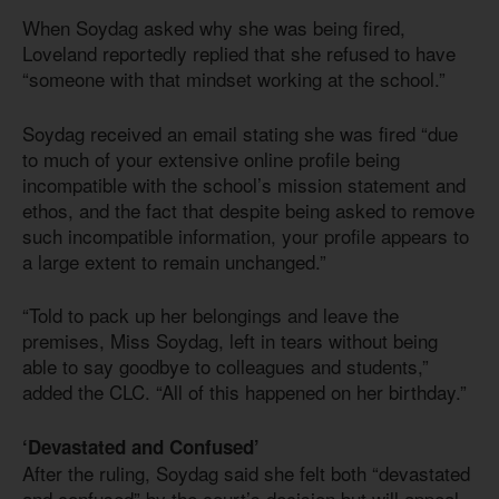
When Soydag asked why she was being fired,
Loveland reportedly replied that she refused to have
“someone with that mindset working at the school.”
Soydag received an email stating she was fired “due
to much of your extensive online profile being
incompatible with the school’s mission statement and
ethos, and the fact that despite being asked to remove
such incompatible information, your profile appears to
a large extent to remain unchanged.”
“Told to pack up her belongings and leave the
premises, Miss Soydag, left in tears without being
able to say goodbye to colleagues and students,”
added the CLC. “All of this happened on her birthday.”
‘Devastated and Confused’
After the ruling, Soydag said she felt both “devastated
and confused” by the court’s decision but will appeal