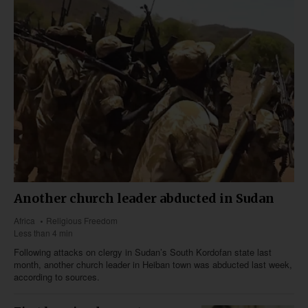
Another church leader abducted in Sudan
Africa
Religious Freedom
Less than 4 min
Following attacks on clergy in Sudan’s South Kordofan state last
month, another church leader in Heiban town was abducted last week,
according to sources.