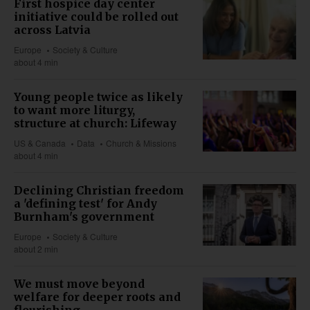
First hospice day center
initiative could be rolled out
across Latvia
Europe
Society & Culture
about 4 min
Young people twice as likely
to want more liturgy,
structure at church: Lifeway
US & Canada
Data
Church & Missions
about 4 min
Declining Christian freedom
a 'defining test' for Andy
Burnham's government
Europe
Society & Culture
about 2 min
We must move beyond
welfare for deeper roots and
flourishing