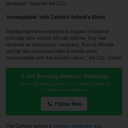
devalued,” reported the CLC.
‘Incompatible’ with Catholic School’s Ethos
Soydag had removed posts in support of biblical
marriage after school officials told her they had
received an anonymous complaint. School officials
told her the expressed biblical beliefs were
“incompatible with the school’s ethos,” the CLC stated.
📱 Get Breaking News on WhatsApp
Join our WhatsApp channel for instant updates on
Christian news worldwide
Follow Now
The Catholic school’s
mission statement and