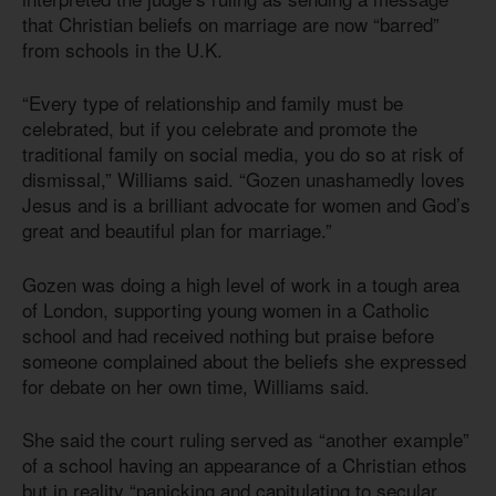
that Christian beliefs on marriage are now “barred”
from schools in the U.K.
“Every type of relationship and family must be
celebrated, but if you celebrate and promote the
traditional family on social media, you do so at risk of
dismissal,” Williams said. “Gozen unashamedly loves
Jesus and is a brilliant advocate for women and God’s
great and beautiful plan for marriage.”
Gozen was doing a high level of work in a tough area
of London, supporting young women in a Catholic
school and had received nothing but praise before
someone complained about the beliefs she expressed
for debate on her own time, Williams said.
She said the court ruling served as “another example”
of a school having an appearance of a Christian ethos
but in reality “panicking and capitulating to secular