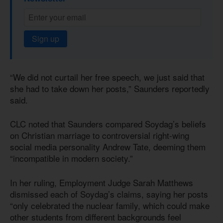
Sign up
“We did not curtail her free speech, we just said that
she had to take down her posts,” Saunders reportedly
said.
CLC noted that Saunders compared Soydag’s beliefs
on Christian marriage to controversial right-wing
social media personality Andrew Tate, deeming them
“incompatible in modern society.”
In her ruling, Employment Judge Sarah Matthews
dismissed each of Soydag’s claims, saying her posts
“only celebrated the nuclear family, which could make
other students from different backgrounds feel