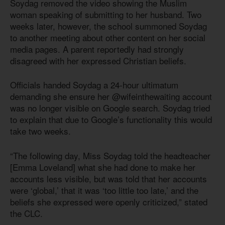
Soydag removed the video showing the Muslim
woman speaking of submitting to her husband. Two
weeks later, however, the school summoned Soydag
to another meeting about other content on her social
media pages. A parent reportedly had strongly
disagreed with her expressed Christian beliefs.
Officials handed Soydag a 24-hour ultimatum
demanding she ensure her @wifeinthewaiting account
was no longer visible on Google search. Soydag tried
to explain that due to Google’s functionality this would
take two weeks.
“The following day, Miss Soydag told the headteacher
[Emma Loveland] what she had done to make her
accounts less visible, but was told that her accounts
were ‘global,’ that it was ‘too little too late,’ and the
beliefs she expressed were openly criticized,” stated
the CLC.