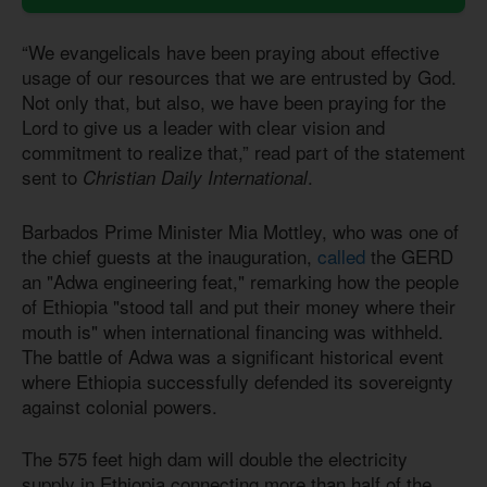
“We evangelicals have been praying about effective
usage of our resources that we are entrusted by God.
Not only that, but also, we have been praying for the
Lord to give us a leader with clear vision and
commitment to realize that,” read part of the statement
sent to
.
Christian Daily International
Barbados Prime Minister Mia Mottley, who was one of
the chief guests at the inauguration,
called
the GERD
an "Adwa engineering feat," remarking how the people
of Ethiopia "stood tall and put their money where their
mouth is" when international financing was withheld.
The battle of Adwa was a significant historical event
where Ethiopia successfully defended its sovereignty
against colonial powers.
The 575 feet high dam will double the electricity
supply in Ethiopia connecting more than half of the