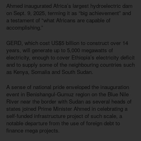
Ahmed inaugurated Africa’s largest hydroelectric dam
on Sept. 9, 2025, terming it as “big achievement” and
a testament of “what Africans are capable of
accomplishing.”
GERD, which cost US$5 billion to construct over 14
years, will generate up to 5,000 megawatts of
electricity, enough to cover Ethiopia’s electricity deficit
and to supply some of the neighbouring countries such
as Kenya, Somalia and South Sudan.
A sense of national pride enveloped the inauguration
event in Benishangul-Gumuz region on the Blue Nile
River near the border with Sudan as several heads of
states joined Prime Minister Ahmed in celebrating a
self-funded infrastructure project of such scale, a
notable departure from the use of foreign debt to
finance mega projects.