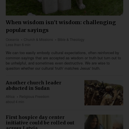
When wisdom isn't wisdom: challenging
popular sayings
Oceania
Church & Missions
Bible & Theology
Less than 6 min
We can too easily embody cultural expectations, often reinforced by
common sayings that are accepted as wisdom or truth but turn out to
be unhelpful, and sometimes even destructive. We are wise to
question whether our cultural 'truth' matches Jesus' truth.
Another church leader
abducted in Sudan
Africa
Religious Freedom
about 4 min
First hospice day center
initiative could be rolled out
across Latvia