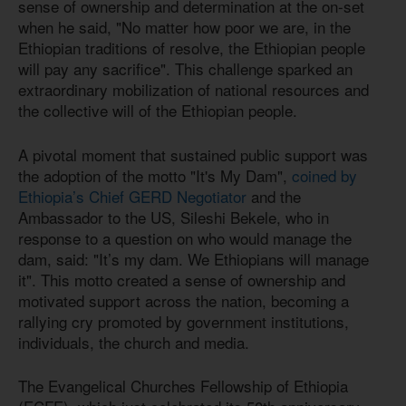
sense of ownership and determination at the on-set
when he said, "No matter how poor we are, in the
Ethiopian traditions of resolve, the Ethiopian people
will pay any sacrifice". This challenge sparked an
extraordinary mobilization of national resources and
the collective will of the Ethiopian people.
A pivotal moment that sustained public support was
the adoption of the motto "It's My Dam",
coined by
Ethiopia’s Chief GERD Negotiator
and the
Ambassador to the US, Sileshi Bekele, who in
response to a question on who would manage the
dam, said: "It’s my dam. We Ethiopians will manage
it". This motto created a sense of ownership and
motivated support across the nation, becoming a
rallying cry promoted by government institutions,
individuals, the church and media.
The Evangelical Churches Fellowship of Ethiopia