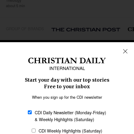
Theology
about 5 min
GROUP OF BRANDS
REGIONS
Africa
Caribbean
US & Canada
Europe
Middle East
Latin America
Asia
Oceania
SECTIONS
Church &
Education
Arts & Media
Missions
Migration
Science
Religious Freedom
Health
Data
Society & Culture
Bible & Theology
Opinion
Family & Children
ABOUT US
About Us
Policy on Use of
Permissions
AI Tools
Policy
Statement of Faith