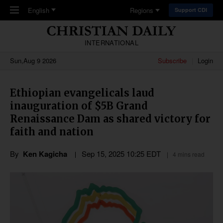
Skip to main content
English
Regions
Support CDI
INTERNATIONAL
Sun,Aug 9 2026
Subscribe
Login
Ethiopian evangelicals laud
inauguration of $5B Grand
Renaissance Dam as shared victory for
faith and nation
By
Ken Kagicha
Sep 15, 2025 10:25 EDT
4 mins read