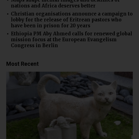
nations and Africa deserves better
Christian organisations announce a campaign to
lobby for the release of Eritrean pastors who
have been in prison for 20 years
Ethiopia PM Aby Ahmed calls for renewed global
mission focus at the European Evangelism
Congress in Berlin
Most Recent