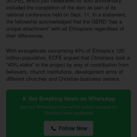
(ECFE), which just celebrated its 50th anniversary,
included the completion of the dam as part of its
national conference held on Sept. 11. In a statement,
the fellowship acknowledged that the GERD “has a
unique attachment” with all Ethiopians regardless of
their differences.
With evangelicals comprising 40% of Ethiopia’s 120
million population, ECFE argued that Christians took a
“40% stake” in the project by way of contribution from
believers, church institutions, development arms of
different churches and Christian business owners.
📱 Get Breaking News on WhatsApp
Join our WhatsApp channel for instant updates on
Christian news worldwide
Follow Now