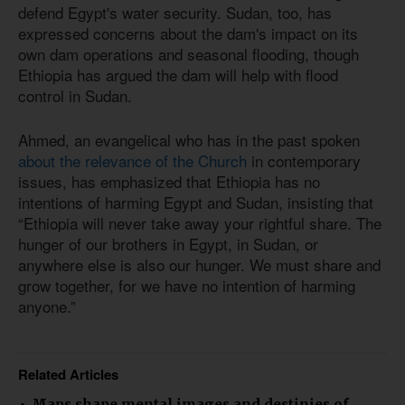
defend Egypt's water security. Sudan, too, has
expressed concerns about the dam's impact on its
own dam operations and seasonal flooding, though
Ethiopia has argued the dam will help with flood
control in Sudan.
Ahmed, an evangelical who has in the past spoken
about the relevance of the Church
in contemporary
issues, has emphasized that Ethiopia has no
intentions of harming Egypt and Sudan, insisting that
“Ethiopia will never take away your rightful share. The
hunger of our brothers in Egypt, in Sudan, or
anywhere else is also our hunger. We must share and
grow together, for we have no intention of harming
anyone.”
Related Articles
Maps shape mental images and destinies of