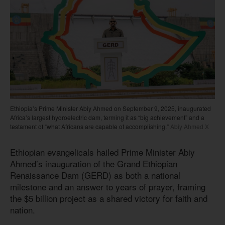
Ethiopia’s Prime Minister Abiy Ahmed on September 9, 2025, inaugurated
Africa’s largest hydroelectric dam, terming it as “big achievement” and a
testament of “what Africans are capable of accomplishing.”
Abiy Ahmed X
Ethiopian evangelicals hailed Prime Minister Abiy
Ahmed’s inauguration of the Grand Ethiopian
Renaissance Dam (GERD) as both a national
milestone and an answer to years of prayer, framing
the $5 billion project as a shared victory for faith and
nation.