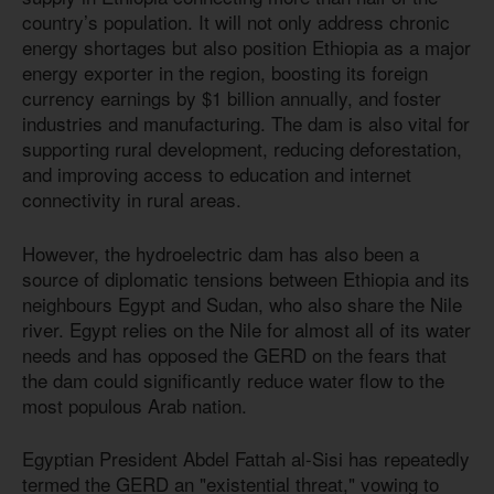
country’s population. It will not only address chronic
energy shortages but also position Ethiopia as a major
energy exporter in the region, boosting its foreign
currency earnings by $1 billion annually, and foster
industries and manufacturing. The dam is also vital for
supporting rural development, reducing deforestation,
and improving access to education and internet
connectivity in rural areas.
However, the hydroelectric dam has also been a
source of diplomatic tensions between Ethiopia and its
neighbours Egypt and Sudan, who also share the Nile
river. Egypt relies on the Nile for almost all of its water
needs and has opposed the GERD on the fears that
the dam could significantly reduce water flow to the
most populous Arab nation.
Egyptian President Abdel Fattah al-Sisi has repeatedly
termed the GERD an "existential threat," vowing to