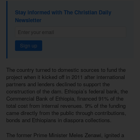
Stay informed with The Christian Daily
Newsletter
Sign up
The country turned to domestic sources to fund the
project when it kicked off in 2011 after international
partners and lenders declined to support the
construction of the dam. Ethiopia’s federal bank, the
Commercial Bank of Ethiopia, financed 91% of the
total cost from internal revenues. 9% of the funding
came directly from the public through contributions,
bonds and Ethiopians in diaspora collections.
The former Prime Minister Meles Zenawi, ignited a