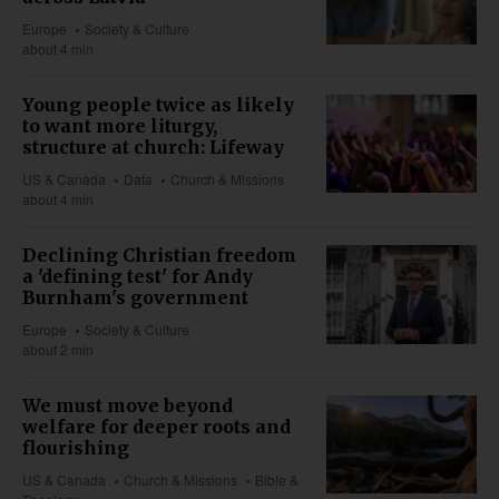
Europe
Society & Culture
about 4 min
Young people twice as likely
to want more liturgy,
structure at church: Lifeway
US & Canada
Data
Church & Missions
about 4 min
Declining Christian freedom
a 'defining test' for Andy
Burnham's government
Europe
Society & Culture
about 2 min
We must move beyond
welfare for deeper roots and
flourishing
US & Canada
Church & Missions
Bible &