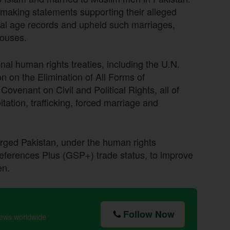
 making statements supporting their alleged
cial age records and upheld such marriages,
pouses.
nal human rights treaties, including the U.N.
n on the Elimination of All Forms of
ovenant on Civil and Political Rights, all of
itation, trafficking, forced marriage and
rged Pakistan, under the human rights
references Plus (GSP+) trade status, to improve
en.
Follow Now
news worldwide