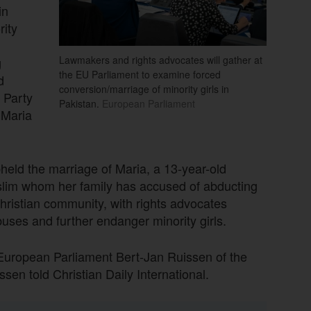
in
rity
Lawmakers and rights advocates will gather at
g
the EU Parliament to examine forced
d
conversion/marriage of minority girls in
 Party
Pakistan.
European Parliament
 Maria
held the marriage of Maria, a 13-year-old
uslim whom her family has accused of abducting
hristian community, with rights advocates
uses and further endanger minority girls.
 European Parliament Bert-Jan Ruissen of the
en told Christian Daily International.