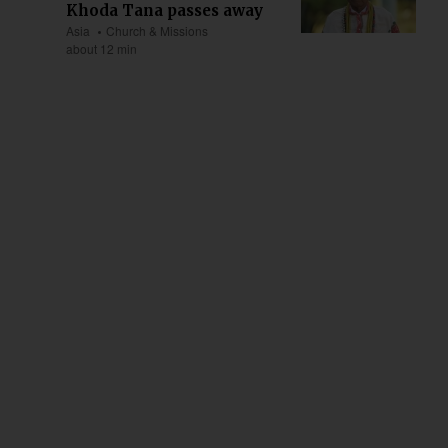
Khoda Tana passes away
Asia
Church & Missions
about 12 min