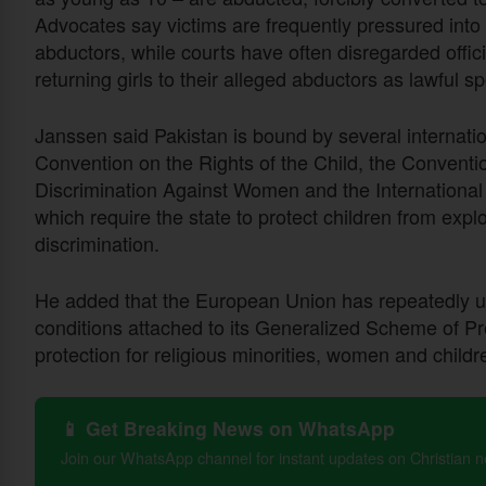
Advocates say victims are frequently pressured into
abductors, while courts have often disregarded offi
returning girls to their alleged abductors as lawful s
Janssen said Pakistan is bound by several internatio
Convention on the Rights of the Child, the Conventio
Discrimination Against Women and the International C
which require the state to protect children from explo
discrimination.
He added that the European Union has repeatedly u
conditions attached to its Generalized Scheme of P
protection for religious minorities, women and childr
📱 Get Breaking News on WhatsApp
Join our WhatsApp channel for instant updates on Christian 