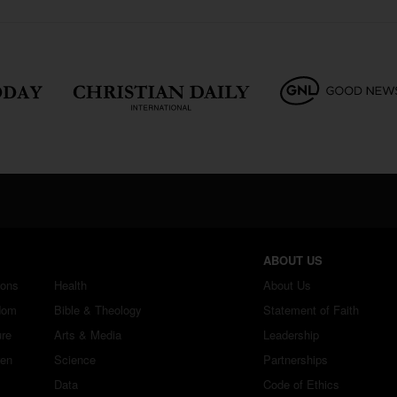
ABOUT US
ions
Health
About Us
dom
Bible & Theology
Statement of Faith
ure
Arts & Media
Leadership
ren
Science
Partnerships
Data
Code of Ethics