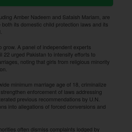
cluding Amber Nadeem and Sataish Mariam, are
 both its domestic child protection laws and its
.
to grow. A panel of independent experts
22 urged Pakistan to intensify efforts to
riages, noting that girls from religious minority
on.
nwide minimum marriage age of 18, criminalize
nd strengthen enforcement of laws addressing
eiterated previous recommendations by U.N.
ions into allegations of forced conversions and
orities often dismiss complaints lodged by