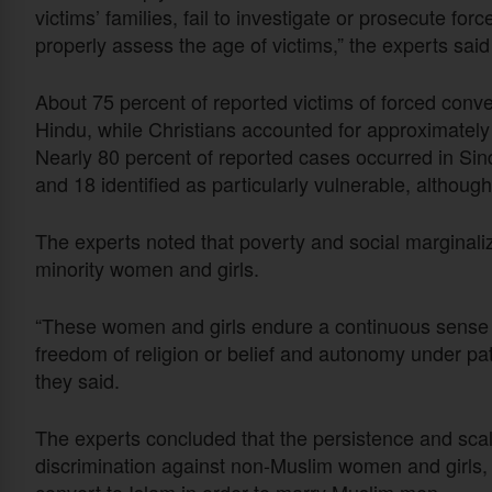
victims’ families, fail to investigate or prosecute fo
properly assess the age of victims,” the experts said 
About 75 percent of reported victims of forced conv
Hindu, while Christians accounted for approximately
Nearly 80 percent of reported cases occurred in Sin
and 18 identified as particularly vulnerable, althou
The experts noted that poverty and social marginaliza
minority women and girls.
“These women and girls endure a continuous sense of
freedom of religion or belief and autonomy under patr
they said.
The experts concluded that the persistence and scal
discrimination against non-Muslim women and girls,