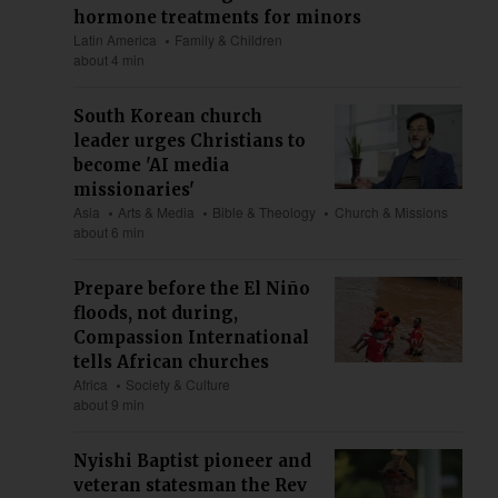
hormone treatments for minors
Latin America
Family & Children
about 4 min
South Korean church
leader urges Christians to
become 'AI media
missionaries'
Asia
Arts & Media
Bible & Theology
Church & Missions
about 6 min
Prepare before the El Niño
floods, not during,
Compassion International
tells African churches
Africa
Society & Culture
about 9 min
Nyishi Baptist pioneer and
veteran statesman the Rev