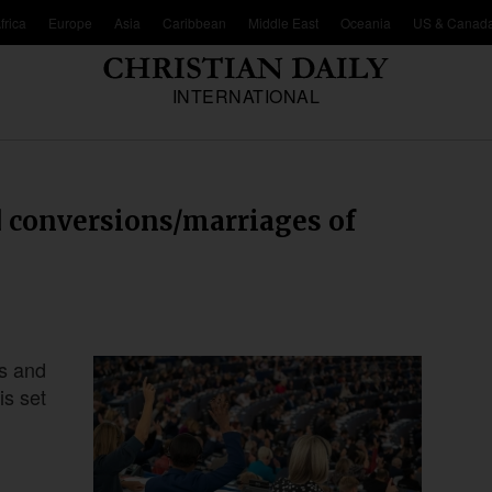
frica
Europe
Asia
Caribbean
Middle East
Oceania
US & Canad
INTERNATIONAL
d conversions/marriages of
ns and
is set