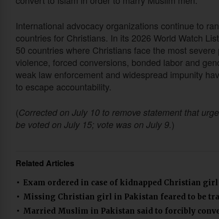
convert to Islam in order to marry Muslim men.
International advocacy organizations continue to ran
countries for Christians. In its 2026 World Watch L
50 countries where Christians face the most severe 
violence, forced conversions, bonded labor and gen
weak law enforcement and widespread impunity have 
to escape accountability.
(
Corrected on July 10 to remove statement that urge
)
be voted on July 15; vote was on July 9.
Related Articles
Exam ordered in case of kidnapped Christian girl
Missing Christian girl in Pakistan feared to be tr
Married Muslim in Pakistan said to forcibly conve