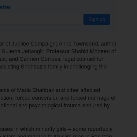
etter
Sign up
tor of Jubilee Campaign; Anna Townsend, author
ate Sulema Jehangir; Professor Shahid Mobeen of
gue; and Carmen Correas, legal counsel for
ssisting Shahbaz’s family in challenging the
rents of Maria Shahbaz and other affected
uction, forced conversion and forced marriage of
emotional and psychological trauma endured by
ses in which minority girls – some reportedly
o Islam and married to Muslim men in Pakistan.