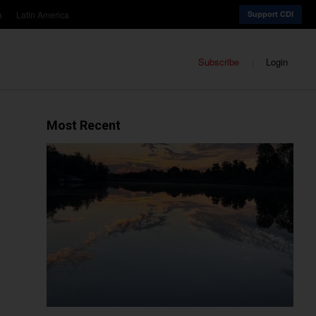
a
Latin America
Support CDI
Subscribe
Login
Most Recent