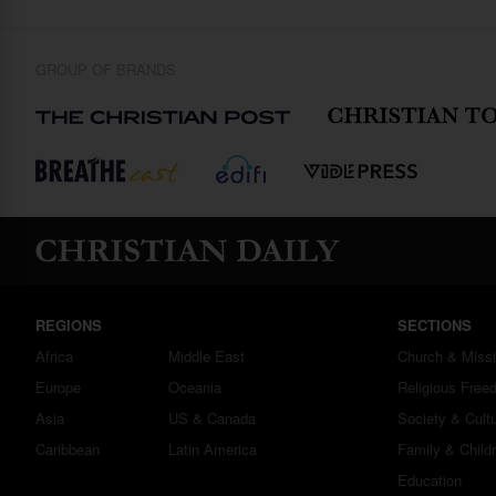
GROUP OF BRANDS
REGIONS
SECTIONS
Africa
Middle East
Church & Miss
Europe
Oceania
Religious Free
Asia
US & Canada
Society & Cult
Caribbean
Latin America
Family & Child
Education