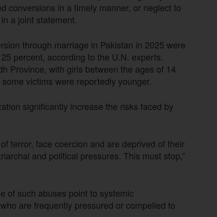
rced conversions in a timely manner, or neglect to
in a joint statement.
ersion through marriage in Pakistan in 2025 were
 25 percent, according to the U.N. experts.
dh Province, with girls between the ages of 14
gh some victims were reportedly younger.
tion significantly increase the risks faced by
 terror, face coercion and are deprived of their
iarchal and political pressures. This must stop,”
e of such abuses point to systemic
 who are frequently pressured or compelled to