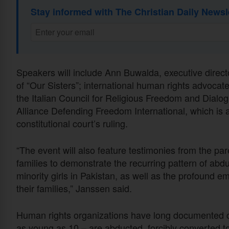
Stay informed with The Christian Daily Newsl
Speakers will include Ann Buwalda, executive direc
of “Our Sisters”; international human rights advoc
the Italian Council for Religious Freedom and Dialo
Alliance Defending Freedom International, which is a
constitutional court’s ruling.
“The event will also feature testimonies from the pa
families to demonstrate the recurring pattern of abd
minority girls in Pakistan, as well as the profound 
their families,” Janssen said.
Human rights organizations have long documented ca
as young as 10 – are abducted, forcibly converted t