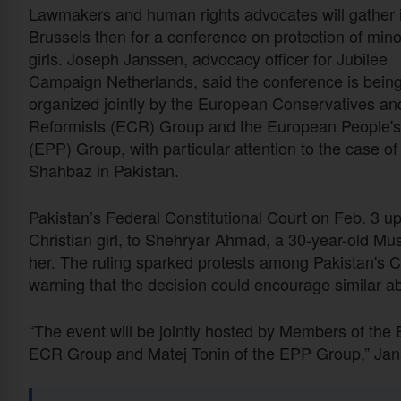
Lawmakers and human rights advocates will gather 
Brussels then for a conference on protection of mino
girls. Joseph Janssen, advocacy officer for Jubilee
Campaign Netherlands, said the conference is bein
organized jointly by the European Conservatives an
Reformists (ECR) Group and the European People's
(EPP) Group, with particular attention to the case of
Shahbaz in Pakistan.
Pakistan’s Federal Constitutional Court on Feb. 3 up
Christian girl, to Shehryar Ahmad, a 30-year-old M
her. The ruling sparked protests among Pakistan's C
warning that the decision could encourage similar ab
“The event will be jointly hosted by Members of the
ECR Group and Matej Tonin of the EPP Group,” Janss