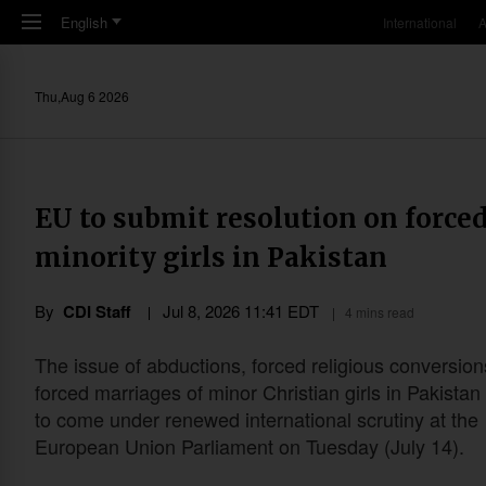
Skip to main content
English
International
A
Thu,Aug 6 2026
EU to submit resolution on force
minority girls in Pakistan
By
CDI Staff
Jul 8, 2026 11:41 EDT
4 mins read
The issue of abductions, forced religious conversio
forced marriages of minor Christian girls in Pakistan 
to come under renewed international scrutiny at the
European Union Parliament on Tuesday (July 14).