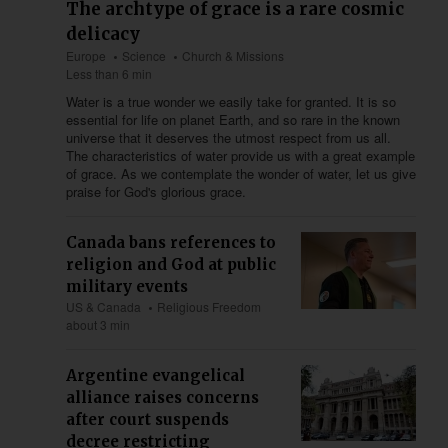
The archtype of grace is a rare cosmic
delicacy
Europe
Science
Church & Missions
Less than 6 min
Water is a true wonder we easily take for granted. It is so
essential for life on planet Earth, and so rare in the known
universe that it deserves the utmost respect from us all.
The characteristics of water provide us with a great example
of grace. As we contemplate the wonder of water, let us give
praise for God's glorious grace.
Canada bans references to
religion and God at public
military events
US & Canada
Religious Freedom
about 3 min
Argentine evangelical
alliance raises concerns
after court suspends
decree restricting