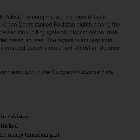
k Pakistan among the world’s most difficult
ist, Open Doors ranked Pakistan eighth among the
persecution, citing systemic discrimination, mob
der-based abuses. The organization also said
enabled perpetrators of anti-Christian violence
ncy resolution in the European Parliament will
 in Pakistan
afficked
rt, marry Christian girl