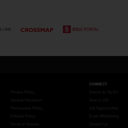
CONNECT
Privacy Policy
Submit an Op-Ed
General Disclaimer
Give to CDI
Permissions Policy
Job Opportunities
Editorial Policy
Email Whitelisting
Terms of Service
Contact Us