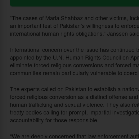
“The cases of Maria Shahbaz and other victims, in
an important test of Pakistan’s willingness to enforce
international human rights obligations,” Janssen said
International concern over the issue has continued 
appointed by the U.N. Human Rights Council on April 
eliminate forced religious conversions and forced mar
communities remain particularly vulnerable to coerci
The experts called on Pakistan to establish a natio
forced religious conversion as a distinct offense a
human trafficking and sexual violence. They also r
treaty bodies calling for prompt, impartial investigat
accountability for those responsible.
“We are deeply concerned that law enforcement auth