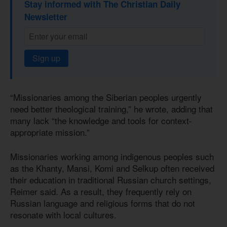
Stay informed with The Christian Daily
Newsletter
Sign up
“Missionaries among the Siberian peoples urgently
need better theological training,” he wrote, adding that
many lack “the knowledge and tools for context-
appropriate mission.”
Missionaries working among indigenous peoples such
as the Khanty, Mansi, Komi and Selkup often received
their education in traditional Russian church settings,
Reimer said. As a result, they frequently rely on
Russian language and religious forms that do not
resonate with local cultures.