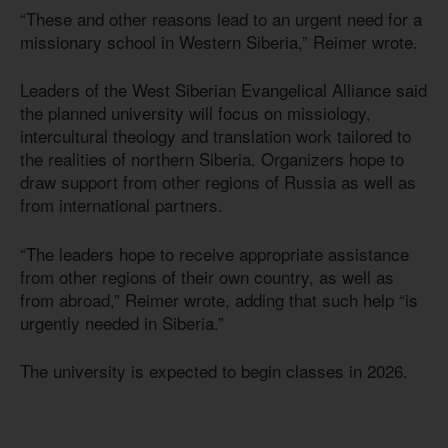
“These and other reasons lead to an urgent need for a
missionary school in Western Siberia,” Reimer wrote.
Leaders of the West Siberian Evangelical Alliance said
the planned university will focus on missiology,
intercultural theology and translation work tailored to
the realities of northern Siberia. Organizers hope to
draw support from other regions of Russia as well as
from international partners.
“The leaders hope to receive appropriate assistance
from other regions of their own country, as well as
from abroad,” Reimer wrote, adding that such help “is
urgently needed in Siberia.”
The university is expected to begin classes in 2026.