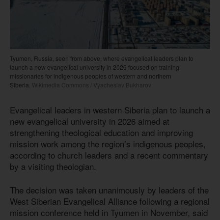
Tyumen, Russia, seen from above, where evangelical leaders plan to
launch a new evangelical university in 2026 focused on training
missionaries for indigenous peoples of western and northern
Siberia.
Wikimedia Commons / Vyacheslav Bukharov
Evangelical leaders in western Siberia plan to launch a
new evangelical university in 2026 aimed at
strengthening theological education and improving
mission work among the region’s indigenous peoples,
according to church leaders and a recent commentary
by a visiting theologian.
The decision was taken unanimously by leaders of the
West Siberian Evangelical Alliance following a regional
mission conference held in Tyumen in November, said