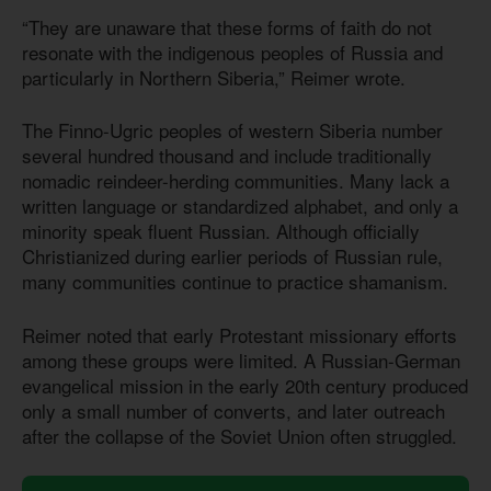
“They are unaware that these forms of faith do not
resonate with the indigenous peoples of Russia and
particularly in Northern Siberia,” Reimer wrote.
The Finno-Ugric peoples of western Siberia number
several hundred thousand and include traditionally
nomadic reindeer-herding communities. Many lack a
written language or standardized alphabet, and only a
minority speak fluent Russian. Although officially
Christianized during earlier periods of Russian rule,
many communities continue to practice shamanism.
Reimer noted that early Protestant missionary efforts
among these groups were limited. A Russian-German
evangelical mission in the early 20th century produced
only a small number of converts, and later outreach
after the collapse of the Soviet Union often struggled.