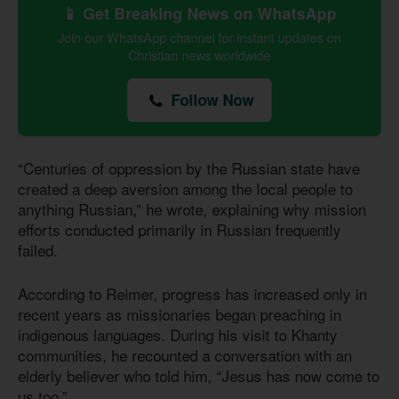
📱 Get Breaking News on WhatsApp
Join our WhatsApp channel for instant updates on
Christian news worldwide
Follow Now
“Centuries of oppression by the Russian state have
created a deep aversion among the local people to
anything Russian,” he wrote, explaining why mission
efforts conducted primarily in Russian frequently
failed.
According to Reimer, progress has increased only in
recent years as missionaries began preaching in
indigenous languages. During his visit to Khanty
communities, he recounted a conversation with an
elderly believer who told him, “Jesus has now come to
us too.”