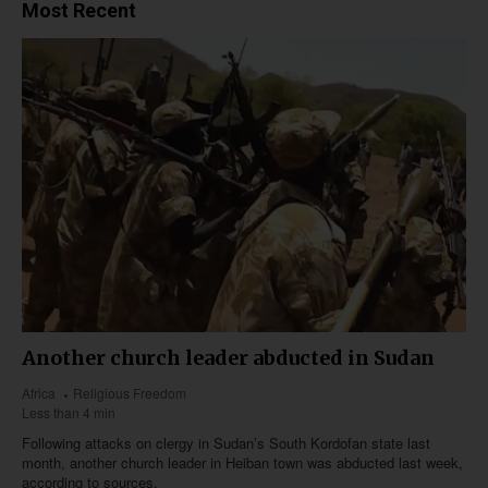
Most Recent
Another church leader abducted in Sudan
Africa
Religious Freedom
Less than 4 min
Following attacks on clergy in Sudan’s South Kordofan state last
month, another church leader in Heiban town was abducted last week,
according to sources.