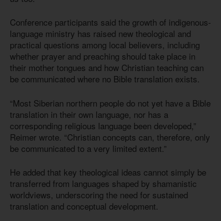
Conference participants said the growth of indigenous-
language ministry has raised new theological and
practical questions among local believers, including
whether prayer and preaching should take place in
their mother tongues and how Christian teaching can
be communicated where no Bible translation exists.
“Most Siberian northern people do not yet have a Bible
translation in their own language, nor has a
corresponding religious language been developed,”
Reimer wrote. “Christian concepts can, therefore, only
be communicated to a very limited extent.”
He added that key theological ideas cannot simply be
transferred from languages shaped by shamanistic
worldviews, underscoring the need for sustained
translation and conceptual development.