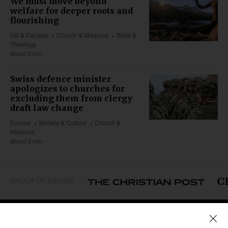
We must move beyond
welfare for deeper roots and
flourishing
US & Canada
Church & Missions
Bible &
Theology
about 5 min
Swiss defence minister
apologizes to churches for
excluding them from clergy
draft law change
Europe
Society & Culture
Church &
Missions
about 3 min
GROUP OF BRANDS
REGIONS
Africa
Caribbean
US & Canada