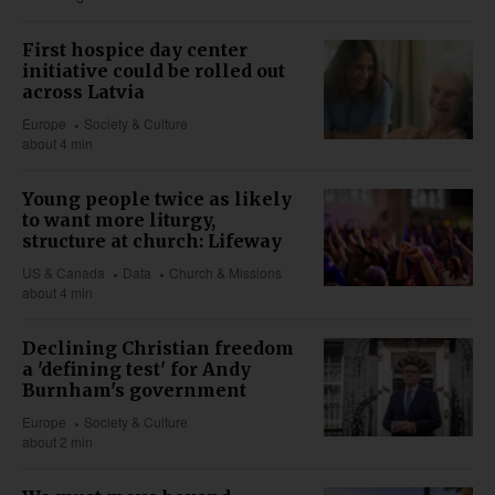
First hospice day center
initiative could be rolled out
across Latvia
Europe
Society & Culture
about 4 min
Young people twice as likely
to want more liturgy,
structure at church: Lifeway
US & Canada
Data
Church & Missions
about 4 min
Declining Christian freedom
a 'defining test' for Andy
Burnham's government
Europe
Society & Culture
about 2 min