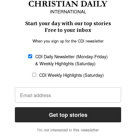
Europe
Middle East
Latin America
Asia
Oceania
SECTIONS
Church &
Education
Arts & Media
Missions
Migration
Science
Religious Freedom
Health
Data
Society & Culture
Bible & Theology
Opinion
Family & Children
ABOUT US
About Us
Policy on Use of
Permissions
AI Tools
Policy
Statement of Faith
Privacy Policy
Editorial Policy
Leadership
General
Terms of Service
Partnerships
Disclaimer
Code of Ethics
CONNECT
Submit an Op-Ed
Job Opportunities
Contact Us
Give to CDI
Email Whitelisting
FOLLOW US