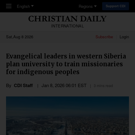
Skip to main content
English
Regions
Support CDI
INTERNATIONAL
Sat,Aug 8 2026
Subscribe
Login
Evangelical leaders in western Siberia
plan university to train missionaries
for indigenous peoples
By
CDI Staff
Jan 8, 2026 06:01 EST
3 mins read