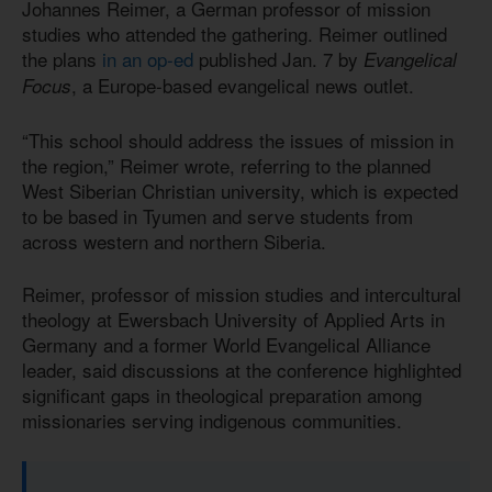
Johannes Reimer, a German professor of mission
studies who attended the gathering. Reimer outlined
the plans
in an op-ed
published Jan. 7 by
Evangelical
, a Europe-based evangelical news outlet.
Focus
“This school should address the issues of mission in
the region,” Reimer wrote, referring to the planned
West Siberian Christian university, which is expected
to be based in Tyumen and serve students from
across western and northern Siberia.
Reimer, professor of mission studies and intercultural
theology at Ewersbach University of Applied Arts in
Germany and a former World Evangelical Alliance
leader, said discussions at the conference highlighted
significant gaps in theological preparation among
missionaries serving indigenous communities.