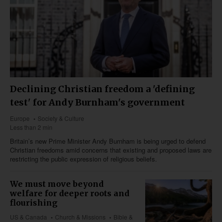
Declining Christian freedom a 'defining
test' for Andy Burnham's government
Europe
Society & Culture
Less than 2 min
Britain’s new Prime Minister Andy Burnham is being urged to defend
Christian freedoms amid concerns that existing and proposed laws are
restricting the public expression of religious beliefs.
We must move beyond
welfare for deeper roots and
flourishing
US & Canada
Church & Missions
Bible &