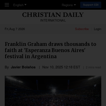
Skip to main content
English
Regions
Support CDI
INTERNATIONAL
Fri,Aug 7 2026
Subscribe
Login
Franklin Graham draws thousands to
faith at 'Esperanza Buenos Aires'
festival in Argentina
By
Javier Bolaños
Nov 10, 2025 12:18 EST
2 mins read