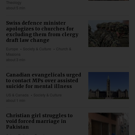
Theology
about 5 min
Swiss defence minister
apologizes to churches for
excluding them from clergy
draft law change
Europe
Society & Culture
Church &
Missions
about 3 min
Canadian evangelicals urged
to contact MPs over assisted
suicide for mental illness
US & Canada
Society & Culture
about 1 min
Christian girl struggles to
void forced marriage in
Pakistan