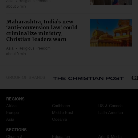
Asia
Religious Freedom
about 5 min
Maharashtra, India’s new
‘anti-conversion law’ could
criminalize ministry,
Christian leaders warn
Asia
Religious Freedom
about 9 min
GROUP OF BRANDS
REGIONS
Africa
Caribbean
US & Canada
Europe
Middle East
Latin America
Asia
Oceania
SECTIONS
Church &
Education
Arts & Media