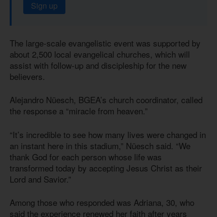
Sign up
The large-scale evangelistic event was supported by
about 2,500 local evangelical churches, which will
assist with follow-up and discipleship for the new
believers.
Alejandro Nüesch, BGEA’s church coordinator, called
the response a “miracle from heaven.”
“It’s incredible to see how many lives were changed in
an instant here in this stadium,” Nüesch said. “We
thank God for each person whose life was
transformed today by accepting Jesus Christ as their
Lord and Savior.”
Among those who responded was Adriana, 30, who
said the experience renewed her faith after years