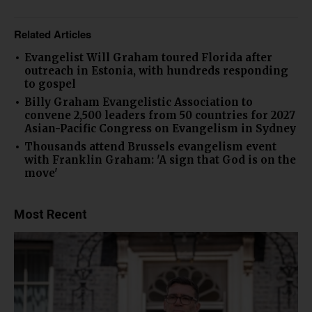
Related Articles
Evangelist Will Graham toured Florida after
outreach in Estonia, with hundreds responding
to gospel
Billy Graham Evangelistic Association to
convene 2,500 leaders from 50 countries for 2027
Asian-Pacific Congress on Evangelism in Sydney
Thousands attend Brussels evangelism event
with Franklin Graham: 'A sign that God is on the
move'
Most Recent