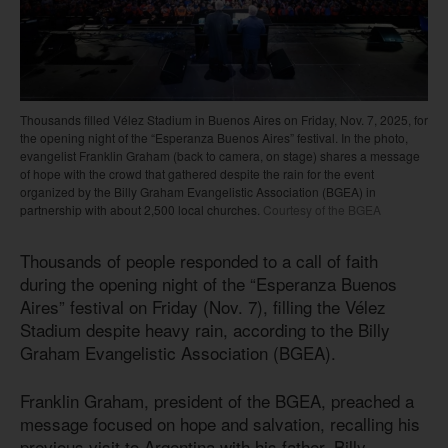
Thousands filled Vélez Stadium in Buenos Aires on Friday, Nov. 7, 2025, for
the opening night of the “Esperanza Buenos Aires” festival. In the photo,
evangelist Franklin Graham (back to camera, on stage) shares a message
of hope with the crowd that gathered despite the rain for the event
organized by the Billy Graham Evangelistic Association (BGEA) in
partnership with about 2,500 local churches.
Courtesy of the BGEA
Thousands of people responded to a call of faith
during the opening night of the “Esperanza Buenos
Aires” festival on Friday (Nov. 7), filling the Vélez
Stadium despite heavy rain, according to the Billy
Graham Evangelistic Association (BGEA).
Franklin Graham, president of the BGEA, preached a
message focused on hope and salvation, recalling his
previous visit to Argentina with his father, Billy