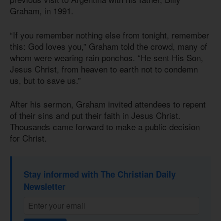
Graham, in 1991.
“If you remember nothing else from tonight, remember
this: God loves you,” Graham told the crowd, many of
whom were wearing rain ponchos. “He sent His Son,
Jesus Christ, from heaven to earth not to condemn
us, but to save us.”
After his sermon, Graham invited attendees to repent
of their sins and put their faith in Jesus Christ.
Thousands came forward to make a public decision
for Christ.
Stay informed with The Christian Daily
Newsletter