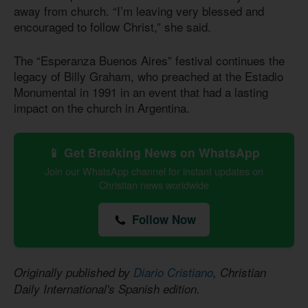
away from church. “I’m leaving very blessed and
encouraged to follow Christ,” she said.
The “Esperanza Buenos Aires” festival continues the
legacy of Billy Graham, who preached at the Estadio
Monumental in 1991 in an event that had a lasting
impact on the church in Argentina.
📱 Get Breaking News on WhatsApp
Join our WhatsApp channel for instant updates on
Christian news worldwide
Follow Now
Originally published by
Diario Cristiano
, Christian
Daily International's Spanish edition.