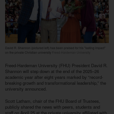
David R. Shannon (pictured left) has been praised for his "lasting impact"
on the private Christian university
Freed-Hardeman University
Freed-Hardeman University (FHU) President David R.
Shannon will step down at the end of the 2025–26
academic year after eight years marked by “record-
breaking growth and transformational leadership,” the
university announced.
Scott Latham, chair of the FHU Board of Trustees,
publicly shared the news with peers, students and
staff on April 25 at the private university affiliated with