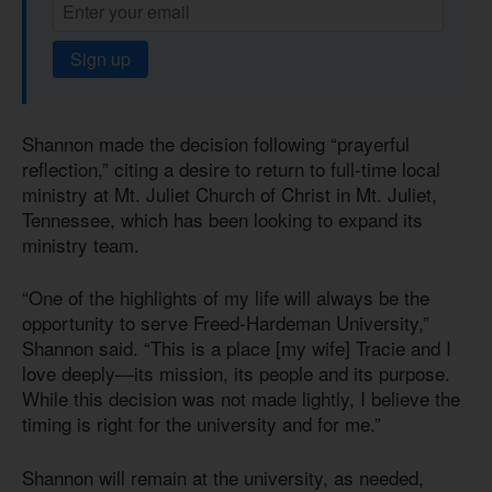
Sign up
Shannon made the decision following “prayerful
reflection,” citing a desire to return to full-time local
ministry at Mt. Juliet Church of Christ in Mt. Juliet,
Tennessee, which has been looking to expand its
ministry team.
“One of the highlights of my life will always be the
opportunity to serve Freed-Hardeman University,”
Shannon said. “This is a place [my wife] Tracie and I
love deeply—its mission, its people and its purpose.
While this decision was not made lightly, I believe the
timing is right for the university and for me.”
Shannon will remain at the university, as needed,