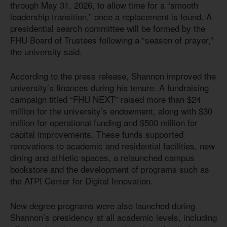
through May 31, 2026, to allow time for a “smooth
leadership transition,” once a replacement is found. A
presidential search committee will be formed by the
FHU Board of Trustees following a “season of prayer,”
the university said.
According to the press release, Shannon improved the
university’s finances during his tenure. A fundraising
campaign titled “FHU NEXT” raised more than $24
million for the university’s endowment, along with $30
million for operational funding and $500 million for
capital improvements. These funds supported
renovations to academic and residential facilities, new
dining and athletic spaces, a relaunched campus
bookstore and the development of programs such as
the ATPI Center for Digital Innovation.
New degree programs were also launched during
Shannon’s presidency at all academic levels, including