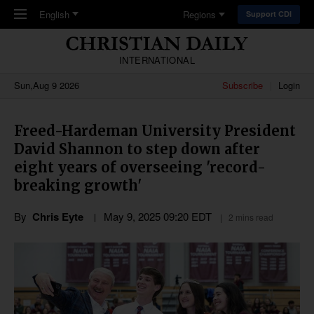
Skip to main content
English
Regions
Support CDI
INTERNATIONAL
Sun,Aug 9 2026
Subscribe
Login
Freed-Hardeman University President
David Shannon to step down after
eight years of overseeing 'record-
breaking growth'
By
Chris Eyte
May 9, 2025 09:20 EDT
2 mins read