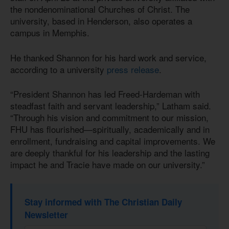
the nondenominational Churches of Christ. The
university, based in Henderson, also operates a
campus in Memphis.
He thanked Shannon for his hard work and service,
according to a university
press release
.
“President Shannon has led Freed-Hardeman with
steadfast faith and servant leadership,” Latham said.
“Through his vision and commitment to our mission,
FHU has flourished—spiritually, academically and in
enrollment, fundraising and capital improvements. We
are deeply thankful for his leadership and the lasting
impact he and Tracie have made on our university.”
Stay informed with The Christian Daily
Newsletter