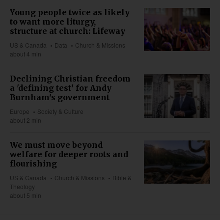
Young people twice as likely
to want more liturgy,
structure at church: Lifeway
US & Canada
Data
Church & Missions
about 4 min
Declining Christian freedom
a 'defining test' for Andy
Burnham's government
Europe
Society & Culture
about 2 min
We must move beyond
welfare for deeper roots and
flourishing
US & Canada
Church & Missions
Bible &
Theology
about 5 min