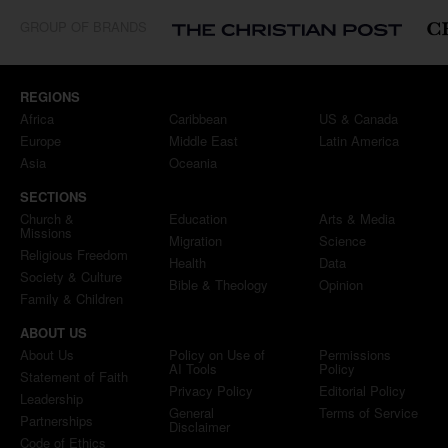
GROUP OF BRANDS
REGIONS
Africa
Caribbean
US & Canada
Europe
Middle East
Latin America
Asia
Oceania
SECTIONS
Church &
Education
Arts & Media
Missions
Migration
Science
Religious Freedom
Health
Data
Society & Culture
Bible & Theology
Opinion
Family & Children
ABOUT US
About Us
Policy on Use of
Permissions
AI Tools
Policy
Statement of Faith
Privacy Policy
Editorial Policy
Leadership
General
Terms of Service
Partnerships
Disclaimer
Code of Ethics