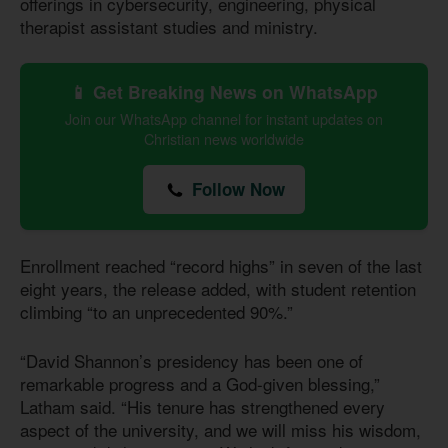
offerings in cybersecurity, engineering, physical
therapist assistant studies and ministry.
📱 Get Breaking News on WhatsApp
Join our WhatsApp channel for instant updates on
Christian news worldwide
Follow Now
Enrollment reached “record highs” in seven of the last
eight years, the release added, with student retention
climbing “to an unprecedented 90%.”
“David Shannon’s presidency has been one of
remarkable progress and a God-given blessing,”
Latham said. “His tenure has strengthened every
aspect of the university, and we will miss his wisdom,