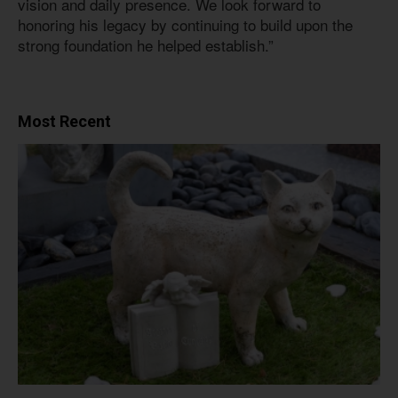
vision and daily presence. We look forward to
honoring his legacy by continuing to build upon the
strong foundation he helped establish.”
Most Recent