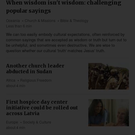
When wisdom isn't wisdom: challenging
popular sayings
Oceania
Church & Missions
Bible & Theology
Less than 6 min
We can too easily embody cultural expectations, often reinforced by
common sayings that are accepted as wisdom or truth but turn out to
be unhelpful, and sometimes even destructive. We are wise to
question whether our cultural 'truth' matches Jesus' truth.
Another church leader
abducted in Sudan
Africa
Religious Freedom
about 4 min
First hospice day center
initiative could be rolled out
across Latvia
Europe
Society & Culture
about 4 min