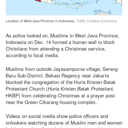
Location of West Java Province in Indonesia.
TUBS, Creative Commons
As police looked on, Muslims in West Java Province,
Indonesia on Dec. 14 formed a human wall to block
Christians from attending a Christmas service,
according to local media.
Muslims from outside Jayasampurna village, Serang
Baru Sub-District, Bekasi Regency near Jakarta
blocked the congregation of the Huria Kristen Batak
Protestant Church (
,
Huria Kristen Batak Protestant
HKBP) from celebrating Christmas at a prayer post
near the Green Cikarang housing complex.
Videos on social media show police officers and
onlookers watching dozens of Muslim men and women