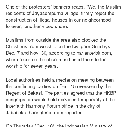
One of the protestors’ banners reads, “We, the Muslim
residents of Jayasempurna village, firmly reject the
construction of illegal houses in our neighborhood
forever,” another video shows.
Muslims from outside the area also blocked the
Christians from worship on the two prior Sundays,
Dec. 7 and Nov. 30, according to harianterbit.com,
which reported the church had used the site for
worship for seven years.
Local authorities held a mediation meeting between
the conflicting parties on Dec. 15 overseen by the
Regent of Bekasi. The parties agreed that the HKBP
congregation would hold services temporarily at the
Interfaith Harmony Forum office in the city of
Jababeka, harianterbit.com reported.
On Thursday (Dec. 18), the Indonesian Ministry of