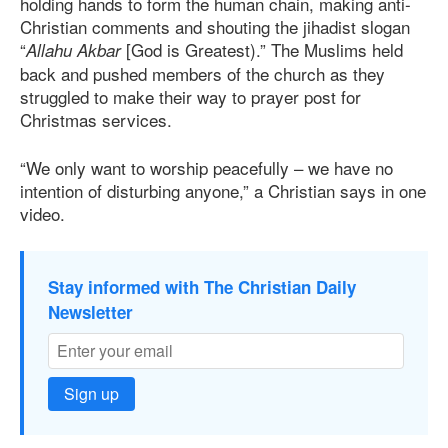
holding hands to form the human chain, making anti-
Christian comments and shouting the jihadist slogan
“
[God is Greatest).” The Muslims held
Allahu Akbar
back and pushed members of the church as they
struggled to make their way to prayer post for
Christmas services.
“We only want to worship peacefully – we have no
intention of disturbing anyone,” a Christian says in one
video.
Stay informed with The Christian Daily
Newsletter
Sign up