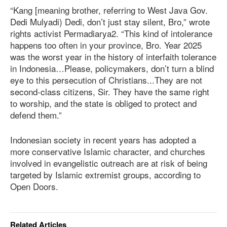
“Kang [meaning brother, referring to West Java Gov.
Dedi Mulyadi) Dedi, don’t just stay silent, Bro,” wrote
rights activist Permadiarya2. “This kind of intolerance
happens too often in your province, Bro. Year 2025
was the worst year in the history of interfaith tolerance
in Indonesia…Please, policymakers, don’t turn a blind
eye to this persecution of Christians...They are not
second-class citizens, Sir. They have the same right
to worship, and the state is obliged to protect and
defend them.”
Indonesian society in recent years has adopted a
more conservative Islamic character, and churches
involved in evangelistic outreach are at risk of being
targeted by Islamic extremist groups, according to
Open Doors.
Related Articles