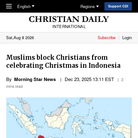
Skip to main content
English
Regions
Support CDI
INTERNATIONAL
Sat,Aug 8 2026
Subscribe
Login
Muslims block Christians from
celebrating Christmas in Indonesia
By
Morning Star News
Dec 23, 2025 13:11 EST
2
mins read