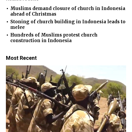
Muslims demand closure of church in Indonesia
ahead of Christmas
Stoning of church building in Indonesia leads to
melee
Hundreds of Muslims protest church
construction in Indonesia
Most Recent