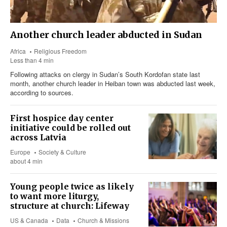
Another church leader abducted in Sudan
Africa
Religious Freedom
Less than 4 min
Following attacks on clergy in Sudan’s South Kordofan state last
month, another church leader in Heiban town was abducted last week,
according to sources.
First hospice day center
initiative could be rolled out
across Latvia
Europe
Society & Culture
about 4 min
Young people twice as likely
to want more liturgy,
structure at church: Lifeway
US & Canada
Data
Church & Missions