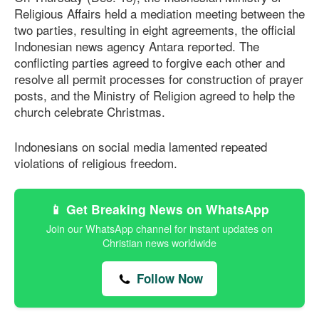
Religious Affairs held a mediation meeting between the
two parties, resulting in eight agreements, the official
Indonesian news agency Antara reported. The
conflicting parties agreed to forgive each other and
resolve all permit processes for construction of prayer
posts, and the Ministry of Religion agreed to help the
church celebrate Christmas.
Indonesians on social media lamented repeated
violations of religious freedom.
📱 Get Breaking News on WhatsApp
Join our WhatsApp channel for instant updates on
Christian news worldwide
Follow Now