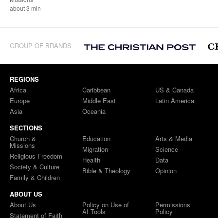
about 3 min
GROUP OF BRANDS
REGIONS
Africa
Caribbean
US & Canada
Europe
Middle East
Latin America
Asia
Oceania
SECTIONS
Church &
Education
Arts & Media
Missions
Migration
Science
Religious Freedom
Health
Data
Society & Culture
Bible & Theology
Opinion
Family & Children
ABOUT US
About Us
Policy on Use of
Permissions
AI Tools
Policy
Statement of Faith