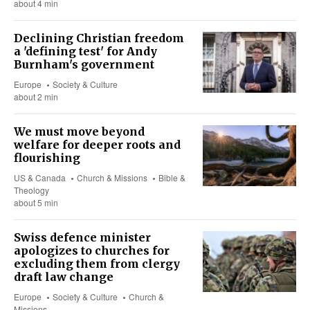
about 4 min
Declining Christian freedom
a 'defining test' for Andy
Burnham's government
Europe
Society & Culture
about 2 min
We must move beyond
welfare for deeper roots and
flourishing
US & Canada
Church & Missions
Bible &
Theology
about 5 min
Swiss defence minister
apologizes to churches for
excluding them from clergy
draft law change
Europe
Society & Culture
Church &
Missions