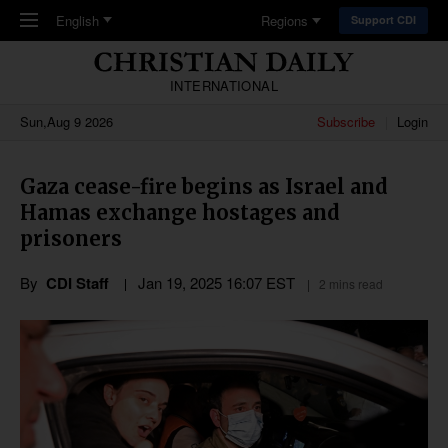
Skip to main content
English
Regions
Support CDI
INTERNATIONAL
Sun,Aug 9 2026
Subscribe
Login
Gaza cease-fire begins as Israel and
Hamas exchange hostages and
prisoners
By
CDI Staff
Jan 19, 2025 16:07 EST
2 mins read