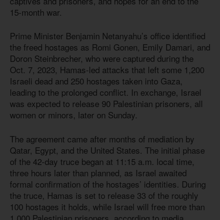
captives and prisoners, and hopes for an end to the
15-month war.
Prime Minister Benjamin Netanyahu’s office identified
the freed hostages as Romi Gonen, Emily Damari, and
Doron Steinbrecher, who were captured during the
Oct. 7, 2023, Hamas-led attacks that left some 1,200
Israeli dead and 250 hostages taken into Gaza,
leading to the prolonged conflict. In exchange, Israel
was expected to release 90 Palestinian prisoners, all
women or minors, later on Sunday.
The agreement came after months of mediation by
Qatar, Egypt, and the United States. The initial phase
of the 42-day truce began at 11:15 a.m. local time,
three hours later than planned, as Israel awaited
formal confirmation of the hostages’ identities. During
the truce, Hamas is set to release 33 of the roughly
100 hostages it holds, while Israel will free more than
1,000 Palestinian prisoners, according to media