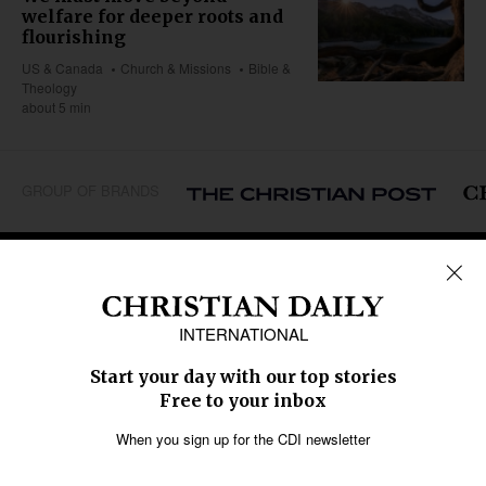
welfare for deeper roots and
flourishing
US & Canada
Church & Missions
Bible &
Theology
about 5 min
GROUP OF BRANDS
REGIONS
Africa
Caribbean
US & Canada
Europe
Middle East
Latin America
Asia
Oceania
SECTIONS
Church &
Education
Arts & Media
Missions
Migration
Science
Religious Freedom
Health
Data
Society & Culture
Bible & Theology
Opinion
Family & Children