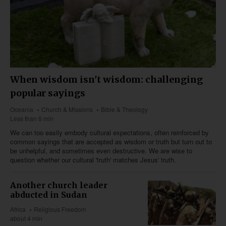
When wisdom isn't wisdom: challenging
popular sayings
Oceania
Church & Missions
Bible & Theology
Less than 6 min
We can too easily embody cultural expectations, often reinforced by
common sayings that are accepted as wisdom or truth but turn out to
be unhelpful, and sometimes even destructive. We are wise to
question whether our cultural 'truth' matches Jesus' truth.
Another church leader
abducted in Sudan
Africa
Religious Freedom
about 4 min