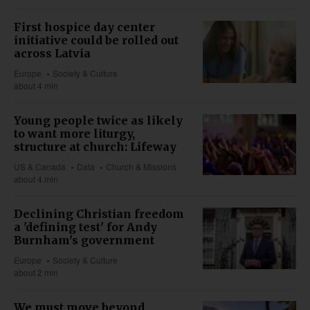
First hospice day center
initiative could be rolled out
across Latvia
Europe
Society & Culture
about 4 min
Young people twice as likely
to want more liturgy,
structure at church: Lifeway
US & Canada
Data
Church & Missions
about 4 min
Declining Christian freedom
a 'defining test' for Andy
Burnham's government
Europe
Society & Culture
about 2 min
We must move beyond