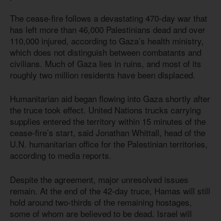
The cease-fire follows a devastating 470-day war that
has left more than 46,000 Palestinians dead and over
110,000 injured, according to Gaza’s health ministry,
which does not distinguish between combatants and
civilians. Much of Gaza lies in ruins, and most of its
roughly two million residents have been displaced.
Humanitarian aid began flowing into Gaza shortly after
the truce took effect. United Nations trucks carrying
supplies entered the territory within 15 minutes of the
cease-fire’s start, said Jonathan Whittall, head of the
U.N. humanitarian office for the Palestinian territories,
according to media reports.
Despite the agreement, major unresolved issues
remain. At the end of the 42-day truce, Hamas will still
hold around two-thirds of the remaining hostages,
some of whom are believed to be dead. Israel will