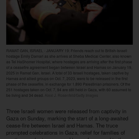
RAMAT GAN, ISRAEL - JANUARY 19: Friends reach out to British-Israeli
hostage Emily Damari as she arrives at Sheba Medical Center, also known
as Tel HaShomer Hospital, where hostages are arriving after the first phase
of a ceasefire agreement began between Israel and Hamas on January 19,
2025 in Ramat Gan, Israel. A total of 33 Israeli hostages, taken captive by
Hamas and allied groups on Oct. 7, 2023, were to be released in the first
phase of the ceasefire, in exchange for 1,890 Palestinian prisoners. Of the
251 hostages taken on Oct. 7, 94 are still held in Gaza, with 60 assumed to
be living and 34 dead.
Alexi J. Rosenfeld/Getty Images
Three Israeli women were released from captivity in
Gaza on Sunday, marking the start of a long-awaited
cease-fire between Israel and Hamas. The truce
prompted celebrations in Gaza, relief for families of