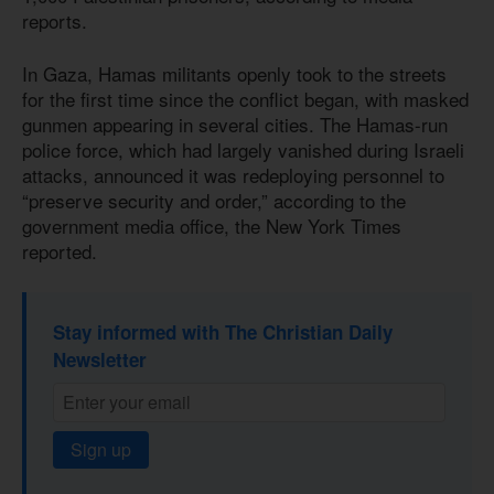
reports.
In Gaza, Hamas militants openly took to the streets
for the first time since the conflict began, with masked
gunmen appearing in several cities. The Hamas-run
police force, which had largely vanished during Israeli
attacks, announced it was redeploying personnel to
“preserve security and order,” according to the
government media office, the New York Times
reported.
Stay informed with The Christian Daily
Newsletter
Sign up