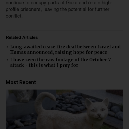
continue to occupy parts of Gaza and retain high-
profile prisoners, leaving the potential for further
conflict.
Related Articles
Long-awaited cease-fire deal between Israel and
Hamas announced, raising hope for peace
I have seen the raw footage of the October 7
attack - this is what I pray for
Most Recent