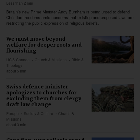
Less than 2 min
Britain’s new Prime Minister Andy Burnham is being urged to defend
Christian freedoms amid concerns that existing and proposed laws are
restricting the public expression of religious beliefs.
We must move beyond
welfare for deeper roots and
flourishing
US & Canada
Church & Missions
Bible &
Theology
about 5 min
Swiss defence minister
apologizes to churches for
excluding them from clergy
draft law change
Europe
Society & Culture
Church &
Missions
about 3 min