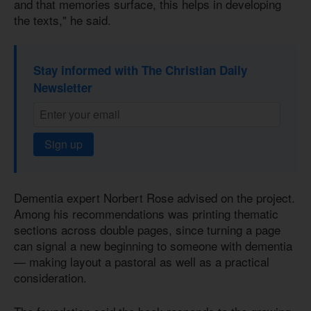
and that memories surface, this helps in developing
the texts," he said.
Stay informed with The Christian Daily
Newsletter
Sign up
Dementia expert Norbert Rose advised on the project.
Among his recommendations was printing thematic
sections across double pages, since turning a page
can signal a new beginning to someone with dementia
— making layout a pastoral as well as a practical
consideration.