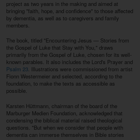
project as two years in the making and aimed at
bringing "faith, hope, and confidence" to those affected
by dementia, as well as to caregivers and family
members.
The book, titled "Encountering Jesus — Stories from
the Gospel of Luke that Stay with You," draws
primarily from the Gospel of Luke, chosen for its well-
known parables. It also includes the Lord's Prayer and
Psalm 23
. Illustrations were commissioned from artist
Fionn Westermeier and selected, according to the
foundation, to make the texts as accessible as
possible.
Karsten Hüttmann, chairman of the board of the
Marburger Medien Foundation, acknowledged that
condensing the biblical material raised theological
questions. "But when we consider that people with
dementia can immerse themselves in Bible stories