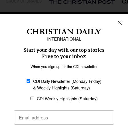
GROUP OF BRANDS
REGIONS
Africa
Caribbean
US & Canada
Europe
Middle East
Latin America
Asia
Oceania
SECTIONS
Church &
Education
Arts & Media
Missions
Migration
Science
Religious Freedom
Health
Data
Society & Culture
Bible & Theology
Opinion
Family & Children
ABOUT US
About Us
Policy on Use of
Permissions
AI Tools
Policy
Statement of Faith
Privacy Policy
Editorial Policy
Leadership
General
Terms of Service
Partnerships
Disclaimer
Code of Ethics