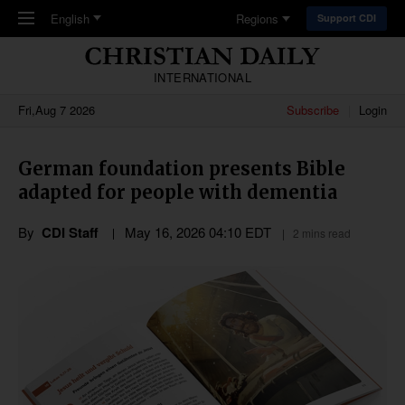
Skip to main content
English
Regions
Support CDI
INTERNATIONAL
Fri,Aug 7 2026
Subscribe
Login
German foundation presents Bible
adapted for people with dementia
By
CDI Staff
May 16, 2026 04:10 EDT
2 mins read