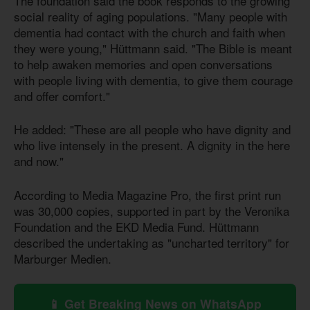
The foundation said the book responds to the growing
social reality of aging populations. "Many people with
dementia had contact with the church and faith when
they were young," Hüttmann said. "The Bible is meant
to help awaken memories and open conversations
with people living with dementia, to give them courage
and offer comfort."
He added: "These are all people who have dignity and
who live intensely in the present. A dignity in the here
and now."
According to Media Magazine Pro, the first print run
was 30,000 copies, supported in part by the Veronika
Foundation and the EKD Media Fund. Hüttmann
described the undertaking as "uncharted territory" for
Marburger Medien.
📱 Get Breaking News on WhatsApp