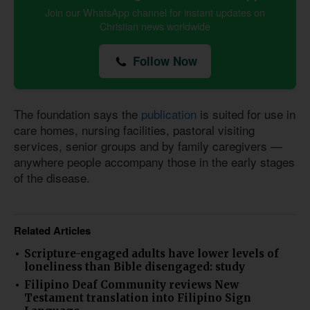
Join our WhatsApp channel for instant updates on
Christian news worldwide
Follow Now
The foundation says the
publication
is suited for use in
care homes, nursing facilities, pastoral visiting
services, senior groups and by family caregivers —
anywhere people accompany those in the early stages
of the disease.
Related Articles
Scripture-engaged adults have lower levels of
loneliness than Bible disengaged: study
Filipino Deaf Community reviews New
Testament translation into Filipino Sign