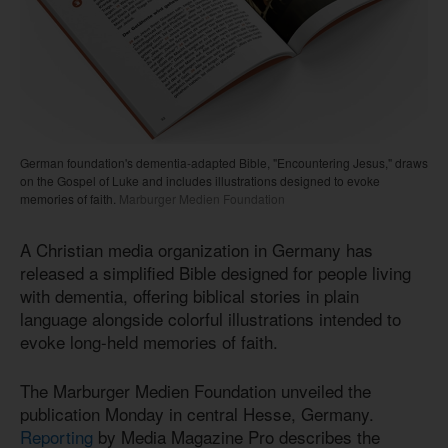
German foundation's dementia-adapted Bible, "Encountering Jesus," draws
on the Gospel of Luke and includes illustrations designed to evoke
memories of faith.
Marburger Medien Foundation
A Christian media organization in Germany has
released a simplified Bible designed for people living
with dementia, offering biblical stories in plain
language alongside colorful illustrations intended to
evoke long-held memories of faith.
The Marburger Medien Foundation unveiled the
publication Monday in central Hesse, Germany.
Reporting
by Media Magazine Pro describes the