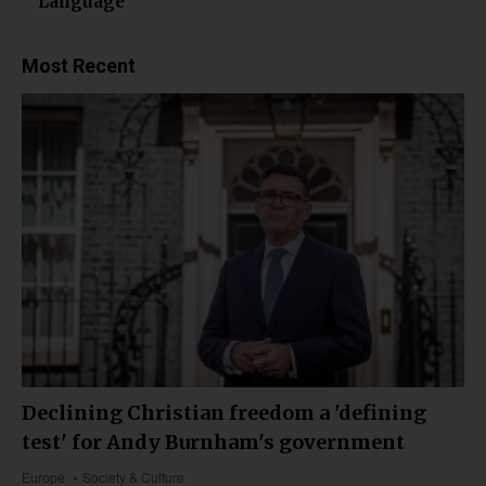
Language
Most Recent
Declining Christian freedom a 'defining
test' for Andy Burnham's government
Europe
Society & Culture