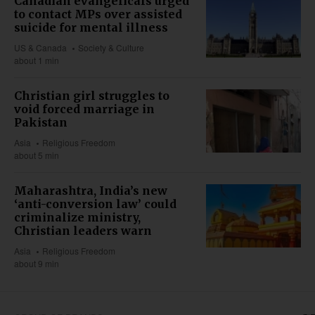
Canadian evangelicals urged
to contact MPs over assisted
suicide for mental illness
US & Canada
Society & Culture
about 1 min
Christian girl struggles to
void forced marriage in
Pakistan
Asia
Religious Freedom
about 5 min
Maharashtra, India’s new
‘anti-conversion law’ could
criminalize ministry,
Christian leaders warn
Asia
Religious Freedom
about 9 min