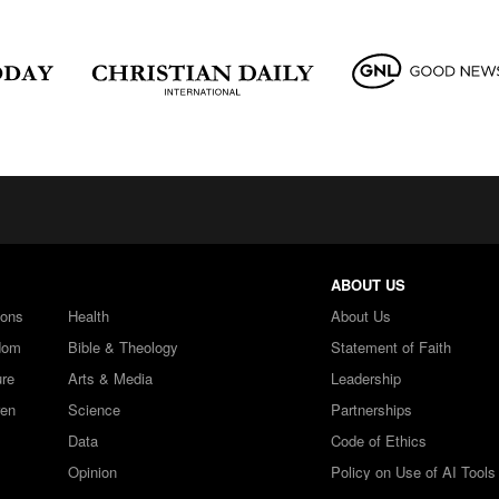
ABOUT US
ions
Health
About Us
dom
Bible & Theology
Statement of Faith
ure
Arts & Media
Leadership
ren
Science
Partnerships
Data
Code of Ethics
Opinion
Policy on Use of AI Tools