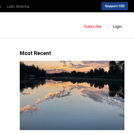
a
Latin America
Support CDI
Subscribe
Login
Most Recent