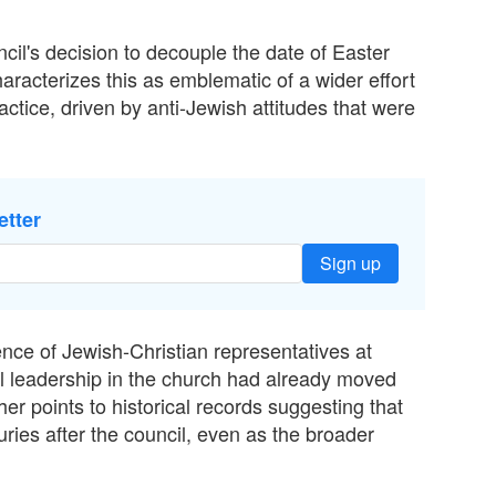
il's decision to decouple the date of Easter
racterizes this as emblematic of a wider effort
ractice, driven by anti-Jewish attitudes that were
etter
Sign up
nce of Jewish-Christian representatives at
nal leadership in the church had already moved
r points to historical records suggesting that
uries after the council, even as the broader