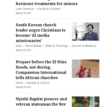
hormone treatments for minors
Latin America
Family & Children
about 4 min
South Korean church
leader urges Christians to
become 'AI media
missionaries'
Asia
Arts & Media
Bible & Theology
Church & Missions
about 6 min
Prepare before the El Niño
floods, not during,
Compassion International
tells African churches
Africa
Society & Culture
about 9 min
Nyishi Baptist pioneer and
veteran statesman the Rev