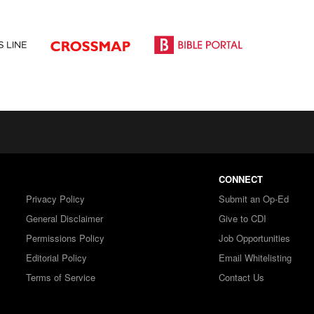
CONNECT
Privacy Policy
Submit an Op-Ed
General Disclaimer
Give to CDI
Permissions Policy
Job Opportunities
Editorial Policy
Email Whitelisting
Terms of Service
Contact Us