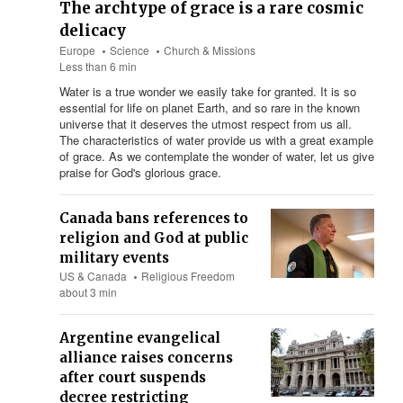
The archtype of grace is a rare cosmic
delicacy
Europe
Science
Church & Missions
Less than 6 min
Water is a true wonder we easily take for granted. It is so
essential for life on planet Earth, and so rare in the known
universe that it deserves the utmost respect from us all.
The characteristics of water provide us with a great example
of grace. As we contemplate the wonder of water, let us give
praise for God's glorious grace.
Canada bans references to
religion and God at public
military events
US & Canada
Religious Freedom
about 3 min
Argentine evangelical
alliance raises concerns
after court suspends
decree restricting