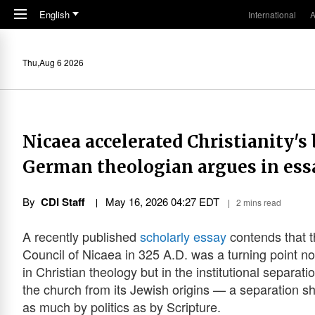
Skip to main content
English
International
A
Thu,Aug 6 2026
Nicaea accelerated Christianity's
German theologian argues in ess
By
CDI Staff
May 16, 2026 04:27 EDT
2 mins read
A recently published
scholarly essay
contends that 
Council of Nicaea in 325 A.D. was a turning point no
in Christian theology but in the institutional separati
the church from its Jewish origins — a separation 
as much by politics as by Scripture.