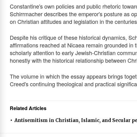
Constantine's own policies and public rhetoric toward
Schirrmacher describes the emperor's posture as openl
on Christian attitudes and legislation in the centuries
Despite his critique of these historical dynamics, Sc
affirmations reached at Nicaea remain grounded in the
scholarly attention to early Jewish-Christian commu
honestly with the historical relationship between Chr
The volume in which the essay appears brings toget
Creed's continuing theological and practical signific
Related Articles
Antisemitism in Christian, Islamic, and Secular p