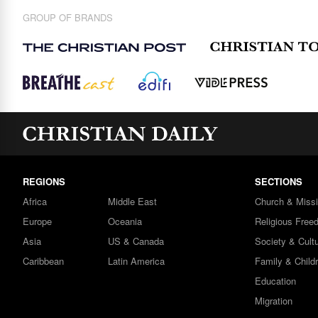
GROUP OF BRANDS
REGIONS
SECTIONS
Africa
Middle East
Church & Miss
Europe
Oceania
Religious Free
Asia
US & Canada
Society & Cult
Caribbean
Latin America
Family & Child
Education
Migration