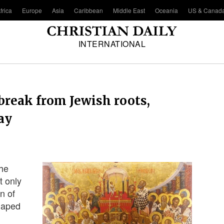
frica
Europe
Asia
Caribbean
Middle East
Oceania
US & Canad
INTERNATIONAL
 break from Jewish roots,
ay
the
t only
on of
shaped