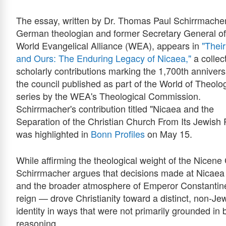
The essay, written by Dr. Thomas Paul Schirrmacher
German theologian and former Secretary General of
World Evangelical Alliance (WEA), appears in
"Their
and Ours: The Enduring Legacy of Nicaea,"
a collect
scholarly contributions marking the 1,700th annivers
the council published as part of the World of Theolo
series by the WEA's Theological Commission.
Schirrmacher's contribution titled "Nicaea and the
Separation of the Christian Church From Its Jewish 
was highlighted in
Bonn Profiles
on May 15.
While affirming the theological weight of the Nicene
Schirrmacher argues that decisions made at Nicae
and the broader atmosphere of Emperor Constantin
reign — drove Christianity toward a distinct, non-Je
identity in ways that were not primarily grounded in b
reasoning.