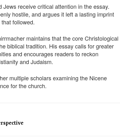
 Jews receive critical attention in the essay.
y hostile, and argues it left a lasting imprint
 that followed.
hirrmacher maintains that the core Christological
 biblical tradition. His essay calls for greater
nities and encourages readers to reckon
istianity and Judaism.
her multiple scholars examining the Nicene
ance for the church.
erspective