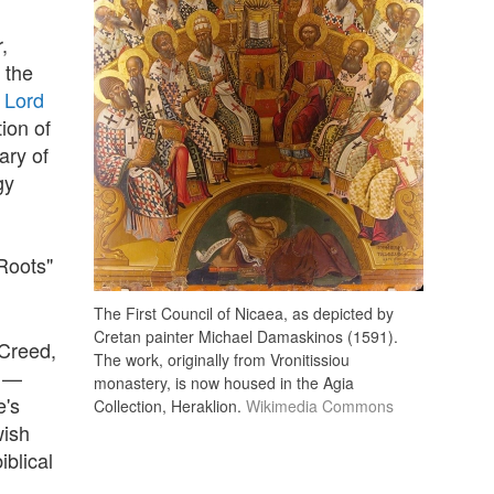
,
 the
 Lord
ion of
ary of
gy
Roots"
The First Council of Nicaea, as depicted by
Cretan painter Michael Damaskinos (1591).
 Creed,
The work, originally from Vronitissiou
a —
monastery, is now housed in the Agia
e's
Collection, Heraklion.
Wikimedia Commons
wish
iblical