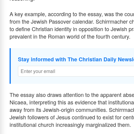
A key example, according to the essay, was the counc
from the Jewish Passover calendar. Schirrmacher cha
to define Christian identity in opposition to Jewish p
prevalent in the Roman world of the fourth century.
Stay informed with The Christian Daily Newsl
The essay also draws attention to the apparent abse
Nicaea, interpreting this as evidence that institutio
away from its Jewish-origin communities. Schirrmache
Jewish followers of Jesus continued to exist for cent
institutional church increasingly marginalized them.