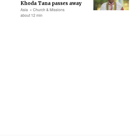
Khoda Tana passes away
Asia
Church & Missions
about 12 min