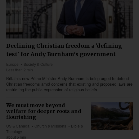
Declining Christian freedom a 'defining
test' for Andy Burnham's government
Europe
Society & Culture
Less than 2 min
Britain’s new Prime Minister Andy Burnham is being urged to defend
Christian freedoms amid concerns that existing and proposed laws are
restricting the public expression of religious beliefs.
We must move beyond
welfare for deeper roots and
flourishing
US & Canada
Church & Missions
Bible &
Theology
about 5 min