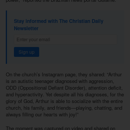
Stay informed with The Christian Daily
Newsletter
Sign up
On the church’s Instagram page, they shared: “Arthur
is an autistic teenager diagnosed with aggression,
ODD (Oppositional Defiant Disorder), attention deficit,
and hyperactivity. Yet despite all his diagnoses, for the
glory of God, Arthur is able to socialize with the entire
church, his family, and friends—playing, chatting, and
always filling our hearts with joy!”
The moment was captured on video and shared on