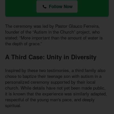
Follow Now
The ceremony was led by Pastor Glauco Ferreira,
founder of the “Autism in the Church” project, who
stated: “More important than the amount of water is
the depth of grace.”
A Third Case: Unity in Diversity
Inspired by these two testimonies, a third family also
chose to baptize their teenage son with autism in a
personalized ceremony supported by their local
church. While details have not yet been made public,
it is known that the experience was similarly adapted,
respectful of the young man's pace, and deeply
spiritual.