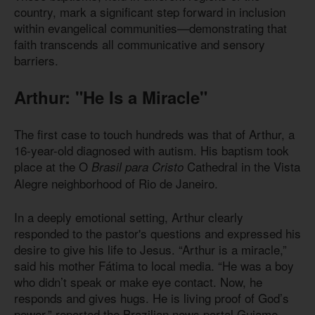
country, mark a significant step forward in inclusion
within evangelical communities—demonstrating that
faith transcends all communicative and sensory
barriers.
Arthur: "He Is a Miracle"
The first case to touch hundreds was that of Arthur, a
16-year-old diagnosed with autism. His baptism took
place at the O
Cathedral in the Vista
Brasil para Cristo
Alegre neighborhood of Rio de Janeiro.
In a deeply emotional setting, Arthur clearly
responded to the pastor's questions and expressed his
desire to give his life to Jesus. “Arthur is a miracle,”
said his mother Fátima to local media. “He was a boy
who didn’t speak or make eye contact. Now, he
responds and gives hugs. He is living proof of God’s
power,” reported the Brazilian news portal Guiame.