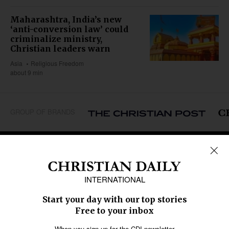
Maharashtra, India’s new
‘anti-conversion law’ could
criminalize ministry,
Christian leaders warn
Asia
Religious Freedom
about 9 min
GROUP OF BRANDS
REGIONS
Africa
Caribbean
US & Canada
Europe
Middle East
Latin America
Asia
Oceania
SECTIONS
Church &
Education
Arts & Media
Missions
Migration
Science
Religious Freedom