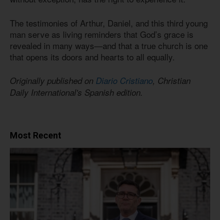
The testimonies of Arthur, Daniel, and this third young
man serve as living reminders that God’s grace is
revealed in many ways—and that a true church is one
that opens its doors and hearts to all equally.
Originally published on
Diario Cristiano
, Christian
Daily International's Spanish edition.
Most Recent