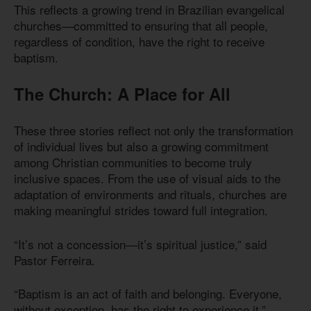
This reflects a growing trend in Brazilian evangelical
churches—committed to ensuring that all people,
regardless of condition, have the right to receive
baptism.
The Church: A Place for All
These three stories reflect not only the transformation
of individual lives but also a growing commitment
among Christian communities to become truly
inclusive spaces. From the use of visual aids to the
adaptation of environments and rituals, churches are
making meaningful strides toward full integration.
“It’s not a concession—it’s spiritual justice,” said
Pastor Ferreira.
“Baptism is an act of faith and belonging. Everyone,
without exception, has the right to experience it.”