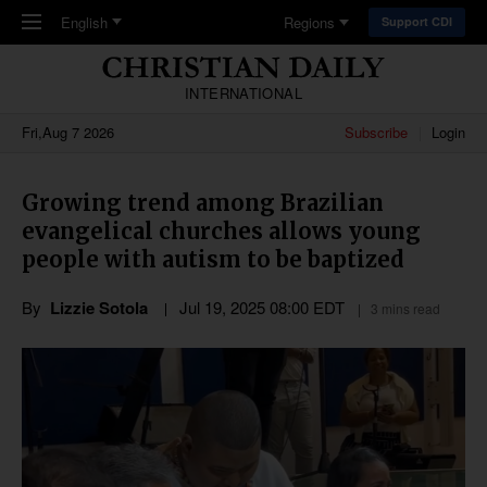
Skip to main content
English
Regions
Support CDI
INTERNATIONAL
Fri,Aug 7 2026
Subscribe
Login
Growing trend among Brazilian
evangelical churches allows young
people with autism to be baptized
By
Lizzie Sotola
Jul 19, 2025 08:00 EDT
3 mins read