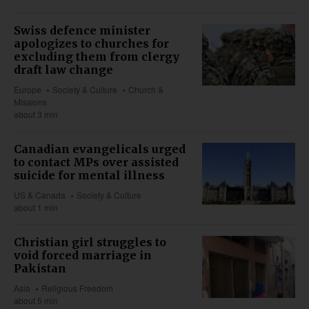
Swiss defence minister
apologizes to churches for
excluding them from clergy
draft law change
Europe
Society & Culture
Church &
Missions
about 3 min
Canadian evangelicals urged
to contact MPs over assisted
suicide for mental illness
US & Canada
Society & Culture
about 1 min
Christian girl struggles to
void forced marriage in
Pakistan
Asia
Religious Freedom
about 5 min