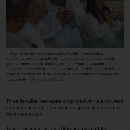
In Brazil, three teenagers diagnosed with autism were baptized in
ceremonies specially adapted by their evangelical churches. Through
gestures, communication boards, or simple words, they expressed their
faith in Jesus and moved their communities. These testimonies reflect the
progress of a more inclusive, sensitive, and committed church—one that
values every life.
Photo: Social Media
Three Brazilian teenagers diagnosed with autism were
recently baptized in ceremonies specially adapted to
meet their needs.
These baptisms, held in different regions of the