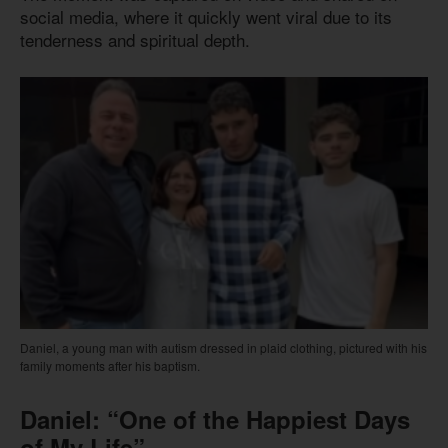
social media, where it quickly went viral due to its
tenderness and spiritual depth.
Daniel, a young man with autism dressed in plaid clothing, pictured with his
family moments after his baptism.
Daniel: “One of the Happiest Days
of My Life”