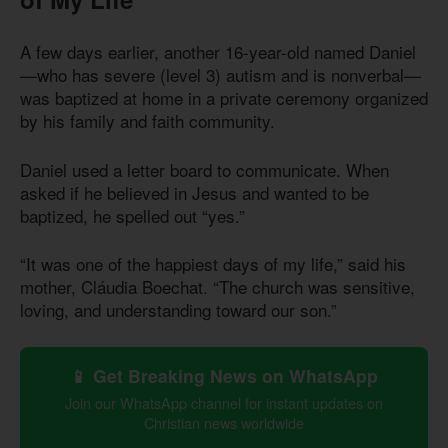
A few days earlier, another 16-year-old named Daniel
—who has severe (level 3) autism and is nonverbal—
was baptized at home in a private ceremony organized
by his family and faith community.
Daniel used a letter board to communicate. When
asked if he believed in Jesus and wanted to be
baptized, he spelled out “yes.”
“It was one of the happiest days of my life,” said his
mother, Cláudia Boechat. “The church was sensitive,
loving, and understanding toward our son.”
📱 Get Breaking News on WhatsApp
Join our WhatsApp channel for instant updates on
Christian news worldwide