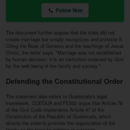
Follow Now
The document further argues that the state did not
create marriage but simply recognizes and protects it.
Citing the Book of Genesis and the teachings of Jesus
Christ, the letter says, "Marriage was not established
by human decision; it is an institution ordained by God
for the well-being of the family and society."
Defending the Constitutional Order
The statement also refers to Guatemala's legal
framework. COEGUA and FE502 argue that Article 78
of the Civil Code implements Article 47 of the
Constitution of the Republic of Guatemala, which
directs the state to promote the organization of the
family on the legal foundation of marriage.