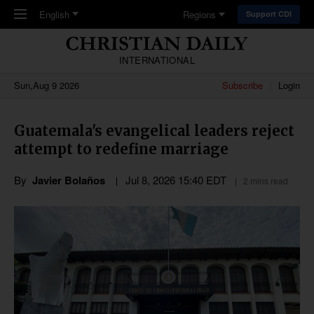
Skip to main content
English
Regions
Support CDI
INTERNATIONAL
Sun,Aug 9 2026
Subscribe
Login
Guatemala's evangelical leaders reject
attempt to redefine marriage
By
Javier Bolaños
Jul 8, 2026 15:40 EDT
2 mins read