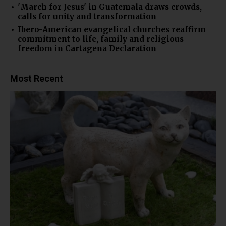
'March for Jesus' in Guatemala draws crowds,
calls for unity and transformation
Ibero-American evangelical churches reaffirm
commitment to life, family and religious
freedom in Cartagena Declaration
Most Recent