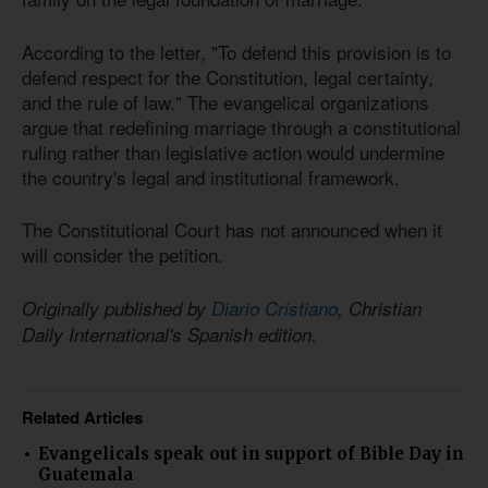
According to the letter, "To defend this provision is to
defend respect for the Constitution, legal certainty,
and the rule of law." The evangelical organizations
argue that redefining marriage through a constitutional
ruling rather than legislative action would undermine
the country's legal and institutional framework.
The Constitutional Court has not announced when it
will consider the petition.
Originally published by
Diario Cristiano
, Christian
Daily International's Spanish edition.
Related Articles
Evangelicals speak out in support of Bible Day in
Guatemala