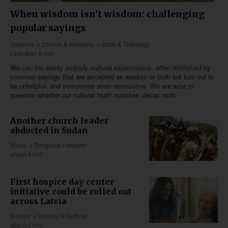
When wisdom isn't wisdom: challenging
popular sayings
Oceania
Church & Missions
Bible & Theology
Less than 6 min
We can too easily embody cultural expectations, often reinforced by
common sayings that are accepted as wisdom or truth but turn out to
be unhelpful, and sometimes even destructive. We are wise to
question whether our cultural 'truth' matches Jesus' truth.
Another church leader
abducted in Sudan
Africa
Religious Freedom
about 4 min
First hospice day center
initiative could be rolled out
across Latvia
Europe
Society & Culture
about 4 min