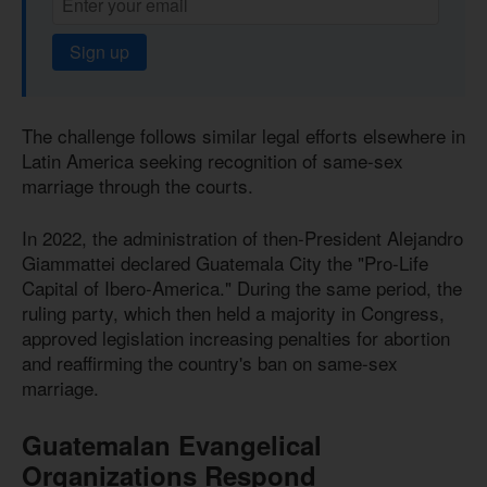
Sign up
The challenge follows similar legal efforts elsewhere in
Latin America seeking recognition of same-sex
marriage through the courts.
In 2022, the administration of then-President Alejandro
Giammattei declared Guatemala City the "Pro-Life
Capital of Ibero-America." During the same period, the
ruling party, which then held a majority in Congress,
approved legislation increasing penalties for abortion
and reaffirming the country's ban on same-sex
marriage.
Guatemalan Evangelical
Organizations Respond