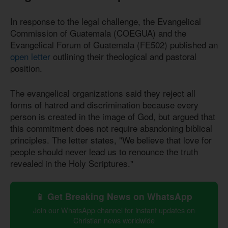
In response to the legal challenge, the Evangelical
Commission of Guatemala (COEGUA) and the
Evangelical Forum of Guatemala (FE502) published an
open letter
outlining their theological and pastoral
position.
The evangelical organizations said they reject all
forms of hatred and discrimination because every
person is created in the image of God, but argued that
this commitment does not require abandoning biblical
principles. The letter states, "We believe that love for
people should never lead us to renounce the truth
revealed in the Holy Scriptures."
📱 Get Breaking News on WhatsApp
Join our WhatsApp channel for instant updates on
Christian news worldwide