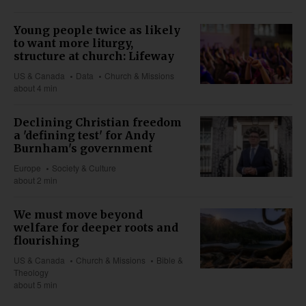
Young people twice as likely
to want more liturgy,
structure at church: Lifeway
US & Canada
Data
Church & Missions
about 4 min
Declining Christian freedom
a 'defining test' for Andy
Burnham's government
Europe
Society & Culture
about 2 min
We must move beyond
welfare for deeper roots and
flourishing
US & Canada
Church & Missions
Bible &
Theology
about 5 min