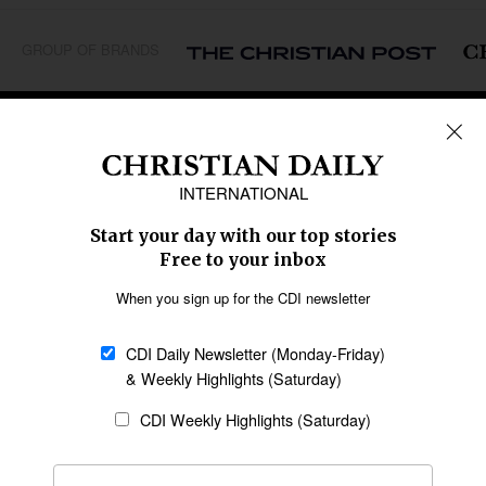
GROUP OF BRANDS
REGIONS
Africa
Caribbean
US & Canada
Europe
Middle East
Latin America
Asia
Oceania
SECTIONS
Church &
Education
Arts & Media
Missions
Migration
Science
Religious Freedom
Health
Data
Society & Culture
Bible & Theology
Opinion
Family & Children
ABOUT US
About Us
Policy on Use of
Permissions
AI Tools
Policy
Statement of Faith
Privacy Policy
Editorial Policy
Leadership
General
Terms of Service
Partnerships
Disclaimer