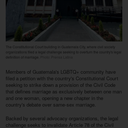
The Constitutional Court building in Guatemala City, where civil society
organizations filed a legal challenge seeking to overturn the country's legal
definition of marriage.
Photo: Prensa Latina
Members of Guatemala's LGBTQ+ community have
filed a petition with the country's Constitutional Court
seeking to strike down a provision of the Civil Code
that defines marriage as exclusively between one man
and one woman, opening a new chapter in the
country's debate over same-sex marriage.
Backed by several advocacy organizations, the legal
challenge seeks to invalidate Article 78 of the Civil