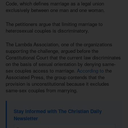
Code, which defines marriage as a legal union
exclusively between one man and one woman.
The petitioners argue that limiting marriage to
heterosexual couples is discriminatory.
The Lambda Association, one of the organizations
supporting the challenge, argued before the
Constitutional Court that the current law discriminates
on the basis of sexual orientation by denying same-
sex couples access to marriage.
According to
the
Associated Press, the group contends that the
provision is unconstitutional because it excludes
same-sex couples from marrying.
Stay informed with The Christian Daily
Newsletter