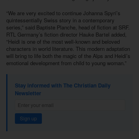
“We are very excited to continue Johanna Spyri’s
quintessentially Swiss story in a contemporary
series,” said Baptiste Planche, head of fiction at SRF.
RTL Germany’s fiction director Hauke Bartel added,
“Heidi is one of the most well-known and beloved
characters in world literature. This modern adaptation
will bring to life both the magic of the Alps and Heidi’s
emotional development from child to young woman.”
Stay informed with The Christian Daily
Newsletter
Sign up