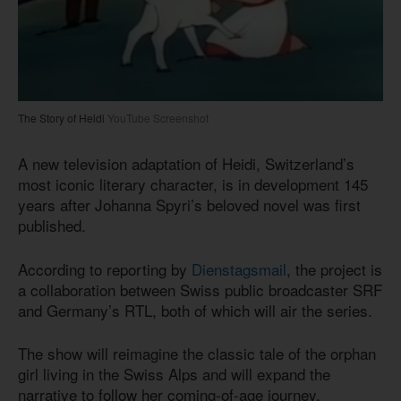
The Story of Heidi
YouTube Screenshot
A new television adaptation of Heidi, Switzerland’s
most iconic literary character, is in development 145
years after Johanna Spyri’s beloved novel was first
published.
According to reporting by
Dienstagsmail
, the project is
a collaboration between Swiss public broadcaster SRF
and Germany’s RTL, both of which will air the series.
The show will reimagine the classic tale of the orphan
girl living in the Swiss Alps and will expand the
narrative to follow her coming-of-age journey.