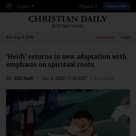
Skip to main content
English
Regions
Support CDI
INTERNATIONAL
Sat,Aug 8 2026
Subscribe
Login
‘Heidi’ returns in new adaptation with
emphasis on spiritual roots
By
CDI Staff
Jun 3, 2025 11:56 EDT
4 mins read