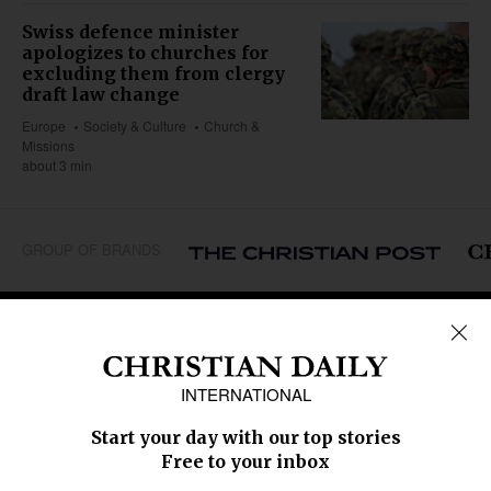
Swiss defence minister
apologizes to churches for
excluding them from clergy
draft law change
Europe
Society & Culture
Church &
Missions
about 3 min
GROUP OF BRANDS
REGIONS
Africa
Caribbean
US & Canada
Europe
Middle East
Latin America
Asia
Oceania
SECTIONS
Church &
Education
Arts & Media
Missions
Migration
Science