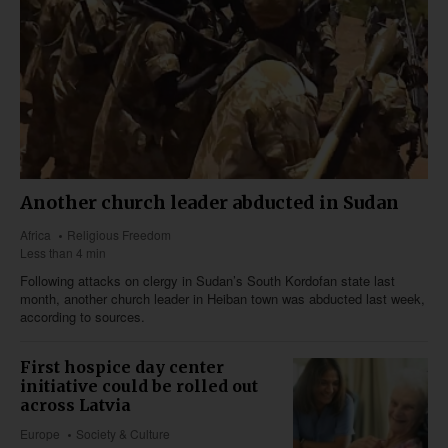
Another church leader abducted in Sudan
Africa
Religious Freedom
Less than 4 min
Following attacks on clergy in Sudan’s South Kordofan state last
month, another church leader in Heiban town was abducted last week,
according to sources.
First hospice day center
initiative could be rolled out
across Latvia
Europe
Society & Culture