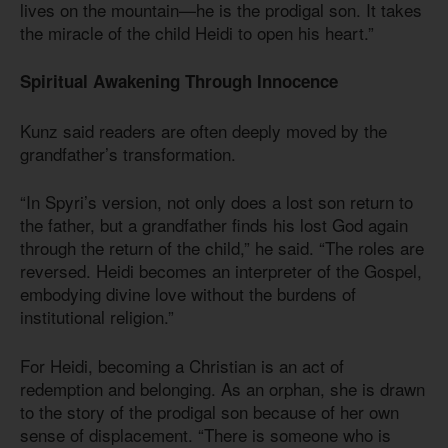
lives on the mountain—he is the prodigal son. It takes
the miracle of the child Heidi to open his heart.”
Spiritual Awakening Through Innocence
Kunz said readers are often deeply moved by the
grandfather’s transformation.
“In Spyri’s version, not only does a lost son return to
the father, but a grandfather finds his lost God again
through the return of the child,” he said. “The roles are
reversed. Heidi becomes an interpreter of the Gospel,
embodying divine love without the burdens of
institutional religion.”
For Heidi, becoming a Christian is an act of
redemption and belonging. As an orphan, she is drawn
to the story of the prodigal son because of her own
sense of displacement. “There is someone who is