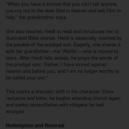
“When you have a sorrow that you can’t tell anyone,
you cry out to the dear God in heaven and ask Him to
help,” the grandmother says.
She also teaches Heidi to read and introduces her to
illustrated Bible stories. Heidi is especially touched by
the parable of the prodigal son. Eagerly, she shares it
with her grandfather—the “Alpöhi”—who is moved to
tears. After Heidi falls asleep, he prays the words of
the prodigal son: “Father, I have sinned against
heaven and before you, and I am no longer worthy to
be called your son.”
This marks a dramatic shift in his character. Once
reclusive and bitter, he begins attending church again
and seeks reconciliation with villagers he had
wronged.
Redemption and Reversal