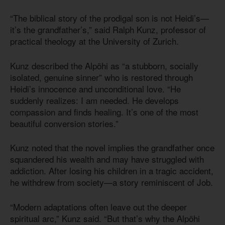
“The biblical story of the prodigal son is not Heidi’s—
it’s the grandfather’s,” said Ralph Kunz, professor of
practical theology at the University of Zurich.
Kunz described the Alpöhi as “a stubborn, socially
isolated, genuine sinner” who is restored through
Heidi’s innocence and unconditional love. “He
suddenly realizes: I am needed. He develops
compassion and finds healing. It’s one of the most
beautiful conversion stories.”
Kunz noted that the novel implies the grandfather once
squandered his wealth and may have struggled with
addiction. After losing his children in a tragic accident,
he withdrew from society—a story reminiscent of Job.
“Modern adaptations often leave out the deeper
spiritual arc,” Kunz said. “But that’s why the Alpöhi