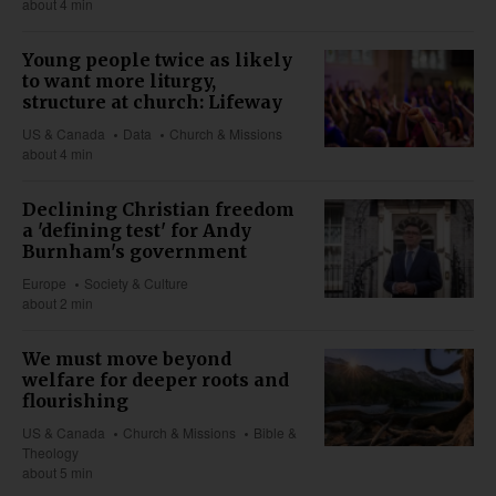
about 4 min
Young people twice as likely
to want more liturgy,
structure at church: Lifeway
US & Canada
Data
Church & Missions
about 4 min
Declining Christian freedom
a 'defining test' for Andy
Burnham's government
Europe
Society & Culture
about 2 min
We must move beyond
welfare for deeper roots and
flourishing
US & Canada
Church & Missions
Bible &
Theology
about 5 min