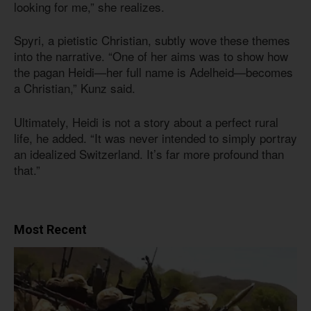
looking for me,” she realizes.
Spyri, a pietistic Christian, subtly wove these themes
into the narrative. “One of her aims was to show how
the pagan Heidi—her full name is Adelheid—becomes
a Christian,” Kunz said.
Ultimately, Heidi is not a story about a perfect rural
life, he added. “It was never intended to simply portray
an idealized Switzerland. It’s far more profound than
that.”
Most Recent