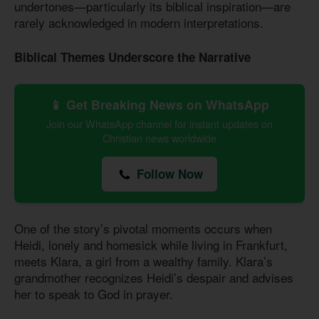
undertones—particularly its biblical inspiration—are
rarely acknowledged in modern interpretations.
Biblical Themes Underscore the Narrative
📱 Get Breaking News on WhatsApp
Join our WhatsApp channel for instant updates on
Christian news worldwide
Follow Now
One of the story’s pivotal moments occurs when
Heidi, lonely and homesick while living in Frankfurt,
meets Klara, a girl from a wealthy family. Klara’s
grandmother recognizes Heidi’s despair and advises
her to speak to God in prayer.