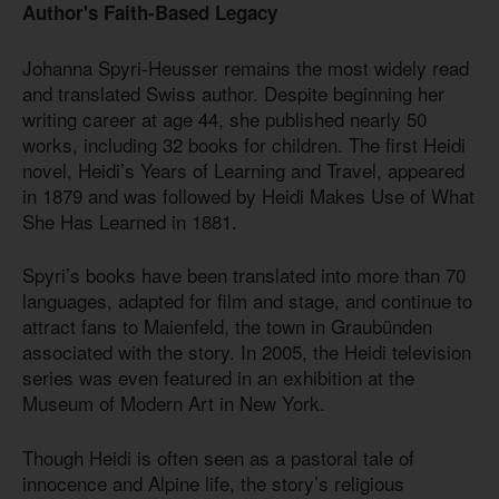
Author's Faith-Based Legacy
Johanna Spyri-Heusser remains the most widely read
and translated Swiss author. Despite beginning her
writing career at age 44, she published nearly 50
works, including 32 books for children. The first Heidi
novel, Heidi’s Years of Learning and Travel, appeared
in 1879 and was followed by Heidi Makes Use of What
She Has Learned in 1881.
Spyri’s books have been translated into more than 70
languages, adapted for film and stage, and continue to
attract fans to Maienfeld, the town in Graubünden
associated with the story. In 2005, the Heidi television
series was even featured in an exhibition at the
Museum of Modern Art in New York.
Though Heidi is often seen as a pastoral tale of
innocence and Alpine life, the story’s religious