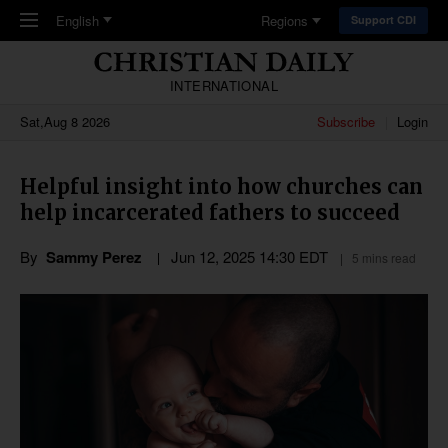
Skip to main content
English
Regions
Support CDI
INTERNATIONAL
Sat,Aug 8 2026
Subscribe
Login
Helpful insight into how churches can
help incarcerated fathers to succeed
By
Sammy Perez
Jun 12, 2025 14:30 EDT
5 mins read