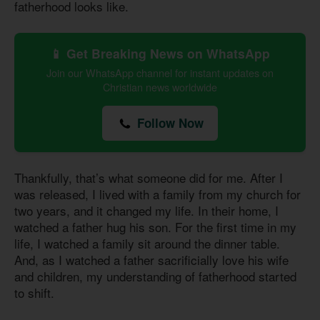
fatherhood looks like.
📱 Get Breaking News on WhatsApp
Join our WhatsApp channel for instant updates on
Christian news worldwide
Follow Now
Thankfully, that’s what someone did for me. After I
was released, I lived with a family from my church for
two years, and it changed my life. In their home, I
watched a father hug his son. For the first time in my
life, I watched a family sit around the dinner table.
And, as I watched a father sacrificially love his wife
and children, my understanding of fatherhood started
to shift.