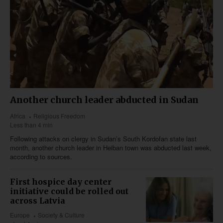
Another church leader abducted in Sudan
Africa
Religious Freedom
Less than 4 min
Following attacks on clergy in Sudan’s South Kordofan state last
month, another church leader in Heiban town was abducted last week,
according to sources.
First hospice day center
initiative could be rolled out
across Latvia
Europe
Society & Culture