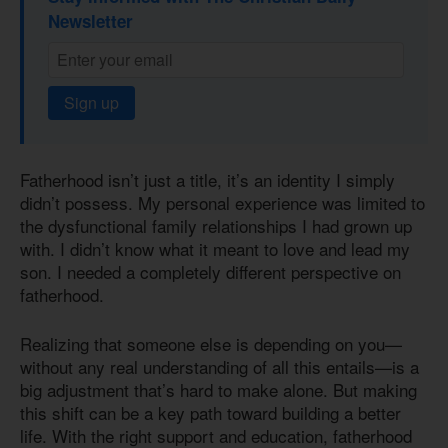
Newsletter
Sign up
Fatherhood isn’t just a title, it’s an identity I simply
didn’t possess. My personal experience was limited to
the dysfunctional family relationships I had grown up
with. I didn’t know what it meant to love and lead my
son. I needed a completely different perspective on
fatherhood.
Realizing that someone else is depending on you—
without any real understanding of all this entails—is a
big adjustment that’s hard to make alone. But making
this shift can be a key path toward building a better
life. With the right support and education, fatherhood