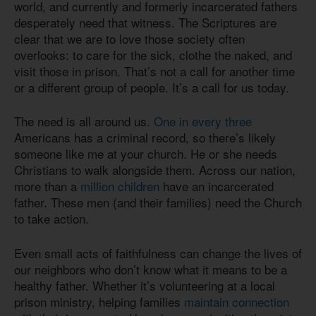
world, and currently and formerly incarcerated fathers
desperately need that witness. The Scriptures are
clear that we are to love those society often
overlooks: to care for the sick, clothe the naked, and
visit those in prison. That’s not a call for another time
or a different group of people. It’s a call for us today.
The need is all around us.
One in every three
Americans has a criminal record, so there’s likely
someone like me at your church. He or she needs
Christians to walk alongside them. Across our nation,
more than a
million children
have an incarcerated
father. These men (and their families) need the Church
to take action.
Even small acts of faithfulness can change the lives of
our neighbors who don’t know what it means to be a
healthy father. Whether it’s volunteering at a local
prison ministry, helping families
maintain connection