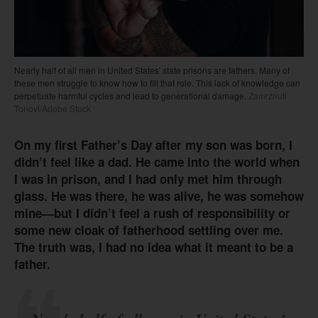
Nearly half of all men in United States' state prisons are fathers. Many of
these men struggle to know how to fill that role. This lack of knowledge can
perpetuate harmful cycles and lead to generational damage.
Zamrznuti
Tonovi/Adobe Stock
On my first Father’s Day after my son was born, I
didn’t feel like a dad. He came into the world when
I was in prison, and I had only met him through
glass. He was there, he was alive, he was somehow
mine—but I didn’t feel a rush of responsibility or
some new cloak of fatherhood settling over me.
The truth was, I had no idea what it meant to be a
father.