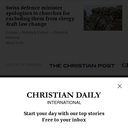
Swiss defence minister
apologizes to churches for
excluding them from clergy
draft law change
Europe
Society & Culture
Church &
Missions
about 3 min
GROUP OF BRANDS
REGIONS
Africa
Caribbean
US & Canada
Europe
Middle East
Latin America
Asia
Oceania
SECTIONS
Church &
Education
Arts & Media
Missions
Migration
Science