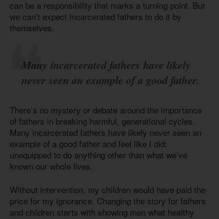
can be a responsibility that marks a turning point. But
we can’t expect incarcerated fathers to do it by
themselves.
Many incarcerated fathers have likely
never seen an example of a good father.
There’s no mystery or debate around the importance
of fathers in breaking harmful, generational cycles.
Many incarcerated fathers have likely never seen an
example of a good father and feel like I did:
unequipped to do anything other than what we’ve
known our whole lives.
Without intervention, my children would have paid the
price for my ignorance. Changing the story for fathers
and children starts with showing men what healthy