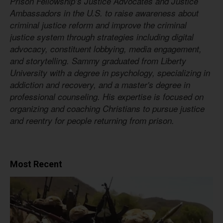
Prison Fellowship’s Justice Advocates and Justice
Ambassadors in the U.S. to raise awareness about
criminal justice reform and improve the criminal
justice system through strategies including digital
advocacy, constituent lobbying, media engagement,
and storytelling. Sammy graduated from Liberty
University with a degree in psychology, specializing in
addiction and recovery, and a master's degree in
professional counseling. His expertise is focused on
organizing and coaching Christians to pursue justice
and reentry for people returning from prison.
Most Recent