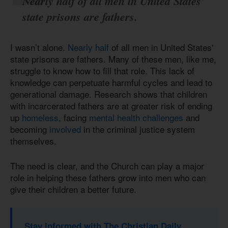
Nearly half
of all men in United States'
state prisons are fathers.
I wasn’t alone.
Nearly half
of all men in United States'
state prisons are fathers. Many of these men, like me,
struggle to know how to fill that role. This lack of
knowledge can perpetuate harmful cycles and lead to
generational damage. Research shows that children
with incarcerated fathers are at greater risk of ending
up
homeless
, facing
mental health challenges
and
becoming
involved
in the criminal justice system
themselves.
The need is clear, and the Church can play a major
role in helping these fathers grow into men who can
give their children a better future.
Stay informed with The Christian Daily