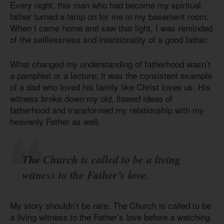
Every night, this man who had become my spiritual
father turned a lamp on for me in my basement room.
When I came home and saw that light, I was reminded
of the selflessness and intentionality of a good father.
What changed my understanding of fatherhood wasn’t
a pamphlet or a lecture; it was the consistent example
of a dad who loved his family like Christ loves us. His
witness broke down my old, flawed ideas of
fatherhood and transformed my relationship with my
heavenly Father as well.
The Church is called to be a living
witness to the Father’s love.
My story shouldn’t be rare. The Church is called to be
a living witness to the Father’s love before a watching