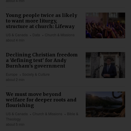
about 4 min
Young people twice as likely
to want more liturgy,
structure at church: Lifeway
US & Canada
Data
Church & Missions
about 4 min
Declining Christian freedom
a 'defining test' for Andy
Burnham's government
Europe
Society & Culture
about 2 min
We must move beyond
welfare for deeper roots and
flourishing
US & Canada
Church & Missions
Bible &
Theology
about 5 min