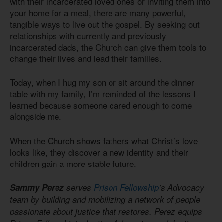
with their incarcerated loved ones or inviting them into
your home for a meal, there are many powerful,
tangible ways to live out the gospel. By seeking out
relationships with currently and previously
incarcerated dads, the Church can give them tools to
change their lives and lead their families.
Today, when I hug my son or sit around the dinner
table with my family, I’m reminded of the lessons I
learned because someone cared enough to come
alongside me.
When the Church shows fathers what Christ’s love
looks like, they discover a new identity and their
children gain a more stable future.
Sammy Perez
serves
Prison Fellowship
’s Advocacy
team by building and mobilizing a network of people
passionate about justice that restores. Perez equips