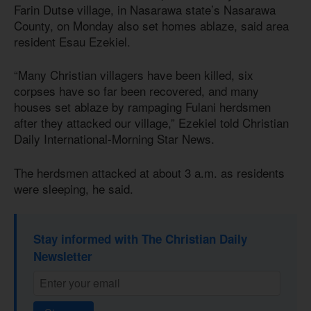
Farin Dutse village, in Nasarawa state’s Nasarawa
County, on Monday also set homes ablaze, said area
resident Esau Ezekiel.
“Many Christian villagers have been killed, six
corpses have so far been recovered, and many
houses set ablaze by rampaging Fulani herdsmen
after they attacked our village,” Ezekiel told Christian
Daily International-Morning Star News.
The herdsmen attacked at about 3 a.m. as residents
were sleeping, he said.
Stay informed with The Christian Daily
Newsletter