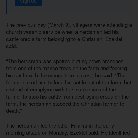
Sign up
The previous day (March 9), villagers were attending a
church worship service when a herdsman led his
cattle onto a farm belonging to a Christian, Ezekiel
said.
“The herdsman was spotted cutting down branches
from one of the mango trees on the farm and feeding
his cattle with the mango tree leaves,” he said. “The
farmer asked him to lead his cattle out of the farm, but
instead of complying with the instructions of the
farmer to stop his cattle from destroying crops on the
farm, the herdsman stabbed the Christian farmer to
death.”
The herdsman led the other Fulanis in the early
morning attack on Monday, Ezekiel said. He identified