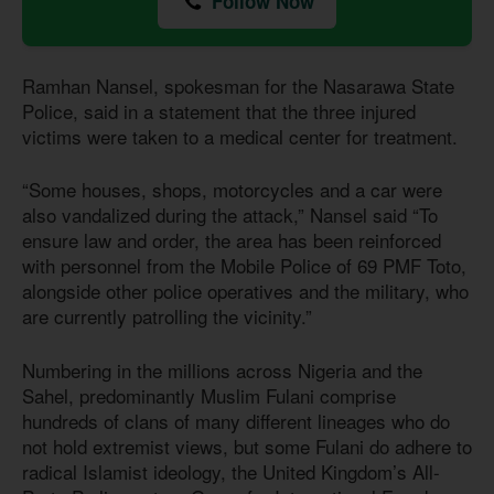
Follow Now
Ramhan Nansel, spokesman for the Nasarawa State
Police, said in a statement that the three injured
victims were taken to a medical center for treatment.
“Some houses, shops, motorcycles and a car were
also vandalized during the attack,” Nansel said “To
ensure law and order, the area has been reinforced
with personnel from the Mobile Police of 69 PMF Toto,
alongside other police operatives and the military, who
are currently patrolling the vicinity.”
Numbering in the millions across Nigeria and the
Sahel, predominantly Muslim Fulani comprise
hundreds of clans of many different lineages who do
not hold extremist views, but some Fulani do adhere to
radical Islamist ideology, the United Kingdom’s All-