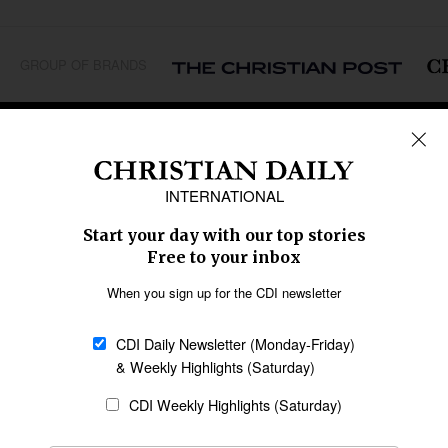
GROUP OF BRANDS
REGIONS
Africa
Caribbean
US & Canada
Europe
Middle East
Latin America
Asia
Oceania
SECTIONS
Church &
Education
Arts & Media
Missions
Migration
Science
Religious Freedom
Health
Data
Society & Culture
Bible & Theology
Opinion
Family & Children
ABOUT US
About Us
Policy on Use of
Permissions
AI Tools
Policy
Statement of Faith
Privacy Policy
Editorial Policy
Leadership