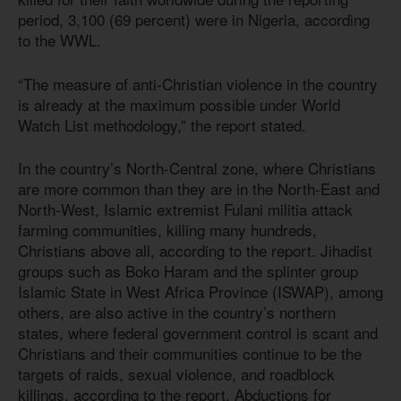
period, 3,100 (69 percent) were in Nigeria, according
to the WWL.
“The measure of anti-Christian violence in the country
is already at the maximum possible under World
Watch List methodology,” the report stated.
In the country’s North-Central zone, where Christians
are more common than they are in the North-East and
North-West, Islamic extremist Fulani militia attack
farming communities, killing many hundreds,
Christians above all, according to the report. Jihadist
groups such as Boko Haram and the splinter group
Islamic State in West Africa Province (ISWAP), among
others, are also active in the country’s northern
states, where federal government control is scant and
Christians and their communities continue to be the
targets of raids, sexual violence, and roadblock
killings, according to the report. Abductions for