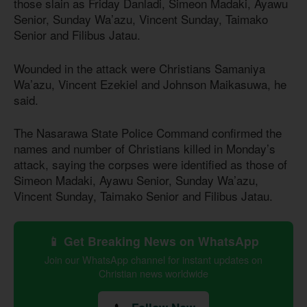
those slain as Friday Danladi, Simeon Madaki, Ayawu
Senior, Sunday Wa’azu, Vincent Sunday, Taimako
Senior and Filibus Jatau.
Wounded in the attack were Christians Samaniya
Wa’azu, Vincent Ezekiel and Johnson Maikasuwa, he
said.
The Nasarawa State Police Command confirmed the
names and number of Christians killed in Monday’s
attack, saying the corpses were identified as those of
Simeon Madaki, Ayawu Senior, Sunday Wa’azu,
Vincent Sunday, Taimako Senior and Filibus Jatau.
📱 Get Breaking News on WhatsApp
Join our WhatsApp channel for instant updates on
Christian news worldwide