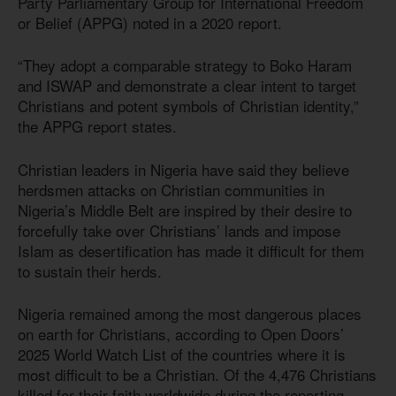
Party Parliamentary Group for International Freedom
or Belief (APPG) noted in a 2020 report.
“They adopt a comparable strategy to Boko Haram
and ISWAP and demonstrate a clear intent to target
Christians and potent symbols of Christian identity,”
the APPG report states.
Christian leaders in Nigeria have said they believe
herdsmen attacks on Christian communities in
Nigeria’s Middle Belt are inspired by their desire to
forcefully take over Christians’ lands and impose
Islam as desertification has made it difficult for them
to sustain their herds.
Nigeria remained among the most dangerous places
on earth for Christians, according to Open Doors’
2025 World Watch List of the countries where it is
most difficult to be a Christian. Of the 4,476 Christians
killed for their faith worldwide during the reporting