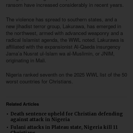
ransom have increased considerably in recent years.
The violence has spread to southern states, and a
new jihadist terror group, Lakurawa, has emerged in
the northwest, armed with advanced weaponry and a
radical Islamist agenda, the WWL noted. Lakurawa is
affiliated with the expansionist Al-Qaeda insurgency
Jama’a Nusrat ul-Islam wa al-Muslimin, or JNIM,
originating in Mali.
Nigeria ranked seventh on the 2025 WWL list of the 50
worst countries for Christians.
Related Articles
Death sentence upheld for Christian defending
against attack in Nigeria
Fulani attacks in Plateau state, Nigeria kill 11
Christians