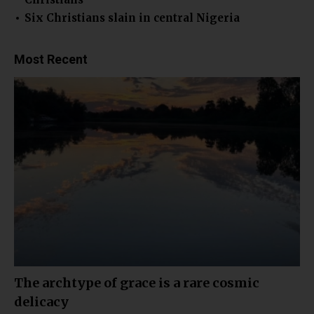
Six Christians slain in central Nigeria
Most Recent
The archtype of grace is a rare cosmic
delicacy