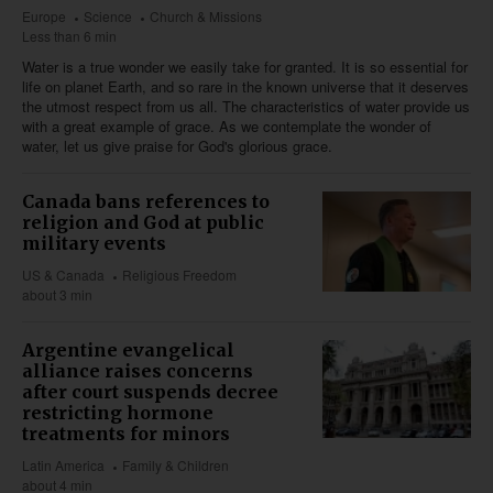
Europe
Science
Church & Missions
Less than 6 min
Water is a true wonder we easily take for granted. It is so essential for
life on planet Earth, and so rare in the known universe that it deserves
the utmost respect from us all. The characteristics of water provide us
with a great example of grace. As we contemplate the wonder of
water, let us give praise for God's glorious grace.
Canada bans references to
religion and God at public
military events
US & Canada
Religious Freedom
about 3 min
Argentine evangelical
alliance raises concerns
after court suspends decree
restricting hormone
treatments for minors
Latin America
Family & Children
about 4 min