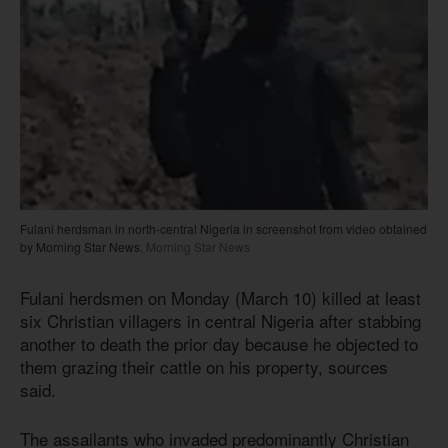
Fulani herdsman in north-central Nigeria in screenshot from video obtained
by Morning Star News.
Morning Star News
Fulani herdsmen on Monday (March 10) killed at least
six Christian villagers in central Nigeria after stabbing
another to death the prior day because he objected to
them grazing their cattle on his property, sources
said.
The assailants who invaded predominantly Christian