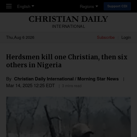
Skip to main content
English
Regions
Support CDI
INTERNATIONAL
Thu,Aug 6 2026
Subscribe
Login
Herdsmen kill one Christian, then six
others in Nigeria
By
Christian Daily International / Morning Star News
Mar 14
,
202
5
12:25
EDT
3 mins read