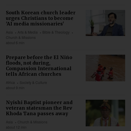
South Korean church leader
urges Christians to become
'AI media missionaries'
Asia
Arts & Media
Bible & Theology
Church & Missions
about 6 min
Prepare before the El Niño
floods, not during,
Compassion International
tells African churches
Africa
Society & Culture
about 9 min
Nyishi Baptist pioneer and
veteran statesman the Rev
Khoda Tana passes away
Asia
Church & Missions
about 12 min