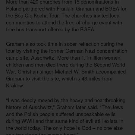
More than 420 churches from 15 denominations in
Poland partnered with Franklin Graham and BGEA for
the Bóg Cię Kocha Tour. The churches invited local
communities to attend the free-of-charge event with
free bus transport offered by the BGEA.
Graham also took time in sober reflection during the
tour by visiting the former German Nazi concentration
camp site, Auschwitz. More than 1.1million women,
children and men died there during the Second World
War. Christian singer Michael W. Smith accompanied
Graham to visit the site, which
is 43
miles from
Krakow.
“I was deeply moved by the heavy and heartbreaking
history of Auschwitz,” Graham later said. “The Jews
and the Polish people suffered unspeakable evils
during WWII and that same kind of evil still exists in
the world today. The only hope is God – no one else
can transform the human heart.”