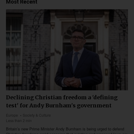
Most Recent
Declining Christian freedom a 'defining
test' for Andy Burnham's government
Europe
Society & Culture
Less than 2 min
Britain’s new Prime Minister Andy Burnham is being urged to defend