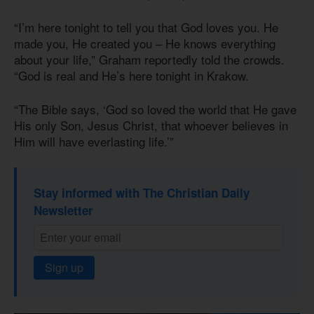
“I’m here tonight to tell you that God loves you. He
made you, He created you – He knows everything
about your life,” Graham reportedly told the crowds.
“God is real and He’s here tonight in Krakow.
“The Bible says, ‘God so loved the world that He gave
His only Son, Jesus Christ, that whoever believes in
Him will have everlasting life.’”
Stay informed with The Christian Daily
Newsletter
Sign up