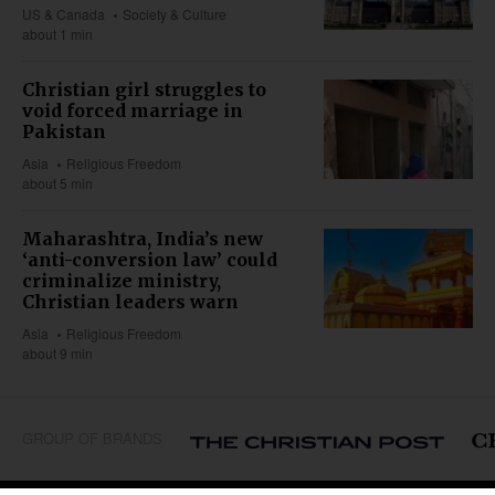
US & Canada
Society & Culture
about 1 min
Christian girl struggles to
void forced marriage in
Pakistan
Asia
Religious Freedom
about 5 min
Maharashtra, India’s new
‘anti-conversion law’ could
criminalize ministry,
Christian leaders warn
Asia
Religious Freedom
about 9 min
GROUP OF BRANDS