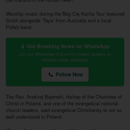
Worship music during the Bóg Cię Kocha Tour featured
Smith alongside ‘Taya’ from Australia and a local
Polish band.
📱 Get Breaking News on WhatsApp
Join our WhatsApp channel for instant updates on
Christian news worldwide
Follow Now
The Rev. Andrzej Bajenski, bishop of the Churches of
Christ in Poland, and one of the evangelical national
church leaders, said evangelical Christianity is not so
well understood in Poland.