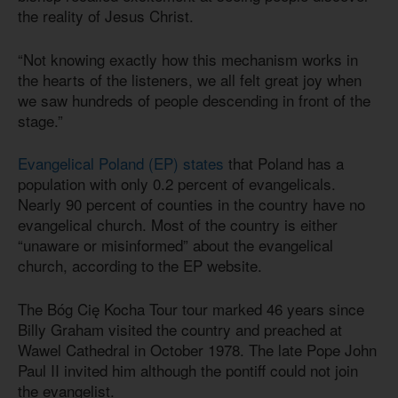
the reality of Jesus Christ.
“Not knowing exactly how this mechanism works in
the hearts of the listeners, we all felt great joy when
we saw hundreds of people descending in front of the
stage.”
Evangelical Poland (EP) states
that Poland has a
population with only 0.2 percent of evangelicals.
Nearly 90 percent of counties in the country have no
evangelical church. Most of the country is either
“unaware or misinformed” about the evangelical
church, according to the EP website.
The Bóg Cię Kocha Tour tour marked 46 years since
Billy Graham visited the country and preached at
Wawel Cathedral in October 1978. The late Pope John
Paul II invited him although the pontiff could not join
the evangelist.