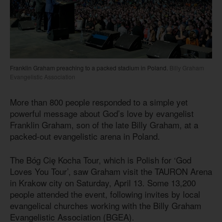
Franklin Graham preaching to a packed stadium in Poland.
Billy Graham
Evangelistic Association
More than 800 people responded to a simple yet
powerful message about God’s love by evangelist
Franklin Graham, son of the late Billy Graham, at a
packed-out evangelistic arena in Poland.
The Bóg Cię Kocha Tour, which is Polish for ‘God
Loves You Tour’, saw Graham visit the TAURON Arena
in Krakow city on Saturday, April 13. Some 13,200
people attended the event, following invites by local
evangelical churches working with the Billy Graham
Evangelistic Association (BGEA).