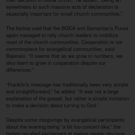
eyewitness to such massive acts of declaration is
especially important for small church communities.”
The bishop said that the BGEA and Samaritan’s Purse
again managed to rally church leaders to mobilize
most of the church communities. Cooperation is not
commonplace for evangelical communities, said
Bajenski. “It seems that as we grow in numbers, we
also learn to grow in cooperation despite our
differences.”
“Franklin's message has traditionally been very simple
and straightforward,” he added. “It was not a large
explanation of the gospel, but rather a simple invitation
to make a decision about turning to God.”
Despite some misgivings by evangelical participants
about the evening being “a bit too concert-like,” the
bishop recalled excitement at seeing people discover