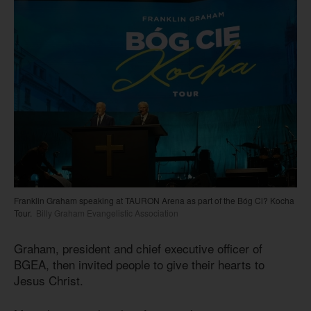
Franklin Graham speaking at TAURON Arena as part of the Bóg Ci? Kocha
Tour.
Billy Graham Evangelistic Association
Graham, president and chief executive officer of
BGEA, then invited people to give their hearts to
Jesus Christ.