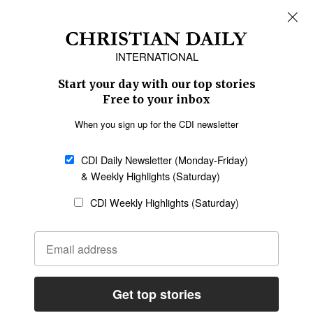
REGIONS
Africa
Caribbean
US & Canada
Europe
Middle East
Latin America
Asia
Oceania
SECTIONS
Church &
Education
Arts & Media
Missions
Migration
Science
Religious Freedom
Health
Data
Society & Culture
Bible & Theology
Opinion
Family & Children
ABOUT US
About Us
Policy on Use of
Permissions
AI Tools
Policy
Statement of Faith
Privacy Policy
Editorial Policy
Leadership
General
Terms of Service
Partnerships
Disclaimer
Code of Ethics
CONNECT
Submit an Op-Ed
Job Opportunities
Contact Us
Give to CDI
Email Whitelisting