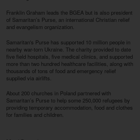
Franklin Graham leads the BGEA but is also president
of Samaritan’s Purse, an international Christian relief
and evangelism organization.
Samaritan's Purse has supported 10 million people in
nearby war-torn Ukraine. The charity provided to date
five field hospitals, five medical clinics, and supported
more than two hundred healthcare facilities, along with
thousands of tons of food and emergency relief
supplied via airlifts.
About 200 churches in Poland partnered with
Samaritan’s Purse to help some 250,000 refugees by
providing temporary accommodation, food and clothes
for families and children.