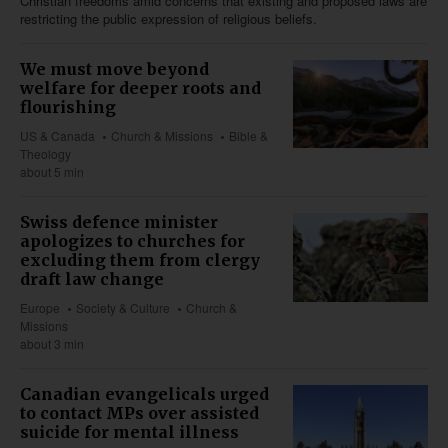
Christian freedoms amid concerns that existing and proposed laws are
restricting the public expression of religious beliefs.
We must move beyond
welfare for deeper roots and
flourishing
US & Canada
Church & Missions
Bible &
Theology
about 5 min
Swiss defence minister
apologizes to churches for
excluding them from clergy
draft law change
Europe
Society & Culture
Church &
Missions
about 3 min
Canadian evangelicals urged
to contact MPs over assisted
suicide for mental illness