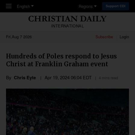
Skip to main content
English
Regions
Support CDI
INTERNATIONAL
Fri,Aug 7 2026
Subscribe
Login
Hundreds of Poles respond to Jesus
Christ at Franklin Graham event
By
Chris Eyte
Apr 19, 2024 06:04 EDT
4 mins read