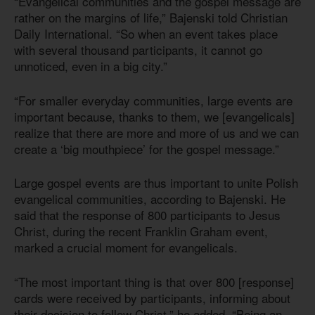
“Evangelical communities and the gospel message are
rather on the margins of life,” Bajenski told Christian
Daily International. “So when an event takes place
with several thousand participants, it cannot go
unnoticed, even in a big city.”
“For smaller everyday communities, large events are
important because, thanks to them, we [evangelicals]
realize that there are more and more of us and we can
create a ‘big mouthpiece’ for the gospel message.”
Large gospel events are thus important to unite Polish
evangelical communities, according to Bajenski. He
said that the response of 800 participants to Jesus
Christ, during the recent Franklin Graham event,
marked a crucial moment for evangelicals.
“The most important thing is that over 800 [response]
cards were received by participants, informing about
their decision to follow Christ,” he added. “Being an