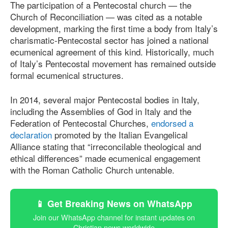
The participation of a Pentecostal church — the
Church of Reconciliation — was cited as a notable
development, marking the first time a body from Italy’s
charismatic-Pentecostal sector has joined a national
ecumenical agreement of this kind. Historically, much
of Italy’s Pentecostal movement has remained outside
formal ecumenical structures.
In 2014, several major Pentecostal bodies in Italy,
including the Assemblies of God in Italy and the
Federation of Pentecostal Churches,
endorsed a
declaration
promoted by the Italian Evangelical
Alliance stating that “irreconcilable theological and
ethical differences” made ecumenical engagement
with the Roman Catholic Church untenable.
📱 Get Breaking News on WhatsApp
Join our WhatsApp channel for instant updates on
Christian news worldwide