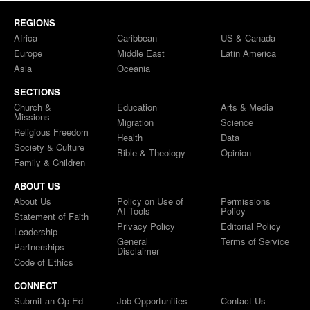
REGIONS
Africa
Caribbean
US & Canada
Europe
Middle East
Latin America
Asia
Oceania
SECTIONS
Church &
Education
Arts & Media
Missions
Migration
Science
Religious Freedom
Health
Data
Society & Culture
Bible & Theology
Opinion
Family & Children
ABOUT US
About Us
Policy on Use of
Permissions
AI Tools
Policy
Statement of Faith
Privacy Policy
Editorial Policy
Leadership
General
Terms of Service
Partnerships
Disclaimer
Code of Ethics
CONNECT
Submit an Op-Ed
Job Opportunities
Contact Us