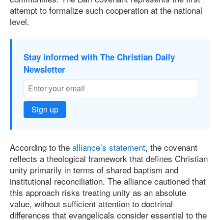
attempt to formalize such cooperation at the national
level.
Stay informed with The Christian Daily
Newsletter
Sign up
According to the
alliance’s statement
, the covenant
reflects a theological framework that defines Christian
unity primarily in terms of shared baptism and
institutional reconciliation. The alliance cautioned that
this approach risks treating unity as an absolute
value, without sufficient attention to doctrinal
differences that evangelicals consider essential to the