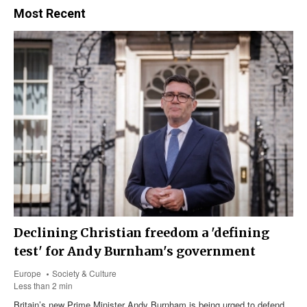
Most Recent
Declining Christian freedom a 'defining
test' for Andy Burnham's government
Europe
Society & Culture
Less than 2 min
Britain’s new Prime Minister Andy Burnham is being urged to defend