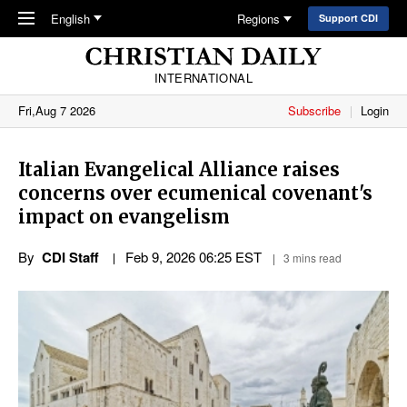
Skip to main content
English
Regions
Support CDI
INTERNATIONAL
Fri,Aug 7 2026
Subscribe
Login
Italian Evangelical Alliance raises
concerns over ecumenical covenant's
impact on evangelism
By
CDI Staff
Feb 9, 2026 06:25 EST
3 mins read