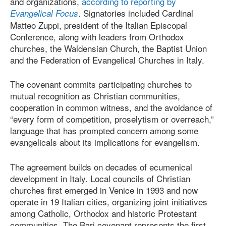
and organizations,
according to reporting by
. Signatories included Cardinal
Evangelical Focus
Matteo Zuppi, president of the Italian Episcopal
Conference, along with leaders from Orthodox
churches, the Waldensian Church, the Baptist Union
and the Federation of Evangelical Churches in Italy.
The covenant commits participating churches to
mutual recognition as Christian communities,
cooperation in common witness, and the avoidance of
“every form of competition, proselytism or overreach,”
language that has prompted concern among some
evangelicals about its implications for evangelism.
The agreement builds on decades of ecumenical
development in Italy. Local councils of Christian
churches first emerged in Venice in 1993 and now
operate in 19 Italian cities, organizing joint initiatives
among Catholic, Orthodox and historic Protestant
communities. The Bari covenant represents the first