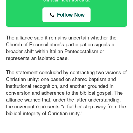
Follow Now
The alliance said it remains uncertain whether the
Church of Reconciliation’s participation signals a
broader shift within Italian Pentecostalism or
represents an isolated case.
The statement concluded by contrasting two visions of
Christian unity: one based on shared baptism and
institutional recognition, and another grounded in
conversion and adherence to the biblical gospel. The
alliance warned that, under the latter understanding,
the covenant represents “a further step away from the
biblical integrity of Christian unity.”