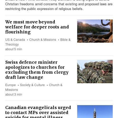
Christian freedoms amid concerns that existing and proposed laws are
restricting the public expression of religious beliefs.
We must move beyond
welfare for deeper roots and
flourishing
US & Canada
Church & Missions
Bible &
Theology
about 5 min
Swiss defence minister
apologizes to churches for
excluding them from clergy
draft law change
Europe
Society & Culture
Church &
Missions
about 3 min
Canadian evangelicals urged
to contact MPs over assisted
suicide for mental illness