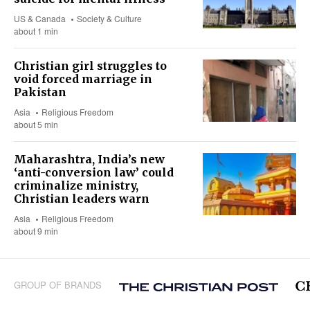
US & Canada
Society & Culture
about 1 min
Christian girl struggles to
void forced marriage in
Pakistan
Asia
Religious Freedom
about 5 min
Maharashtra, India’s new
‘anti-conversion law’ could
criminalize ministry,
Christian leaders warn
Asia
Religious Freedom
about 9 min
GROUP OF BRANDS