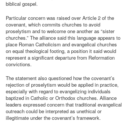
biblical gospel.
Particular concern was raised over Article 2 of the
covenant, which commits churches to avoid
proselytism and to welcome one another as “sister
churches.” The alliance said this language appears to
place Roman Catholicism and evangelical churches
on equal theological footing, a position it said would
represent a significant departure from Reformation
convictions.
The statement also questioned how the covenant’s
rejection of proselytism would be applied in practice,
especially with regard to evangelizing individuals
baptized in Catholic or Orthodox churches. Alliance
leaders expressed concern that traditional evangelical
outreach could be interpreted as unethical or
illegitimate under the covenant’s framework.