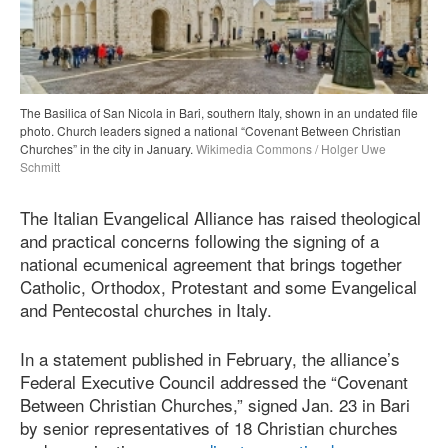
The Basilica of San Nicola in Bari, southern Italy, shown in an undated file
photo. Church leaders signed a national “Covenant Between Christian
Churches” in the city in January.
Wikimedia Commons / Holger Uwe
Schmitt
The Italian Evangelical Alliance has raised theological
and practical concerns following the signing of a
national ecumenical agreement that brings together
Catholic, Orthodox, Protestant and some Evangelical
and Pentecostal churches in Italy.
In a statement published in February, the alliance’s
Federal Executive Council addressed the “Covenant
Between Christian Churches,” signed Jan. 23 in Bari
by senior representatives of 18 Christian churches